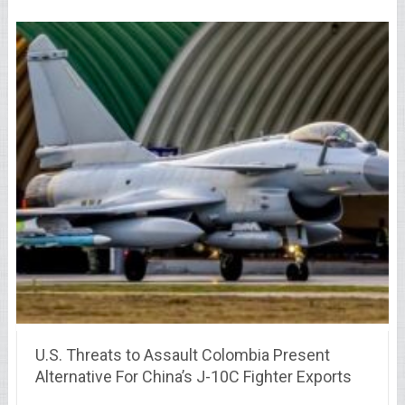
U.S. Threats to Assault Colombia Present
Alternative For China’s J-10C Fighter Exports