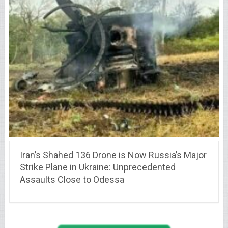
Iran’s Shahed 136 Drone is Now Russia’s Major
Strike Plane in Ukraine: Unprecedented
Assaults Close to Odessa