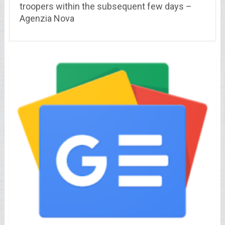
troopers within the subsequent few days –
Agenzia Nova