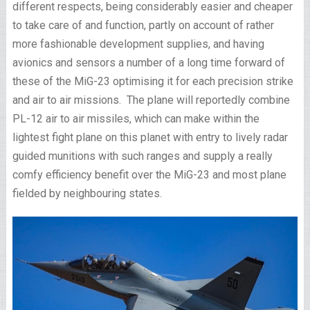
different respects, being considerably easier and cheaper
to take care of and function, partly on account of rather
more fashionable development supplies, and having
avionics and sensors a number of a long time forward of
these of the MiG-23 optimising it for each precision strike
and air to air missions. The plane will reportedly combine
PL-12 air to air missiles, which can make within the
lightest fight plane on this planet with entry to lively radar
guided munitions with such ranges and supply a really
comfy efficiency benefit over the MiG-23 and most plane
fielded by neighbouring states.