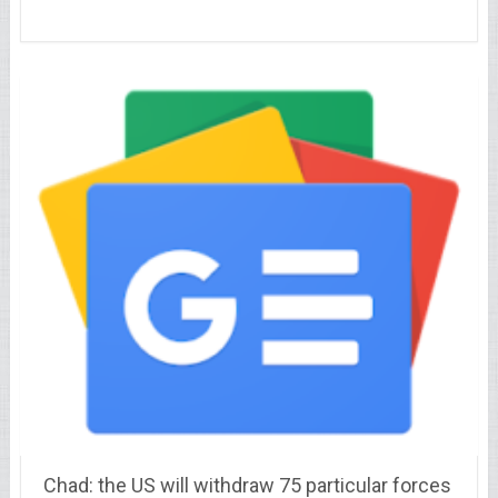
Chad: the US will withdraw 75 particular forces