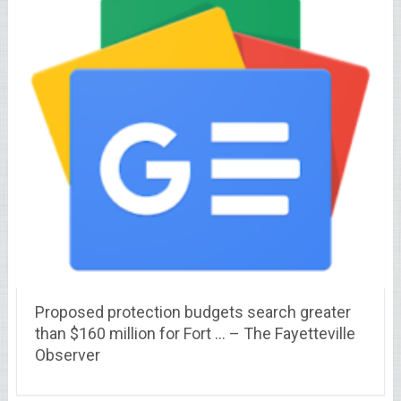
Proposed protection budgets search greater
than $160 million for Fort … – The Fayetteville
Observer