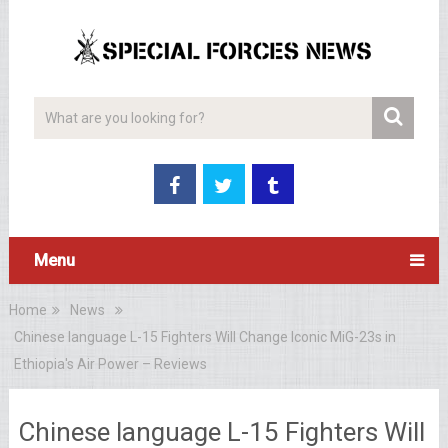
Menu
Home
News
Chinese language L-15 Fighters Will Change Iconic MiG-23s in
Ethiopia's Air Power – Reviews
Chinese language L-15 Fighters Will