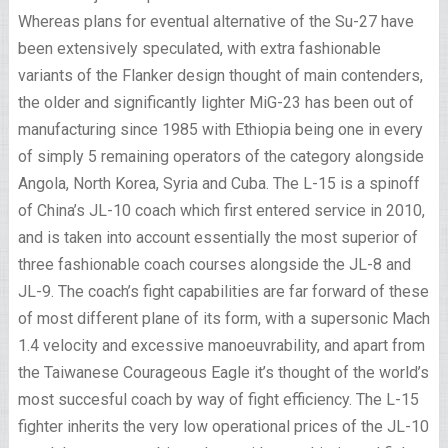
Whereas plans for eventual alternative of the Su-27 have
been extensively speculated, with extra fashionable
variants of the Flanker design thought of main contenders,
the older and significantly lighter MiG-23 has been out of
manufacturing since 1985 with Ethiopia being one in every
of simply 5 remaining operators of the category alongside
Angola, North Korea, Syria and Cuba. The L-15 is a spinoff
of China’s JL-10 coach which first entered service in 2010,
and is taken into account essentially the most superior of
three fashionable coach courses alongside the JL-8 and
JL-9. The coach’s fight capabilities are far forward of these
of most different plane of its form, with a supersonic Mach
1.4 velocity and excessive manoeuvrability, and apart from
the Taiwanese Courageous Eagle it’s thought of the world’s
most succesful coach by way of fight efficiency. The L-15
fighter inherits the very low operational prices of the JL-10