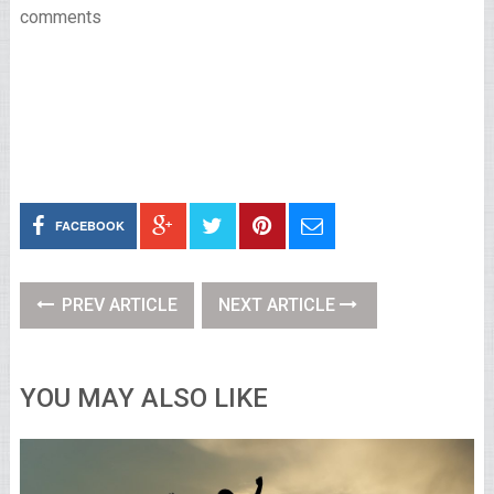
comments
FACEBOOK
PREV ARTICLE
NEXT ARTICLE
YOU MAY ALSO LIKE