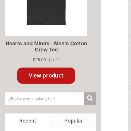
Recent
Popular