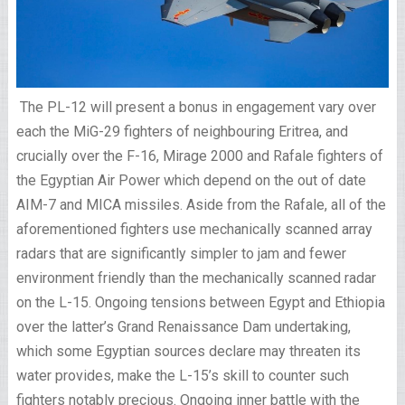
The PL-12 will present a bonus in engagement vary over
each the MiG-29 fighters of neighbouring Eritrea, and
crucially over the F-16, Mirage 2000 and Rafale fighters of
the Egyptian Air Power which depend on the out of date
AIM-7 and MICA missiles. Aside from the Rafale, all of the
aforementioned fighters use mechanically scanned array
radars that are significantly simpler to jam and fewer
environment friendly than the mechanically scanned radar
on the L-15. Ongoing tensions between Egypt and Ethiopia
over the latter’s Grand Renaissance Dam undertaking,
which some Egyptian sources declare may threaten its
water provides, make the L-15’s skill to counter such
fighters notably precious. Ongoing inner battle with the