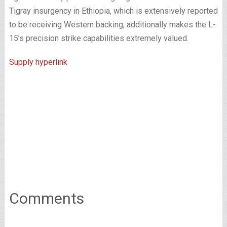
Tigray insurgency in Ethiopia, which is extensively reported
to be receiving Western backing, additionally makes the L-
15’s precision strike capabilities extremely valued.
Supply hyperlink
Comments