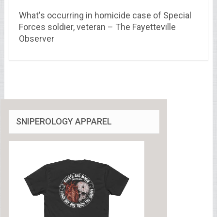
What's occurring in homicide case of Special
Forces soldier, veteran – The Fayetteville
Observer
SNIPEROLOGY APPAREL