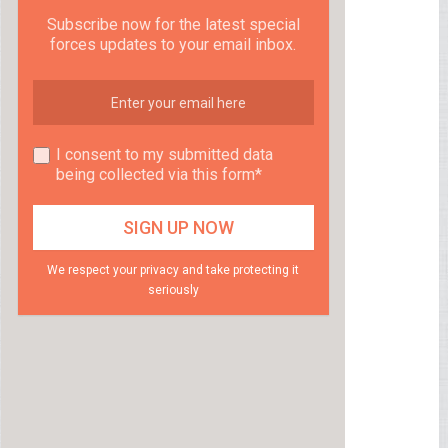
Subscribe now for the latest special
forces updates to your email inbox.
I consent to my submitted data
being collected via this form*
We respect your privacy and take protecting it
seriously