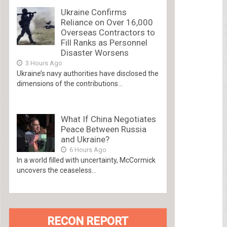
Ukraine Confirms
Reliance on Over 16,000
Overseas Contractors to
Fill Ranks as Personnel
Disaster Worsens
3 Hours Ago
Ukraine’s navy authorities have disclosed the
dimensions of the contributions...
What If China Negotiates
Peace Between Russia
and Ukraine?
6 Hours Ago
In a world filled with uncertainty, McCormick
uncovers the ceaseless...
RECON REPORT