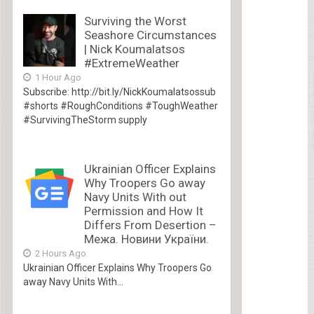
Surviving the Worst
Seashore Circumstances
| Nick Koumalatsos
#ExtremeWeather
1 Hour Ago
Subscribe: http://bit.ly/NickKoumalatsossub
#shorts #RoughConditions #ToughWeather
#SurvivingTheStorm supply
Ukrainian Officer Explains
Why Troopers Go away
Navy Units With out
Permission and How It
Differs From Desertion –
Межа. Новини України.
2 Hours Ago
Ukrainian Officer Explains Why Troopers Go
away Navy Units With...