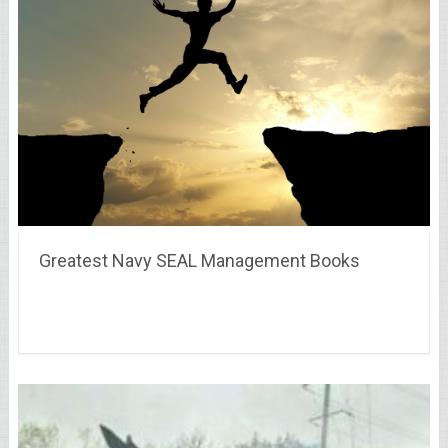
Greatest Navy SEAL Management Books