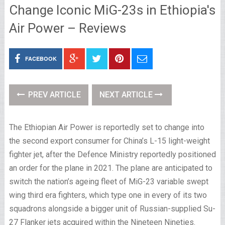
Change Iconic MiG-23s in Ethiopia's
Air Power – Reviews
FACEBOOK
PREV ARTICLE
NEXT ARTICLE
The Ethiopian Air Power is reportedly set to change into
the second export consumer for China’s L-15 light-weight
fighter jet, after the Defence Ministry reportedly positioned
an order for the plane in 2021. The plane are anticipated to
switch the nation’s ageing fleet of MiG-23 variable swept
wing third era fighters, which type one in every of its two
squadrons alongside a bigger unit of Russian-supplied Su-
27 Flanker jets acquired within the Nineteen Nineties.