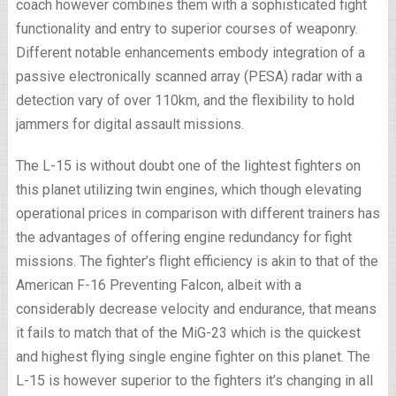
coach however combines them with a sophisticated fight
functionality and entry to superior courses of weaponry.
Different notable enhancements embody integration of a
passive electronically scanned array (PESA) radar with a
detection vary of over 110km, and the flexibility to hold
jammers for digital assault missions.
The L-15 is without doubt one of the lightest fighters on
this planet utilizing twin engines, which though elevating
operational prices in comparison with different trainers has
the advantages of offering engine redundancy for fight
missions. The fighter’s flight efficiency is akin to that of the
American F-16 Preventing Falcon, albeit with a
considerably decrease velocity and endurance, that means
it fails to match that of the MiG-23 which is the quickest
and highest flying single engine fighter on this planet. The
L-15 is however superior to the fighters it’s changing in all