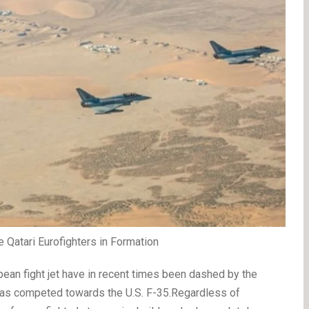
Qatari Eurofighters in Formation
pean fight jet have in recent times been dashed by the
 has competed towards the U.S. F-35.Regardless of