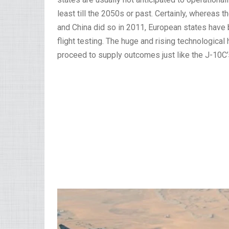
least till the 2050s or past. Certainly, whereas th
and China did so in 2011, European states have bu
flight testing. The huge and rising technological
proceed to supply outcomes just like the J-10C’s 