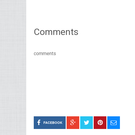
Comments
comments
FACEBOOK