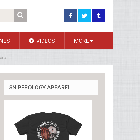
NES
VIDEOS
MORE
ers
SNIPEROLOGY APPAREL