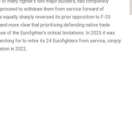
 of many fighter’s two major builders, had completely
n proceed to withdraw them from service forward of
equally sharply reversed its prior opposition to F-35
d more clear that prioritising defending native trade
se of the Eurofgihter’s critical limitations. In 2025 it was
ching for to retire its 24 Eurofighters from service, simply
ation in 2022.