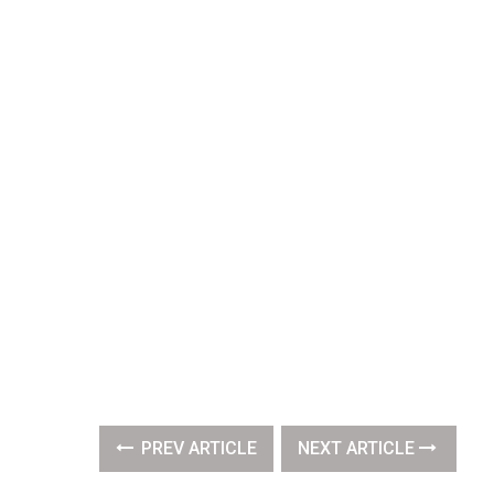
PREV ARTICLE
NEXT ARTICLE