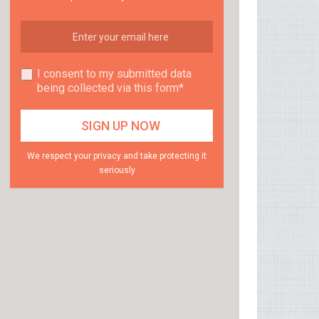
I consent to my submitted data
being collected via this form*
We respect your privacy and take protecting it
seriously