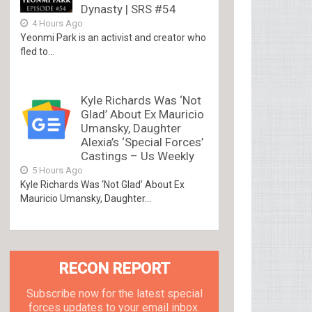
Dynasty | SRS #54
4 Hours Ago
Yeonmi Park is an activist and creator who
fled to...
Kyle Richards Was ‘Not
Glad’ About Ex Mauricio
Umansky, Daughter
Alexia’s ‘Special Forces’
Castings – Us Weekly
5 Hours Ago
Kyle Richards Was ‘Not Glad’ About Ex
Mauricio Umansky, Daughter...
RECON REPORT
Subscribe now for the latest special
forces updates to your email inbox.