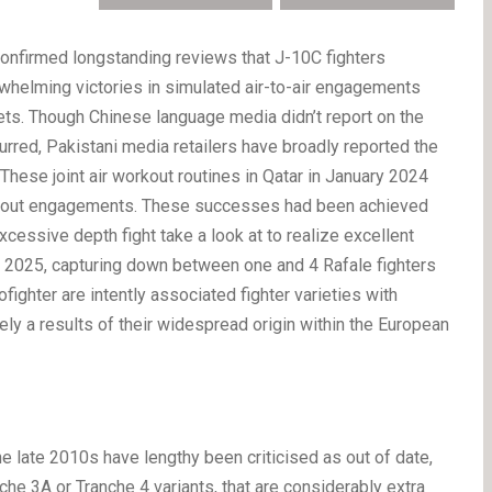
onfirmed longstanding reviews that J-10C fighters
whelming victories in simulated air-to-air engagements
jets. Though Chinese language media didn’t report on the
curred, Pakistani media retailers have broadly reported the
 These joint air workout routines in Qatar in January 2024
oughout engagements. These successes had been achieved
 excessive depth fight take a look at to realize excellent
 2025, capturing down between one and 4 Rafale fighters
ighter are intently associated fighter varieties with
ely a results of their widespread origin within the European
 late 2010s have lengthy been criticised as out of date,
he 3A or Tranche 4 variants, that are considerably extra