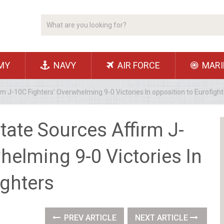
MY
NAVY
AIR FORCE
MARI
 J-10C Fighters’ Overwhelming 9-0 Victories In opposition to Eurofight
ate Sources Affirm J-
helming 9-0 Victories In
ighters
PREV ARTICLE
NEXT ARTICLE