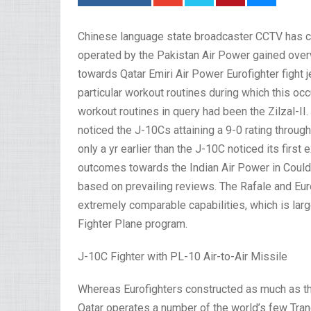
Chinese language state broadcaster CCTV has c
operated by the Pakistan Air Power gained over
towards Qatar Emiri Air Power Eurofighter fight 
particular workout routines during which this oc
workout routines in query had been the Zilzal-II.
noticed the J-10Cs attaining a 9-0 rating thr
only a yr earlier than the J-10C noticed its first
outcomes towards the Indian Air Power in Could
based on prevailing reviews. The Rafale and Eurof
extremely comparable capabilities, which is larg
Fighter Plane program.
J-10C Fighter with PL-10 Air-to-Air Missile
Whereas Eurofighters constructed as much as the
Qatar operates a number of the world’s few Tranc