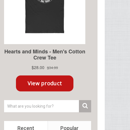
Recent
Popular