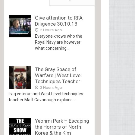
Give attention to RFA
Diligence 30.10.13
2 Hours Ago
Everyone knows who the
Royal Navy are however
what concerning...
The Gray Space of
Warfare | West Level
Techniques Teacher
3 Hours Ago
Iraq veteran and West Level techniques
teacher Matt Cavanaugh explains...
Yeonmi Park – Escaping
the Horrors of North
Korea & the Kim