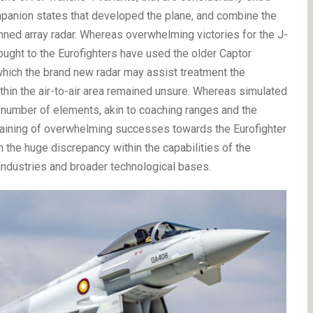
mpanion states that developed the plane, and combine the
nned array radar. Whereas overwhelming victories for the J-
ought to the Eurofighters have used the older Captor
 which the brand new radar may assist treatment the
thin the air-to-air area remained unsure. Whereas simulated
 number of elements, akin to coaching ranges and the
ttaining of overwhelming successes towards the Eurofighter
ith the huge discrepancy within the capabilities of the
industries and broader technological bases.