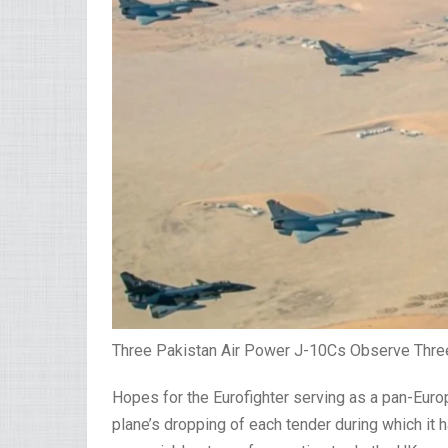
Three Pakistan Air Power J-10Cs Observe Three 
Hopes for the Eurofighter serving as a pan-Euro
plane’s dropping of each tender during which it