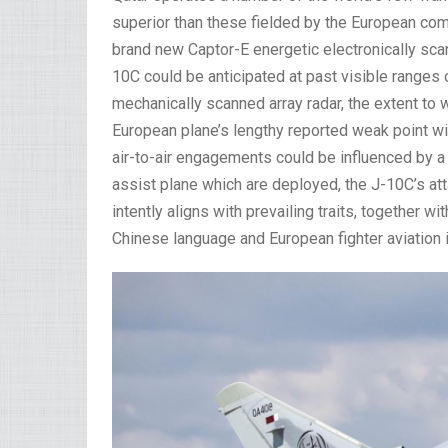
superior than these fielded by the European co
brand new Captor-E energetic electronically sca
10C could be anticipated at past visible ranges 
mechanically scanned array radar, the extent to
European plane’s lengthy reported weak point wi
air-to-air engagements could be influenced by a
assist plane which are deployed, the J-10C’s a
intently aligns with prevailing traits, together w
Chinese language and European fighter aviation 