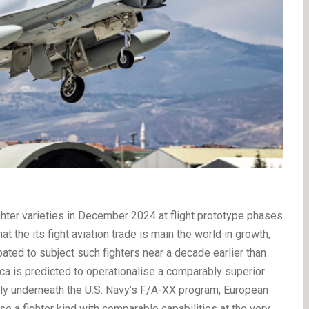
ghter varieties in December 2024 at flight prototype phases
 the its fight aviation trade is main the world in growth,
ated to subject such fighters near a decade earlier than
a is predicted to operationalise a comparably superior
bly underneath the U.S. Navy’s F/A-XX program, European
ise a fighter kind with comparable capabilities at the very