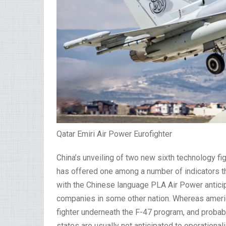
Qatar Emiri Air Power Eurofighter
China’s unveiling of two new sixth technology fi
has offered one among a number of indicators that
with the Chinese language PLA Air Power anticip
companies in some other nation. Whereas americ
fighter underneath the F-47 program, and proba
states are usually not anticipated to operational