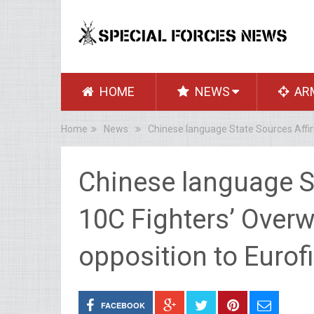
HOME
NEWS
AR
Home
News
Chinese language State Sources Affirm
Chinese language St
10C Fighters’ Overw
opposition to Eurof
FACEBOOK