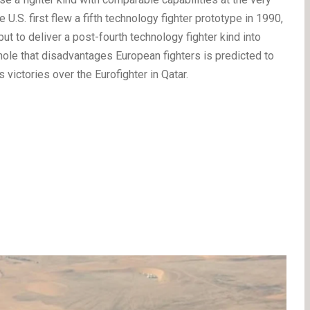
e U.S. first flew a fifth technology fighter prototype in 1990,
t to deliver a post-fourth technology fighter kind into
 hole that disadvantages European fighters is predicted to
victories over the Eurofighter in Qatar.