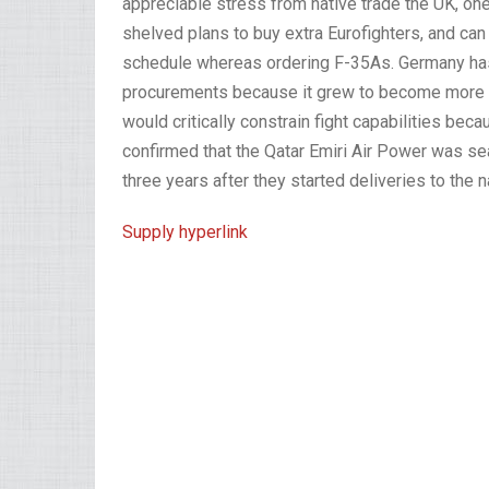
appreciable stress from native trade the UK, one
shelved plans to buy extra Eurofighters, and ca
schedule whereas ordering F-35As. Germany has 
procurements because it grew to become more an
would critically constrain fight capabilities becau
confirmed that the Qatar Emiri Air Power was sear
three years after they started deliveries to the n
Supply hyperlink