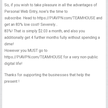
So, if you wish to take pleasure in all the advantages of
Personal Web Entry, now’s the time to
subscribe. Head to https://PIAVPN.com/TEAMHOUSE and
get an 83% low cost! Severely…
83%! That is simply $2.03 a month, and also you
additionally get 4 further months fully without spending a
dime!
However you MUST go to
https://PIAVPN.com/TEAMHOUSE for a very non-public
digital life!
Thanks for supporting the businesses that help the
present !