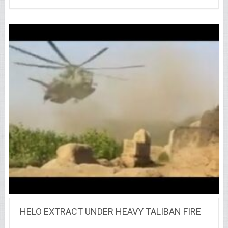
HELO EXTRACT UNDER HEAVY TALIBAN FIRE