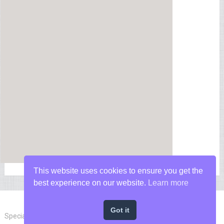
This website uses cookies to ensure you get the
best experience on our website.
Learn more
Got it
Special Forces News
Copyright © 2026.