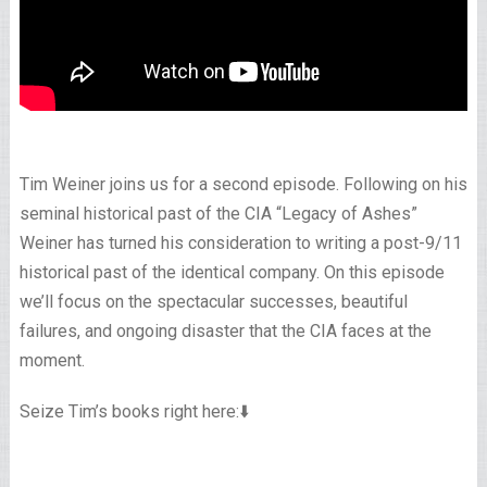
Tim Weiner joins us for a second episode. Following on his
seminal historical past of the CIA “Legacy of Ashes”
Weiner has turned his consideration to writing a post-9/11
historical past of the identical company. On this episode
we’ll focus on the spectacular successes, beautiful
failures, and ongoing disaster that the CIA faces at the
moment.
Seize Tim’s books right here:⬇️