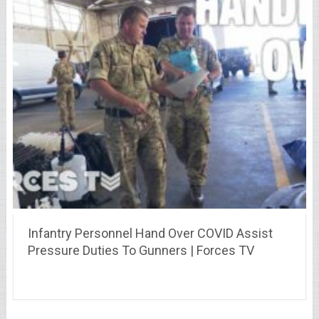
Infantry Personnel Hand Over COVID Assist
Pressure Duties To Gunners | Forces TV