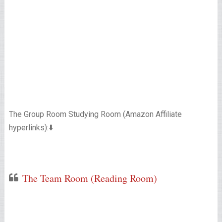
The Group Room Studying Room (Amazon Affiliate
hyperlinks):⬇️
The Team Room (Reading Room)