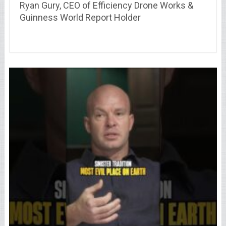
Ryan Gury, CEO of Efficiency Drone Works &
Guinness World Report Holder