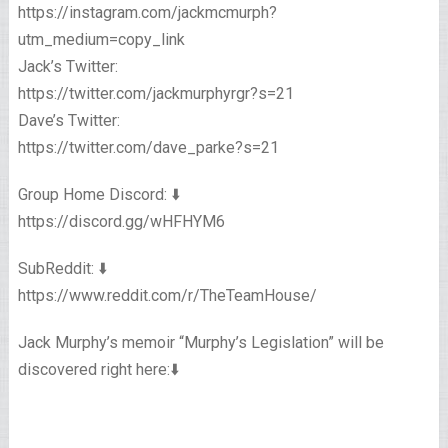
https://instagram.com/jackmcmurph?
utm_medium=copy_link
Jack’s Twitter:
https://twitter.com/jackmurphyrgr?s=21
Dave’s Twitter:
https://twitter.com/dave_parke?s=21
Group Home Discord: ⬇️
https://discord.gg/wHFHYM6
SubReddit: ⬇️
https://www.reddit.com/r/TheTeamHouse/
Jack Murphy’s memoir “Murphy’s Legislation” will be
discovered right here:⬇️