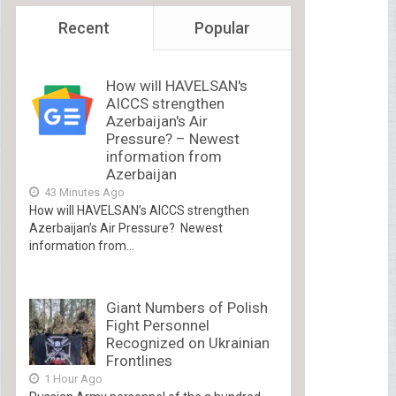
Recent
Popular
How will HAVELSAN's
AICCS strengthen
Azerbaijan's Air
Pressure? – Newest
information from
Azerbaijan
43 Minutes Ago
How will HAVELSAN’s AICCS strengthen
Azerbaijan’s Air Pressure? Newest
information from...
Giant Numbers of Polish
Fight Personnel
Recognized on Ukrainian
Frontlines
1 Hour Ago