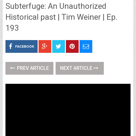
Subterfuge: An Unauthorized
Historical past | Tim Weiner | Ep.
193
FACEBOOK
PREV ARTICLE
NEXT ARTICLE