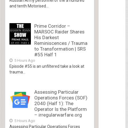
Russian Army personnel of the a hundred
and tenth Motorised...
Prime Corridor –
MARSOC Raider Shares
His Darkest
Reminiscences / Trauma
to Transformation | SRS
#55 Half 1
5 Hours Ago
Episode #55 is an unfiltered take a look at
trauma...
Assessing Particular
Operations Forces (SOF)
2040 (Half 1): The
Operator Is the Platform
– irregularwarfare.org
5 Hours Ago
Assessing Particular Operations Forces