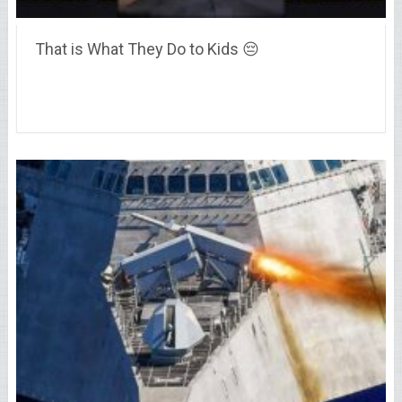
That is What They Do to Kids 😔