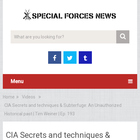
Menu
Home
Videos
CIA Secrets and techniques & Subterfuge: An Unauthorized
Historical past | Tim Weiner | Ep. 193
CIA Secrets and techniques &