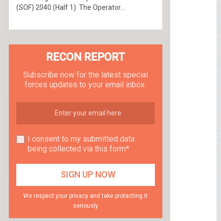
(SOF) 2040 (Half 1): The Operator...
RECON REPORT
Subscribe now for the latest special
forces updates to your email inbox.
I consent to my submitted data
being collected via this form*
We respect your privacy and take protecting it
seriously