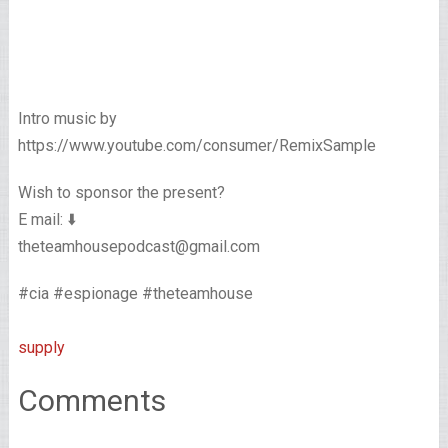
Intro music by
https://www.youtube.com/consumer/RemixSample
Wish to sponsor the present?
E mail: ⬇️
theteamhousepodcast@gmail.com
#cia #espionage #theteamhouse
supply
Comments