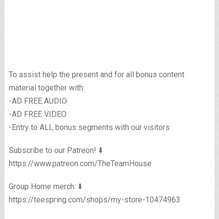
To assist help the present and for all bonus content
material together with:
-AD FREE AUDIO
-AD FREE VIDEO
-Entry to ALL bonus segments with our visitors
Subscribe to our Patreon! ⬇️
https://www.patreon.com/TheTeamHouse
Group Home merch: ⬇️
https://teespring.com/shops/my-store-10474963