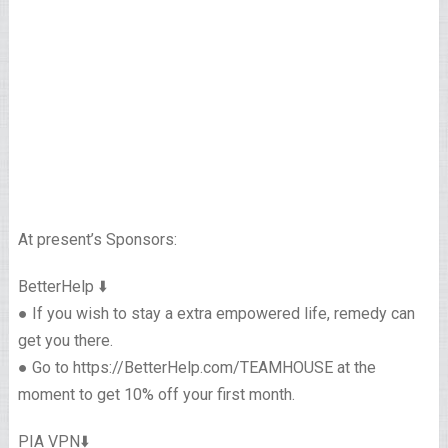
At present’s Sponsors:
BetterHelp ⬇️
● If you wish to stay a extra empowered life, remedy can
get you there.
● Go to https://BetterHelp.com/TEAMHOUSE at the
moment to get 10% off your first month.
PIA VPN⬇️