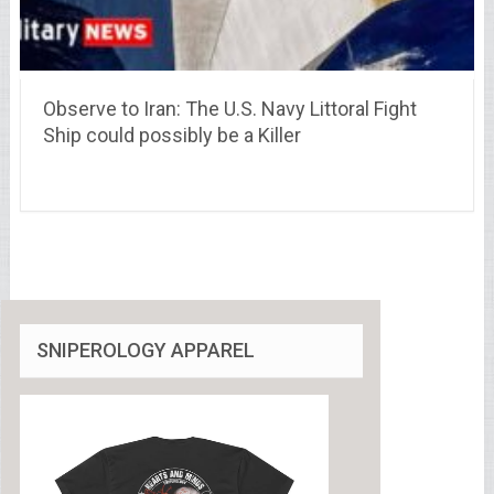
Observe to Iran: The U.S. Navy Littoral Fight
Ship could possibly be a Killer
SNIPEROLOGY APPAREL