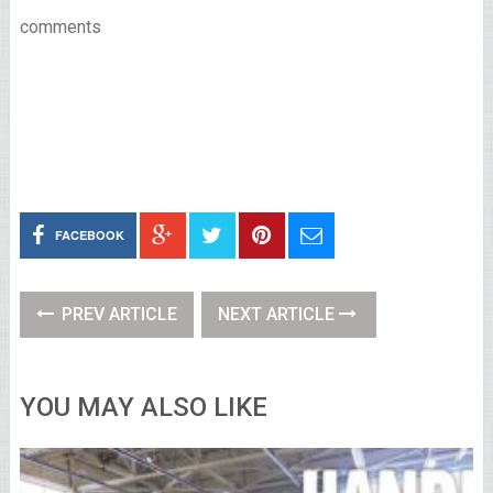
comments
FACEBOOK
PREV ARTICLE
NEXT ARTICLE
YOU MAY ALSO LIKE