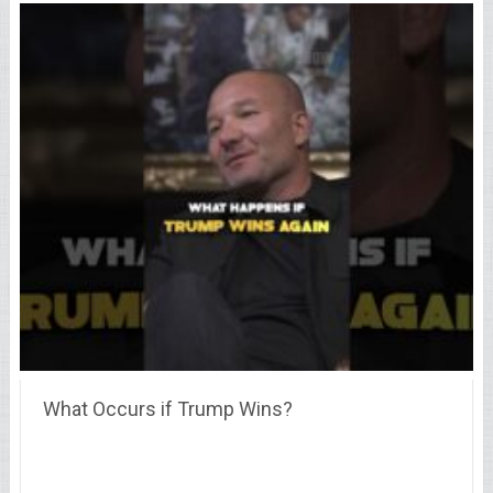
What Occurs if Trump Wins?