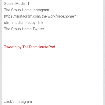
Social Media: ⬇️
The Group Home Instagram:
https://instagram.com/the.workforce.home?
utm_medium=copy_link
The Group Home Twitter:
Tweets by TheTeamHousePod
Jack’s Instagram: