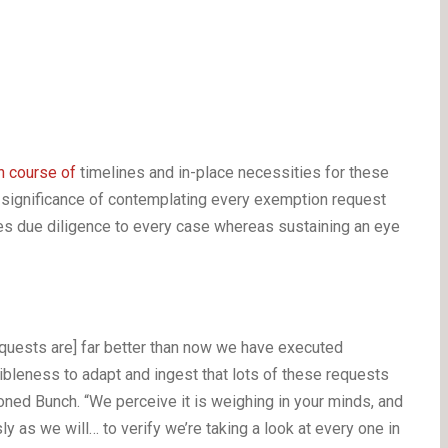
n course of
timelines and in-place necessities for these
significance of contemplating every exemption request
es due diligence to every case whereas sustaining an eye
equests are] far better than now we have executed
ibleness to adapt and ingest that lots of these requests
ned Bunch. “We perceive it is weighing in your minds, and
 as we will… to verify we’re taking a look at every one in