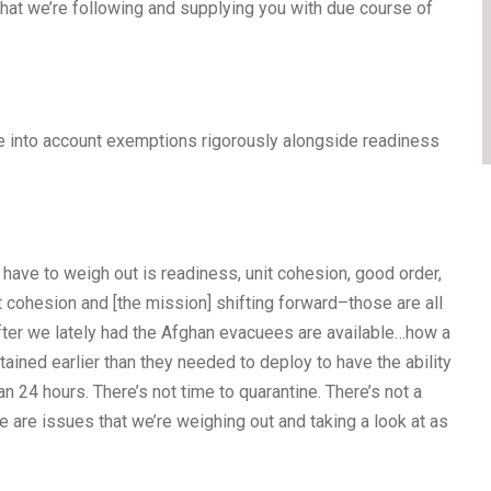
that we’re following and supplying you with due course of
ke into account exemptions rigorously alongside readiness
 have to weigh out is readiness, unit cohesion, good order,
t cohesion and [the mission] shifting forward–those are all
fter we lately had the Afghan evacuees are available…how a
ained earlier than they needed to deploy to have the ability
n 24 hours. There’s not time to quarantine. There’s not a
se are issues that we’re weighing out and taking a look at as