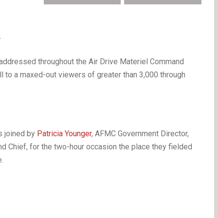
 —
n addressed throughout the Air Drive Materiel Command
ell to a maxed-out viewers of greater than 3,000 through
s joined by
Patricia Younger
, AFMC Government Director,
Chief, for the two-hour occasion the place they fielded
.