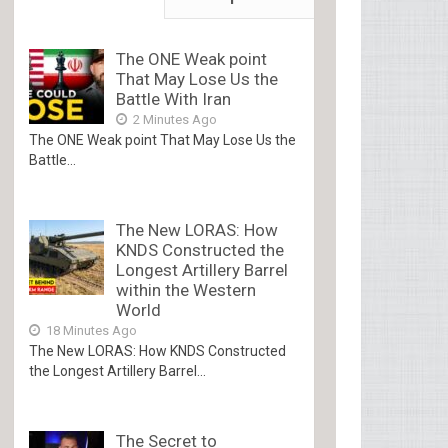
The ONE Weak point
That May Lose Us the
Battle With Iran
2 Minutes Ago
The ONE Weak point That May Lose Us the
Battle...
The New LORAS: How
KNDS Constructed the
Longest Artillery Barrel
within the Western
World
18 Minutes Ago
The New LORAS: How KNDS Constructed
the Longest Artillery Barrel...
The Secret to