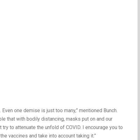
. Even one demise is just too many,” mentioned Bunch.
ple that with bodily distancing, masks put on and our
t try to attenuate the unfold of COVID. I encourage you to
the vaccines and take into account taking it.”