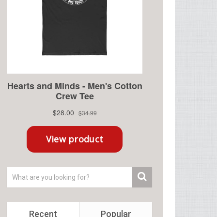
Recent
Popular