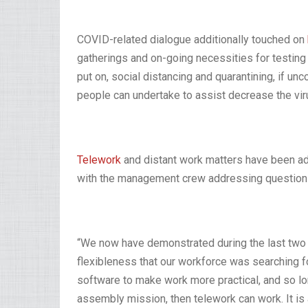
COVID-related dialogue additionally touched on
gatherings and on-going necessities for testin
put on, social distancing and quarantining, if u
people can undertake to assist decrease the vir
Telework
and distant work matters have been addi
with the management crew addressing questions
“We now have demonstrated during the last two y
flexibleness that our workforce was searching for,
software to make work more practical, and so lo
assembly mission, then telework can work. It i