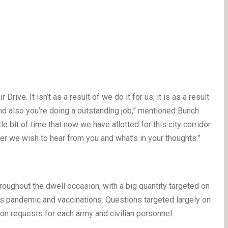
ve. It isn’t as a result of we do it for us; it is as a result
and also you’re doing a outstanding job,” mentioned Bunch
e bit of time that now we have allotted for this city corridor
r we wish to hear from you and what’s in your thoughts.”
oughout the dwell occasion, with a big quantity targeted on
us pandemic and vaccinations. Questions targeted largely on
n requests for each army and civilian personnel.