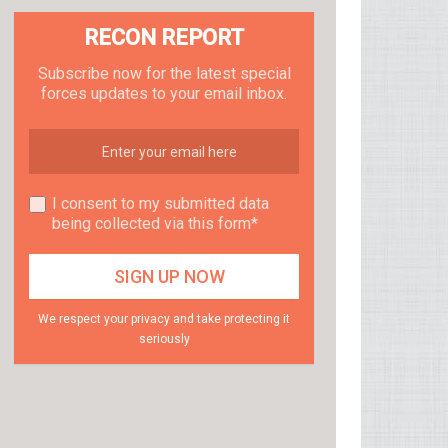
RECON REPORT
Subscribe now for the latest special
forces updates to your email inbox.
I consent to my submitted data
being collected via this form*
We respect your privacy and take protecting it
seriously