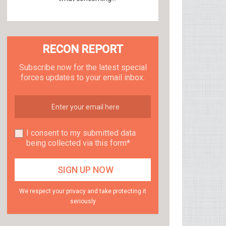
RECON REPORT
Subscribe now for the latest special
forces updates to your email inbox.
I consent to my submitted data
being collected via this form*
We respect your privacy and take protecting it
seriously