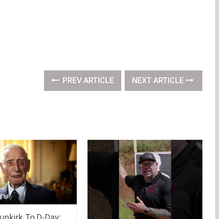
PREV ARTICLE
NEXT ARTICLE
unkirk To D-Day: