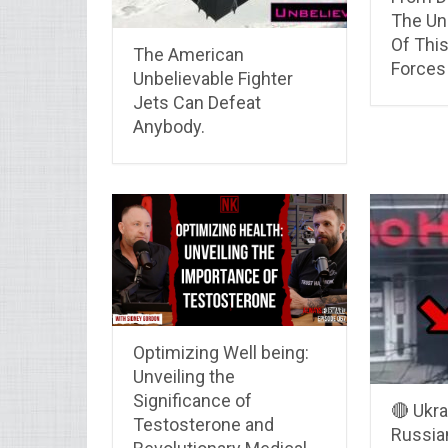
The Un
Of Thi
The American
Forces
Unbelievable Fighter
Jets Can Defeat
Anybody.
Optimizing Well being:
Unveiling the
Significance of
🔴 Ukra
Testosterone and
Russian