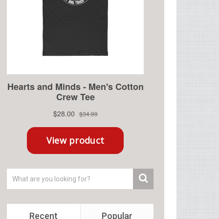
Recent
Popular