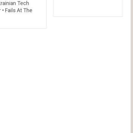
rainian Tech
r • Fails At The