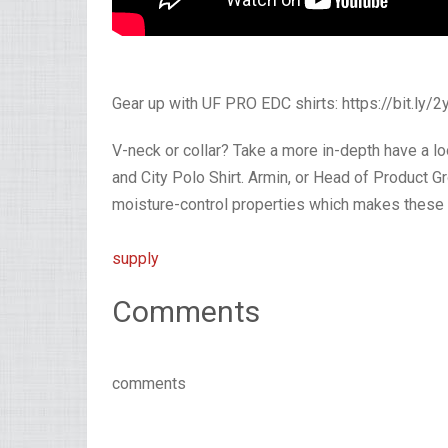
Gear up with UF PRO EDC shirts: https://bit.ly/
V-neck or collar? Take a more in-depth have a loo
and City Polo Shirt. Armin, or Head of Product G
moisture-control properties which makes these s
supply
Comments
comments