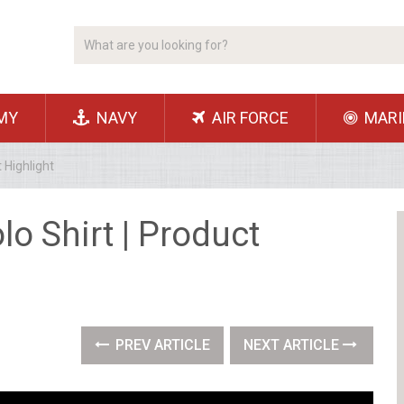
MY
NAVY
AIR FORCE
MARI
t Highlight
olo Shirt | Product
PREV ARTICLE
NEXT ARTICLE