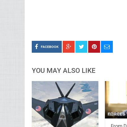
FACEBOOK
YOU MAY ALSO LIKE
From D