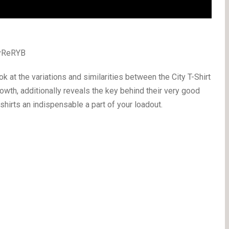
2yReRYB
k at the variations and similarities between the City T-Shirt
rowth, additionally reveals the key behind their very good
hirts an indispensable a part of your loadout.