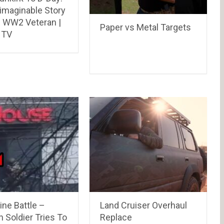
imaginable Story
s WW2 Veteran |
Paper vs Metal Targets
 TV
ine Battle –
Land Cruiser Overhaul
 Soldier Tries To
Replace