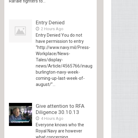
Rafale fighters to...
Entry Denied
2 Hours Ago
Entry Denied You do not
have permission to entry
“http://www.navy.mil/Press-
Workplace/News-
Tales/display-
news/Article/4565766/inaugural-
burlington-navy-week-
coming-up-last-week-of-
august/”...
Give attention to RFA
Diligence 30.10.13
4 Hours Ago
Everyone knows who the
Royal Navy are however
what concerning...