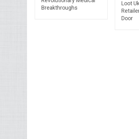
Revolutionary Medical
Loot Uk
Breakthroughs
Retaile
Door