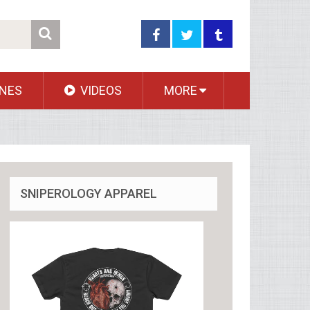
NES
VIDEOS
MORE
SNIPEROLOGY APPAREL