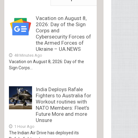
Vacation on August 8,
2026: Day of the Sign
Corps and
Cybersecurity Forces of
the Armed Forces of
Ukraine – UA.NEWS
48 Minutes Ago
Vacation on August 8, 2026: Day of the
Sign Corps...
India Deploys Rafale
Fighters to Australia for
Workout routines with
NATO Members: Fleet’s
Future More and more
Unsure
1 Hour Ago
The Indian Air Drive has deployed its