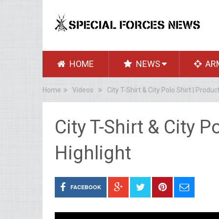
HOME
NEWS
AR
Home
Videos
City T-Shirt & City Polo Shirt | Produc
City T-Shirt & City P
Highlight
FACEBOOK