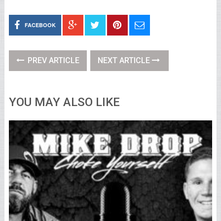
FACEBOOK
PREV ARTICLE
NEXT ARTICLE
YOU MAY ALSO LIKE