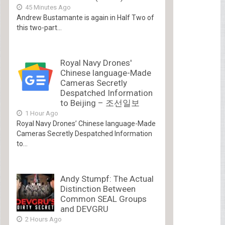
45 Minutes Ago
Andrew Bustamante is again in Half Two of
this two-part...
Royal Navy Drones'
Chinese language-Made
Cameras Secretly
Despatched Information
to Beijing – 조선일보
1 Hour Ago
Royal Navy Drones’ Chinese language-Made
Cameras Secretly Despatched Information
to...
Andy Stumpf: The Actual
Distinction Between
Common SEAL Groups
and DEVGRU
2 Hours Ago