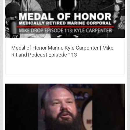
Medal of Honor Marine Kyle Carpenter | Mike
Ritland Podcast Episode 113