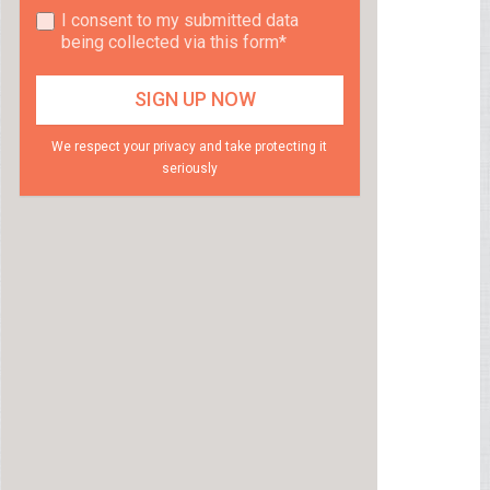
I consent to my submitted data
being collected via this form*
We respect your privacy and take protecting it
seriously