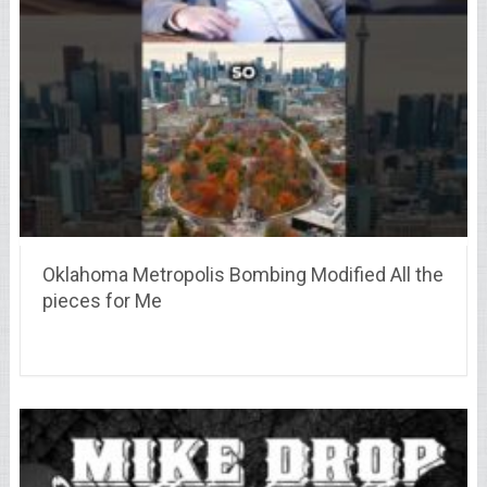
Oklahoma Metropolis Bombing Modified All the
pieces for Me