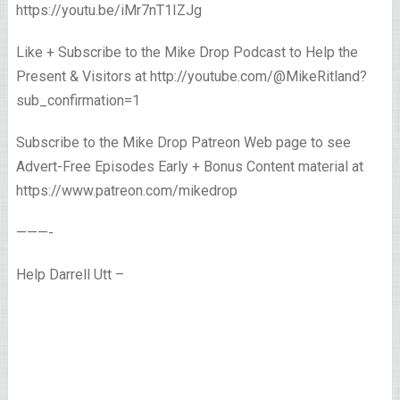
https://youtu.be/iMr7nT1IZJg
Like + Subscribe to the Mike Drop Podcast to Help the
Present & Visitors at http://youtube.com/@MikeRitland?
sub_confirmation=1
Subscribe to the Mike Drop Patreon Web page to see
Advert-Free Episodes Early + Bonus Content material at
https://www.patreon.com/mikedrop
———-
Help Darrell Utt –