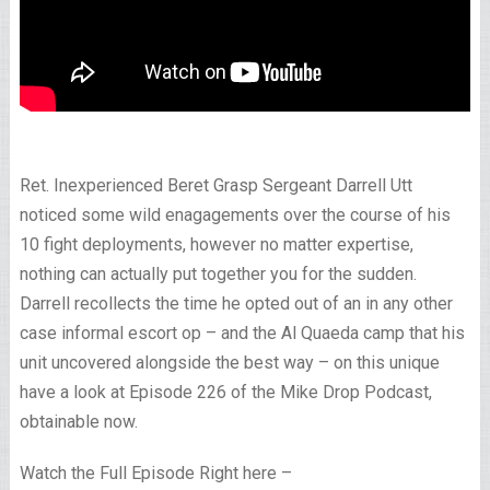
Ret. Inexperienced Beret Grasp Sergeant Darrell Utt
noticed some wild enagagements over the course of his
10 fight deployments, however no matter expertise,
nothing can actually put together you for the sudden.
Darrell recollects the time he opted out of an in any other
case informal escort op – and the Al Quaeda camp that his
unit uncovered alongside the best way – on this unique
have a look at Episode 226 of the Mike Drop Podcast,
obtainable now.
Watch the Full Episode Right here –