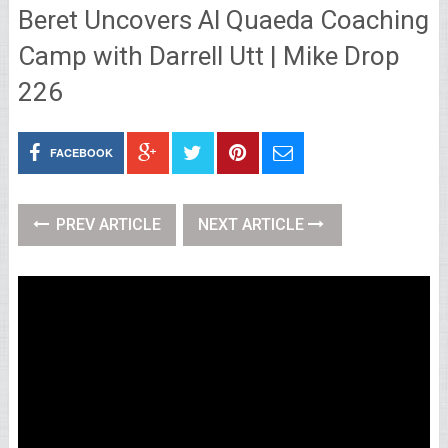
Beret Uncovers Al Quaeda Coaching
Camp with Darrell Utt | Mike Drop
226
FACEBOOK
PREV ARTICLE
NEXT ARTICLE