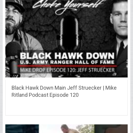
Black Hawk Down Main Jeff Struecker | Mike
Ritland Podcast Episode 120