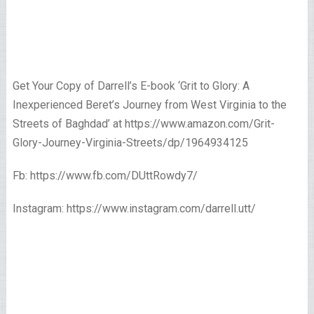
Get Your Copy of Darrell’s E-book ‘Grit to Glory: A
Inexperienced Beret’s Journey from West Virginia to the
Streets of Baghdad’ at https://www.amazon.com/Grit-
Glory-Journey-Virginia-Streets/dp/1964934125
Fb: https://www.fb.com/DUttRowdy7/
Instagram: https://www.instagram.com/darrell.utt/