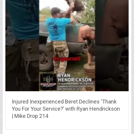
Injured Inexperienced Beret Declines ‘Thank
You For Your Service?’ with Ryan Hendrickson
| Mike Drop 214