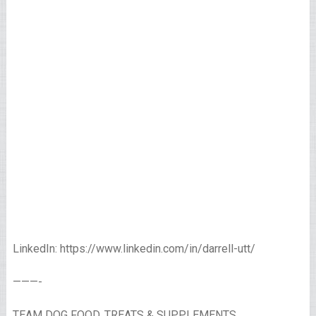
LinkedIn: https://www.linkedin.com/in/darrell-utt/
———-
TEAM DOG FOOD, TREATS & SUPPLEMENTS