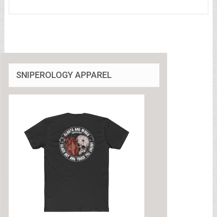
SNIPEROLOGY APPAREL