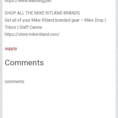
https://www.teamdog.pet
SHOP ALL THE MIKE RITLAND BRANDS
Get all of your Mike Ritland branded gear – Mike Drop |
Trikos | Staff Canine
https://store.mikeritland.com/
supply
Comments
comments