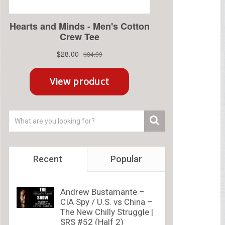
Recent
Popular
Andrew Bustamante –
CIA Spy / U.S. vs China –
The New Chilly Struggle |
SRS #52 (Half 2)