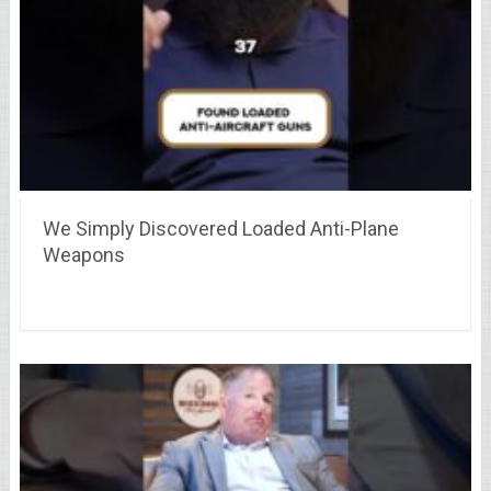
We Simply Discovered Loaded Anti-Plane
Weapons