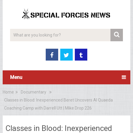
Menu
Home
Documentary
Classes in Blood: Inexperienced Beret Uncovers Al Quaeda
Coaching Camp with Darrell Utt | Mike Drop 226
Classes in Blood: Inexperienced