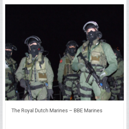
The Royal Dutch Marines – BBE Marines