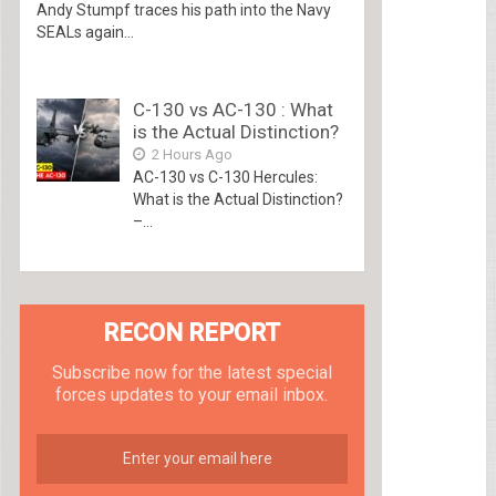
Andy Stumpf traces his path into the Navy
SEALs again...
C-130 vs AC-130 : What
is the Actual Distinction?
2 Hours Ago
AC-130 vs C-130 Hercules:
What is the Actual Distinction?
–...
RECON REPORT
Subscribe now for the latest special
forces updates to your email inbox.