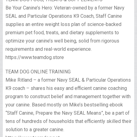
Be Your Canine’s Hero: Veteran-owned by a former Navy
SEAL and Particular Operations K9 Coach, Staff Canine
supplies an entire weight loss plan of science-backed
premium pet food, treats, and dietary supplements to
optimize your canine’s well being, solid from rigorous
requirements and real-world experience.
https://www.teamdog.store
TEAM DOG ONLINE TRAINING
Mike Ritland – a former Navy SEAL & Particular Operations
K9 coach – shares his easy and efficient canine coaching
program to construct belief and management together with
your canine. Based mostly on Mike’s bestselling ebook
“Staff Canine, Prepare the Navy SEAL Means”, be a part of
tens of hundreds of households that efficiently skilled their
solution to a greater canine.