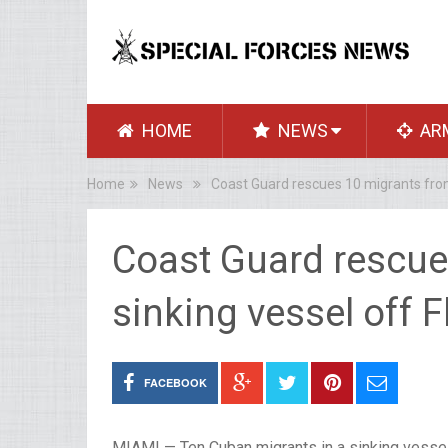
HOME
NEWS
AR
Home
News
Coast Guard rescues 10 migrants from 
Coast Guard rescue
sinking vessel off F
FACEBOOK
MIAMI — Ten Cuban migrants in a sinking vessel