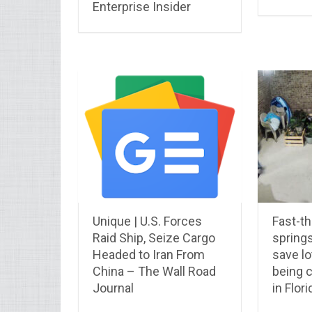
Enterprise Insider
Unique | U.S. Forces
Fast-th
Raid Ship, Seize Cargo
springs
Headed to Iran From
save lo
China – The Wall Road
being 
Journal
in Flori