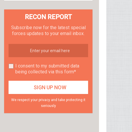
RECON REPORT
Subscribe now for the latest special
forces updates to your email inbox.
I consent to my submitted data
being collected via this form*
We respect your privacy and take protecting it
seriously