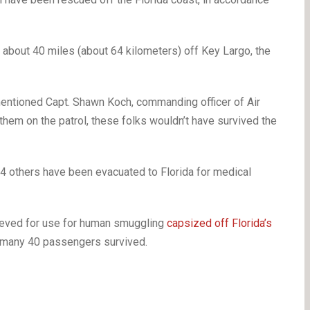
about 40 miles (about 64 kilometers) off Key Largo, the
” mentioned Capt. Shawn Koch, commanding officer of Air
 them on the patrol, these folks wouldn’t have survived the
 4 others have been evacuated to Florida for medical
ieved for use for human smuggling
capsized off Florida’s
f many 40 passengers survived.