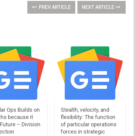
PREV ARTICLE
NEXT ARTICLE
lar Ops Builds on
Stealth, velocity, and
ths because it
flexibility: The function
Future – Division
of particular operations
ection
forces in strategic