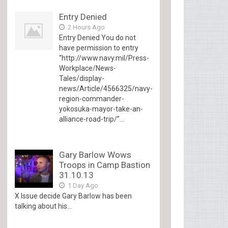
Entry Denied
2 Hours Ago
Entry Denied You do not
have permission to entry
“http://www.navy.mil/Press-
Workplace/News-
Tales/display-
news/Article/4566325/navy-
region-commander-
yokosuka-mayor-take-an-
alliance-road-trip/”...
Gary Barlow Wows
Troops in Camp Bastion
31.10.13
1 Day Ago
X Issue decide Gary Barlow has been
talking about his...