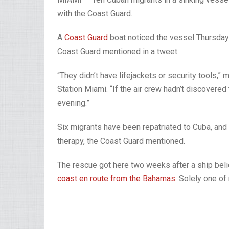
with the Coast Guard.
A
Coast Guard
boat noticed the vessel Thursday 
Coast Guard mentioned in a tweet.
“They didn’t have lifejackets or security tools,
Station Miami. “If the air crew hadn’t discovered
evening.”
Six migrants have been repatriated to Cuba, and
therapy, the Coast Guard mentioned.
The rescue got here two weeks after a ship bel
coast en route from the Bahamas
. Solely one o