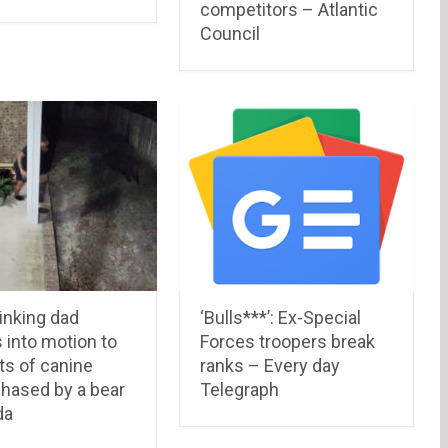
competitors – Atlantic
Council
inking dad
‘Bulls***’: Ex-Special
 into motion to
Forces troopers break
ts of canine
ranks – Every day
chased by a bear
Telegraph
da