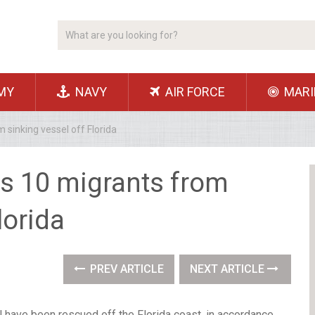
MY
NAVY
AIR FORCE
MARI
sinking vessel off Florida
s 10 migrants from
lorida
PREV ARTICLE
NEXT ARTICLE
 have been rescued off the Florida coast, in accordance