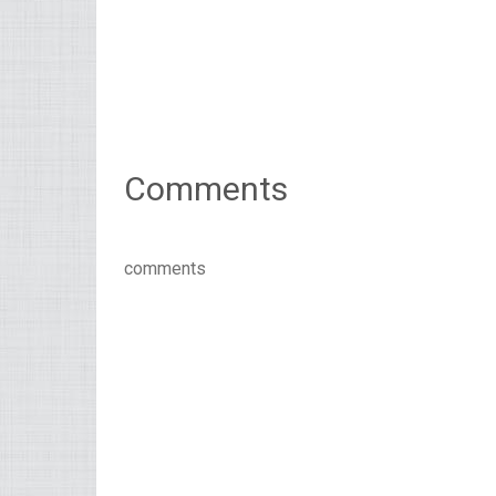
Comments
comments