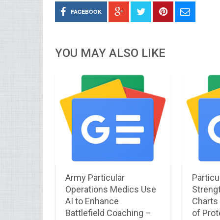
FACEBOOK
YOU MAY ALSO LIKE
Army Particular
Particu
Operations Medics Use
Streng
AI to Enhance
Charts 
Battlefield Coaching –
of Prot