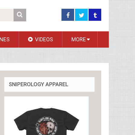
NES
VIDEOS
MORE
SNIPEROLOGY APPAREL