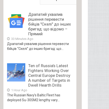
Драпатий ухвалив
рішення перевести
бійців "Скелі" до інших
бригад: що відомо –
Прямий
33 Minutes Ago
Драпатий ухвалив рішення перевести
бійців “Скелі” до інших бригад: що...
Ten of Russia’s Latest
Fighters Working Over
Central Europe Destroy
A number of Targets in
Dwell Hearth Drills
1 Hour Ago
The Russian Navy’s Baltic Fleet has
deployed Su-30SM2 lengthy vary...