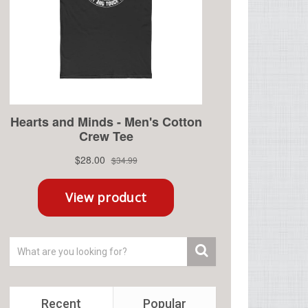
Recent
Popular