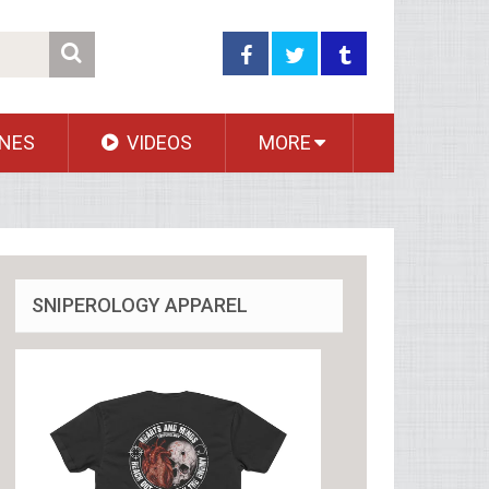
NES
VIDEOS
MORE
SNIPEROLOGY APPAREL