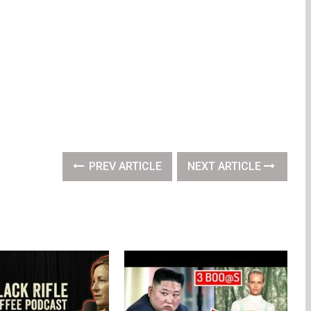
PREV ARTICLE
NEXT ARTICLE