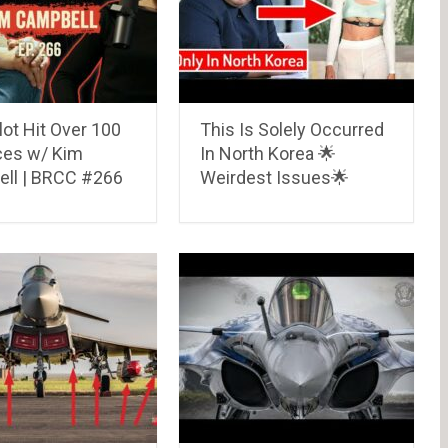
lot Hit Over 100
This Is Solely Occurred
ces w/ Kim
In North Korea 🌟
ll | BRCC #266
Weirdest Issues🌟