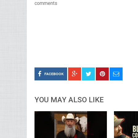
comments
FACEBOOK
YOU MAY ALSO LIKE