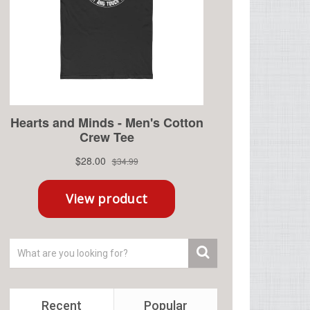
Recent
Popular