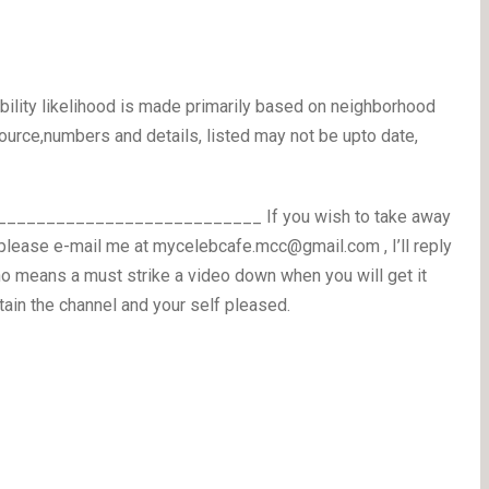
bility likelihood is made primarily based on neighborhood
ource,numbers and details, listed may not be upto date,
_________________________ If you wish to take away
please e-mail me at mycelebcafe.mcc@gmail.com , I’ll reply
o means a must strike a video down when you will get it
tain the channel and your self pleased.