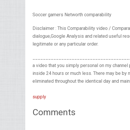
Soccer gamers Networth comparability
Disclaimer : This Comparability video / Compara
dialogue,Google Analysis and related useful res
legitimate or any particular order.
_______________________________________
a video that you simply personal on my channel 
inside 24 hours or much less. There may be by n
eliminated throughout the identical day and main
supply
Comments