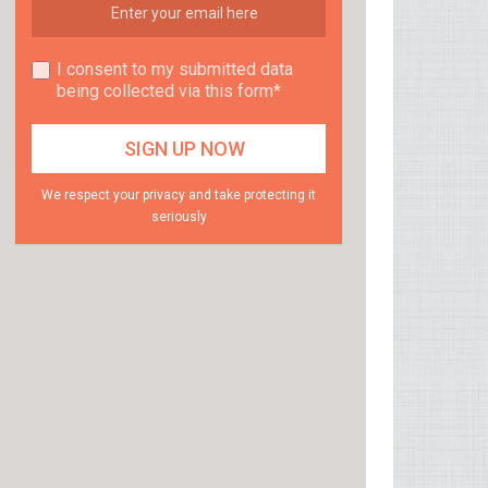
I consent to my submitted data
being collected via this form*
We respect your privacy and take protecting it
seriously