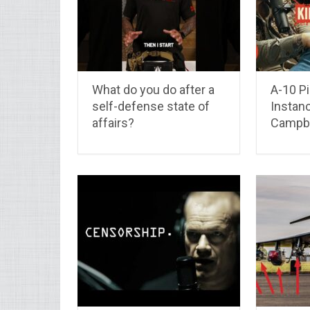
What do you do after a
A-10 Pi
self-defense state of
Instan
affairs?
Campbe