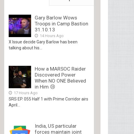
Gary Barlow Wows
Troops in Camp Bastion
31.10.13
14 Hours Ago
X Issue decide Gary Barlow has been
talking about his...
How a MARSOC Raider
Discovered Power
When NO ONE Believed
in Him 😢
17 Hours Ago
SRS EP. 055 Half 1 with Prime Corridor airs
April...
India, US particular
forces maintain joint