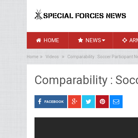
HOME
NEWS
AR
Home
Videos
Comparability : Soccer Participant 
Comparability : Soc
FACEBOOK