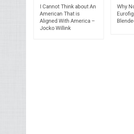
I Cannot Think about An
Why No
American That is
Eurofig
Aligned With America –
Blende
Jocko Willink