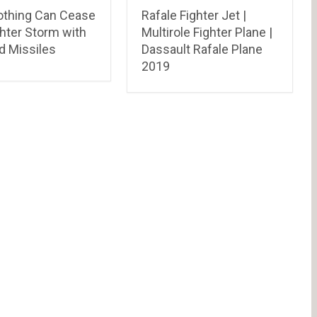
thing Can Cease
Rafale Fighter Jet |
hter Storm with
Multirole Fighter Plane |
d Missiles
Dassault Rafale Plane
2019