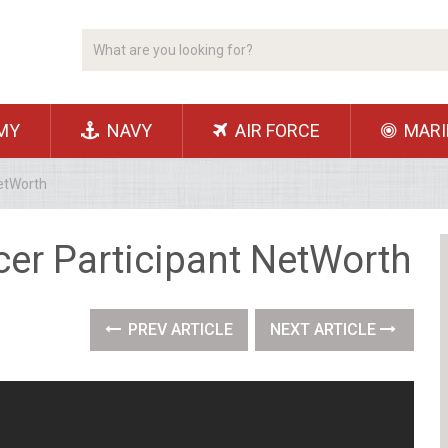
MY
NAVY
AIR FORCE
MARI
NetWorth
cer Participant NetWorth
PREV ARTICLE
NEXT ARTICLE