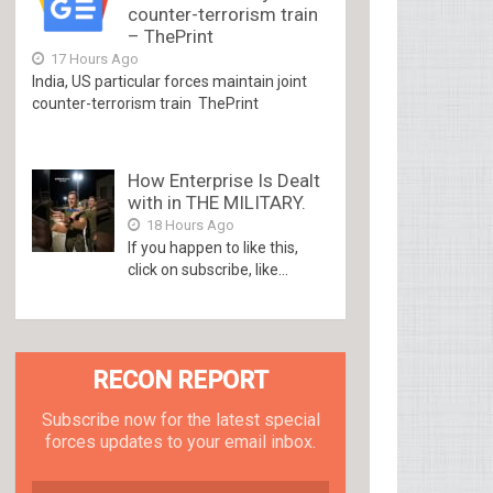
counter-terrorism train
– ThePrint
17 Hours Ago
India, US particular forces maintain joint
counter-terrorism train ThePrint
How Enterprise Is Dealt
with in THE MILITARY.
18 Hours Ago
If you happen to like this,
click on subscribe, like...
RECON REPORT
Subscribe now for the latest special
forces updates to your email inbox.