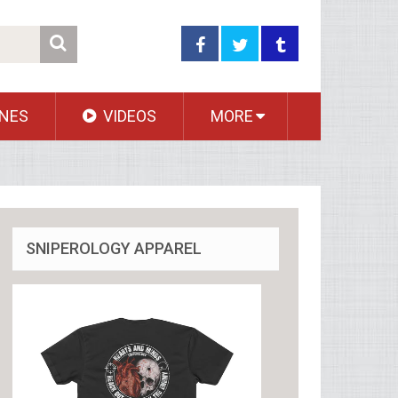
NES
VIDEOS
MORE
SNIPEROLOGY APPAREL