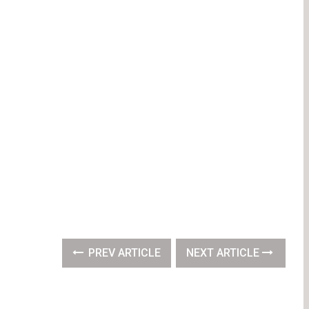
PREV ARTICLE
NEXT ARTICLE