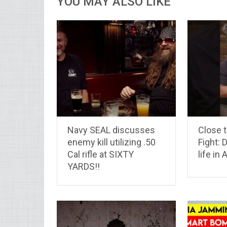
YOU MAY ALSO LIKE
Navy SEAL discusses
Close t
enemy kill utilizing .50
Fight: 
Cal rifle at SIXTY
life in
YARDS!!