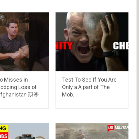
o Misses in
Test To See If You Are
Dodging Loss of
Only a A part of The
 Afghanistan 💥🎯
Mob.