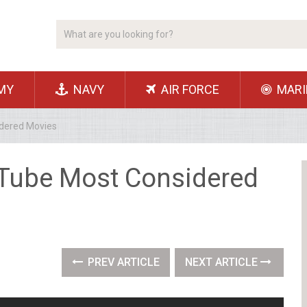
MY
NAVY
AIR FORCE
MARI
idered Movies
uTube Most Considered
PREV ARTICLE
NEXT ARTICLE