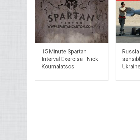
15 Minute Spartan
Russia
Interval Exercise | Nick
sensib
Koumalatsos
Ukraine