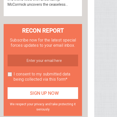
McCormick uncovers the ceaseless...
RECON REPORT
Subscribe now for the latest special
forces updates to your email inbox.
I consent to my submitted data
being collected via this form*
We respect your privacy and take protecting it
seriously