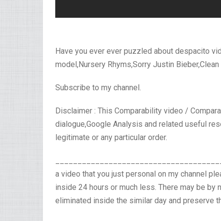
Have you ever ever puzzled about despacito 
model,Nursery Rhyms,Sorry Justin Bieber,Clean
Subscribe to my channel.
Disclaimer : This Comparability video / Compar
dialogue,Google Analysis and related useful res
legitimate or any particular order.
_______________________________________
a video that you just personal on my channel pl
inside 24 hours or much less. There may be by 
eliminated inside the similar day and preserve t