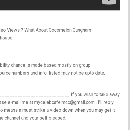
video Views ? What About Cocomelon,Gangnam
 house.
ability chance is made based mostly on group
ource,numbers and info, listed may not be upto date,
_________________________ If you wish to take away
ease e-mail me at mycelebcafe.mcc@gmail.com , I’ll reply
no means a must strike a video down when you may get it
he channel and your self pleased.