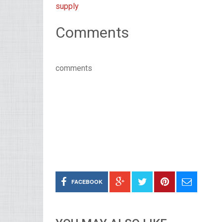
supply
Comments
comments
FACEBOOK