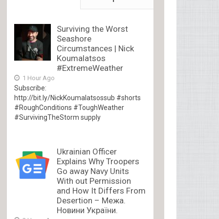
Surviving the Worst
Seashore
Circumstances | Nick
Koumalatsos
#ExtremeWeather
1 Hour Ago
Subscribe:
http://bit.ly/NickKoumalatsossub #shorts
#RoughConditions #ToughWeather
#SurvivingTheStorm supply
Ukrainian Officer
Explains Why Troopers
Go away Navy Units
With out Permission
and How It Differs From
Desertion – Межа.
Новини України.