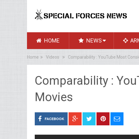
HOME
NEWS
AR
Home
Videos
Comparability : YouTube Most Cons
Comparability : Yo
Movies
FACEBOOK