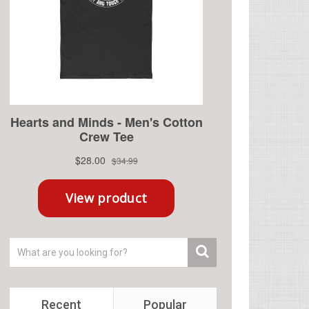
Recent
Popular