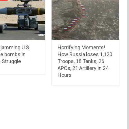
 jamming U.S.
Horrifying Moments!
le bombs in
How Russia loses 1,120
 Struggle
Troops, 18 Tanks, 26
APCs, 21 Artillery in 24
Hours