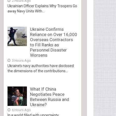
2 Hours Ago
Ukrainian Officer Explains Why Troopers Go
away Navy Units With...
Ukraine Confirms
Reliance on Over 16,000
Overseas Contractors
to Fill Ranks as
Personnel Disaster
Worsens
3 Hours Ago
Ukraine’s navy authorities have disclosed
the dimensions of the contributions...
What If China
Negotiates Peace
Between Russia and
Ukraine?
6 Hours Ago
In a world filled with uncertainty,