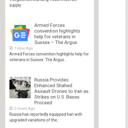
supply
Armed Forces
convention highlights
help for veterans in
Sussex – The Argus
1 Hour Ago
Armed Forces convention highlights help for
veterans in Sussex The Argus...
Russia Provides
Enhanced Shahed
Assault Drones to Iran as
Strikes on U.S. Bases
Proceed
2 Hours Ago
Russia has reportedly equipped Iran with
upgraded variations of the...