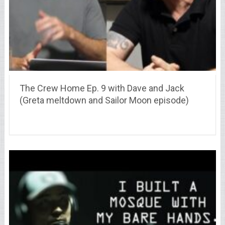
The Crew Home Ep. 9 with Dave and Jack
(Greta meltdown and Sailor Moon episode)