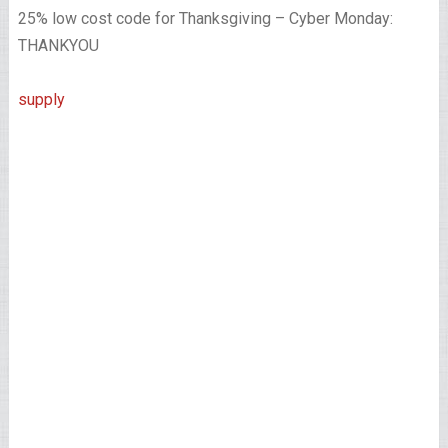
25% low cost code for Thanksgiving – Cyber Monday:
THANKYOU
supply