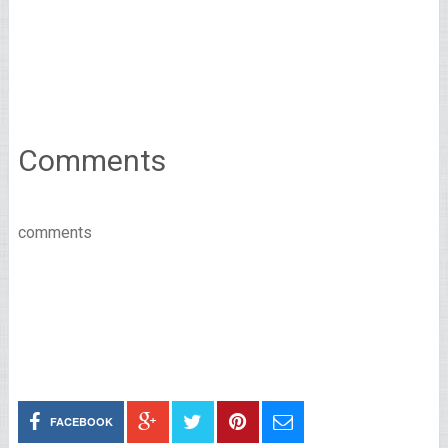
Comments
comments
FACEBOOK