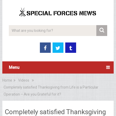
Menu
Home
Videos
Completely satisfied Thanksgiving from Life is a Particular
Operation – Are you Grateful for it?
Completely satisfied Thanksgiving