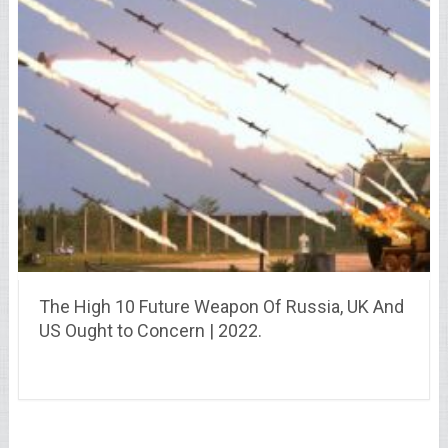
The High 10 Future Weapon Of Russia, UK And
US Ought to Concern | 2022.