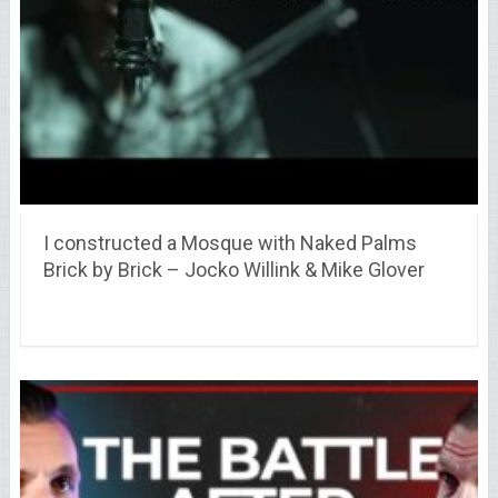
I constructed a Mosque with Naked Palms
Brick by Brick – Jocko Willink & Mike Glover