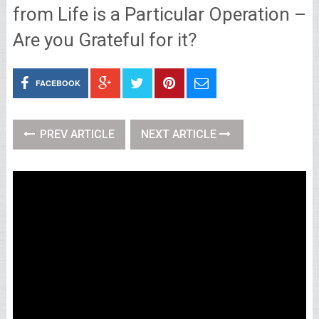
from Life is a Particular Operation –
Are you Grateful for it?
FACEBOOK
PREV ARTICLE
NEXT ARTICLE