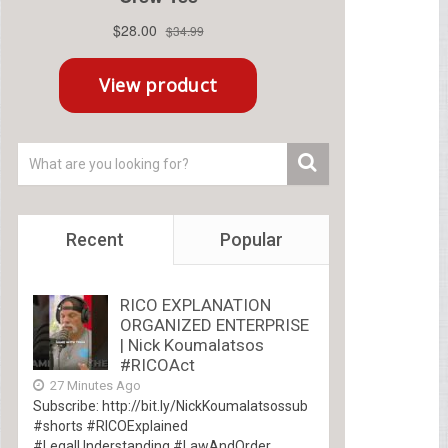
Recent
Popular
RICO EXPLANATION
ORGANIZED ENTERPRISE
| Nick Koumalatsos
#RICOAct
27 Minutes Ago
Subscribe: http://bit.ly/NickKoumalatsossub
#shorts #RICOExplained
#LegalUnderstanding #LawAndOrder