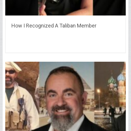
How I Recognized A Taliban Member