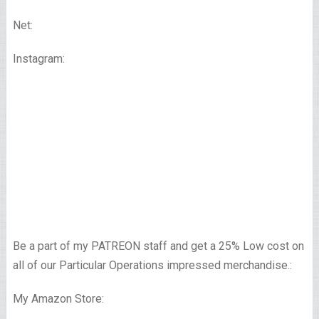
Net:
Instagram:
Be a part of my PATREON staff and get a 25% Low cost on
all of our Particular Operations impressed merchandise.:
My Amazon Store: