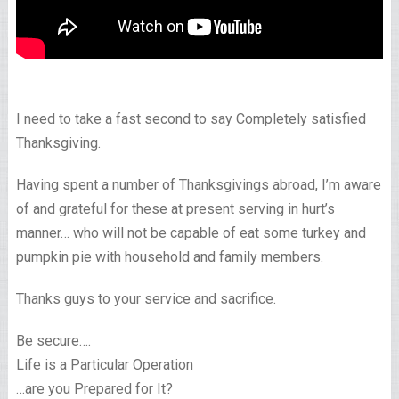
I need to take a fast second to say Completely satisfied
Thanksgiving.
Having spent a number of Thanksgivings abroad, I’m aware
of and grateful for these at present serving in hurt’s
manner… who will not be capable of eat some turkey and
pumpkin pie with household and family members.
Thanks guys to your service and sacrifice.
Be secure….
Life is a Particular Operation
…are you Prepared for It?