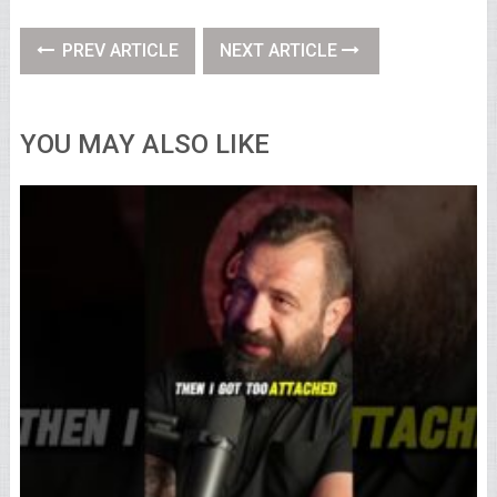
PREV ARTICLE
NEXT ARTICLE
YOU MAY ALSO LIKE