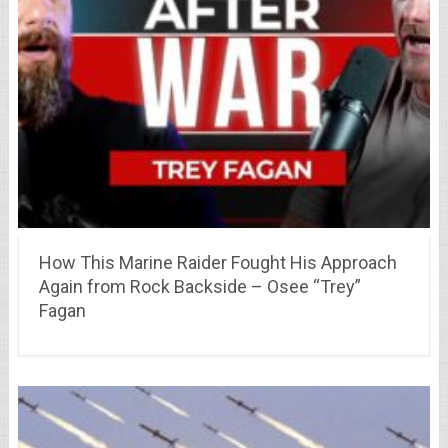
How This Marine Raider Fought His Approach
Again from Rock Backside – Osee “Trey”
Fagan