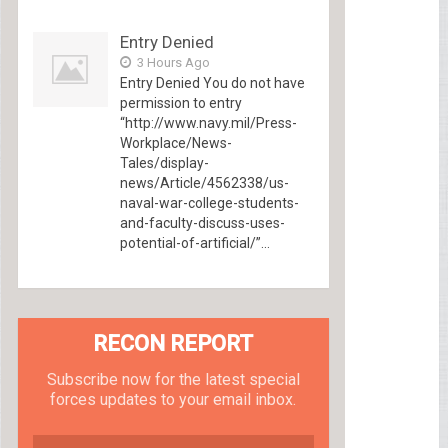
Entry Denied
3 Hours Ago
Entry Denied You do not have
permission to entry
“http://www.navy.mil/Press-
Workplace/News-
Tales/display-
news/Article/4562338/us-
naval-war-college-students-
and-faculty-discuss-uses-
potential-of-artificial/”...
RECON REPORT
Subscribe now for the latest special
forces updates to your email inbox.