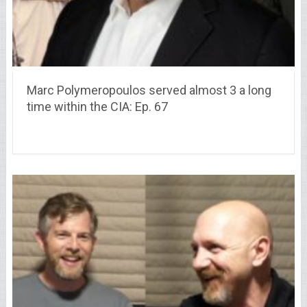
Marc Polymeropoulos served almost 3 a long
time within the CIA: Ep. 67