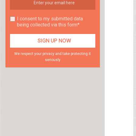
I consent to my submitted data
being collected via this form*
We respect your privacy and take protecting it
seriously