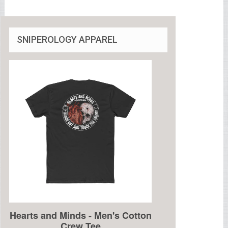
SNIPEROLOGY APPAREL