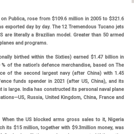
 on Publica, rose from $109.6 million in 2005 to $321.6
rms exported day by day. The 12 Tremendous Tucano jets
 are literally a Brazilian model. Greater than 50 armed
irplanes and programs.
onally birthed within the Sixties) earned $1.47 billion in
50 % of the nation’s defence merchandise, based on The
ace of the second largest navy (after China) with 1.45
defence funds spender in 2021 (after US, China), and its
t is large. India has constructed its personal naval plane
 locations—US, Russia, United Kingdom, China, France and
t. When the US blocked arms gross sales to it, Nigeria
ch its $15 million, together with $9.3million money, was