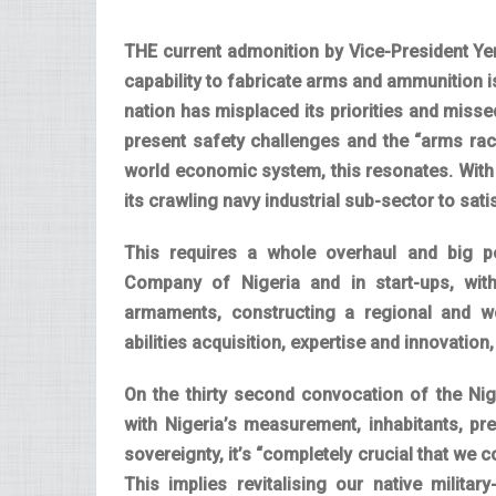
THE current admonition by Vice-President Yemi
capability to fabricate arms and ammunition 
nation has misplaced its priorities and missed
present safety challenges and the “arms rac
world economic system, this resonates. With o
its crawling navy industrial sub-sector to sa
This requires a whole overhaul and big pe
Company of Nigeria and in start-ups, wit
armaments, constructing a regional and w
abilities acquisition, expertise and innovation
On the thirty second convocation of the Nig
with Nigeria’s measurement, inhabitants, pre
sovereignty, it’s “completely crucial that we 
This implies revitalising our native militar