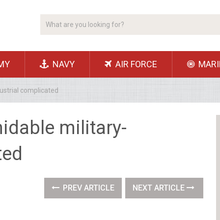
MY
NAVY
AIR FORCE
MARI
ustrial complicated
idable military-
ted
PREV ARTICLE
NEXT ARTICLE