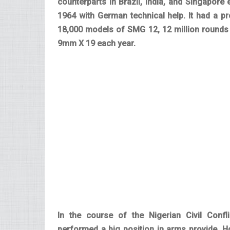
counterparts in Brazil, India, and Singapore 
1964 with German technical help. It had a p
18,000 models of SMG 12, 12 million rounds
9mm X 19 each year.
In the course of the Nigerian Civil Confl
performed a big position in arms provide. H