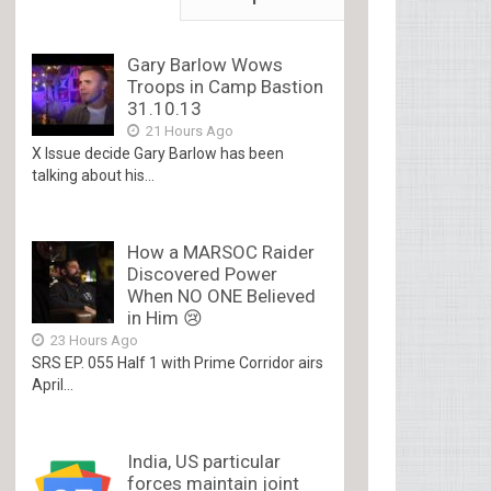
Gary Barlow Wows
Troops in Camp Bastion
31.10.13
21 Hours Ago
X Issue decide Gary Barlow has been
talking about his...
How a MARSOC Raider
Discovered Power
When NO ONE Believed
in Him 😢
23 Hours Ago
SRS EP. 055 Half 1 with Prime Corridor airs
April...
India, US particular
forces maintain joint