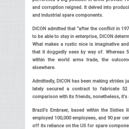
and corruption reigned. It delved into produ
and industrial spare components.
DICON admitted that “after the conflict in 1
to be able to stay in enterprise, DICON determ
What makes a rustic nice is imaginative and
that it doggedly sees by way of. Whereas 58
within the world arms trade, the outco
elsewhere.
Admittedly, DICON has been making strides ju
lately secured a contract to fabricate 5
comparison with its friends, nonetheless, it’s a
Brazil’s Embraer, based within the Sixties
employed 100,000 employees, and 90 per cent 
off its reliance on the US for spare compon