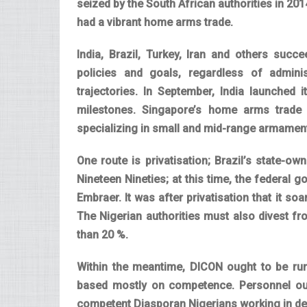
seized by the South African authorities in 201
had a vibrant home arms trade.
India, Brazil, Turkey, Iran and others succ
policies and goals, regardless of administ
trajectories. In September, India launched i
milestones. Singapore’s home arms trade 
specializing in small and mid-range armamen
One route is privatisation; Brazil’s state-own
Nineteen Nineties; at this time, the federal
Embraer. It was after privatisation that it s
The Nigerian authorities must also divest fr
than 20 %.
Within the meantime, DICON ought to be run 
based mostly on competence. Personnel oug
competent Diasporan Nigerians working in de