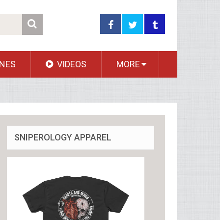
NES
VIDEOS
MORE
SNIPEROLOGY APPAREL