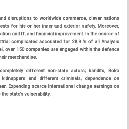
s and disruptions to worldwide commerce, clever nations
ts for his or her inner and exterior safety. Moreover,
vation and IT, and financial improvement. In the course of
ustrial complicated accounted for 28.9 % of all Analysis
ael, over 150 companies are engaged within the defence
their merchandise.
 completely different non-state actors; bandits, Boko
 kidnappers and different criminals, dependence on
dear. Expending scarce international change earnings on
he state’s vulnerability.