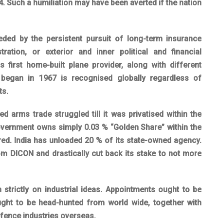
4. Such a humiliation may have been averted if the nation
eeded by the persistent pursuit of long-term insurance
ration, or exterior and inner political and financial
ts first home-built plane provider, along with different
began in 1967 is recognised globally regardless of
ts.
ed arms trade struggled till it was privatised within the
 government owns simply 0.03 % “Golden Share” within the
oared. India has unloaded 20 % of its state-owned agency.
om DICON and drastically cut back its stake to not more
strictly on industrial ideas. Appointments ought to be
ht to be head-hunted from world wide, together with
fence industries overseas.