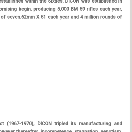
established within the Sixties, DICON was established in
romising begin, producing 5,000 BM 59 rifles each year,
 of seven.62mm X 51 each year and 4 million rounds of
ict (1967-1970), DICON tripled its manufacturing and
owever thereafter, incompetence, stagnation, nepotism,