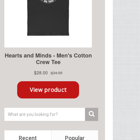
Recent
Popular