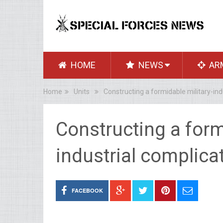
HOME
NEWS
AR
Home
Units
Constructing a formidable military-ind
Constructing a form
industrial complica
FACEBOOK