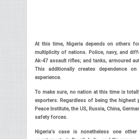
At this time, Nigeria depends on others 
multiplicity of nations. Police, navy, and d
Ak-47 assault rifles; and tanks, armoured aut
This additionally creates dependence on
experience.
To make sure, no nation at this time is total
exporters. Regardless of being the highest
Peace Institute, the US, Russia, China, German
safety forces.
Nigeria’s case is nonetheless one other 