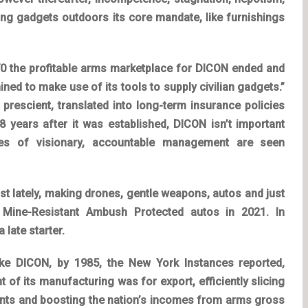
cing gadgets outdoors its core mandate, like furnishings
970 the profitable arms marketplace for DICON ended and
ined to make use of its tools to supply civilian gadgets.”
 prescient, translated into long-term
insurance policies
 years after it was established, DICON isn’t important
mes of visionary, accountable management are seen
st lately, making drones, gentle weapons, autos and just
2 Mine-Resistant Ambush Protected autos in 2021. In
 late starter.
 like DICON, by 1985, the New York Instances reported,
of its manufacturing was for export, efficiently slicing
ents and boosting the nation’s incomes from arms gross