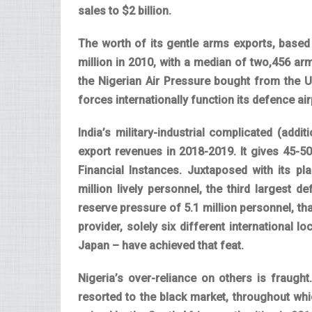
sales to $2 billion.
The worth of its gentle arms exports, based
million in 2010, with a median of two,456 a
the Nigerian Air Pressure bought from the US
forces internationally function its defence a
India’s military-industrial complicated (additi
export revenues in 2018-2019. It gives 45-
Financial Instances. Juxtaposed with its pl
million lively personnel, the third largest 
reserve pressure of 5.1 million personnel, tha
provider, solely six different international
Japan – have achieved that feat.
Nigeria’s over-reliance on others is fraugh
resorted to the black market, throughout whi