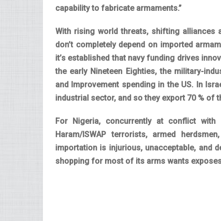
capability to fabricate armaments.”
With rising world threats, shifting alliance
don’t completely depend on imported armamen
it’s established that navy funding drives inno
the early Nineteen Eighties, the military-ind
and Improvement spending in the US. In Isr
industrial sector, and so they export 70 % of 
For Nigeria, concurrently at conflict with
Haram/ISWAP terrorists, armed herdsmen,
importation is injurious, unacceptable, and 
shopping for most of its arms wants exposes t