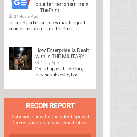
counter-terrorism train
– ThePrint
24 Hours Ago
India, US particular forces maintain joint
counter-terrorism train ThePrint
How Enterprise Is Dealt
with in THE MILITARY.
1 Day Ago
If you happen to like this,
click on subscribe, like...
RECON REPORT
Subscribe now for the latest special
forces updates to your email inbox.