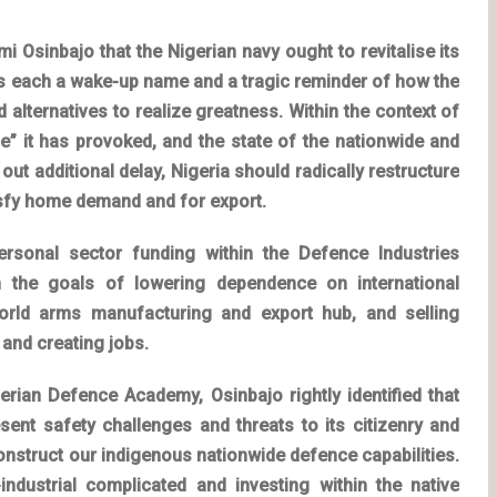
 Osinbajo that the Nigerian navy ought to revitalise its
is each a wake-up name and a tragic reminder of how the
 alternatives to realize greatness. Within the context of
e” it has provoked, and the state of the nationwide and
ut additional delay, Nigeria should radically restructure
tisfy home demand and for export.
rsonal sector funding within the Defence Industries
h the goals of lowering dependence on international
orld arms manufacturing and export hub, and selling
, and creating jobs.
erian Defence Academy, Osinbajo rightly identified that
sent safety challenges and threats to its citizenry and
construct our indigenous nationwide defence capabilities.
y-industrial complicated and investing within the native