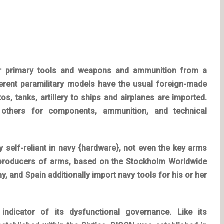
for primary tools and weapons and ammunition from a
ifferent paramilitary models have the usual foreign-made
os, tanks, artillery to ships and airplanes are imported.
 others for components, ammunition, and technical
ly self-reliant in navy {hardware}, not even the key arms
 producers of arms, based on the Stockholm Worldwide
y, and Spain additionally import navy tools for his or her
indicator of its dysfunctional governance. Like its