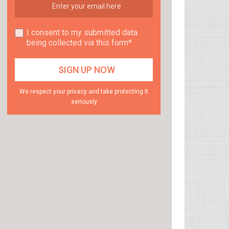
I consent to my submitted data
being collected via this form*
We respect your privacy and take protecting it
seriously