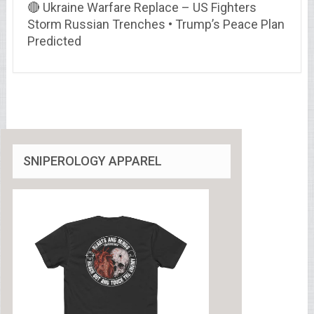
🔴 Ukraine Warfare Replace – US Fighters
Storm Russian Trenches • Trump’s Peace Plan
Predicted
SNIPEROLOGY APPAREL