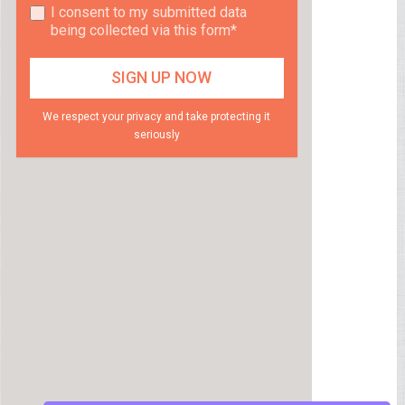
I consent to my submitted data
being collected via this form*
We respect your privacy and take protecting it
seriously