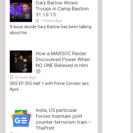
Gary Barlow Wows
Troops in Camp Bastion
31.10.13
7 Hours Ago
X Issue decide Gary Barlow has been talking
about his...
How a MARSOC Raider
Discovered Power When
NO ONE Believed in Him
😢
9 Hours Ago
SRS EP. 055 Half 1 with Prime Corridor airs
April...
India, US particular
forces maintain joint
counter-terrorism train –
ThePrint