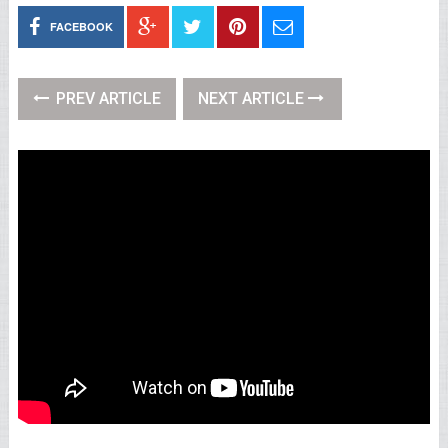
FACEBOOK
PREV ARTICLE
NEXT ARTICLE