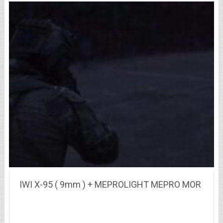
IWI X-95 ( 9mm ) + MEPROLIGHT MEPRO MOR