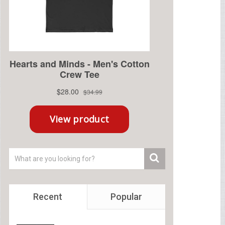
Recent
Popular