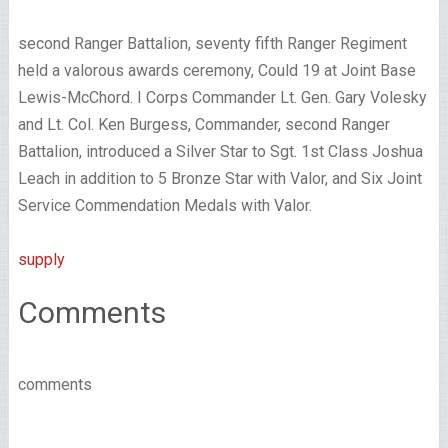
second Ranger Battalion, seventy fifth Ranger Regiment
held a valorous awards ceremony, Could 19 at Joint Base
Lewis-McChord. I Corps Commander Lt. Gen. Gary Volesky
and Lt. Col. Ken Burgess, Commander, second Ranger
Battalion, introduced a Silver Star to Sgt. 1st Class Joshua
Leach in addition to 5 Bronze Star with Valor, and Six Joint
Service Commendation Medals with Valor.
supply
Comments
comments