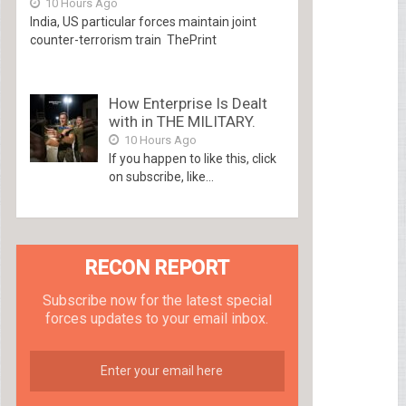
10 Hours Ago
India, US particular forces maintain joint
counter-terrorism train ThePrint
How Enterprise Is Dealt
with in THE MILITARY.
10 Hours Ago
If you happen to like this, click
on subscribe, like...
RECON REPORT
Subscribe now for the latest special
forces updates to your email inbox.