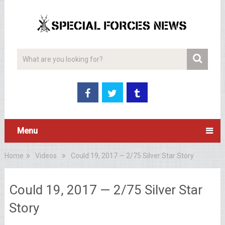
Menu
Home
Videos
Could 19, 2017 — 2/75 Silver Star Story
Could 19, 2017 — 2/75 Silver Star
Story