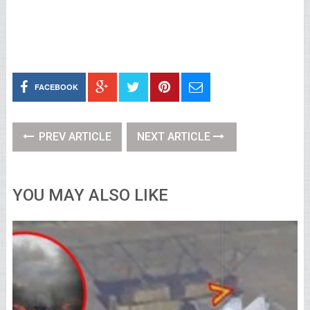
FACEBOOK
PREV ARTICLE
NEXT ARTICLE
YOU MAY ALSO LIKE