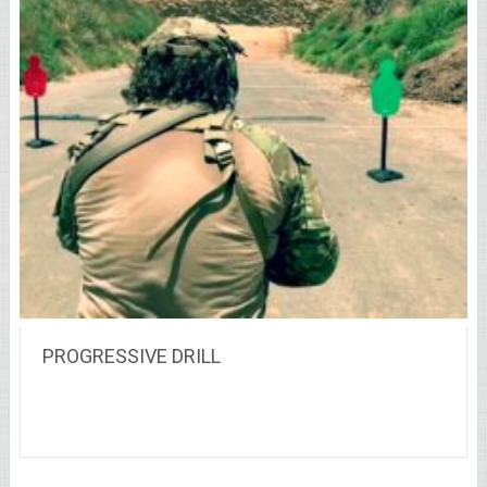
PROGRESSIVE DRILL