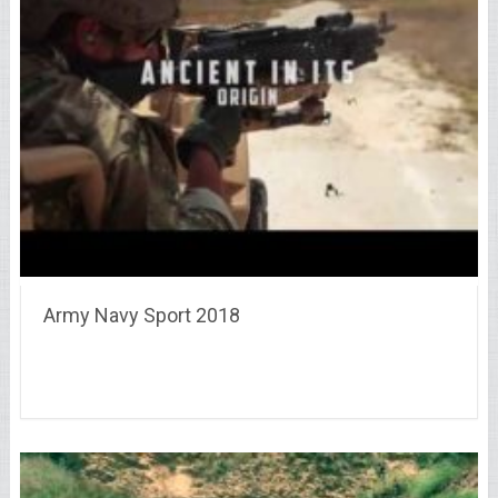
Army Navy Sport 2018