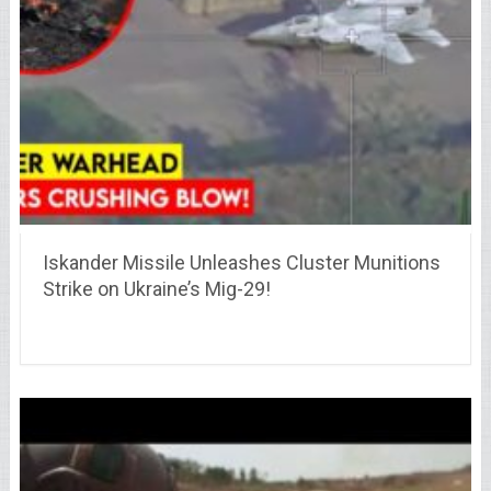
Iskander Missile Unleashes Cluster Munitions
Strike on Ukraine’s Mig-29!