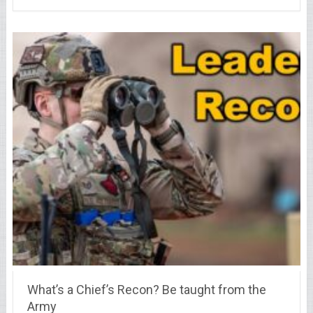
What’s a Chief’s Recon? Be taught from the
Army