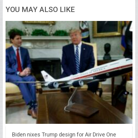
YOU MAY ALSO LIKE
Biden nixes Trump design for Air Drive One