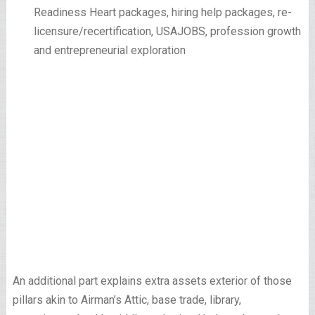
Readiness Heart packages, hiring help packages, re-
licensure/recertification, USAJOBS, profession growth
and entrepreneurial exploration
An additional part explains extra assets exterior of those
pillars akin to Airman’s Attic, base trade, library,