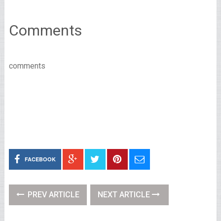
Comments
comments
FACEBOOK
PREV ARTICLE
NEXT ARTICLE