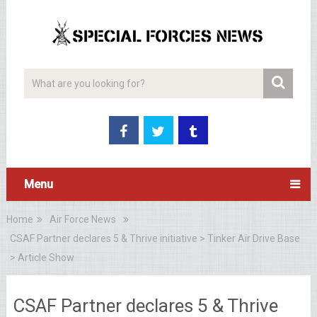
Menu
Home
Air Force News
CSAF Partner declares 5 & Thrive initiative > Tinker Air Drive Base
> Article Show
CSAF Partner declares 5 & Thrive