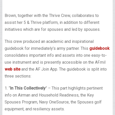
Brown, together with the Thrive Crew, collaborates to
assist her 5 & Thrive platform, in addition to different
initiatives which are for spouses and led by spouses.
This crew produced an academic and inspirational
guidebook for immediately’s army partner. This
guidebook
consolidates important info and assets into one easy-to-
use instrument and is presently accessible on the AF.mil
web site
and the AF Join App. The guidebook is split into
three sections:
1. “
In This Collectively
” – This part highlights pertinent
info on Airman and Household Readiness, the Key
Spouses Program, Navy OneSource, the Spouses golf
equipment, and resiliency assets.