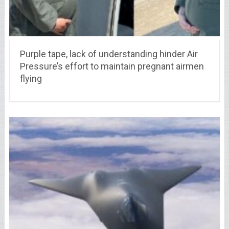
Purple tape, lack of understanding hinder Air
Pressure’s effort to maintain pregnant airmen
flying