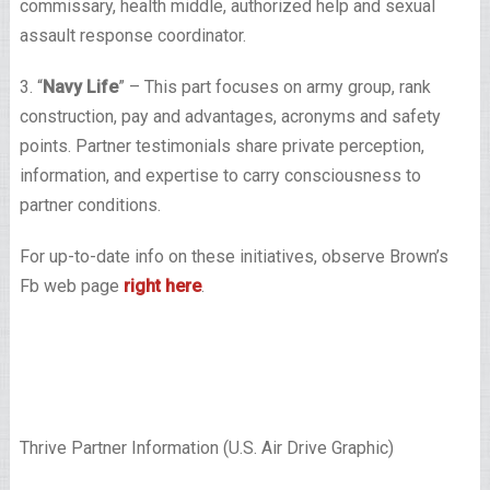
commissary, health middle, authorized help and sexual
assault response coordinator.
3. “
Navy Life
” – This part focuses on army group, rank
construction, pay and advantages, acronyms and safety
points. Partner testimonials share private perception,
information, and expertise to carry consciousness to
partner conditions.
For up-to-date info on these initiatives, observe Brown’s
Fb web page
right here
.
Thrive Partner Information (U.S. Air Drive Graphic)