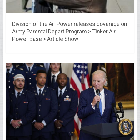
Division of the Air Power releases coverage on
Army Parental Depart Program > Tinker Air
Power Base > Article Show