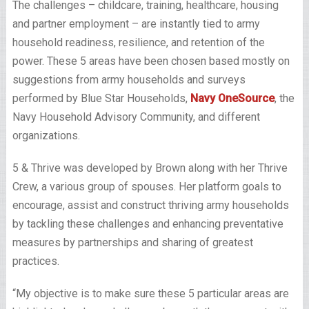
The challenges – childcare, training, healthcare, housing
and partner employment – are instantly tied to army
household readiness, resilience, and retention of the
power. These 5 areas have been chosen based mostly on
suggestions from army households and surveys
performed by Blue Star Households,
Navy OneSource
, the
Navy Household Advisory Community, and different
organizations.
5 & Thrive was developed by Brown along with her Thrive
Crew, a various group of spouses. Her platform goals to
encourage, assist and construct thriving army households
by tackling these challenges and enhancing preventative
measures by partnerships and sharing of greatest
practices.
“My objective is to make sure these 5 particular areas are