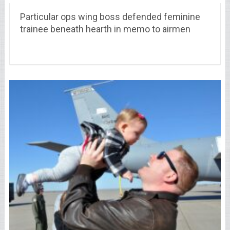
Particular ops wing boss defended feminine
trainee beneath hearth in memo to airmen