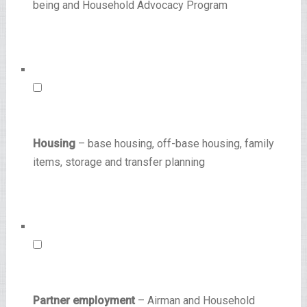
being and Household Advocacy Program
Housing
– base housing, off-base housing, family
items, storage and transfer planning
Partner employment
– Airman and Household