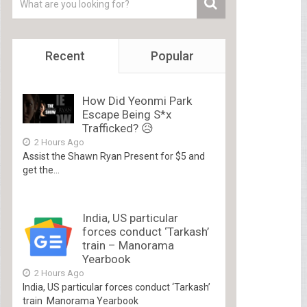
Recent
Popular
How Did Yeonmi Park
Escape Being S*x
Trafficked? 😥
2 Hours Ago
Assist the Shawn Ryan Present for $5 and
get the...
India, US particular
forces conduct ‘Tarkash’
train – Manorama
Yearbook
2 Hours Ago
India, US particular forces conduct ‘Tarkash’
train Manorama Yearbook