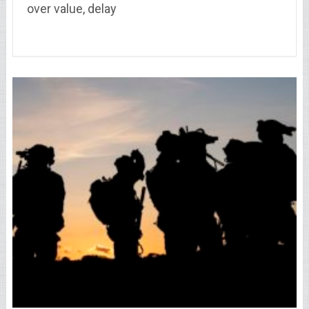
over value, delay