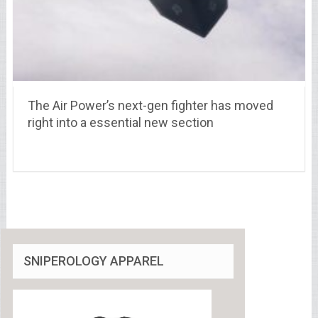
The Air Power’s next-gen fighter has moved
right into a essential new section
SNIPEROLOGY APPAREL