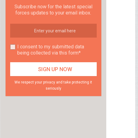
Subscribe now for the latest special
forces updates to your email inbox.
I consent to my submitted data
being collected via this form*
We respect your privacy and take protecting it
seriously