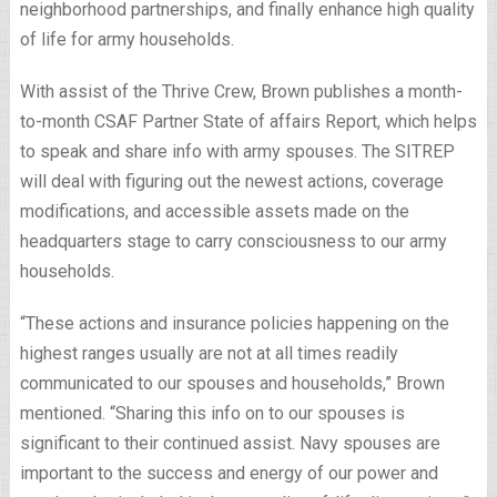
neighborhood partnerships, and finally enhance high quality
of life for army households.
With assist of the Thrive Crew, Brown publishes a month-
to-month CSAF Partner State of affairs Report, which helps
to speak and share info with army spouses. The SITREP
will deal with figuring out the newest actions, coverage
modifications, and accessible assets made on the
headquarters stage to carry consciousness to our army
households.
“These actions and insurance policies happening on the
highest ranges usually are not at all times readily
communicated to our spouses and households,” Brown
mentioned. “Sharing this info on to our spouses is
significant to their continued assist. Navy spouses are
important to the success and energy of our power and