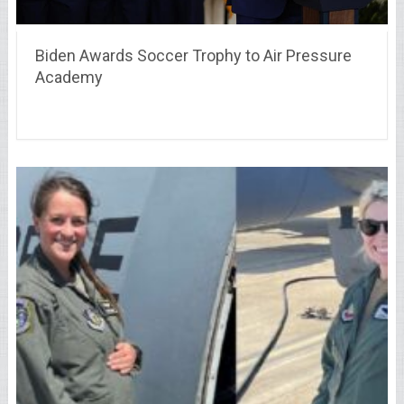
Biden Awards Soccer Trophy to Air Pressure
Academy