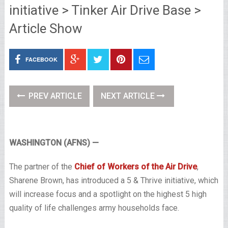
initiative > Tinker Air Drive Base >
Article Show
FACEBOOK
PREV ARTICLE
NEXT ARTICLE
WASHINGTON (AFNS) —
The partner of the
Chief of Workers of the Air Drive
,
Sharene Brown, has introduced a 5 & Thrive initiative, which
will increase focus and a spotlight on the highest 5 high
quality of life challenges army households face.