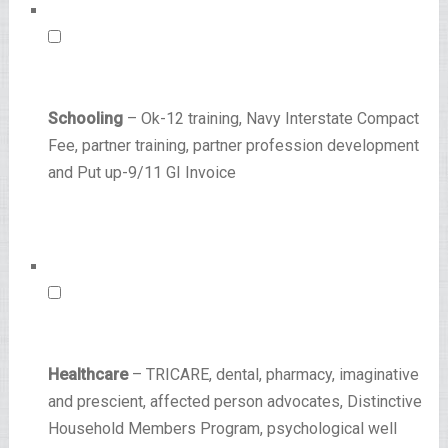
Schooling
– Ok-12 training, Navy Interstate Compact
Fee, partner training, partner profession development
and Put up-9/11 GI Invoice
Healthcare
– TRICARE, dental, pharmacy, imaginative
and prescient, affected person advocates, Distinctive
Household Members Program, psychological well