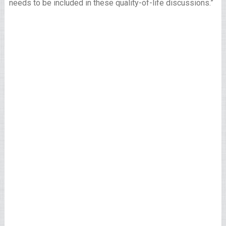
needs to be included in these quality-of-life discussions.”