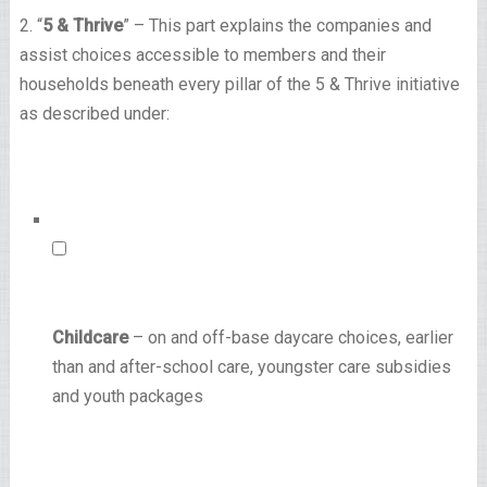
2. “
5 & Thrive
” – This part explains the companies and
assist choices accessible to members and their
households beneath every pillar of the 5 & Thrive initiative
as described under:
Childcare
– on and off-base daycare choices, earlier
than and after-school care, youngster care subsidies
and youth packages