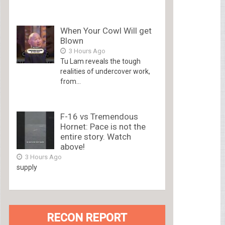
When Your Cowl Will get
Blown
3 Hours Ago
Tu Lam reveals the tough
realities of undercover work,
from...
F-16 vs Tremendous
Hornet: Pace is not the
entire story. Watch
above!
3 Hours Ago
supply
RECON REPORT