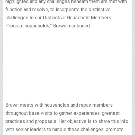
highlighted and any challenges beneath them are met with
function and resolve, to incorporate the distinctive
challenges to our Distinctive Household Members
Program households,” Brown mentioned.
Brown meets with households and repair members
throughout base visits to gather experiences, greatest
practices and proposals. Her objective is to share this info
with senior leaders to handle these challenges, promote