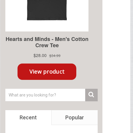
Recent
Popular