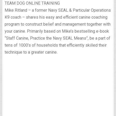
TEAM DOG ONLINE TRAINING
Mike Ritland – a former Navy SEAL & Particular Operations
K9 coach – shares his easy and efficient canine coaching
program to construct belief and management together with
your canine. Primarily based on Mike’s bestselling e-book
“Staff Canine, Practice the Navy SEAL Means”, be a part of
tens of 1000’s of households that efficiently skilled their
technique to a greater canine.