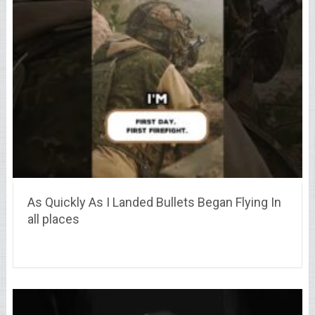
As Quickly As I Landed Bullets Began Flying In
all places