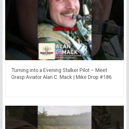
Turning into a Evening Stalker Pilot – Meet
Grasp Aviator Alan C. Mack | Mike Drop #186