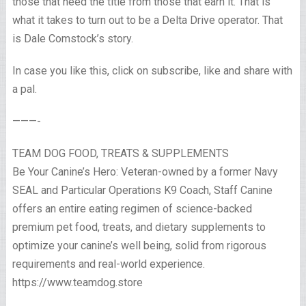
those that need the title from those that earn it. That is
what it takes to turn out to be a Delta Drive operator. That
is Dale Comstock’s story.
In case you like this, click on subscribe, like and share with
a pal.
———-
TEAM DOG FOOD, TREATS & SUPPLEMENTS
Be Your Canine’s Hero: Veteran-owned by a former Navy
SEAL and Particular Operations K9 Coach, Staff Canine
offers an entire eating regimen of science-backed
premium pet food, treats, and dietary supplements to
optimize your canine’s well being, solid from rigorous
requirements and real-world experience.
https://www.teamdog.store