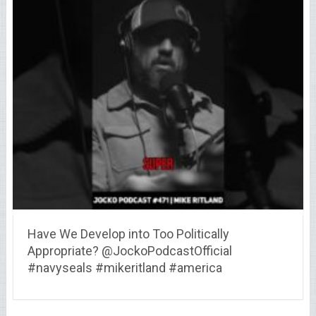
Have We Develop into Too Politically
Appropriate? @JockoPodcastOfficial
#navyseals #mikeritland #america