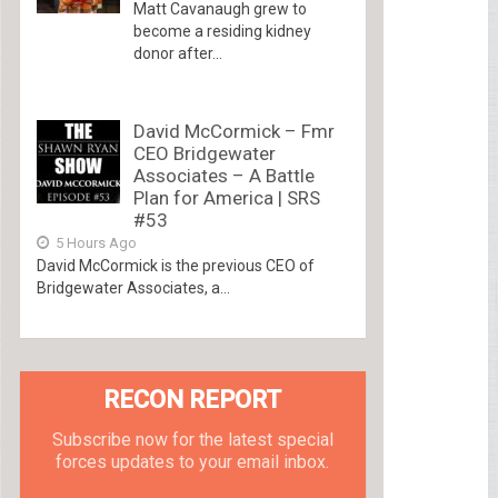
Matt Cavanaugh grew to
become a residing kidney
donor after...
David McCormick – Fmr
CEO Bridgewater
Associates – A Battle
Plan for America | SRS
#53
5 Hours Ago
David McCormick is the previous CEO of
Bridgewater Associates, a...
RECON REPORT
Subscribe now for the latest special
forces updates to your email inbox.