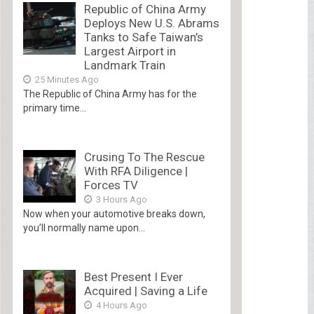
Republic of China Army
Deploys New U.S. Abrams
Tanks to Safe Taiwan’s
Largest Airport in
Landmark Train
25 Minutes Ago
The Republic of China Army has for the
primary time...
Crusing To The Rescue
With RFA Diligence |
Forces TV
3 Hours Ago
Now when your automotive breaks down,
you’ll normally name upon...
Best Present I Ever
Acquired | Saving a Life
4 Hours Ago