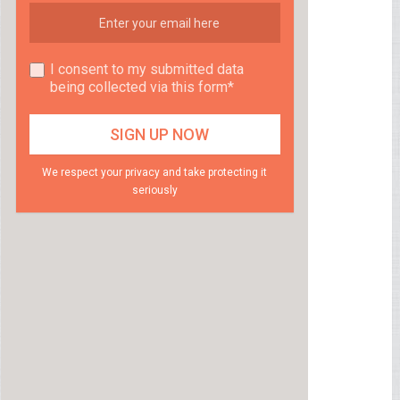
I consent to my submitted data
being collected via this form*
We respect your privacy and take protecting it
seriously