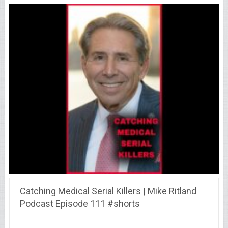
Catching Medical Serial Killers | Mike Ritland
Podcast Episode 111 #shorts