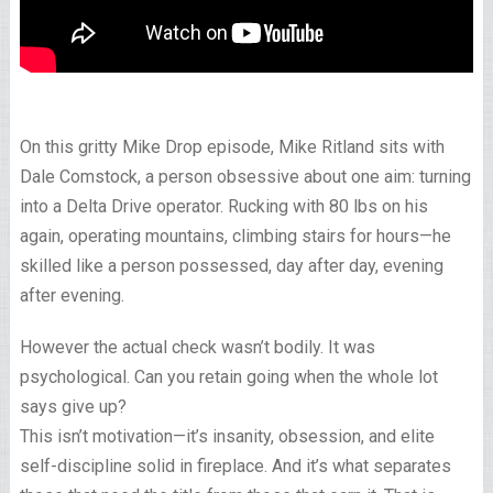
On this gritty Mike Drop episode, Mike Ritland sits with
Dale Comstock, a person obsessive about one aim: turning
into a Delta Drive operator. Rucking with 80 lbs on his
again, operating mountains, climbing stairs for hours—he
skilled like a person possessed, day after day, evening
after evening.
However the actual check wasn’t bodily. It was
psychological. Can you retain going when the whole lot
says give up?
This isn’t motivation—it’s insanity, obsession, and elite
self-discipline solid in fireplace. And it’s what separates