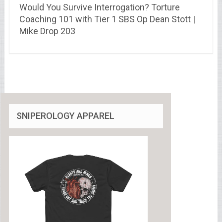
Would You Survive Interrogation? Torture
Coaching 101 with Tier 1 SBS Op Dean Stott |
Mike Drop 203
SNIPEROLOGY APPAREL