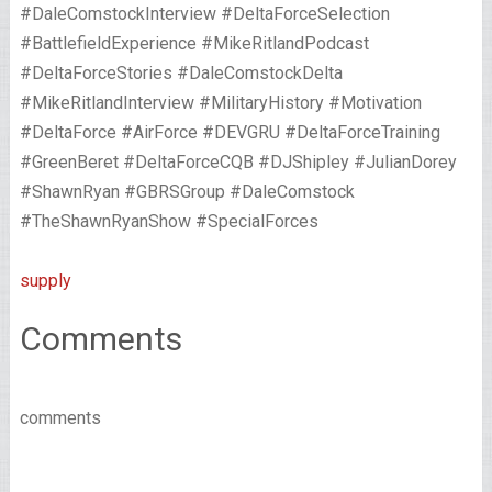
#DaleComstockInterview #DeltaForceSelection
#BattlefieldExperience #MikeRitlandPodcast
#DeltaForceStories #DaleComstockDelta
#MikeRitlandInterview #MilitaryHistory #Motivation
#DeltaForce #AirForce #DEVGRU #DeltaForceTraining
#GreenBeret #DeltaForceCQB #DJShipley #JulianDorey
#ShawnRyan #GBRSGroup #DaleComstock
#TheShawnRyanShow #SpecialForces
supply
Comments
comments