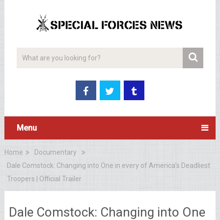
Menu
Home
Documentary
Dale Comstock: Changing into One in every of America’s Deadliest
Troopers | Official Trailer
Dale Comstock: Changing into One