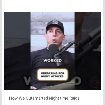
How We Outsmarted Night time Raids