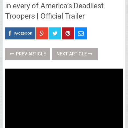
in every of America’s Deadliest
Troopers | Official Trailer
FACEBOOK
PREV ARTICLE
NEXT ARTICLE