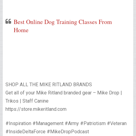
Best Online Dog Training Classes From
Home
SHOP ALL THE MIKE RITLAND BRANDS
Get all of your Mike Ritland branded gear – Mike Drop |
Trikos | Staff Canine
https://store.mikeritland.com
#Inspiration #Management #Army #Patriotism #Veteran
#InsideDeltaForce #MikeDropPodcast