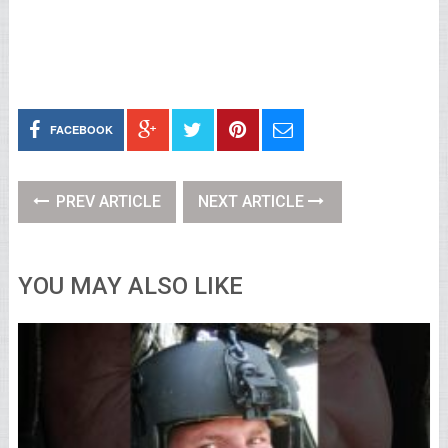
FACEBOOK
PREV ARTICLE
NEXT ARTICLE
YOU MAY ALSO LIKE