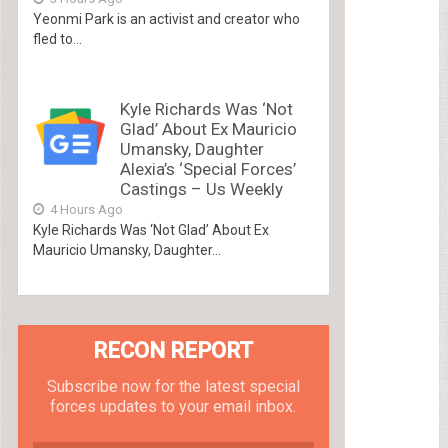
Yeonmi Park is an activist and creator who
fled to...
Kyle Richards Was ‘Not
Glad’ About Ex Mauricio
Umansky, Daughter
Alexia’s ‘Special Forces’
Castings – Us Weekly
4 Hours Ago
Kyle Richards Was ‘Not Glad’ About Ex
Mauricio Umansky, Daughter...
RECON REPORT
Subscribe now for the latest special
forces updates to your email inbox.