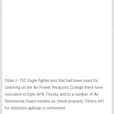
Older F-15C Eagle fighter jets that had been used for
coaching on the Air Power Weapons College there have
relocated to Eglin AFB, Florida, and to a number of Air
Nationwide Guard models as check property. Others left
for intensive upkeep or retirement.