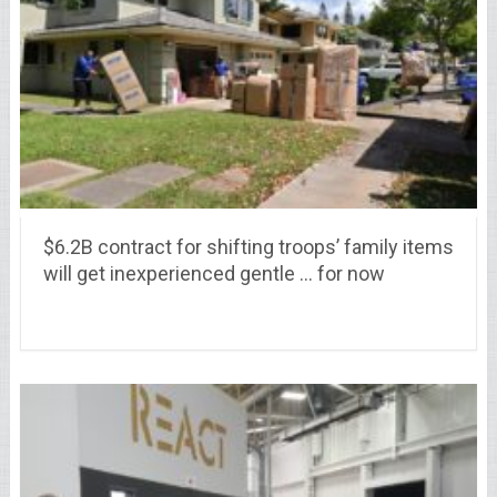
$6.2B contract for shifting troops’ family items
will get inexperienced gentle … for now