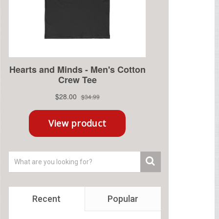
Recent
Popular