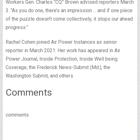
Workers Gen. Charles “CQ” Brown advised reporters March
3. “As you do one, there’s an impression … and if one piece
of the puzzle doesn’t come collectively, it stops our ahead
progress.”
Rachel Cohen joined Air Power Instances as senior
reporter in March 2021. Her work has appeared in Air
Power Journal, Inside Protection, Inside Well being
Coverage, the Frederick News-Submit (Md.), the
Washington Submit, and others.
Comments
comments