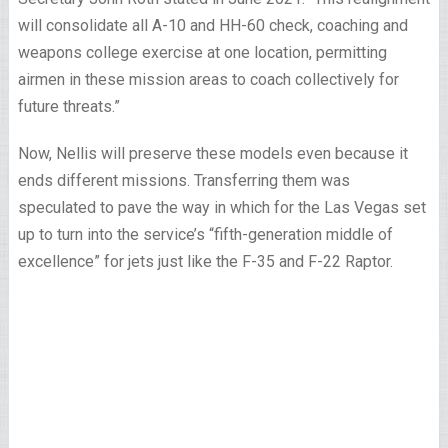
will consolidate all A-10 and HH-60 check, coaching and
weapons college exercise at one location, permitting
airmen in these mission areas to coach collectively for
future threats.”
Now, Nellis will preserve these models even because it
ends different missions. Transferring them was
speculated to pave the way in which for the Las Vegas set
up to turn into the service’s “fifth-generation middle of
excellence” for jets just like the F-35 and F-22 Raptor.