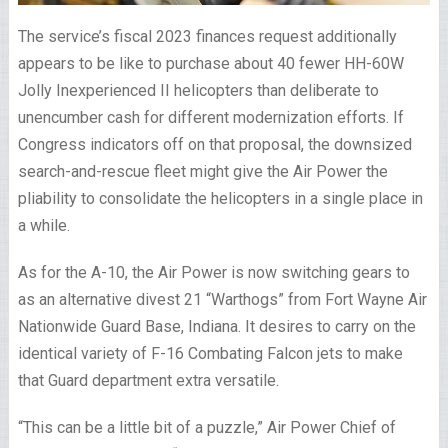
The service’s fiscal 2023 finances request additionally
appears to be like to purchase about 40 fewer HH-60W
Jolly Inexperienced II helicopters than deliberate to
unencumber cash for different modernization efforts. If
Congress indicators off on that proposal, the downsized
search-and-rescue fleet might give the Air Power the
pliability to consolidate the helicopters in a single place in
a while.
As for the A-10, the Air Power is now switching gears to
as an alternative divest 21 “Warthogs” from Fort Wayne Air
Nationwide Guard Base, Indiana. It desires to carry on the
identical variety of F-16 Combating Falcon jets to make
that Guard department extra versatile.
“This can be a little bit of a puzzle,” Air Power Chief of