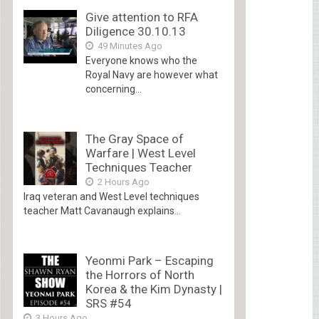
Give attention to RFA
Diligence 30.10.13
49 Minutes Ago
Everyone knows who the
Royal Navy are however what
concerning...
The Gray Space of
Warfare | West Level
Techniques Teacher
2 Hours Ago
Iraq veteran and West Level techniques
teacher Matt Cavanaugh explains...
Yeonmi Park – Escaping
the Horrors of North
Korea & the Kim Dynasty |
SRS #54
3 Hours Ago