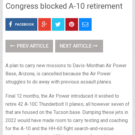
Congress blocked A-10 retirement
FACEBOOK
PREV ARTICLE
NEXT ARTICLE
A plan to carry new missions to Davis-Monthan Air Power
Base, Arizona, is cancelled because the Air Power
struggles to do away with previous assault planes.
Final 12 months, the Air Power introduced it wished to
retire 42 A-10C Thunderbolt II planes, all however seven of
that are housed on the Tucson base. Dumping these jets in
2022 would have made room to carry testing and coaching
for the A-10 and the HH-60 fight search-and-rescue