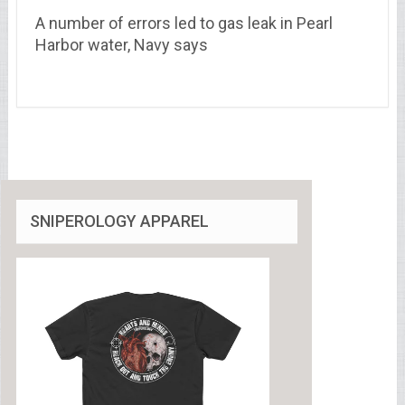
A number of errors led to gas leak in Pearl
Harbor water, Navy says
SNIPEROLOGY APPAREL