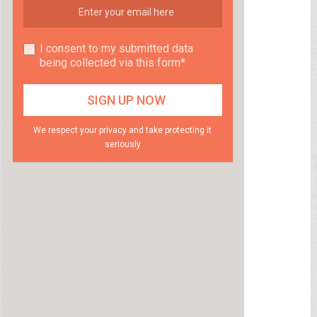
I consent to my submitted data
being collected via this form*
We respect your privacy and take protecting it
seriously