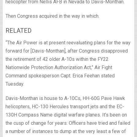
helicopter from Nellis AFB in Nevada to Davis-Monthan.
Then Congress acquired in the way in which.
RELATED
“The Air Power is at present reevaluating plans for the way
forward for [Davis-Monthan], after Congress disapproved
the retirement of 42 older A-10s within the FY22
Nationwide Protection Authorization Act,” Air Fight
Command spokesperson Capt. Erica Feehan stated
Tuesday.
Davis-Monthan is house to A-10Cs, HH-60G Pave Hawk
helicopters, HC-130 Hercules transport jets and the EC-
130H Compass Name digital warfare planes. It’s been on
the cusp of change for years: Officers have tried and failed
a number of instances to dump at the very least a few of