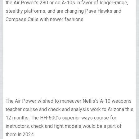
the Air Power’s 280 or so A-10s in favor of longer-range,
stealthy platforms, and are changing Pave Hawks and
Compass Calls with newer fashions.
The Air Power wished to maneuver Nellis’s A-10 weapons
teacher course and check and analysis work to Arizona this
12 months. The HH-60G’s superior ways course for
instructors, check and fight models would be a part of
them in 2024.