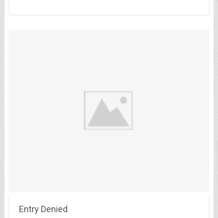
Entry Denied