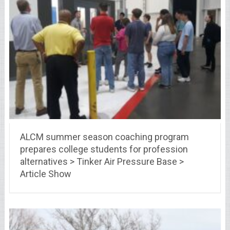
ALCM summer season coaching program
prepares college students for profession
alternatives > Tinker Air Pressure Base >
Article Show