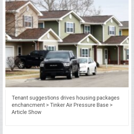
Tenant suggestions drives housing packages
enchancment > Tinker Air Pressure Base >
Article Show