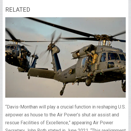
RELATED
“Davis-Monthan will play a crucial function in reshaping U.S.
airpower as house to the Air Power’s shut air assist and
rescue Facilities of Excellence,” appearing Air Power
Secretary John Roth stated in June 2021. “This realignment