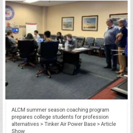
ALCM summer season coaching program
prepares college students for profession
alternatives > Tinker Air Power Base > Article
Show