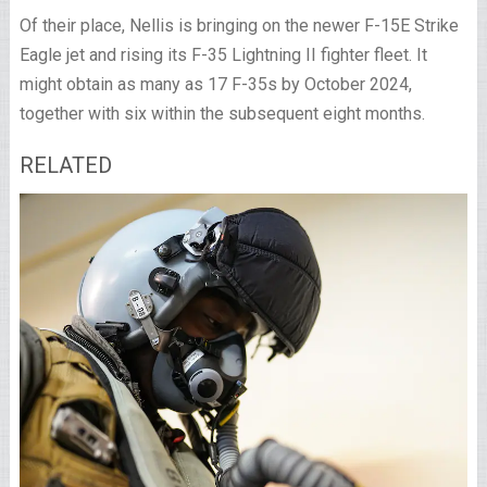
Of their place, Nellis is bringing on the newer F-15E Strike
Eagle jet and rising its F-35 Lightning II fighter fleet. It
might obtain as many as 17 F-35s by October 2024,
together with six within the subsequent eight months.
RELATED