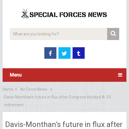
Menu
Home
Air Force News
Davis-Monthan’s future in flux after Congress blocked A-10
retirement
Davis-Monthan’s future in flux after