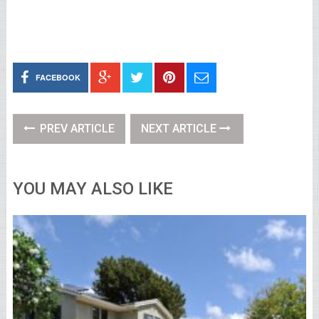
FACEBOOK
PREV ARTICLE
NEXT ARTICLE
YOU MAY ALSO LIKE