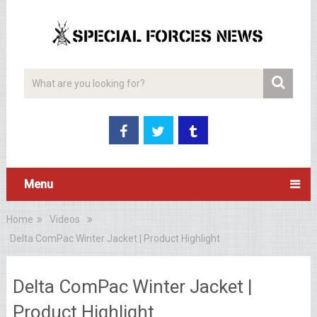
Menu
Home
Videos
Delta ComPac Winter Jacket | Product Highlight
Delta ComPac Winter Jacket |
Product Highlight