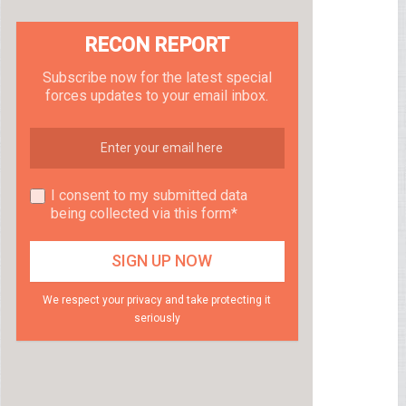
RECON REPORT
Subscribe now for the latest special
forces updates to your email inbox.
I consent to my submitted data
being collected via this form*
We respect your privacy and take protecting it
seriously