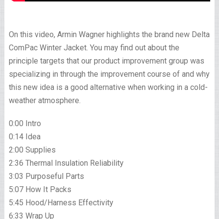
On this video, Armin Wagner highlights the brand new Delta
ComPac Winter Jacket. You may find out about the
principle targets that our product improvement group was
specializing in through the improvement course of and why
this new idea is a good alternative when working in a cold-
weather atmosphere.
0:00 Intro
0:14 Idea
2:00 Supplies
2:36 Thermal Insulation Reliability
3:03 Purposeful Parts
5:07 How It Packs
5:45 Hood/Harness Effectivity
6:33 Wrap Up