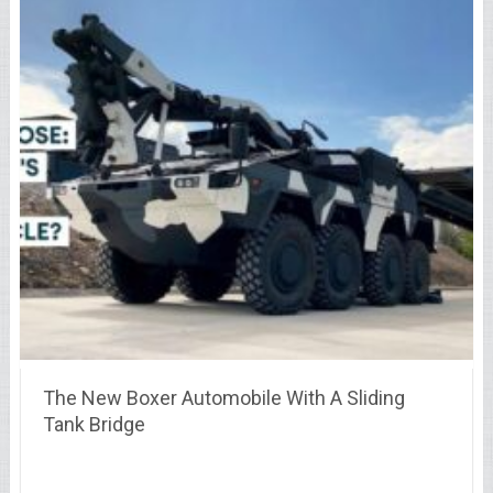
The New Boxer Automobile With A Sliding
Tank Bridge