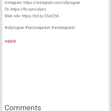
Instagram: https://instagram.com/ufprogear
Fb: https://fb.com/ufpro
Web site: https://bit.ly/35etZh6
#ufprogear #tacticaljacket #winterjacket
supply
Comments