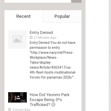
Recent
Popular
Entry Denied
27 Minutes Ago
Entry Denied You do not have
permission to entry
“http://www.navy.mil/Press-
Workplace/News-
Tales/display-
news/Article/4565417/us-
4th-fleet-hosts-multinational-
forces-for-panamax-2026/”...
How Did Yeonmi Park
Escape Being S*x
Trafficked? 😥
3 Hours Ago