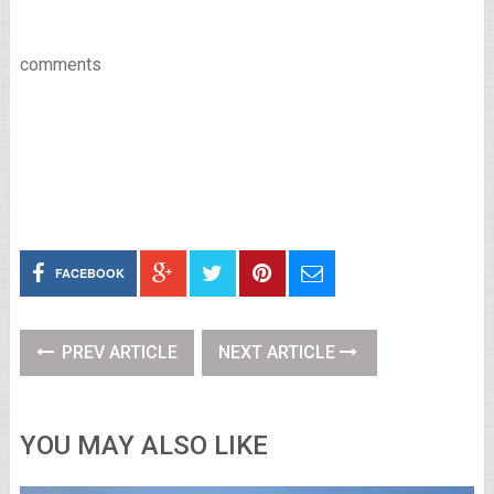
comments
FACEBOOK
PREV ARTICLE
NEXT ARTICLE
YOU MAY ALSO LIKE