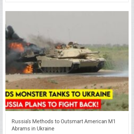
Russia’s Methods to Outsmart American M1
Abrams in Ukraine