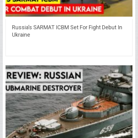
Russia’s SARMAT ICBM Set For Fight Debut In
Ukraine