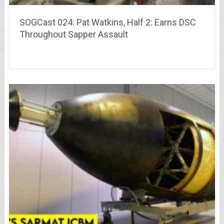
SOGCast 024: Pat Watkins, Half 2: Earns DSC
Throughout Sapper Assault