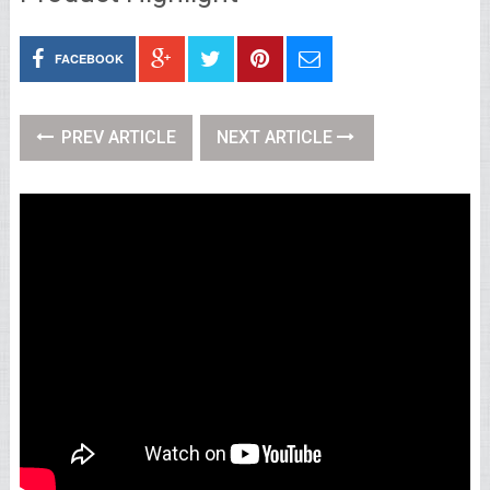
FACEBOOK
PREV ARTICLE
NEXT ARTICLE