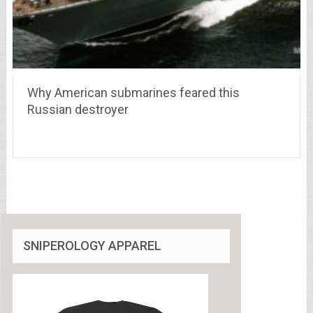
Why American submarines feared this
Russian destroyer
SNIPEROLOGY APPAREL