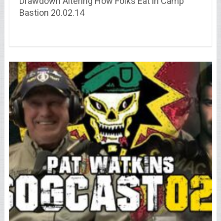
Drawdown Altering How Folks Eat in Camp
Bastion 20.02.14