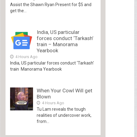
Assist the Shawn Ryan Present for $5 and
get the...
India, US particular
forces conduct ‘Tarkash’
train – Manorama
Yearbook
4 Hours Ago
India, US particular forces conduct ‘Tarkash’
train Manorama Yearbook
When Your Cowl Will get
Blown
4 Hours Ago
Tu Lam reveals the tough
realities of undercover work,
from...