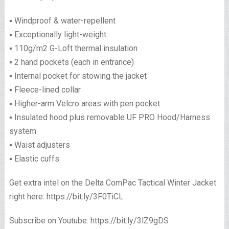
▪️ Windproof & water-repellent
▪️ Exceptionally light-weight
▪️ 110g/m2 G-Loft thermal insulation
▪️ 2 hand pockets (each in entrance)
▪️ Internal pocket for stowing the jacket
▪️ Fleece-lined collar
▪️ Higher-arm Velcro areas with pen pocket
▪️ Insulated hood plus removable UF PRO Hood/Harness
system
▪️ Waist adjusters
▪️ Elastic cuffs
Get extra intel on the Delta ComPac Tactical Winter Jacket
right here: https://bit.ly/3F0TiCL
Subscribe on Youtube: https://bit.ly/3lZ9gDS