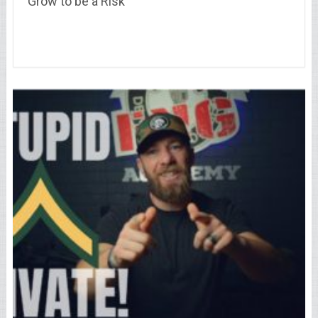
Grow to be a Risk