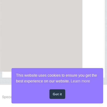
This website uses cookies to ensure you get the
best experience on our website.
Learn more
Got it
Special Forces News
Copyright © 2026.