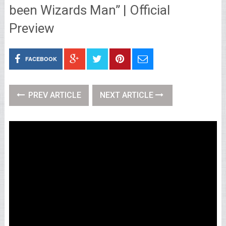
been Wizards Man” | Official
Preview
FACEBOOK
PREV ARTICLE
NEXT ARTICLE