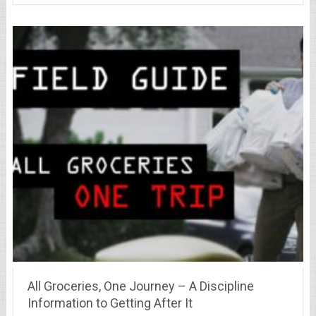
All Groceries, One Journey – A Discipline
Information to Getting After It