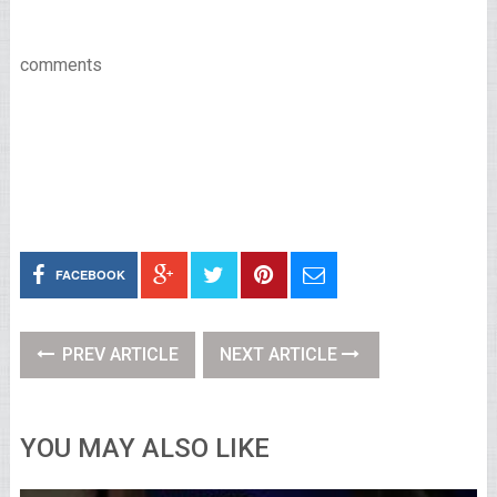
comments
FACEBOOK
PREV ARTICLE
NEXT ARTICLE
YOU MAY ALSO LIKE