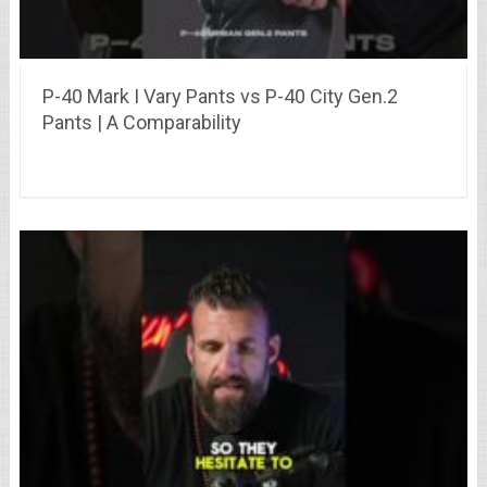
P-40 Mark I Vary Pants vs P-40 City Gen.2
Pants | A Comparability