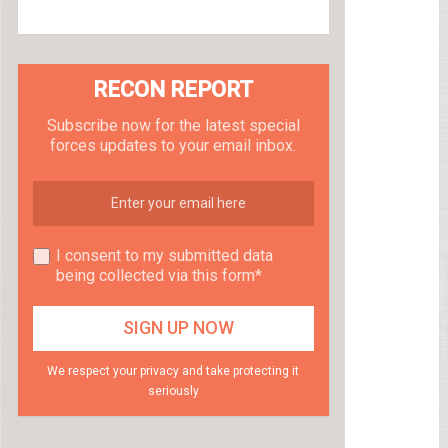
RECON REPORT
Subscribe now for the latest special
forces updates to your email inbox.
I consent to my submitted data
being collected via this form*
We respect your privacy and take protecting it
seriously