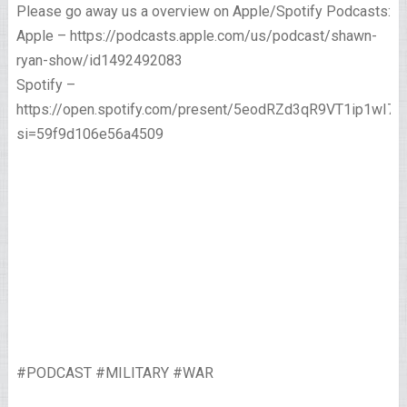
Please go away us a overview on Apple/Spotify Podcasts:
Apple – https://podcasts.apple.com/us/podcast/shawn-
ryan-show/id1492492083
Spotify –
https://open.spotify.com/present/5eodRZd3qR9VT1ip1wI7x
si=59f9d106e56a4509
#PODCAST #MILITARY #WAR