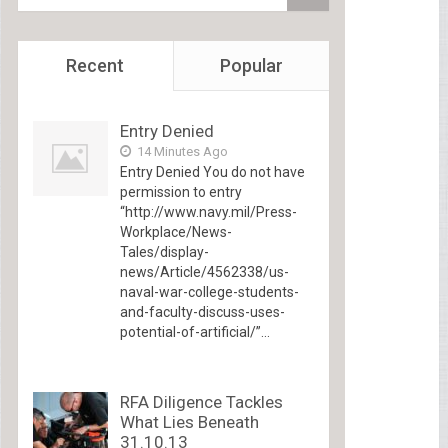
Recent
Popular
Entry Denied
14 Minutes Ago
Entry Denied You do not have
permission to entry
“http://www.navy.mil/Press-
Workplace/News-
Tales/display-
news/Article/4562338/us-
naval-war-college-students-
and-faculty-discuss-uses-
potential-of-artificial/”...
RFA Diligence Tackles
What Lies Beneath
31.10.13