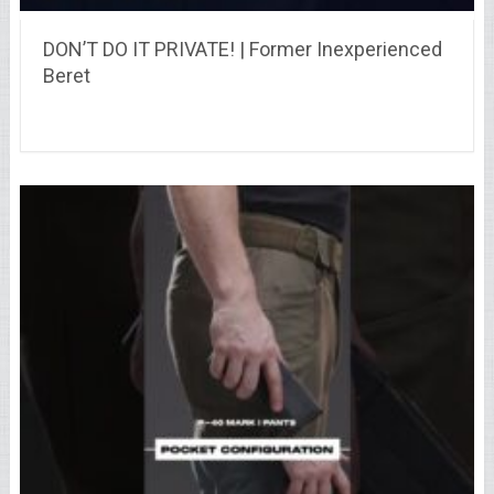
DON’T DO IT PRIVATE! | Former Inexperienced
Beret