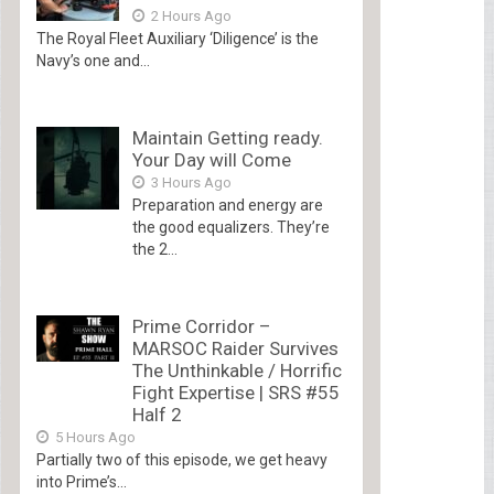
2 Hours Ago
The Royal Fleet Auxiliary ‘Diligence’ is the
Navy’s one and...
Maintain Getting ready.
Your Day will Come
3 Hours Ago
Preparation and energy are
the good equalizers. They’re
the 2...
Prime Corridor –
MARSOC Raider Survives
The Unthinkable / Horrific
Fight Expertise | SRS #55
Half 2
5 Hours Ago
Partially two of this episode, we get heavy
into Prime’s...