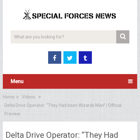
Menu
Home
Videos
Delta Drive Operator: “They Had been Wizards Man” | Official
Preview
Delta Drive Operator: “They Had