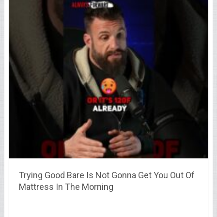
Trying Good Bare Is Not Gonna Get You Out Of
Mattress In The Morning