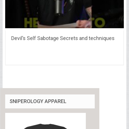
Devil’s Self Sabotage Secrets and techniques
SNIPEROLOGY APPAREL