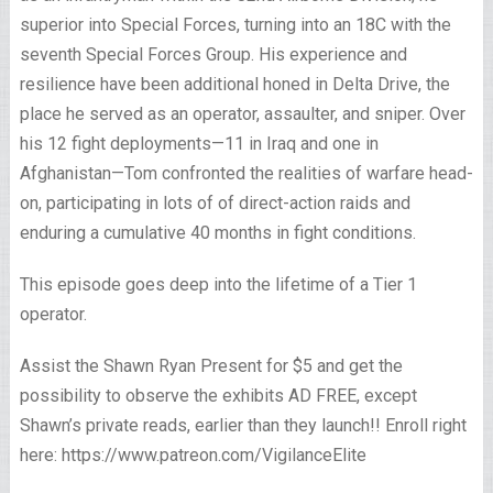
superior into Special Forces, turning into an 18C with the
seventh Special Forces Group. His experience and
resilience have been additional honed in Delta Drive, the
place he served as an operator, assaulter, and sniper. Over
his 12 fight deployments—11 in Iraq and one in
Afghanistan—Tom confronted the realities of warfare head-
on, participating in lots of of direct-action raids and
enduring a cumulative 40 months in fight conditions.
This episode goes deep into the lifetime of a Tier 1
operator.
Assist the Shawn Ryan Present for $5 and get the
possibility to observe the exhibits AD FREE, except
Shawn’s private reads, earlier than they launch!! Enroll right
here: https://www.patreon.com/VigilanceElite