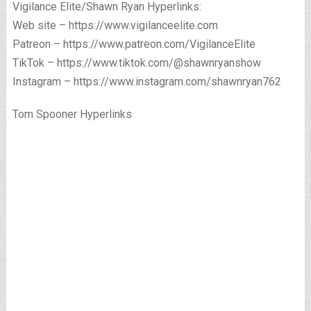
Vigilance Elite/Shawn Ryan Hyperlinks:
Web site – https://www.vigilanceelite.com
Patreon – https://www.patreon.com/VigilanceElite
TikTok – https://www.tiktok.com/@shawnryanshow
Instagram – https://www.instagram.com/shawnryan762
Tom Spooner Hyperlinks