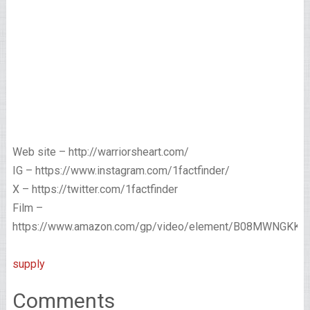
Web site – http://warriorsheart.com/
IG – https://www.instagram.com/1factfinder/
X – https://twitter.com/1factfinder
Film –
https://www.amazon.com/gp/video/element/B08MWNGKKN/
supply
Comments