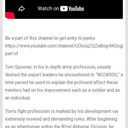
Be a part of this channel to get entry to perks:
https://www.youtube.com/channel/UCkoujZQZatbqy4KGcgjp
part of
Tom Spooner, in his in depth army profession, usually
likened the expert leaders he encountered to “WIZARDS,” a
time period he used to explain the profound affect these
mentors had on his improvement each as a soldier and as
an individual.
Tom’s fight profession is marked by his development via
extremely revered and demanding roles. After beginning
as an infantryman within the 82nd Airborne Division, he