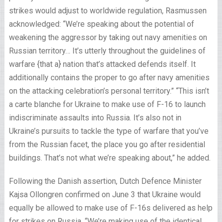
strikes would adjust to worldwide regulation, Rasmussen
acknowledged: “We’re speaking about the potential of
weakening the aggressor by taking out navy amenities on
Russian territory… It’s utterly throughout the guidelines of
warfare {that a} nation that’s attacked defends itself. It
additionally contains the proper to go after navy amenities
on the attacking celebration’s personal territory.” “This isn’t
a carte blanche for Ukraine to make use of F-16 to launch
indiscriminate assaults into Russia. It’s also not in
Ukraine’s pursuits to tackle the type of warfare that you’ve
from the Russian facet, the place you go after residential
buildings. That’s not what we’re speaking about,” he added.
Following the Danish assertion, Dutch Defence Minister
Kajsa Ollongren confirmed on June 3 that Ukraine would
equally be allowed to make use of F-16s delivered as help
for strikes on Russia. “We’re making use of the identical