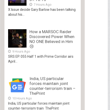
7 Hours Ago
X Issue decide Gary Barlow has been talking
about his...
How a MARSOC Raider
Discovered Power When
NO ONE Believed in Him
😢
9 Hours Ago
SRS EP. 055 Half 1 with Prime Corridor airs
April...
India, US particular
forces maintain joint
counter-terrorism train –
ThePrint
10 Hours Ago
India, US particular forces maintain joint
counter-terrorism train ThePrint