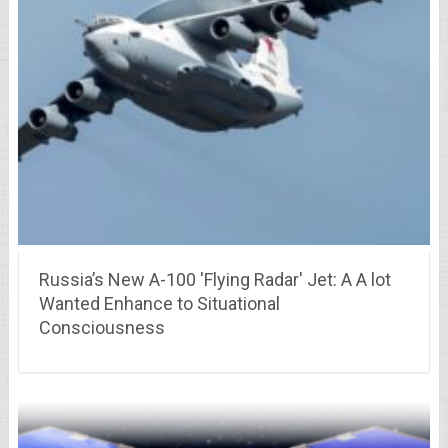
Russia’s New A-100 'Flying Radar' Jet: A A lot
Wanted Enhance to Situational
Consciousness