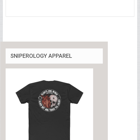
SNIPEROLOGY APPAREL