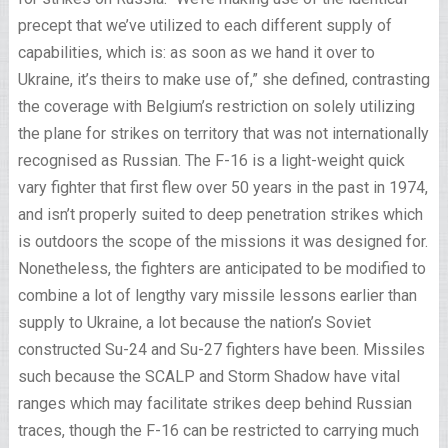
precept that we’ve utilized to each different supply of
capabilities, which is: as soon as we hand it over to
Ukraine, it’s theirs to make use of,” she defined, contrasting
the coverage with Belgium’s restriction on solely utilizing
the plane for strikes on territory that was not internationally
recognised as Russian. The F-16 is a light-weight quick
vary fighter that first flew over 50 years in the past in 1974,
and isn’t properly suited to deep penetration strikes which
is outdoors the scope of the missions it was designed for.
Nonetheless, the fighters are anticipated to be modified to
combine a lot of lengthy vary missile lessons earlier than
supply to Ukraine, a lot because the nation’s Soviet
constructed Su-24 and Su-27 fighters have been. Missiles
such because the SCALP and Storm Shadow have vital
ranges which may facilitate strikes deep behind Russian
traces, though the F-16 can be restricted to carrying much