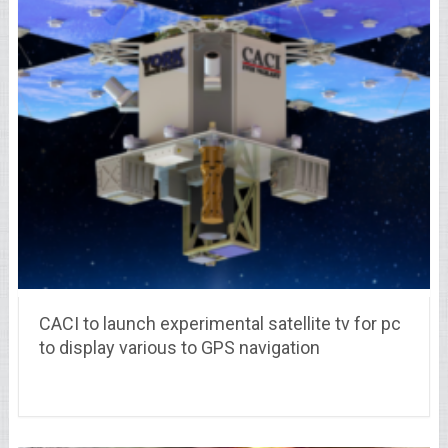
CACI to launch experimental satellite tv for pc
to display various to GPS navigation