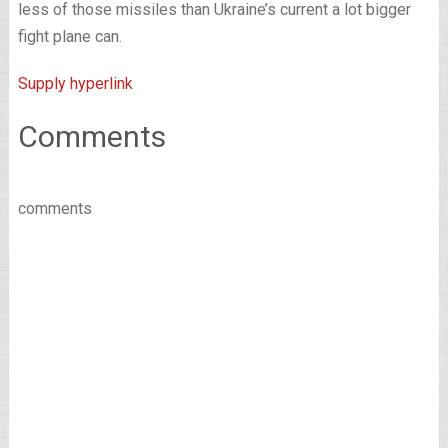
less of those missiles than Ukraine’s current a lot bigger
fight plane can.
Supply hyperlink
Comments
comments