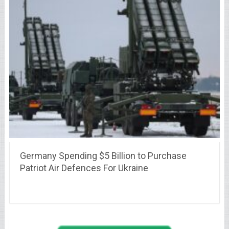
Germany Spending $5 Billion to Purchase
Patriot Air Defences For Ukraine