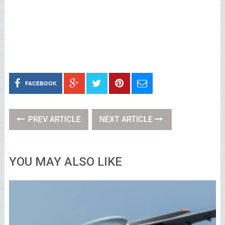
FACEBOOK
PREV ARTICLE
NEXT ARTICLE
YOU MAY ALSO LIKE