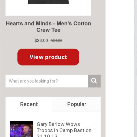
Recent
Popular
Gary Barlow Wows
Troops in Camp Bastion
31.10.13