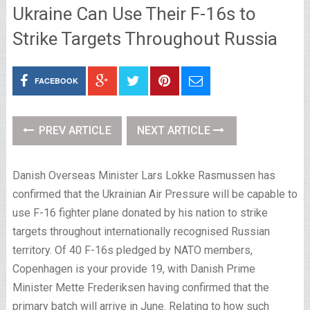
Ukraine Can Use Their F-16s to
Strike Targets Throughout Russia
FACEBOOK
PREV ARTICLE
NEXT ARTICLE
Danish Overseas Minister Lars Lokke Rasmussen has
confirmed that the Ukrainian Air Pressure will be capable to
use F-16 fighter plane donated by his nation to strike
targets throughout internationally recognised Russian
territory. Of 40 F-16s pledged by NATO members,
Copenhagen is your provide 19, with Danish Prime
Minister Mette Frederiksen having confirmed that the
primary batch will arrive in June. Relating to how such