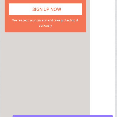
We respect your privacy and take protecting it
seriously