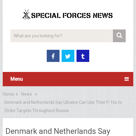
Menu
Home
News
Denmark and Netherlands Say Ukraine Can Use Their F-16s to
Strike Targets Throughout Russia
Denmark and Netherlands Say