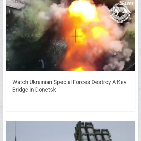
Watch Ukrainian Special Forces Destroy A Key
Bridge in Donetsk