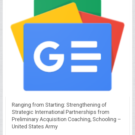
Ranging from Starting: Strengthening of
Strategic International Partnerships from
Preliminary Acquisition Coaching, Schooling –
United States Army