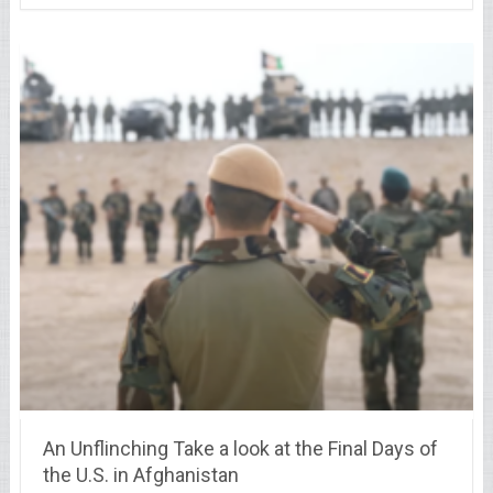
An Unflinching Take a look at the Final Days of
the U.S. in Afghanistan