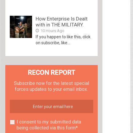
How Enterprise Is Dealt
with in THE MILITARY.
10 Hours Ago
If you happen to like this, click
on subscribe, like...
RECON REPORT
Subscribe now for the latest special
forces updates to your email inbox.
I consent to my submitted data
being collected via this form*