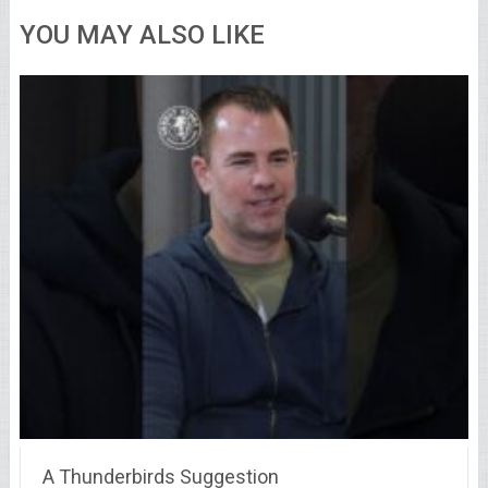
YOU MAY ALSO LIKE
A Thunderbirds Suggestion