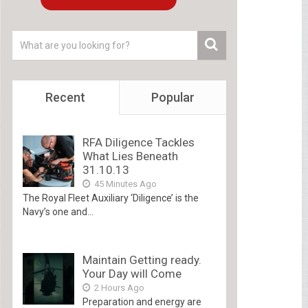
Recent
Popular
RFA Diligence Tackles
What Lies Beneath
31.10.13
45 Minutes Ago
The Royal Fleet Auxiliary ‘Diligence’ is the
Navy’s one and...
Maintain Getting ready.
Your Day will Come
2 Hours Ago
Preparation and energy are