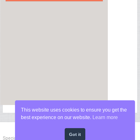
This website uses cookies to ensure you get the
best experience on our website.
Learn more
Got it
Special Forces News
Copyright © 2026.