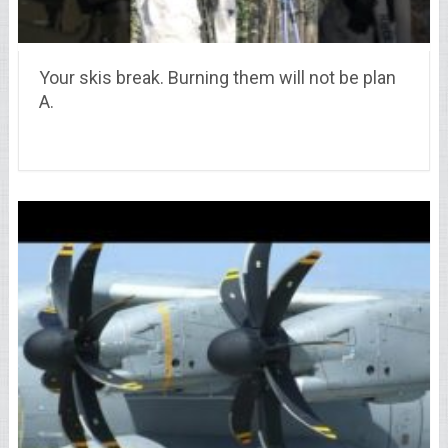
Your skis break. Burning them will not be plan
A.