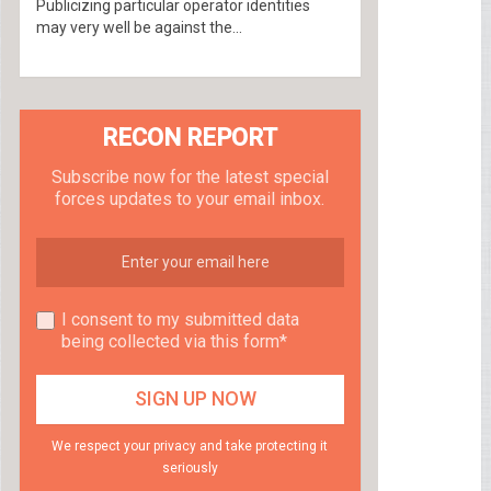
Publicizing particular operator identities
may very well be against the...
RECON REPORT
Subscribe now for the latest special
forces updates to your email inbox.
I consent to my submitted data
being collected via this form*
We respect your privacy and take protecting it
seriously