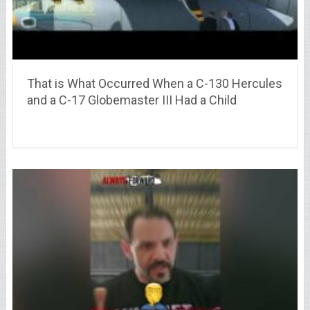
That is What Occurred When a C-130 Hercules
and a C-17 Globemaster III Had a Child