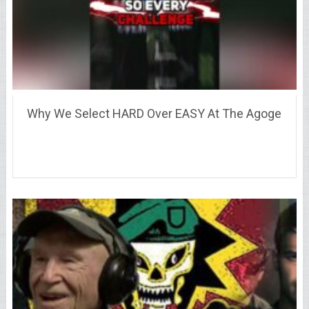
Why We Select HARD Over EASY At The Agoge