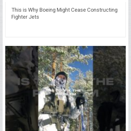
This is Why Boeing Might Cease Constructing
Fighter Jets