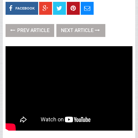
FACEBOOK
PREV ARTICLE
NEXT ARTICLE