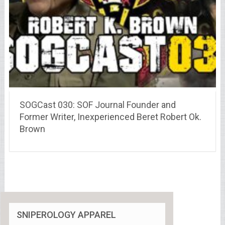
SOGCast 030: SOF Journal Founder and
Former Writer, Inexperienced Beret Robert Ok.
Brown
SNIPEROLOGY APPAREL