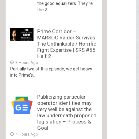
the good equalizers. They’re
the 2...
Prime Corridor –
MARSOC Raider Survives
The Unthinkable / Horrific
Fight Expertise | SRS #55
Half 2
3 Hours Ago
Partially two of this episode, we get heavy
into Prime’s...
Publicizing particular
operator identities may
very well be against the
law underneath proposed
legislation – Process &
Goal
4 Hours Ago