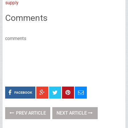
supply
Comments
comments
FACEBOOK
PREV ARTICLE
NEXT ARTICLE