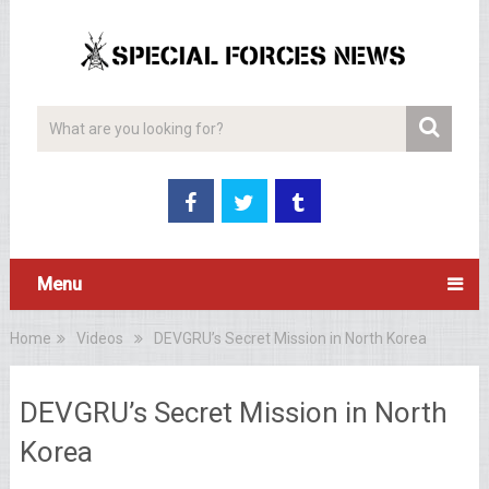
Menu
Home
Videos
DEVGRU’s Secret Mission in North Korea
DEVGRU’s Secret Mission in North
Korea