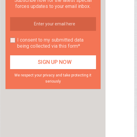
Subscribe now for the latest special
forces updates to your email inbox.
I consent to my submitted data
being collected via this form*
We respect your privacy and take protecting it
seriously