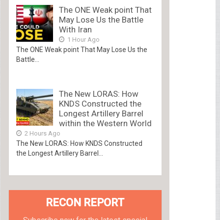
The ONE Weak point That
May Lose Us the Battle
With Iran
1 Hour Ago
The ONE Weak point That May Lose Us the
Battle...
The New LORAS: How
KNDS Constructed the
Longest Artillery Barrel
within the Western World
2 Hours Ago
The New LORAS: How KNDS Constructed
the Longest Artillery Barrel...
RECON REPORT