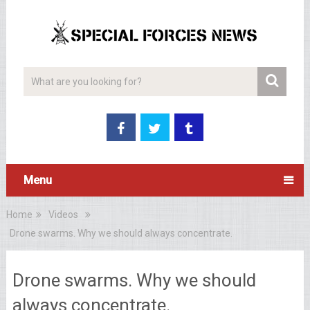
Menu
Home
Videos
Drone swarms. Why we should always concentrate.
Drone swarms. Why we should
always concentrate.