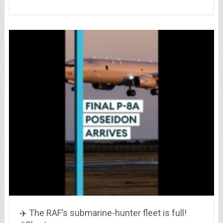
✈️ The RAF’s submarine-hunter fleet is full!