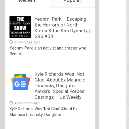
Recent
Popular
Yeonmi Park – Escaping
the Horrors of North
Korea & the Kim Dynasty |
SRS #54
13 Minutes Ago
Yeonmi Park is an activist and creator who
fled to...
Kyle Richards Was ‘Not
Glad’ About Ex Mauricio
Umansky, Daughter
Alexia’s ‘Special Forces’
Castings – Us Weekly
45 Minutes Ago
Kyle Richards Was ‘Not Glad’ About Ex
Mauricio Umansky, Daughter...