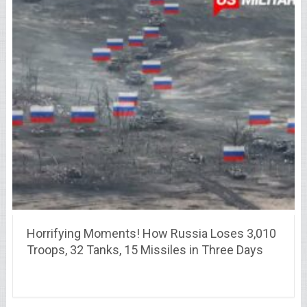
Horrifying Moments! How Russia Loses 3,010
Troops, 32 Tanks, 15 Missiles in Three Days