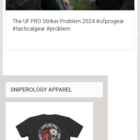
The UF PRO Striker Problem 2024 #ufprogear
#tacticalgear #problem
SNIPEROLOGY APPAREL