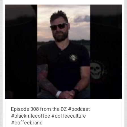
Episode 308 from the DZ #podcast
#blackriflecoffee #coffeeculture
#coffeebrand