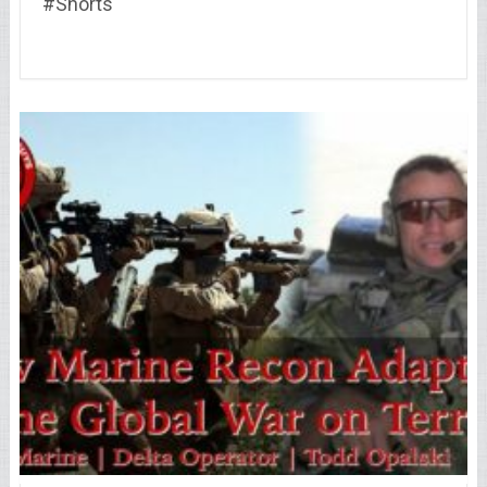
#Shorts