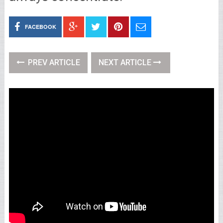
FACEBOOK
PREV ARTICLE
NEXT ARTICLE