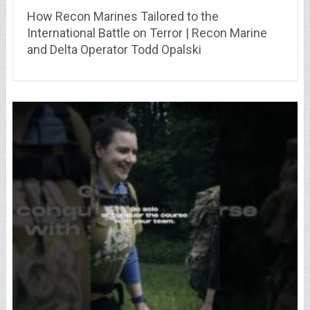
How Recon Marines Tailored to the
International Battle on Terror | Recon Marine
and Delta Operator Todd Opalski