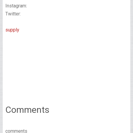
Instagram:
Twitter:
supply
Comments
comments