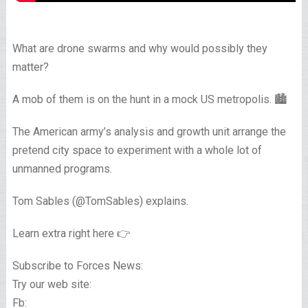
What are drone swarms and why would possibly they
matter?
A mob of them is on the hunt in a mock US metropolis. 🏙️
The American army’s analysis and growth unit arrange the
pretend city space to experiment with a whole lot of
unmanned programs.
Tom Sables (@TomSables) explains.
Learn extra right here 👉
Subscribe to Forces News:
Try our web site:
Fb: