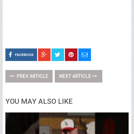
FACEBOOK
PREV ARTICLE
NEXT ARTICLE
YOU MAY ALSO LIKE