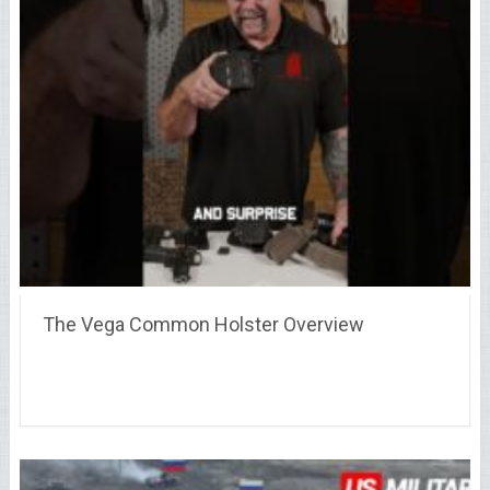
The Vega Common Holster Overview