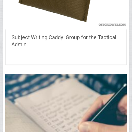
Subject Writing Caddy: Group for the Tactical
Admin