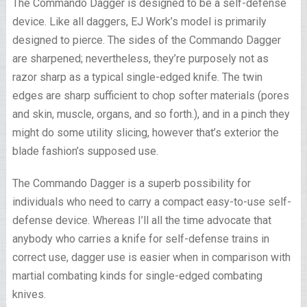
The Commando Dagger is designed to be a self-defense
device. Like all daggers, EJ Work’s model is primarily
designed to pierce. The sides of the Commando Dagger
are sharpened; nevertheless, they’re purposely not as
razor sharp as a typical single-edged knife. The twin
edges are sharp sufficient to chop softer materials (pores
and skin, muscle, organs, and so forth.), and in a pinch they
might do some utility slicing, however that’s exterior the
blade fashion’s supposed use.
The Commando Dagger is a superb possibility for
individuals who need to carry a compact easy-to-use self-
defense device. Whereas I’ll all the time advocate that
anybody who carries a knife for self-defense trains in
correct use, dagger use is easier when in comparison with
martial combating kinds for single-edged combating
knives.