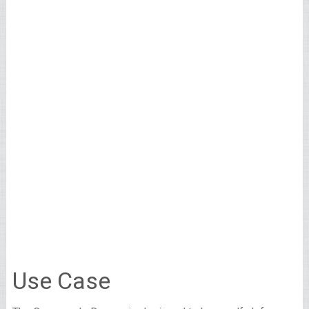
Use Case