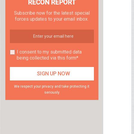
RECON REPORT
Subscribe now for the latest special
forces updates to your email inbox.
I consent to my submitted data
being collected via this form*
We respect your privacy and take protecting it
seriously