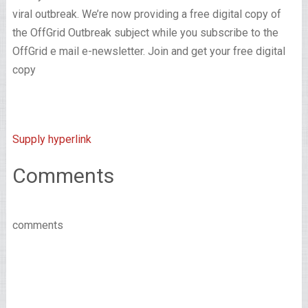
viral outbreak. We’re now providing a free digital copy of
the OffGrid Outbreak subject while you subscribe to the
OffGrid e mail e-newsletter. Join and get your free digital
copy
Supply hyperlink
Comments
comments