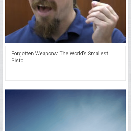
Forgotten Weapons: The World’s Smallest
Pistol