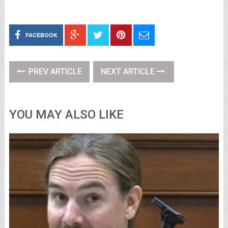
FACEBOOK
PREV ARTICLE
NEXT ARTICLE
YOU MAY ALSO LIKE