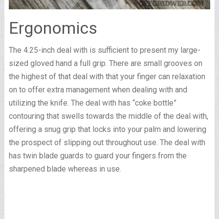
Ergonomics
The 4.25-inch deal with is sufficient to present my large-
sized gloved hand a full grip. There are small grooves on
the highest of that deal with that your finger can relaxation
on to offer extra management when dealing with and
utilizing the knife. The deal with has “coke bottle”
contouring that swells towards the middle of the deal with,
offering a snug grip that locks into your palm and lowering
the prospect of slipping out throughout use. The deal with
has twin blade guards to guard your fingers from the
sharpened blade whereas in use.