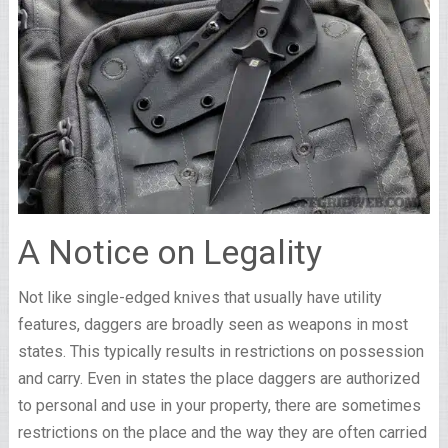
A Notice on Legality
Not like single-edged knives that usually have utility
features, daggers are broadly seen as weapons in most
states. This typically results in restrictions on possession
and carry. Even in states the place daggers are authorized
to personal and use in your property, there are sometimes
restrictions on the place and the way they are often carried