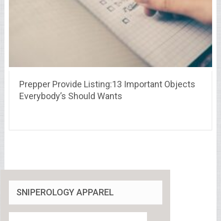
Prepper Provide Listing:13 Important Objects
Everybody’s Should Wants
SNIPEROLOGY APPAREL