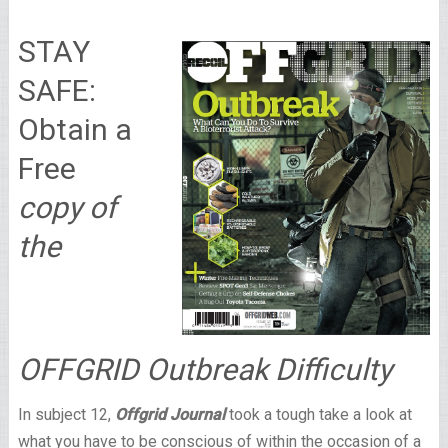
STAY
SAFE:
Obtain a
Free
copy of
the
OFFGRID Outbreak Difficulty
In subject 12,
Offgrid Journal
took a tough take a look at
what you have to be conscious of within the occasion of a