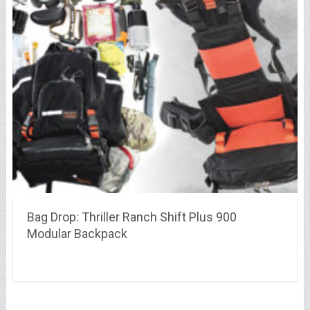
Bag Drop: Thriller Ranch Shift Plus 900
Modular Backpack