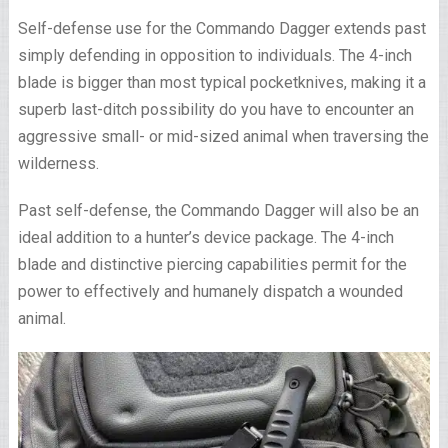
Self-defense use for the Commando Dagger extends past
simply defending in opposition to individuals. The 4-inch
blade is bigger than most typical pocketknives, making it a
superb last-ditch possibility do you have to encounter an
aggressive small- or mid-sized animal when traversing the
wilderness.
Past self-defense, the Commando Dagger will also be an
ideal addition to a hunter’s device package. The 4-inch
blade and distinctive piercing capabilities permit for the
power to effectively and humanely dispatch a wounded
animal.