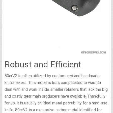
Robust and Efficient
80crV2 is often utilized by customized and handmade
knifemakers. This metal is less complicated to warmth
deal with and work inside smaller retailers that lack the big
and costly gear main producers have available. Thankfully
for us, it is usually an ideal metal possibility for a hard-use
knife. 80crV2 is a excessive carbon metal identified for