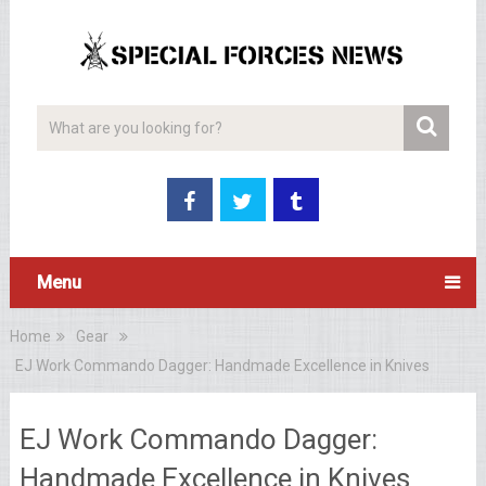
Menu
Home
Gear
EJ Work Commando Dagger: Handmade Excellence in Knives
EJ Work Commando Dagger:
Handmade Excellence in Knives