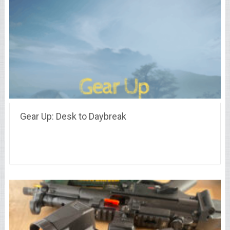
Gear Up: Desk to Daybreak