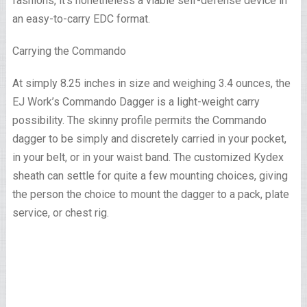
fashions, it’s nonetheless a viable self-defense device in
an easy-to-carry EDC format.
Carrying the Commando
At simply 8.25 inches in size and weighing 3.4 ounces, the
EJ Work’s Commando Dagger is a light-weight carry
possibility. The skinny profile permits the Commando
dagger to be simply and discretely carried in your pocket,
in your belt, or in your waist band. The customized Kydex
sheath can settle for quite a few mounting choices, giving
the person the choice to mount the dagger to a pack, plate
service, or chest rig.