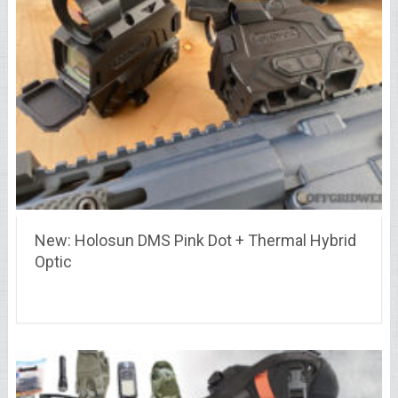
New: Holosun DMS Pink Dot + Thermal Hybrid
Optic