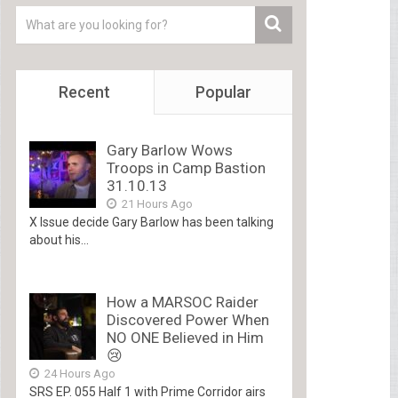
Recent
Popular
Gary Barlow Wows
Troops in Camp Bastion
31.10.13
21 Hours Ago
X Issue decide Gary Barlow has been talking
about his...
How a MARSOC Raider
Discovered Power When
NO ONE Believed in Him
😢
24 Hours Ago
SRS EP. 055 Half 1 with Prime Corridor airs