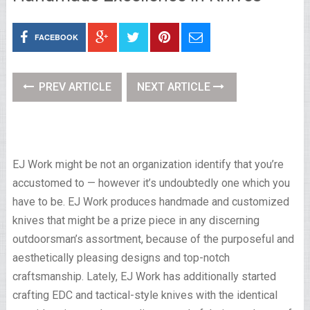
FACEBOOK
PREV ARTICLE
NEXT ARTICLE
EJ Work might be not an organization identify that you’re
accustomed to — however it’s undoubtedly one which you
have to be. EJ Work produces handmade and customized
knives that might be a prize piece in any discerning
outdoorsman’s assortment, because of the purposeful and
aesthetically pleasing designs and top-notch
craftsmanship. Lately, EJ Work has additionally started
crafting EDC and tactical-style knives with the identical