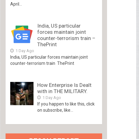
April...
India, US particular
forces maintain joint
counter-terrorism train –
ThePrint
1 Day Ago
India, US particular forces maintain joint
counter-terrorism train ThePrint
How Enterprise Is Dealt
with in THE MILITARY.
1 Day Ago
If you happen to like this, click
on subscribe, like...