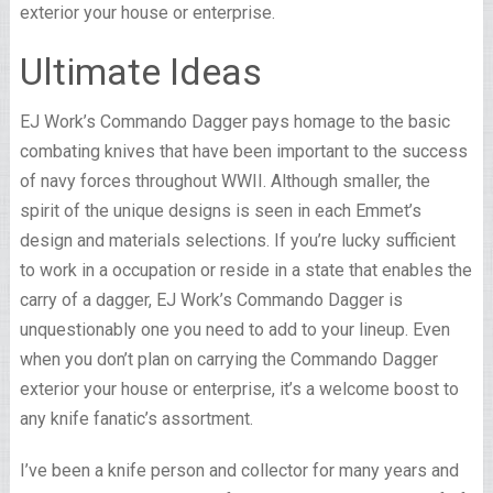
exterior your house or enterprise.
Ultimate Ideas
EJ Work’s Commando Dagger pays homage to the basic
combating knives that have been important to the success
of navy forces throughout WWII. Although smaller, the
spirit of the unique designs is seen in each Emmet’s
design and materials selections. If you’re lucky sufficient
to work in a occupation or reside in a state that enables the
carry of a dagger, EJ Work’s Commando Dagger is
unquestionably one you need to add to your lineup. Even
when you don’t plan on carrying the Commando Dagger
exterior your house or enterprise, it’s a welcome boost to
any knife fanatic’s assortment.
I’ve been a knife person and collector for many years and