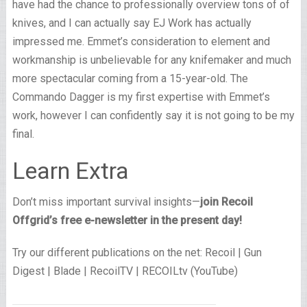
have had the chance to professionally overview tons of of
knives, and I can actually say EJ Work has actually
impressed me. Emmet’s consideration to element and
workmanship is unbelievable for any knifemaker and much
more spectacular coming from a 15-year-old. The
Commando Dagger is my first expertise with Emmet’s
work, however I can confidently say it is not going to be my
final.
Learn Extra
Don’t miss important survival insights—
join Recoil
Offgrid’s free e-newsletter in the present day!
Try our different publications on the net: Recoil | Gun
Digest | Blade | RecoilTV | RECOILtv (YouTube)