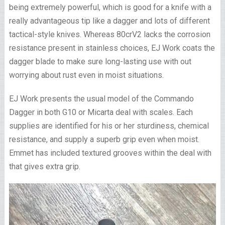
being extremely powerful, which is good for a knife with a
really advantageous tip like a dagger and lots of different
tactical-style knives. Whereas 80crV2 lacks the corrosion
resistance present in stainless choices, EJ Work coats the
dagger blade to make sure long-lasting use with out
worrying about rust even in moist situations.
EJ Work presents the usual model of the Commando
Dagger in both G10 or Micarta deal with scales. Each
supplies are identified for his or her sturdiness, chemical
resistance, and supply a superb grip even when moist.
Emmet has included textured grooves within the deal with
that gives extra grip.