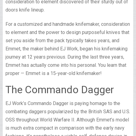
consideration to element discovered of their sturdy out of
doors knife lineup.
For a customized and handmade knifemaker, consideration
to element and the power to design purposeful knives that
set you aside from the pack typically takes years, and
Emmet, the maker behind EJ Work, began his knifemaking
journey at 12 years previous. During the last three years,
Emmet has actually come into his personal. You learn that
proper — Emmet is a 15-year-old knifemaker!
The Commando Dagger
EJ Work’s Commando Dagger is paying homage to the
combating daggers popularized by the British SAS and U.S.
OSS throughout World Warfare II. Although Emmet’s model
is much extra compact in comparison with the early navy