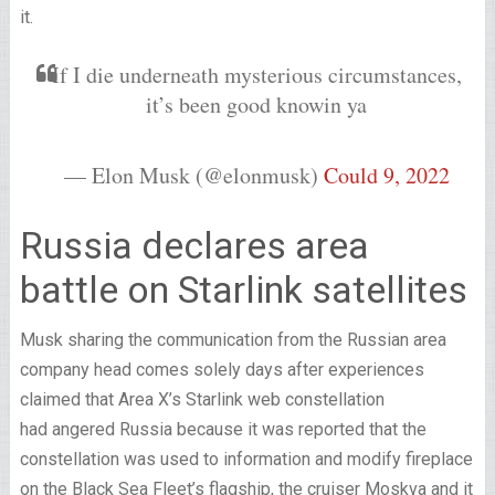
it.
If I die underneath mysterious circumstances,
it’s been good knowin ya
— Elon Musk (@elonmusk)
Could 9, 2022
Russia declares area
battle on Starlink satellites
Musk sharing the communication from the Russian area
company head comes solely days after experiences
claimed that Area X’s Starlink web constellation
had angered Russia because it was reported that the
constellation was used to information and modify fireplace
on the Black Sea Fleet’s flagship, the cruiser Moskva and it