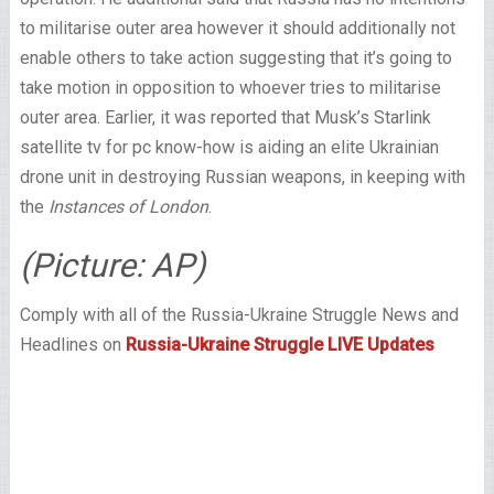
to militarise outer area however it should additionally not
enable others to take action suggesting that it’s going to
take motion in opposition to whoever tries to militarise
outer area. Earlier, it was reported that Musk’s Starlink
satellite tv for pc know-how is aiding an elite Ukrainian
drone unit in destroying Russian weapons, in keeping with
the
Instances of London
.
(Picture: AP)
Comply with all of the Russia-Ukraine Struggle News and
Headlines on
Russia-Ukraine Struggle LIVE Updates