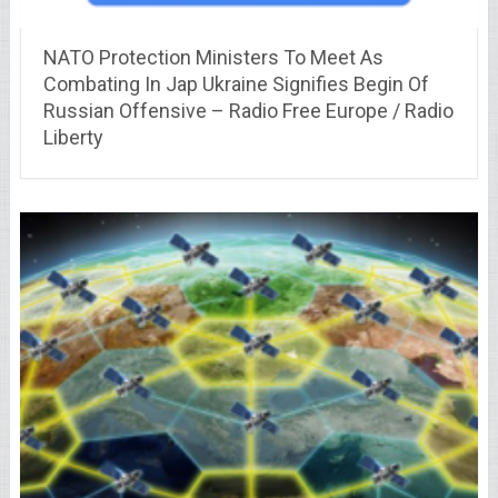
NATO Protection Ministers To Meet As
Combating In Jap Ukraine Signifies Begin Of
Russian Offensive – Radio Free Europe / Radio
Liberty