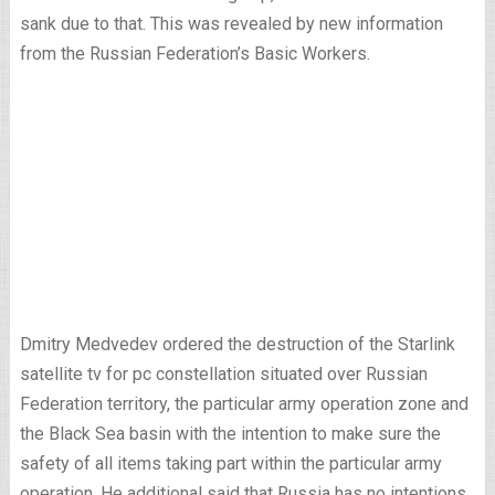
sank due to that. This was revealed by new information
from the Russian Federation’s Basic Workers.
Dmitry Medvedev ordered the destruction of the Starlink
satellite tv for pc constellation situated over Russian
Federation territory, the particular army operation zone and
the Black Sea basin with the intention to make sure the
safety of all items taking part within the particular army
operation. He additional said that Russia has no intentions