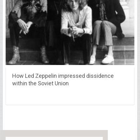
How Led Zeppelin impressed dissidence
within the Soviet Union