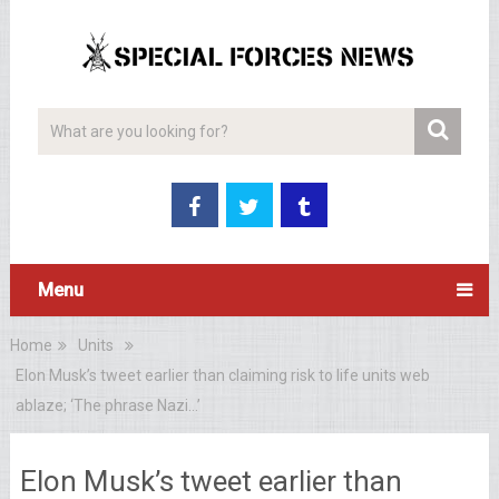
Menu
Home
Units
Elon Musk’s tweet earlier than claiming risk to life units web
ablaze; ‘The phrase Nazi…’
Elon Musk’s tweet earlier than