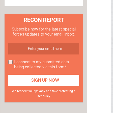
RECON REPORT
Subscribe now for the latest special
forces updates to your email inbox.
I consent to my submitted data
being collected via this form*
We respect your privacy and take protecting it
seriously