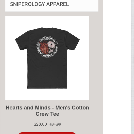
SNIPEROLOGY APPAREL