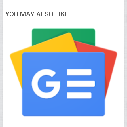
YOU MAY ALSO LIKE