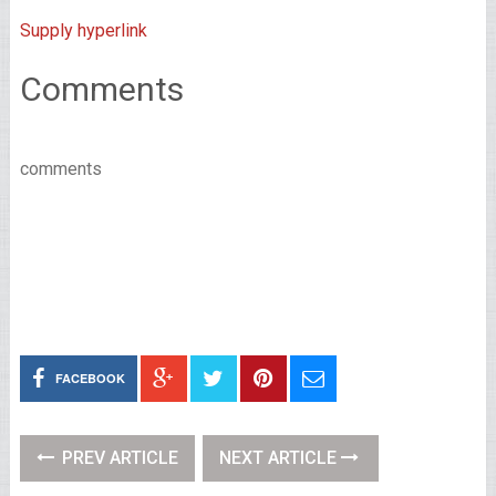
Supply hyperlink
Comments
comments
FACEBOOK
PREV ARTICLE
NEXT ARTICLE