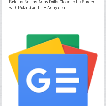
Belarus Begins Army Drills Close to Its Border
with Poland and … – Army.com