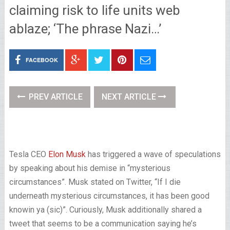
claiming risk to life units web
ablaze; ‘The phrase Nazi…’
FACEBOOK
PREV ARTICLE
NEXT ARTICLE
Tesla CEO
Elon Musk
has triggered a wave of speculations
by speaking about his demise in “mysterious
circumstances”. Musk stated on Twitter, “If I die
underneath mysterious circumstances, it has been good
knowin ya (sic)”. Curiously, Musk additionally shared a
tweet that seems to be a communication saying he’s