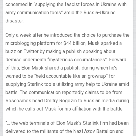
concerned in “supplying the fascist forces in Ukraine with
army communication tools” amid the Russia-Ukraine
disaster.
Only a week after he introduced the choice to purchase the
microblogging platform for $44 billion, Musk sparked a
buzz on Twitter by making a publish speaking about
demise underneath “mysterious circumstances”. Forward
of this, Elon Musk shared a publish, during which he’s
warned to be “held accountable like an grownup” for
supplying Starlink tools utilizing army help to Ukraine amid
battle. The communication reportedly claims to be from
Roscosmos head Dmitry Rogozin to Russian media during
which he calls out Musk for his affiliation with the battle.
“… the web terminals of Elon Musk’s Starlink firm had been
delivered to the militants of the Nazi Azov Battalion and