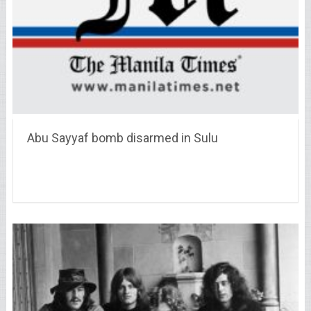
Abu Sayyaf bomb disarmed in Sulu