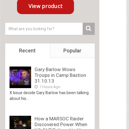
Recent
Popular
Gary Barlow Wows
Troops in Camp Bastion
31.10.13
7 Hours Ago
X Issue decide Gary Barlow has been talking
about his...
How a MARSOC Raider
Discovered Power When