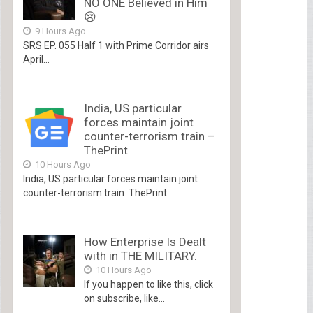
NO ONE Believed in Him
😢
9 Hours Ago
SRS EP. 055 Half 1 with Prime Corridor airs
April...
India, US particular
forces maintain joint
counter-terrorism train –
ThePrint
10 Hours Ago
India, US particular forces maintain joint
counter-terrorism train ThePrint
How Enterprise Is Dealt
with in THE MILITARY.
10 Hours Ago
If you happen to like this, click
on subscribe, like...