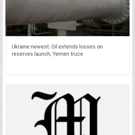
Ukraine newest: Oil extends losses on
reserves launch, Yemen truce