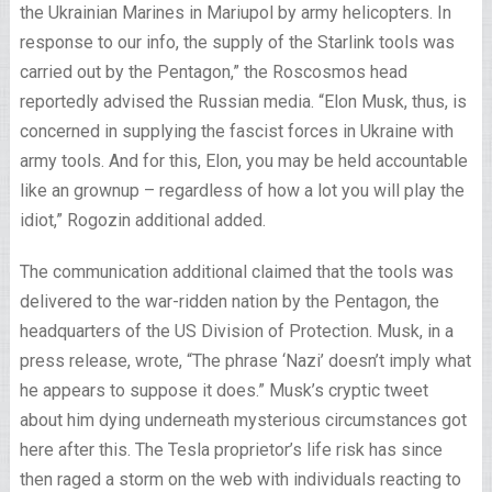
the Ukrainian Marines in Mariupol by army helicopters. In
response to our info, the supply of the Starlink tools was
carried out by the Pentagon,” the Roscosmos head
reportedly advised the Russian media. “Elon Musk, thus, is
concerned in supplying the fascist forces in Ukraine with
army tools. And for this, Elon, you may be held accountable
like an grownup – regardless of how a lot you will play the
idiot,” Rogozin additional added.
The communication additional claimed that the tools was
delivered to the war-ridden nation by the Pentagon, the
headquarters of the US Division of Protection. Musk, in a
press release, wrote, “The phrase ‘Nazi’ doesn’t imply what
he appears to suppose it does.” Musk’s cryptic tweet
about him dying underneath mysterious circumstances got
here after this. The Tesla proprietor’s life risk has since
then raged a storm on the web with individuals reacting to