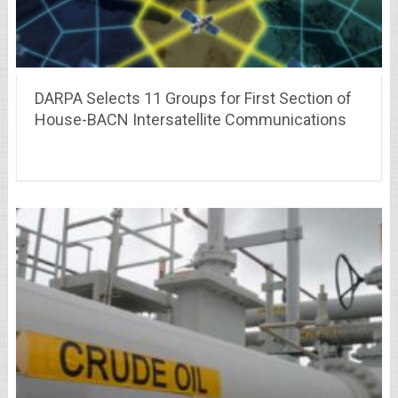
DARPA Selects 11 Groups for First Section of
House-BACN Intersatellite Communications