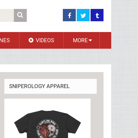
NES
VIDEOS
MORE
SNIPEROLOGY APPAREL