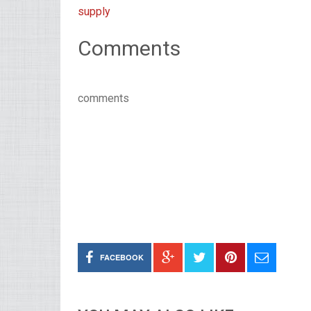
supply
Comments
comments
FACEBOOK