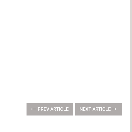
PREV ARTICLE
NEXT ARTICLE