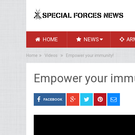
HOME
NEWS
AR
Home
Videos
Empower your immunity!
Empower your immu
FACEBOOK