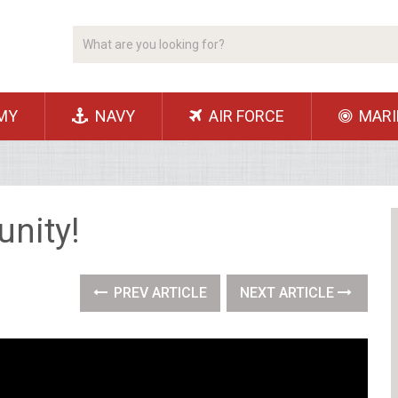
MY
NAVY
AIR FORCE
MARI
nity!
PREV ARTICLE
NEXT ARTICLE