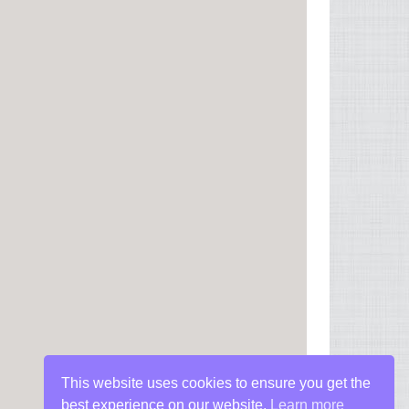
This website uses cookies to ensure you get the
best experience on our website.
Learn more