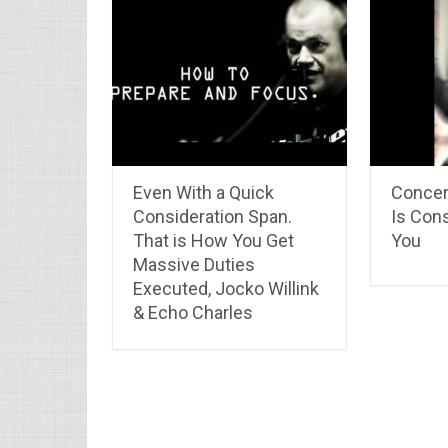
Even With a Quick
Concer
Consideration Span.
Is Con
That is How You Get
You
Massive Duties
Executed, Jocko Willink
& Echo Charles