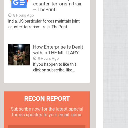
counter-terrorism train
– ThePrint
8 Hours Ago
India, US particular forces maintain joint
counter-terrorism train ThePrint
How Enterprise Is Dealt
with in THE MILITARY.
9 Hours Ago
If you happen to like this,
click on subscribe, like...
RECON REPORT
Subscribe now for the latest special
forces updates to your email inbox.