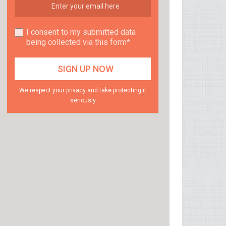
I consent to my submitted data
being collected via this form*
We respect your privacy and take protecting it
seriously