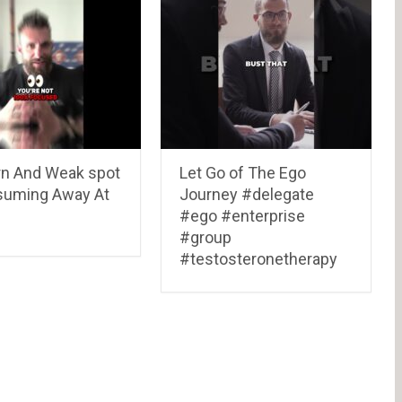
n And Weak spot
Let Go of The Ego
suming Away At
Journey #delegate
#ego #enterprise
#group
#testosteronetherapy