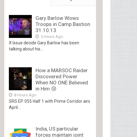
Gary Barlow Wows
Troops in Camp Bastion
31.10.13
5 Hours Ago
X Issue decide Gary Barlow has been
talking about his...
How a MARSOC Raider
Discovered Power
When NO ONE Believed
in Him 😢
8 Hours Ago
SRS EP. 055 Half 1 with Prime Corridor airs
April...
India, US particular
forces maintain joint