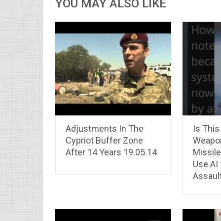
YOU MAY ALSO LIKE
Adjustments In The
Is This
Cypriot Buffer Zone
Weapon
After 14 Years 19.05.14
Missile
Use AI 
Assaul