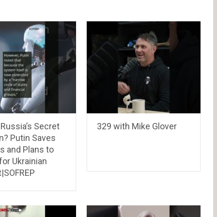
 Russia’s Secret
329 with Mike Glover
? Putin Saves
s and Plans to
for Ukrainian
t|SOFREP