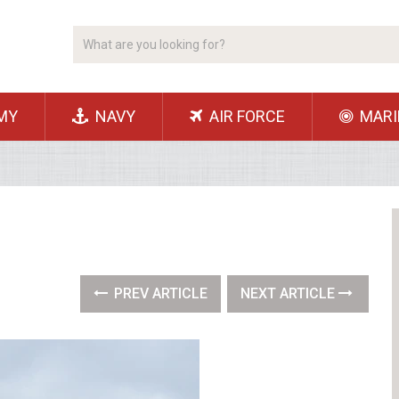
MY
NAVY
AIR FORCE
MARI
PREV ARTICLE
NEXT ARTICLE