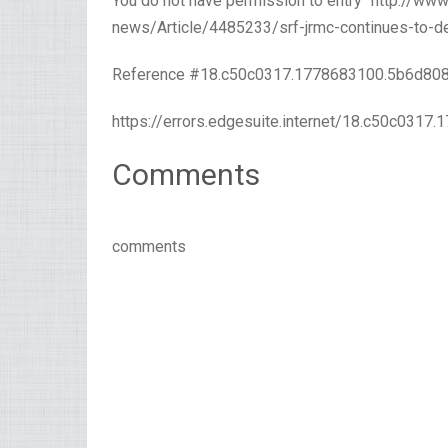
You do not have permission to entry “http://w
news/Article/4485233/srf-jrmc-continues-to-del
Reference #18.c50c0317.1778683100.5b6d80
https://errors.edgesuite.internet/18.c50c031
Comments
comments