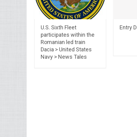
U.S. Sixth Fleet
Entry 
participates within the
Romanian led train
Dacia > United States
Navy > News Tales