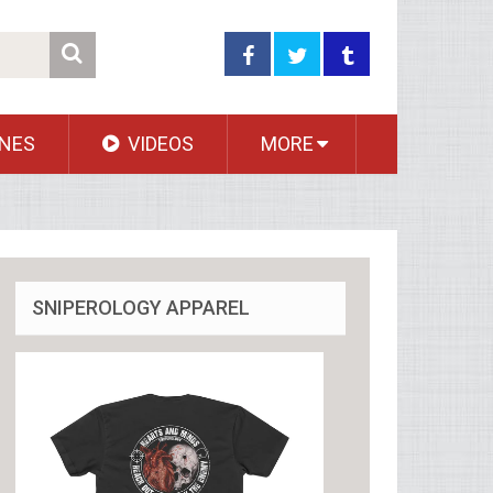
NES
VIDEOS
MORE
SNIPEROLOGY APPAREL