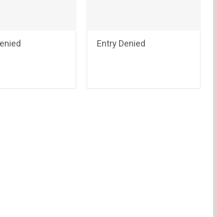
Denied
Entry Denied