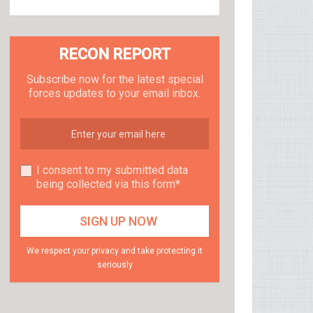
RECON REPORT
Subscribe now for the latest special
forces updates to your email inbox.
I consent to my submitted data
being collected via this form*
We respect your privacy and take protecting it
seriously