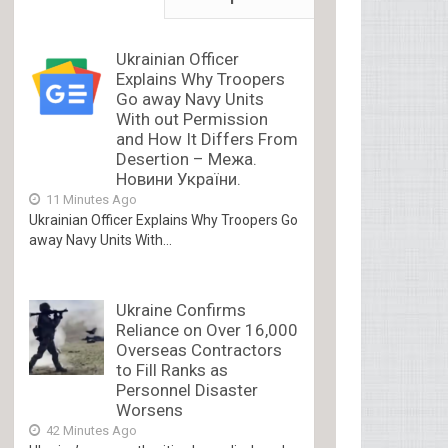
Ukrainian Officer
Explains Why Troopers
Go away Navy Units
With out Permission
and How It Differs From
Desertion – Межа.
Новини України.
11 Minutes Ago
Ukrainian Officer Explains Why Troopers Go
away Navy Units With...
Ukraine Confirms
Reliance on Over 16,000
Overseas Contractors
to Fill Ranks as
Personnel Disaster
Worsens
42 Minutes Ago