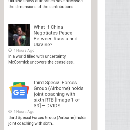
Ukraine’s navy authorities have disclosed
the dimensions of the contributions...
What If China
Negotiates Peace
Between Russia and
Ukraine?
4 Hours Ago
In a world filled with uncertainty,
McCormick uncovers the ceaseless...
third Special Forces
Group (Airborne) holds
joint coaching with
sixth RTB [Image 1 of
39] – DVIDS
5 Hours Ago
third Special Forces Group (Airborne) holds
joint coaching with sixth...