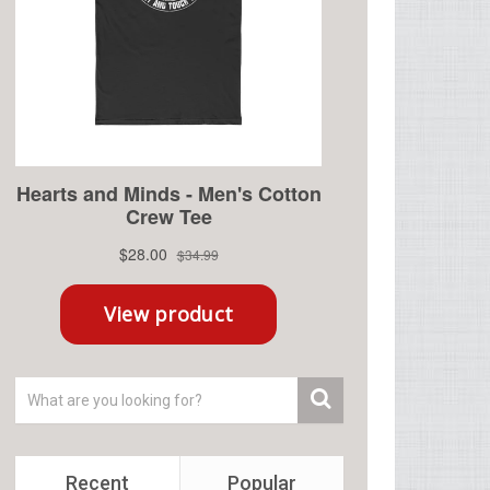
Recent
Popular