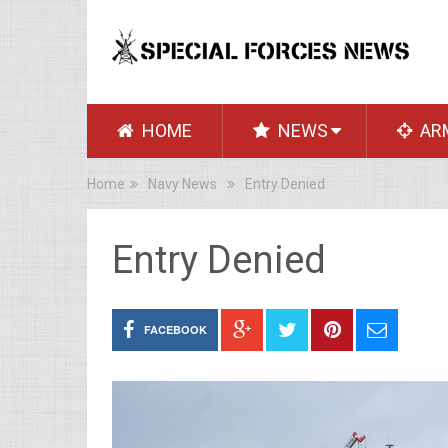
HOME
NEWS
AR
Home
Navy News
Entry Denied
Entry Denied
FACEBOOK