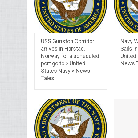
USS Gunston Corridor
Navy W
arrives in Harstad,
Sails in
Norway for a scheduled
United
port go to > United
News T
States Navy > News
Tales