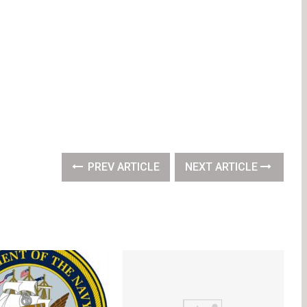
PREV ARTICLE
NEXT ARTICLE