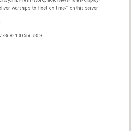
ww.navy.mil/Press-Workplace/News-Tales/display-
iver-warships-to-fleet-on-time/” on this server.
8
7.1778683100.5b6d808