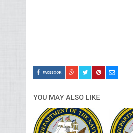
FACEBOOK
YOU MAY ALSO LIKE