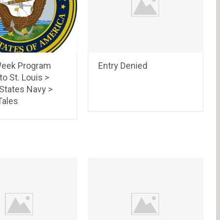
eek Program
Entry Denied
to St. Louis >
 States Navy >
ales