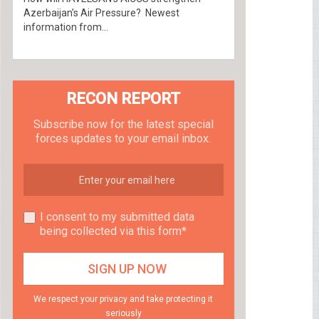
Azerbaijan’s Air Pressure? Newest
information from...
RECON REPORT
Subscribe now for the latest special
forces updates to your email inbox.
I consent to my submitted data
being collected via this form*
We respect your privacy and take protecting it
seriously