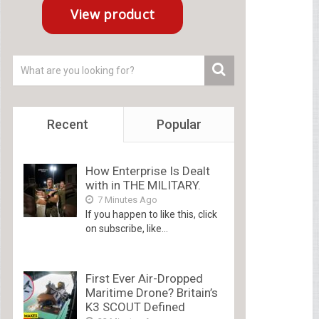
Recent
Popular
How Enterprise Is Dealt
with in THE MILITARY.
7 Minutes Ago
If you happen to like this, click
on subscribe, like...
First Ever Air-Dropped
Maritime Drone? Britain’s
K3 SCOUT Defined