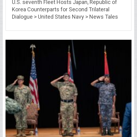
U.S. seventh Fleet Hosts Japan, Republic of
Korea Counterparts for Second Trilateral
Dialogue > United States Navy > News Tales