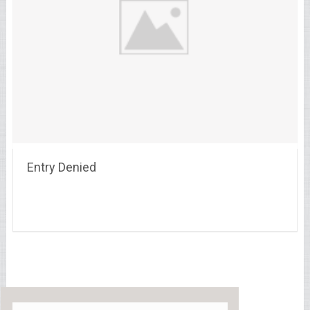
Entry Denied