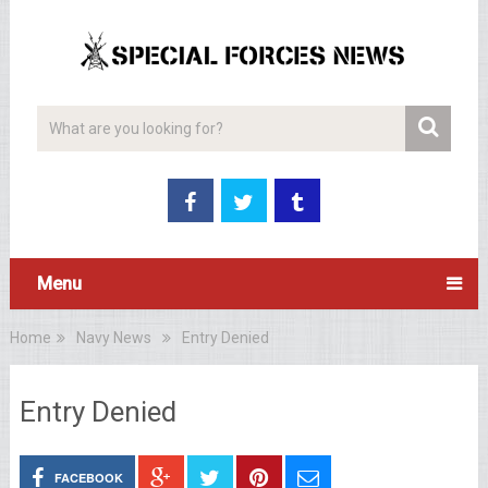
Menu
Home
Navy News
Entry Denied
Entry Denied
FACEBOOK