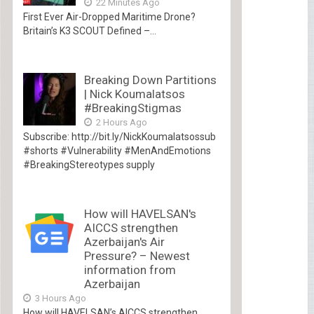
22 Minutes Ago
First Ever Air-Dropped Maritime Drone?
Britain’s K3 SCOUT Defined –...
Breaking Down Partitions
| Nick Koumalatsos
#BreakingStigmas
2 Hours Ago
Subscribe: http://bit.ly/NickKoumalatsossub
#shorts #Vulnerability #MenAndEmotions
#BreakingStereotypes supply
How will HAVELSAN's
AICCS strengthen
Azerbaijan's Air
Pressure? – Newest
information from
Azerbaijan
3 Hours Ago
How will HAVELSAN’s AICCS strengthen