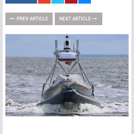
PREV ARTICLE
NEXT ARTICLE