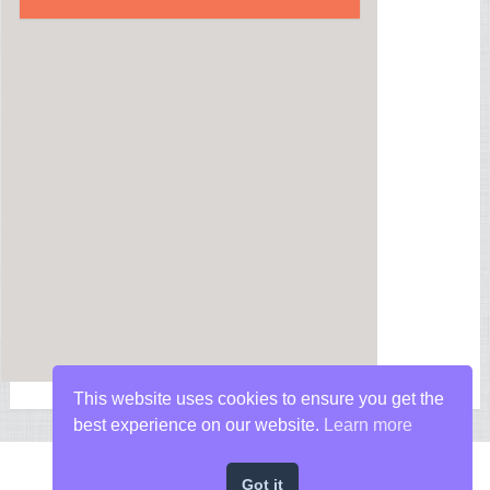
This website uses cookies to ensure you get the
best experience on our website.
Learn more
Got it