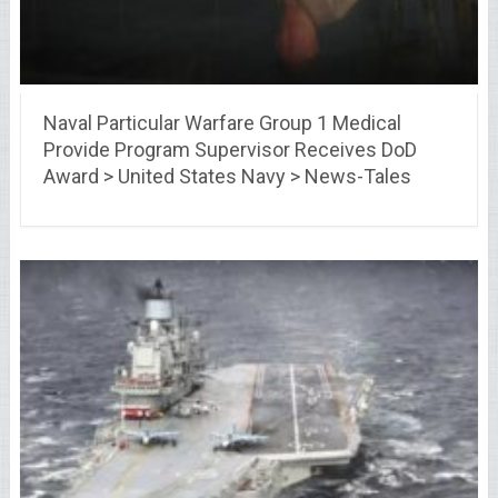
Naval Particular Warfare Group 1 Medical
Provide Program Supervisor Receives DoD
Award > United States Navy > News-Tales