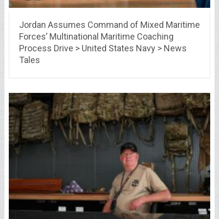
Jordan Assumes Command of Mixed Maritime
Forces’ Multinational Maritime Coaching
Process Drive > United States Navy > News
Tales