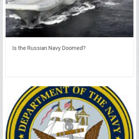
Is the Russian Navy Doomed?