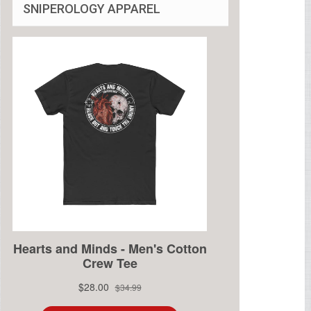
SNIPEROLOGY APPAREL