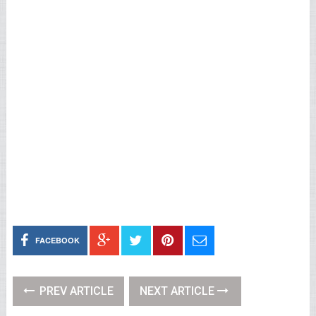
FACEBOOK
PREV ARTICLE
NEXT ARTICLE