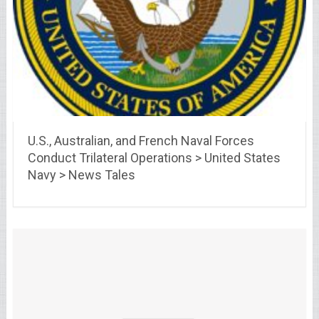
U.S., Australian, and French Naval Forces
Conduct Trilateral Operations > United States
Navy > News Tales