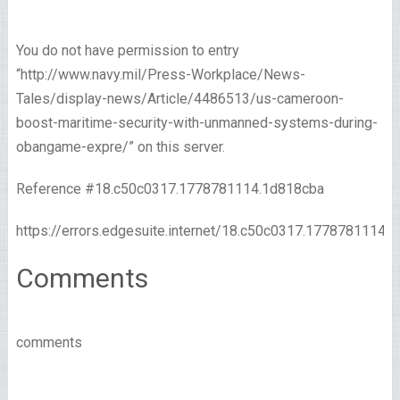
You do not have permission to entry
“http://www.navy.mil/Press-Workplace/News-
Tales/display-news/Article/4486513/us-cameroon-
boost-maritime-security-with-unmanned-systems-during-
obangame-expre/” on this server.
Reference #18.c50c0317.1778781114.1d818cba
https://errors.edgesuite.internet/18.c50c0317.1778781114.
Comments
comments