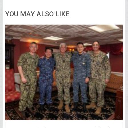
YOU MAY ALSO LIKE