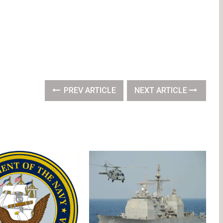
PREV ARTICLE
NEXT ARTICLE