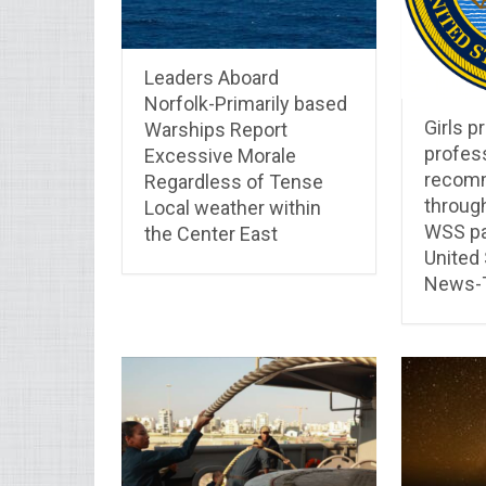
Leaders Aboard
Norfolk-Primarily based
Girls pr
Warships Report
profes
Excessive Morale
recom
Regardless of Tense
throug
Local weather within
WSS pa
the Center East
United
News-