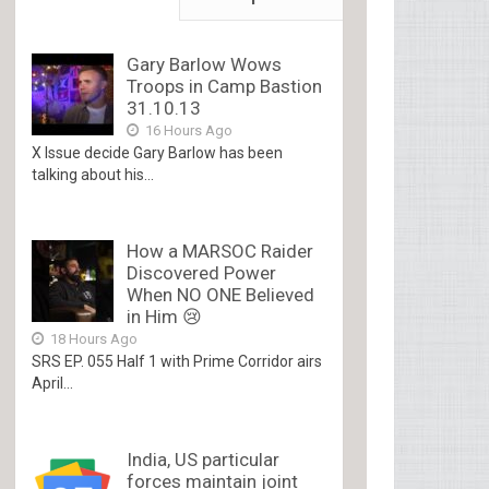
Gary Barlow Wows
Troops in Camp Bastion
31.10.13
16 Hours Ago
X Issue decide Gary Barlow has been
talking about his...
How a MARSOC Raider
Discovered Power
When NO ONE Believed
in Him 😢
18 Hours Ago
SRS EP. 055 Half 1 with Prime Corridor airs
April...
India, US particular
forces maintain joint