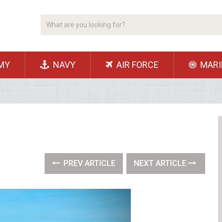
MY
NAVY
AIR FORCE
MARI
PREV ARTICLE
NEXT ARTICLE