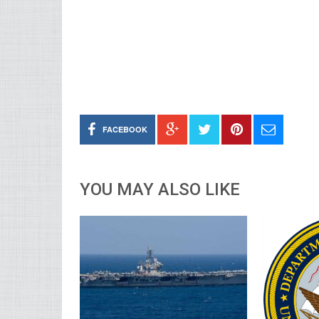
FACEBOOK
YOU MAY ALSO LIKE