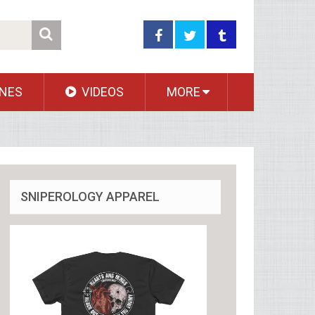
NES
VIDEOS
MORE
SNIPEROLOGY APPAREL