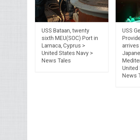
USS Bataan, twenty
USS Ger
sixth MEU(SOC) Port in
Provide
Larnaca, Cyprus >
arrives
United States Navy >
Japan
News Tales
Medite
United
News T