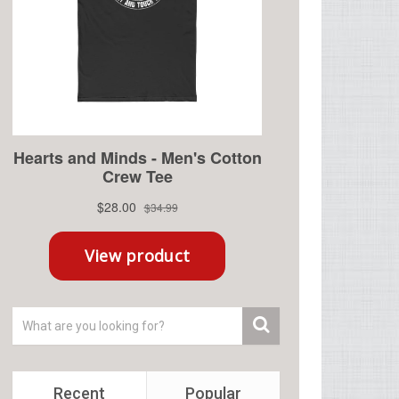
Recent
Popular