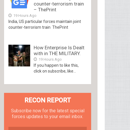
counter-terrorism train
– ThePrint
19 Hours Ago
India, US particular forces maintain joint
counter-terrorism train ThePrint
How Enterprise Is Dealt
with in THE MILITARY.
19 Hours Ago
If you happen to like this,
click on subscribe, like...
RECON REPORT
Subscribe now for the latest special
forces updates to your email inbox.