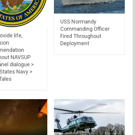
USS Normandy
Commanding Officer
ovide life,
Fired Throughout
sion
Deployment
mendation
hout NAVSUP
nel dialogue >
 States Navy >
Tales