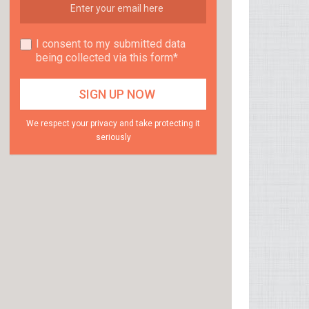
I consent to my submitted data
being collected via this form*
We respect your privacy and take protecting it
seriously