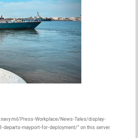
ww.navy.mil/Press-Workplace/News-Tales/display-
departs-mayport-for-deployment/” on this server.