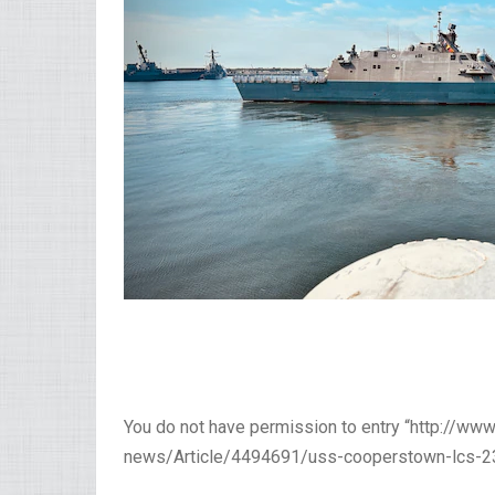
You do not have permission to entry “http://w
news/Article/4494691/uss-cooperstown-lcs-23-