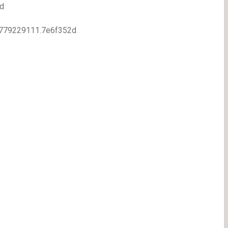
d
7.1779229111.7e6f352d