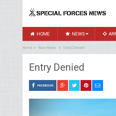
HOME
NEWS
AR
Home
Navy News
Entry Denied
Entry Denied
FACEBOOK