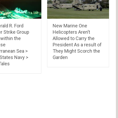
ald R. Ford
New Marine One
r Strike Group
Helicopters Aren’t
 within the
Allowed to Carry the
ese
President As a result of
rranean Sea >
They Might Scorch the
 States Navy >
Garden
ales