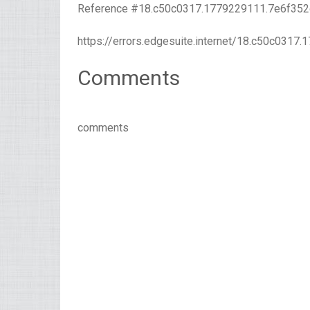
Reference #18.c50c0317.1779229111.7e6f352
https://errors.edgesuite.internet/18.c50c031
Comments
comments