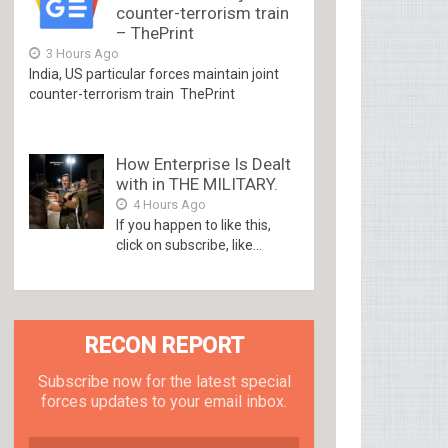
counter-terrorism train
– ThePrint
3 Hours Ago
India, US particular forces maintain joint
counter-terrorism train ThePrint
How Enterprise Is Dealt
with in THE MILITARY.
4 Hours Ago
If you happen to like this,
click on subscribe, like...
RECON REPORT
Subscribe now for the latest special
forces updates to your email inbox.