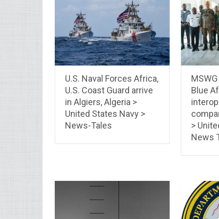
U.S. Naval Forces Africa,
MSWG –
U.S. Coast Guard arrive
Blue Af
in Algiers, Algeria >
interop
United States Navy >
compan
News-Tales
> Unite
News T