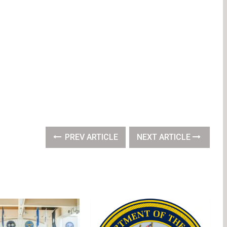
PREV ARTICLE
NEXT ARTICLE