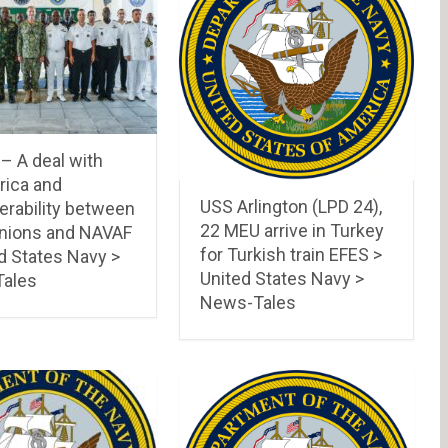
 A deal with
rica and
USS Arlington (LPD 24),
erability between
22 MEU arrive in Turkey
ions and NAVAF
for Turkish train EFES >
d States Navy >
United States Navy >
ales
News-Tales