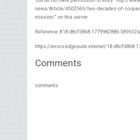
You do not have permission to entry “http://w
news/Article/4502565/two-decades-of-cooperati
mission/” on this server.
Reference #18.d8cf5868.1779982886.589532a
https://errors.edgesuite.internet/18.d8cf5868
Comments
comments