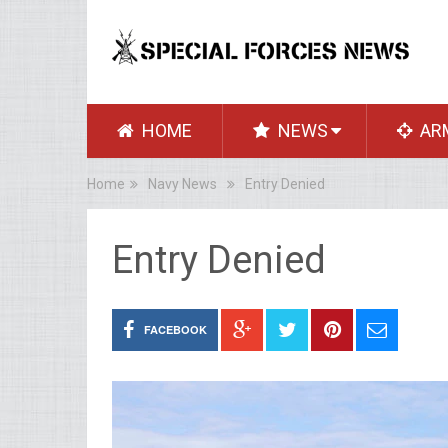
HOME
NEWS
AR
Home
Navy News
Entry Denied
Entry Denied
FACEBOOK