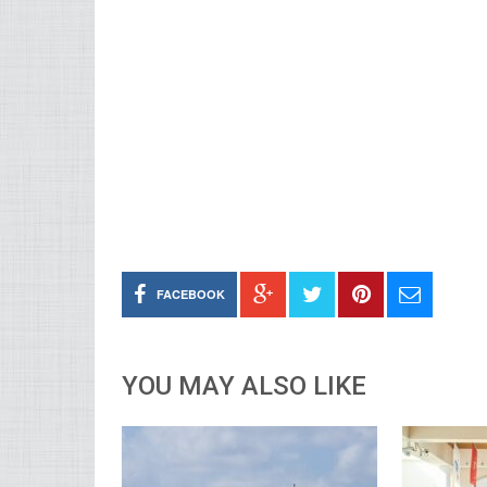
FACEBOOK
YOU MAY ALSO LIKE