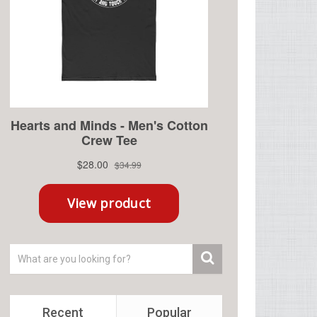
Recent
Popular