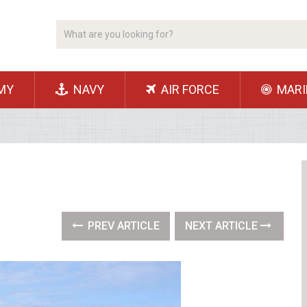
MY
NAVY
AIR FORCE
MARI
PREV ARTICLE
NEXT ARTICLE