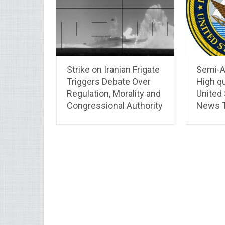
Strike on Iranian Frigate
Semi-A
Triggers Debate Over
High qu
Regulation, Morality and
United
Congressional Authority
News T