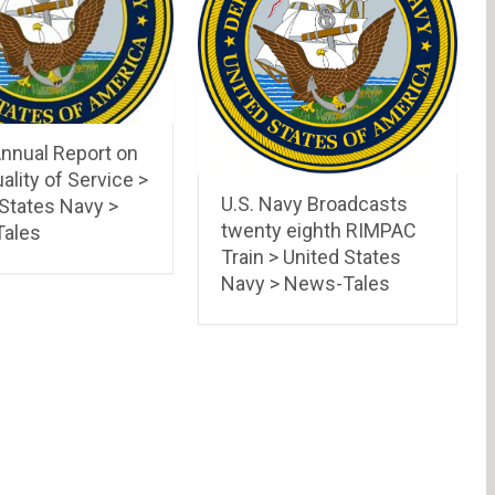
nnual Report on
ality of Service >
U.S. Navy Broadcasts
 States Navy >
twenty eighth RIMPAC
ales
Train > United States
Navy > News-Tales