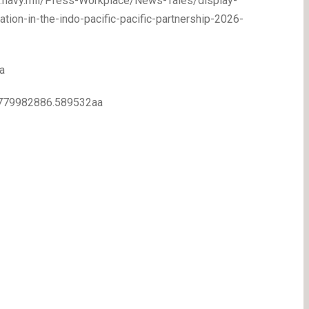
ww.navy.mil/Press-Workplace/News-Tales/display-
on-in-the-indo-pacific-pacific-partnership-2026-
a
.1779982886.589532aa