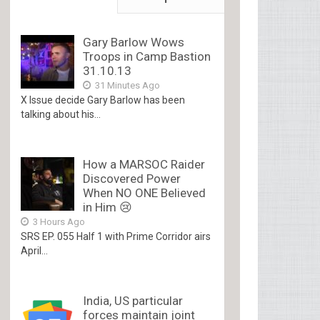
Gary Barlow Wows
Troops in Camp Bastion
31.10.13
31 Minutes Ago
X Issue decide Gary Barlow has been
talking about his...
How a MARSOC Raider
Discovered Power
When NO ONE Believed
in Him 😢
3 Hours Ago
SRS EP. 055 Half 1 with Prime Corridor airs
April...
India, US particular
forces maintain joint