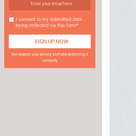
I consent to my submitted data
being collected via this form*
We respect your privacy and take protecting it
seriously