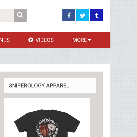
NES
VIDEOS
MORE
SNIPEROLOGY APPAREL