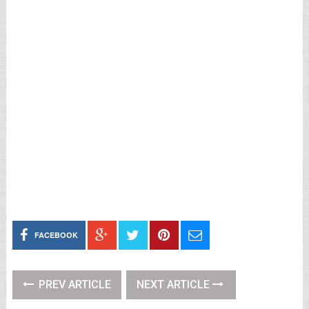
FACEBOOK
PREV ARTICLE
NEXT ARTICLE