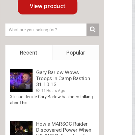
Recent
Popular
Gary Barlow Wows
Troops in Camp Bastion
31.10.13
11 Hours Ago
X Issue decide Gary Barlow has been talking
about his...
How a MARSOC Raider
Discovered Power When