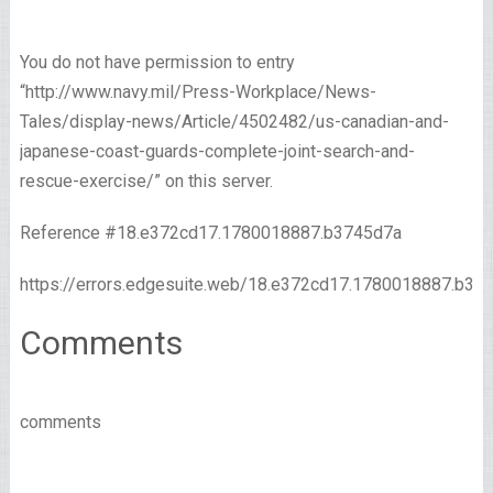
You do not have permission to entry
“http://www.navy.mil/Press-Workplace/News-
Tales/display-news/Article/4502482/us-canadian-and-
japanese-coast-guards-complete-joint-search-and-
rescue-exercise/” on this server.
Reference #18.e372cd17.1780018887.b3745d7a
https://errors.edgesuite.web/18.e372cd17.1780018887.b37
Comments
comments