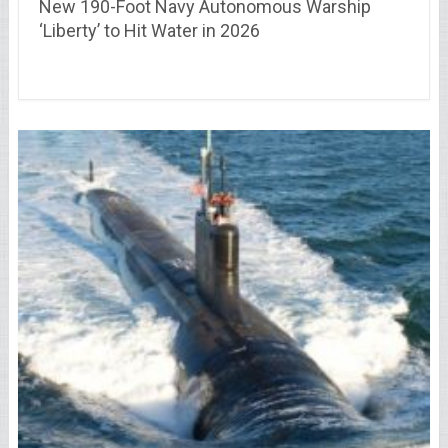
New 190-Foot Navy Autonomous Warship
‘Liberty’ to Hit Water in 2026