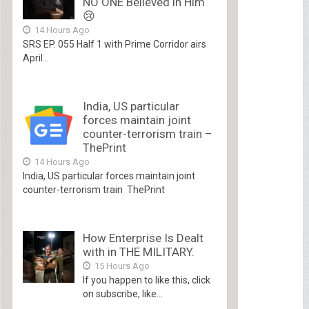
NO ONE Believed in Him
😢
14 Hours Ago
SRS EP. 055 Half 1 with Prime Corridor airs
April...
India, US particular
forces maintain joint
counter-terrorism train –
ThePrint
14 Hours Ago
India, US particular forces maintain joint
counter-terrorism train ThePrint
How Enterprise Is Dealt
with in THE MILITARY.
15 Hours Ago
If you happen to like this, click
on subscribe, like...