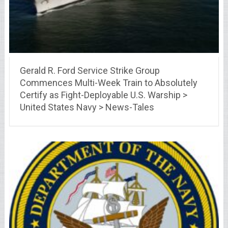
Gerald R. Ford Service Strike Group
Commences Multi-Week Train to Absolutely
Certify as Fight-Deployable U.S. Warship >
United States Navy > News-Tales