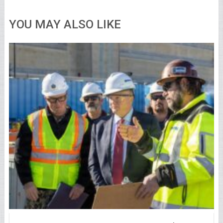
YOU MAY ALSO LIKE