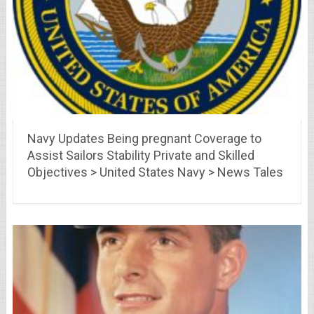
Navy Updates Being pregnant Coverage to
Assist Sailors Stability Private and Skilled
Objectives > United States Navy > News Tales