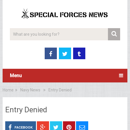
Menu
Home
Navy News
Entry Denied
Entry Denied
FACEBOOK