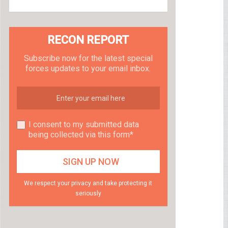
RECON REPORT
Subscribe now for the latest special
forces updates to your email inbox.
I consent to my submitted data
being collected via this form*
We respect your privacy and take protecting it
seriously