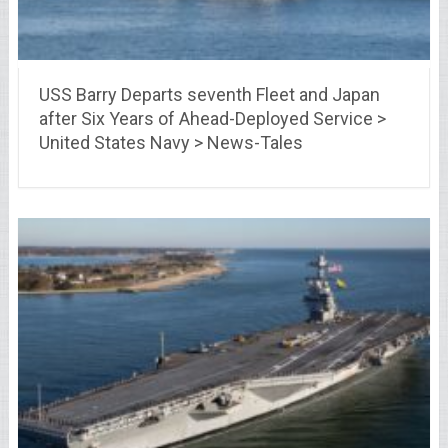
USS Barry Departs seventh Fleet and Japan
after Six Years of Ahead-Deployed Service >
United States Navy > News-Tales