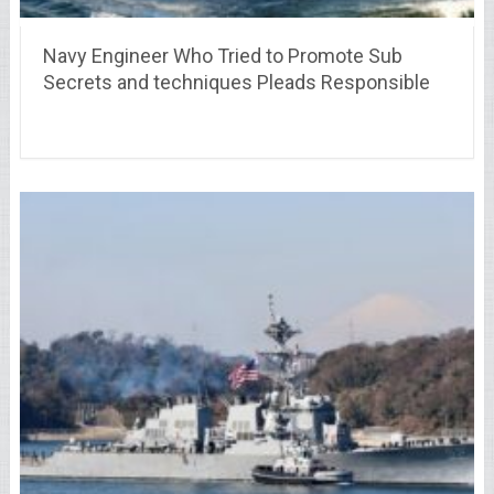
Navy Engineer Who Tried to Promote Sub
Secrets and techniques Pleads Responsible