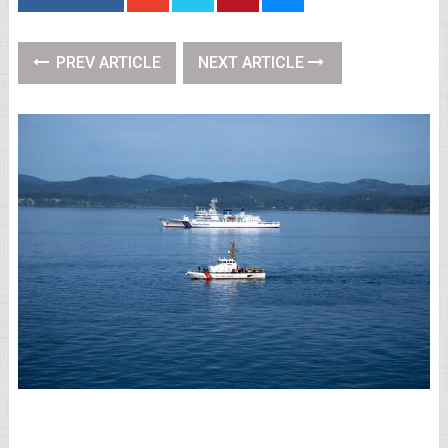
PREV ARTICLE
NEXT ARTICLE