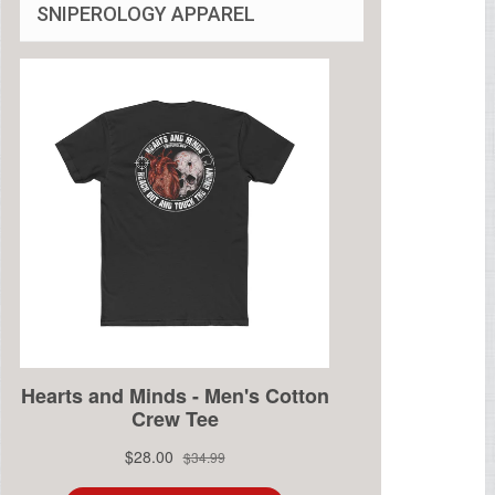
SNIPEROLOGY APPAREL