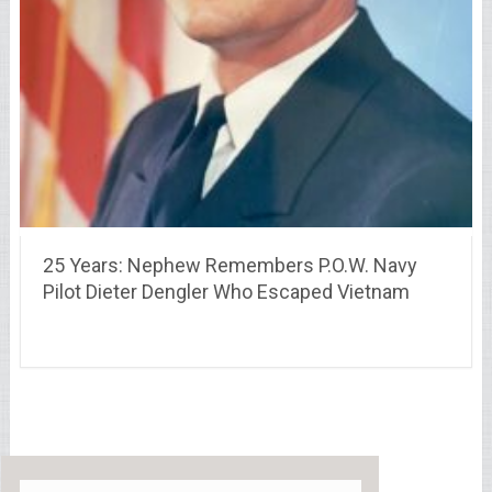
25 Years: Nephew Remembers P.O.W. Navy
Pilot Dieter Dengler Who Escaped Vietnam