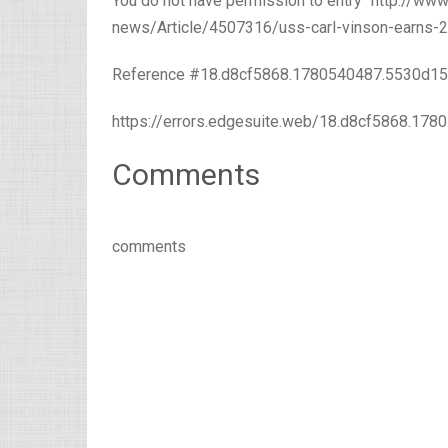
You do not have permission to entry “http://w
news/Article/4507316/uss-carl-vinson-earns-20
Reference #18.d8cf5868.1780540487.5530d1
https://errors.edgesuite.web/18.d8cf5868.17
Comments
comments