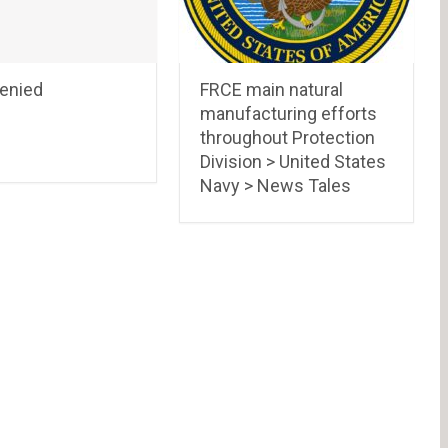
Denied
FRCE main natural
manufacturing efforts
throughout Protection
Division > United States
Navy > News Tales