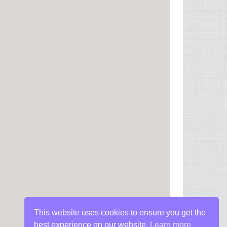
This website uses cookies to ensure you get the
best experience on our website.
Learn more