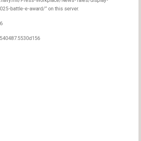
ww.navy.mil/Press-Workplace/News-Tales/display-
25-battle-e-award/” on this server.
56
80540487.5530d156