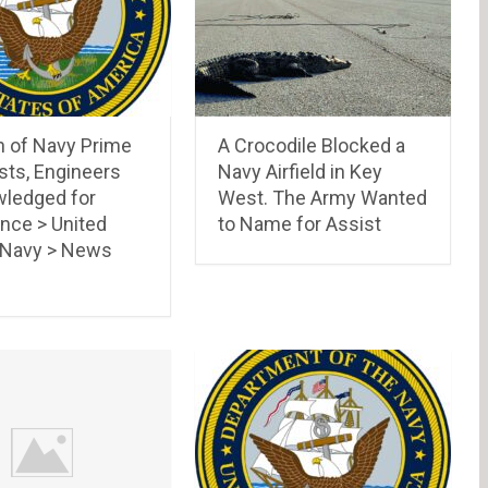
n of Navy Prime
A Crocodile Blocked a
sts, Engineers
Navy Airfield in Key
ledged for
West. The Army Wanted
nce > United
to Name for Assist
 Navy > News