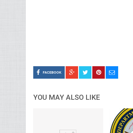
FACEBOOK
YOU MAY ALSO LIKE