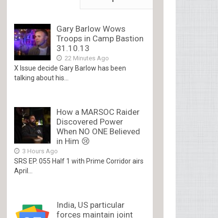
Gary Barlow Wows
Troops in Camp Bastion
31.10.13
22 Minutes Ago
X Issue decide Gary Barlow has been
talking about his...
How a MARSOC Raider
Discovered Power
When NO ONE Believed
in Him 😢
3 Hours Ago
SRS EP. 055 Half 1 with Prime Corridor airs
April...
India, US particular
forces maintain joint