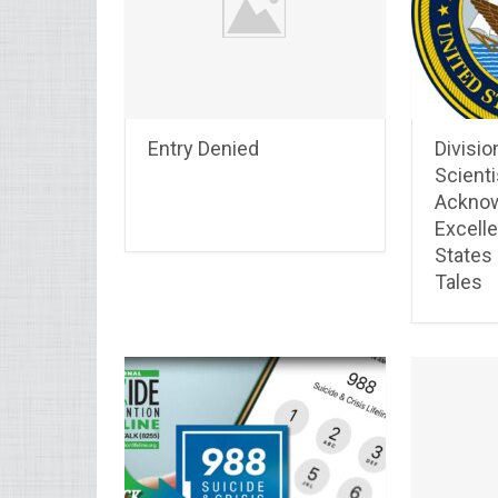
Entry Denied
Divisio
Scienti
Acknow
Excelle
States
Tales