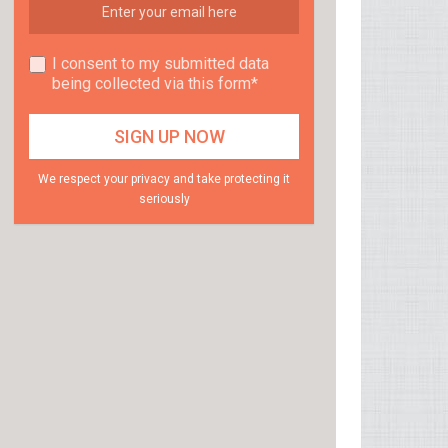
I consent to my submitted data
being collected via this form*
We respect your privacy and take protecting it
seriously