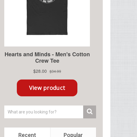
Recent
Popular