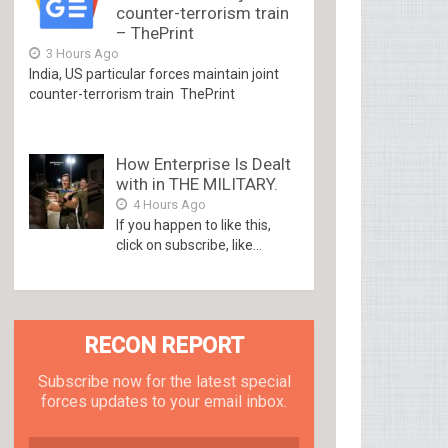
counter-terrorism train
– ThePrint
3 Hours Ago
India, US particular forces maintain joint
counter-terrorism train ThePrint
How Enterprise Is Dealt
with in THE MILITARY.
4 Hours Ago
If you happen to like this,
click on subscribe, like...
RECON REPORT
Subscribe now for the latest special
forces updates to your email inbox.