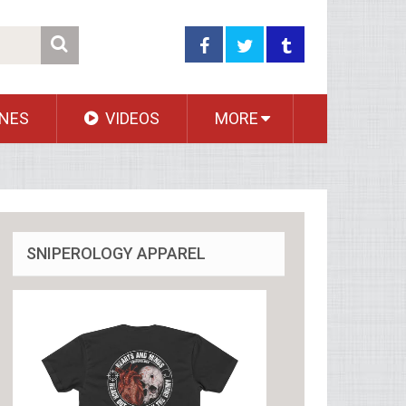
NES
VIDEOS
MORE
SNIPEROLOGY APPAREL