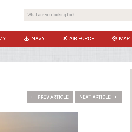
MY
NAVY
AIR FORCE
MARI
PREV ARTICLE
NEXT ARTICLE