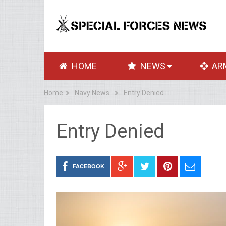
HOME
NEWS
AR
Home
Navy News
Entry Denied
Entry Denied
FACEBOOK