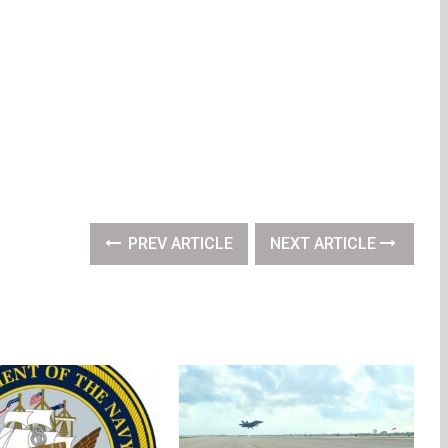
PREV ARTICLE
NEXT ARTICLE