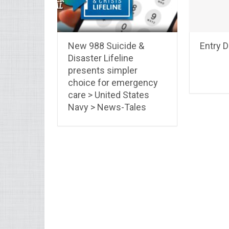
New 988 Suicide &
Entry 
Disaster Lifeline
presents simpler
choice for emergency
care > United States
Navy > News-Tales