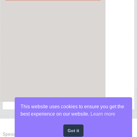
This website uses cookies to ensure you get the
best experience on our website.
Learn more
Got it
Special Forces News
Copyright © 2026.