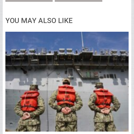
YOU MAY ALSO LIKE