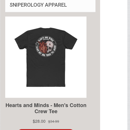
SNIPEROLOGY APPAREL