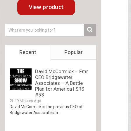
Recent
Popular
David McCormick – Fmr
CEO Bridgewater
Associates – A Battle
Plan for America | SRS
#53
19 Minutes Ago
David McCormick is the previous CEO of
Bridgewater Associates, a...