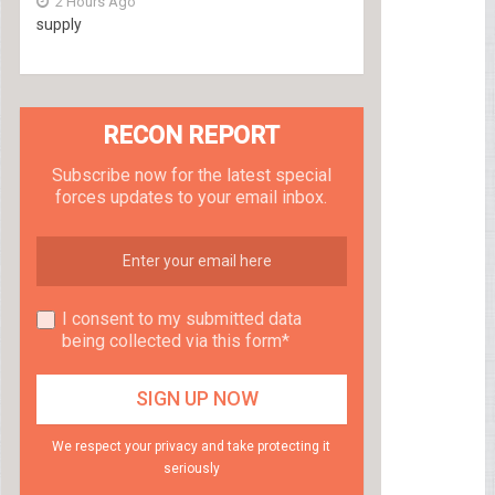
2 Hours Ago
supply
RECON REPORT
Subscribe now for the latest special
forces updates to your email inbox.
I consent to my submitted data
being collected via this form*
We respect your privacy and take protecting it
seriously