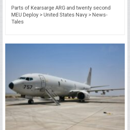
Parts of Kearsarge ARG and twenty second
MEU Deploy > United States Navy > News-
Tales