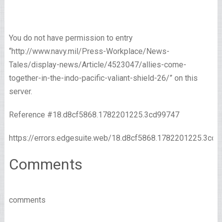
You do not have permission to entry
“http://www.navy.mil/Press-Workplace/News-
Tales/display-news/Article/4523047/allies-come-
together-in-the-indo-pacific-valiant-shield-26/” on this
server.
Reference #18.d8cf5868.1782201225.3cd99747
https://errors.edgesuite.web/18.d8cf5868.1782201225.3cd
Comments
comments