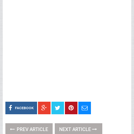
FACEBOOK
PREV ARTICLE
NEXT ARTICLE