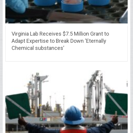
Virginia Lab Receives $7.5 Million Grant to
Adapt Expertise to Break Down ‘Eternally
Chemical substances’