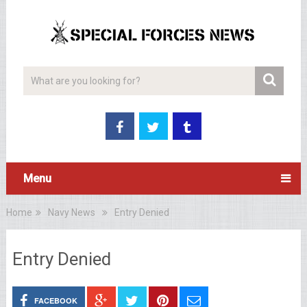
Menu
Home
Navy News
Entry Denied
Entry Denied
FACEBOOK