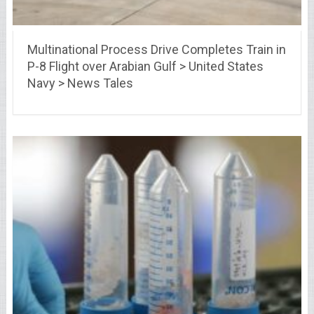
Multinational Process Drive Completes Train in
P-8 Flight over Arabian Gulf > United States
Navy > News Tales