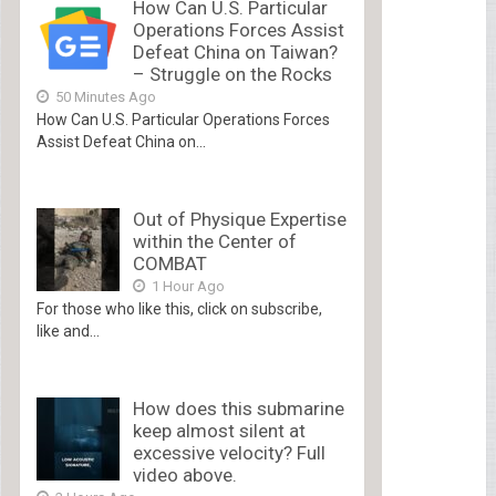
How Can U.S. Particular
Operations Forces Assist
Defeat China on Taiwan?
– Struggle on the Rocks
50 Minutes Ago
How Can U.S. Particular Operations Forces
Assist Defeat China on...
Out of Physique Expertise
within the Center of
COMBAT
1 Hour Ago
For those who like this, click on subscribe,
like and...
How does this submarine
keep almost silent at
excessive velocity? Full
video above.