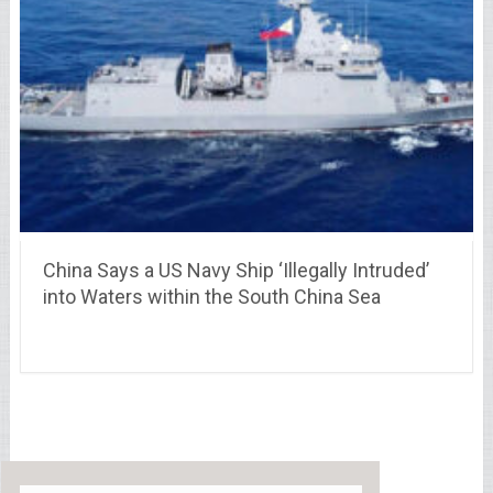
China Says a US Navy Ship ‘Illegally Intruded’
into Waters within the South China Sea