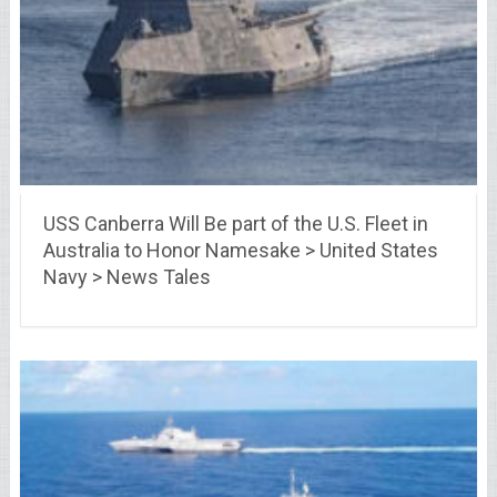
USS Canberra Will Be part of the U.S. Fleet in
Australia to Honor Namesake > United States
Navy > News Tales