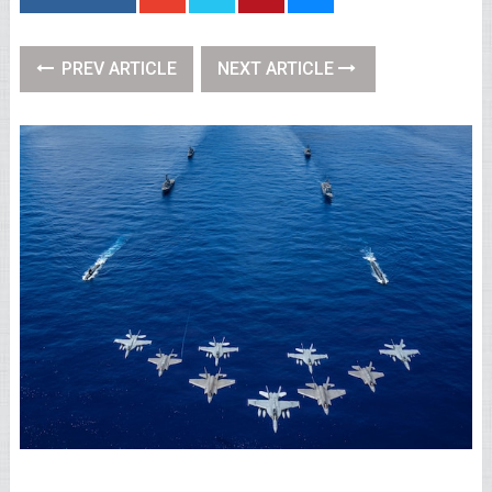
PREV ARTICLE
NEXT ARTICLE