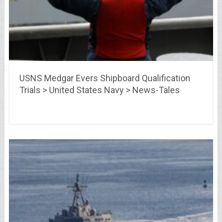
USNS Medgar Evers Shipboard Qualification
Trials > United States Navy > News-Tales