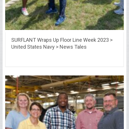
SURFLANT Wraps Up Floor Line Week 2023 >
United States Navy > News Tales