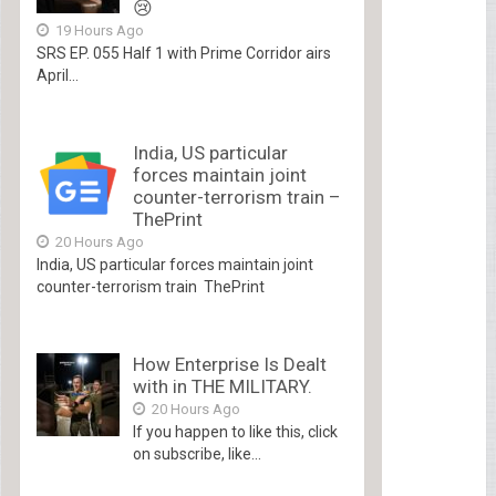
😢
19 Hours Ago
SRS EP. 055 Half 1 with Prime Corridor airs
April...
India, US particular
forces maintain joint
counter-terrorism train –
ThePrint
20 Hours Ago
India, US particular forces maintain joint
counter-terrorism train ThePrint
How Enterprise Is Dealt
with in THE MILITARY.
20 Hours Ago
If you happen to like this, click
on subscribe, like...