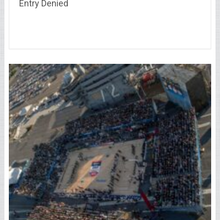
Entry Denied