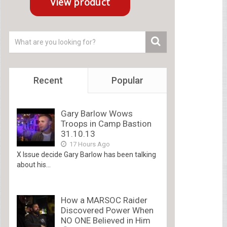
Recent
Popular
Gary Barlow Wows
Troops in Camp Bastion
31.10.13
17 Hours Ago
X Issue decide Gary Barlow has been talking
about his...
How a MARSOC Raider
Discovered Power When
NO ONE Believed in Him