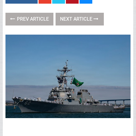
PREV ARTICLE
NEXT ARTICLE