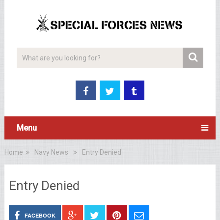
Menu
Home
Navy News
Entry Denied
Entry Denied
FACEBOOK