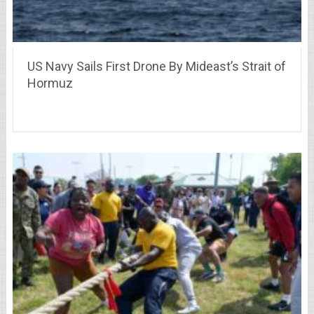
US Navy Sails First Drone By Mideast’s Strait of
Hormuz