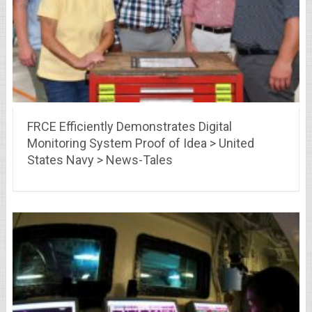
FRCE Efficiently Demonstrates Digital
Monitoring System Proof of Idea > United
States Navy > News-Tales