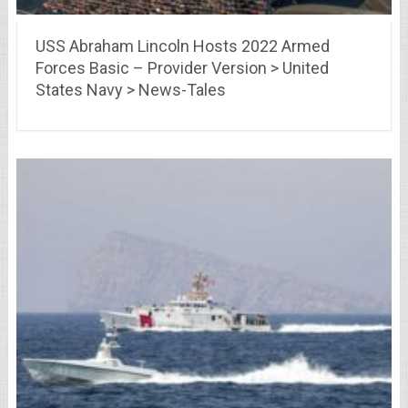
USS Abraham Lincoln Hosts 2022 Armed
Forces Basic – Provider Version > United
States Navy > News-Tales