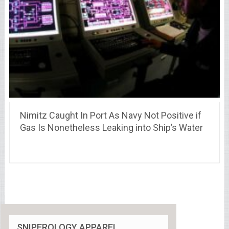
Nimitz Caught In Port As Navy Not Positive if
Gas Is Nonetheless Leaking into Ship’s Water
SNIPEROLOGY APPAREL