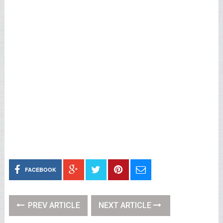
FACEBOOK
PREV ARTICLE
NEXT ARTICLE