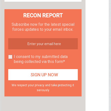
RECON REPORT
Subscribe now for the latest special
forces updates to your email inbox.
I consent to my submitted data
being collected via this form*
We respect your privacy and take protecting it
seriously