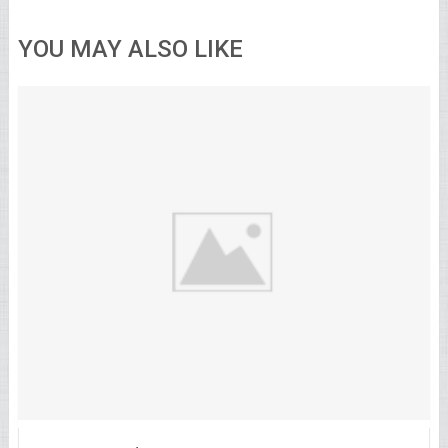
YOU MAY ALSO LIKE