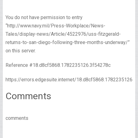
You do not have permission to entry
“http://www.navy.mil/Press-Workplace/News-
Tales/display-news/Article/4522976/uss-fitzgerald-
returns-to-san-diego-following-three-months-underway/”
on this server.
Reference #18.d8cf5868.1782235126.3f54278c
https://errors.edgesuite.internet/18.d8cf5868.1782235126.
Comments
comments