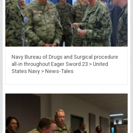
Navy Bureau of Drugs and Surgical procedure
all-in throughout Eager Sword 23 > United
States Navy > News-Tales