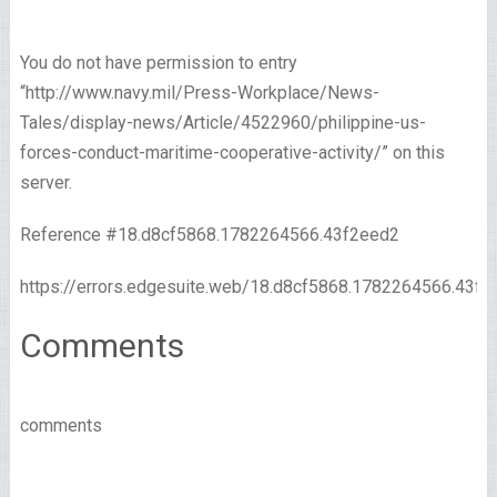
You do not have permission to entry
“http://www.navy.mil/Press-Workplace/News-
Tales/display-news/Article/4522960/philippine-us-
forces-conduct-maritime-cooperative-activity/” on this
server.
Reference #18.d8cf5868.1782264566.43f2eed2
https://errors.edgesuite.web/18.d8cf5868.1782264566.43f2
Comments
comments