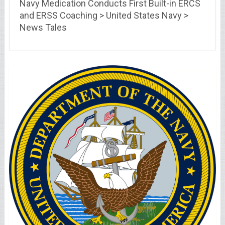
Navy Medication Conducts First Built-in ERCS
and ERSS Coaching > United States Navy >
News Tales