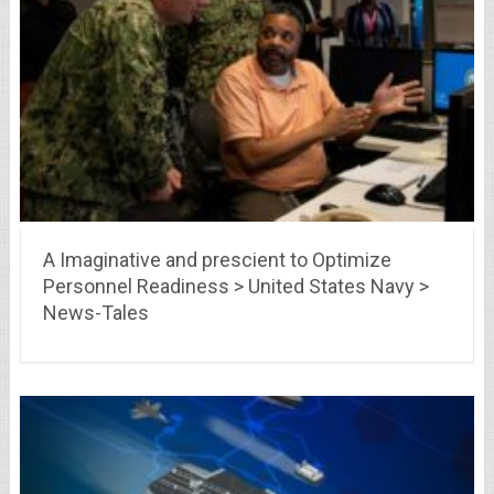
A Imaginative and prescient to Optimize
Personnel Readiness > United States Navy >
News-Tales