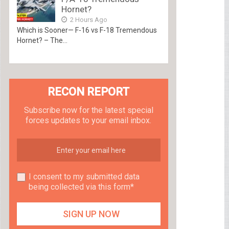
Hornet?
2 Hours Ago
Which is Sooner— F-16 vs F-18 Tremendous
Hornet? – The...
RECON REPORT
Subscribe now for the latest special
forces updates to your email inbox.
I consent to my submitted data
being collected via this form*