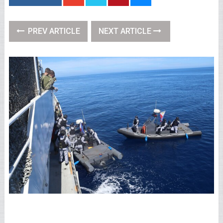
PREV ARTICLE
NEXT ARTICLE