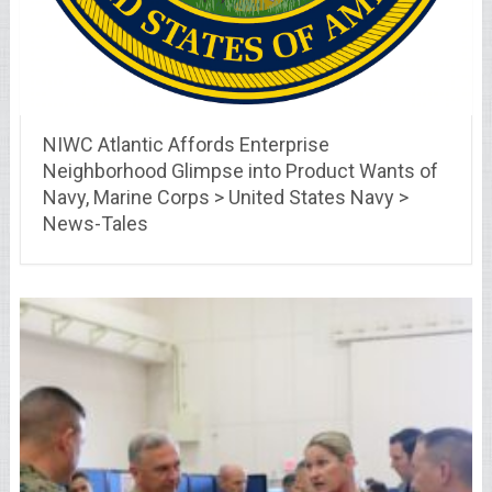
NIWC Atlantic Affords Enterprise
Neighborhood Glimpse into Product Wants of
Navy, Marine Corps > United States Navy >
News-Tales