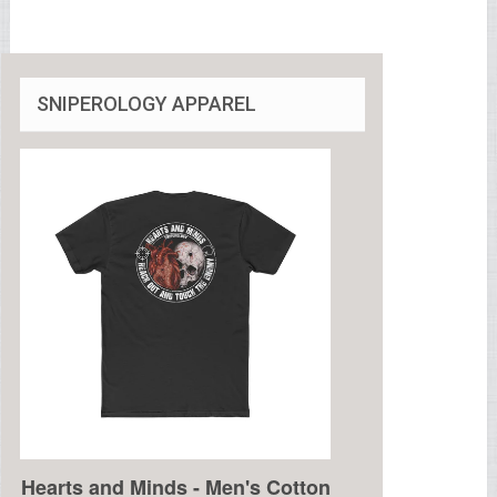
SNIPEROLOGY APPAREL