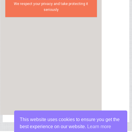
We respect your privacy and take protecting it
seriously
This website uses cookies to ensure you get the
best experience on our website.
Learn more