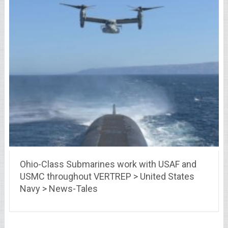
Ohio-Class Submarines work with USAF and
USMC throughout VERTREP > United States
Navy > News-Tales