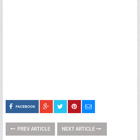
FACEBOOK
PREV ARTICLE
NEXT ARTICLE