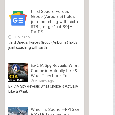
third Special Forces
Group (Airborne) holds
joint coaching with sixth
RTB [Image 1 of 39] –
DVIDS
1 Hour Ago
third Special Forces Group (Airborne) holds
joint coaching with sixth...
Ex-CIA Spy Reveals What
Choice is Actually Like &
What They Look For
2 Hours Ago
Ex-CIA Spy Reveals What Choice is Actually
Like & What...
Which is Sooner—F-16 or
F/A-18 Tremendous