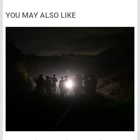
YOU MAY ALSO LIKE