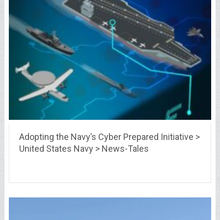
Adopting the Navy’s Cyber Prepared Initiative >
United States Navy > News-Tales