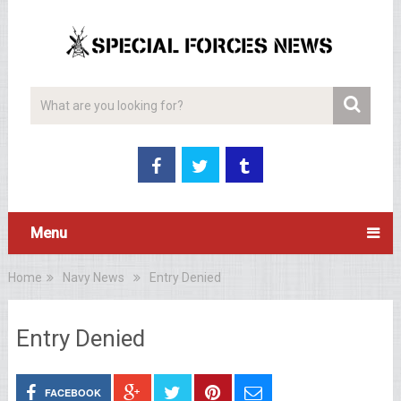
Menu
Home
Navy News
Entry Denied
Entry Denied
FACEBOOK