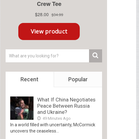
Recent
Popular
What If China Negotiates
Peace Between Russia
and Ukraine?
49 Minutes Ago
In a world filled with uncertainty, McCormick
uncovers the ceaseless...