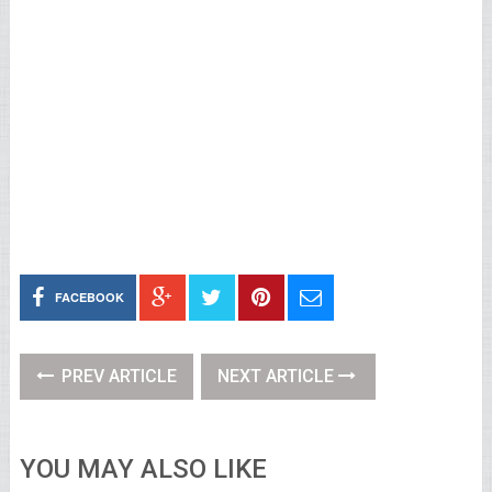
FACEBOOK
PREV ARTICLE
NEXT ARTICLE
YOU MAY ALSO LIKE