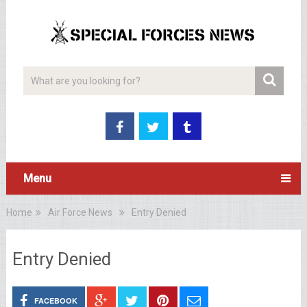
Menu
Home
Air Force News
Entry Denied
Entry Denied
FACEBOOK