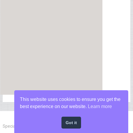
This website uses cookies to ensure you get the
best experience on our website.
Learn more
Got it
Special Forces News
Copyright © 2026.