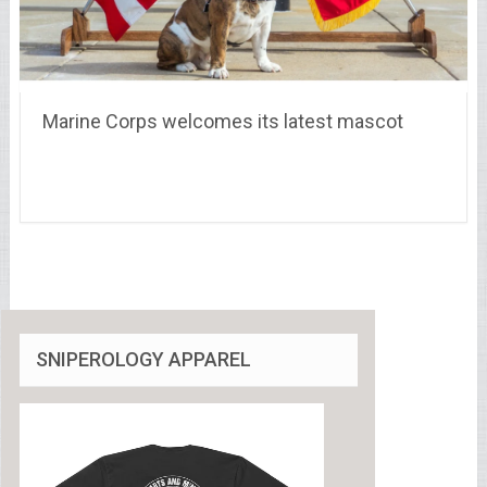
Marine Corps welcomes its latest mascot
SNIPEROLOGY APPAREL