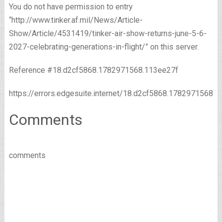
You do not have permission to entry
“http://www.tinker.af.mil/News/Article-
Show/Article/4531419/tinker-air-show-returns-june-5-6-
2027-celebrating-generations-in-flight/” on this server.
Reference #18.d2cf5868.1782971568.113ee27f
https://errors.edgesuite.internet/18.d2cf5868.1782971568.
Comments
comments