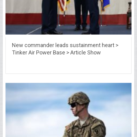
New commander leads sustainment heart >
Tinker Air Power Base > Article Show