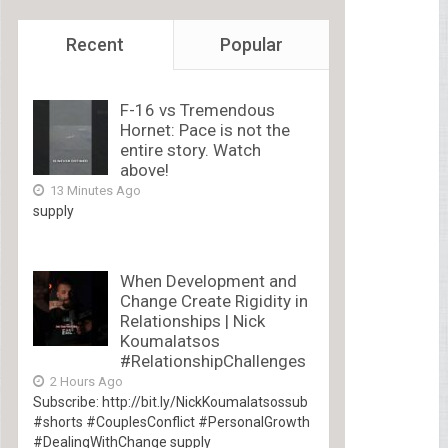
Recent
Popular
F-16 vs Tremendous
Hornet: Pace is not the
entire story. Watch
above!
13 Minutes Ago
supply
When Development and
Change Create Rigidity in
Relationships | Nick
Koumalatsos
#RelationshipChallenges
2 Hours Ago
Subscribe: http://bit.ly/NickKoumalatsossub
#shorts #CouplesConflict #PersonalGrowth
#DealingWithChange supply