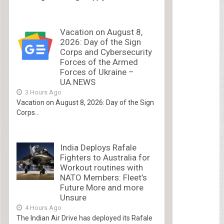
Vacation on August 8,
2026: Day of the Sign
Corps and Cybersecurity
Forces of the Armed
Forces of Ukraine –
UA.NEWS
3 Hours Ago
Vacation on August 8, 2026: Day of the Sign
Corps...
India Deploys Rafale
Fighters to Australia for
Workout routines with
NATO Members: Fleet’s
Future More and more
Unsure
4 Hours Ago
The Indian Air Drive has deployed its Rafale