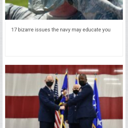
17 bizarre issues the navy may educate you