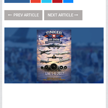
PREV ARTICLE
NEXT ARTICLE