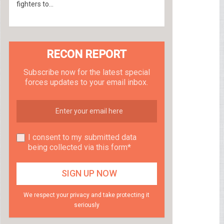
fighters to...
RECON REPORT
Subscribe now for the latest special
forces updates to your email inbox.
I consent to my submitted data
being collected via this form*
We respect your privacy and take protecting it
seriously