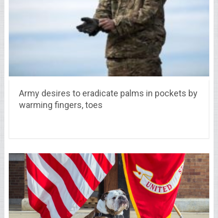
Army desires to eradicate palms in pockets by
warming fingers, toes