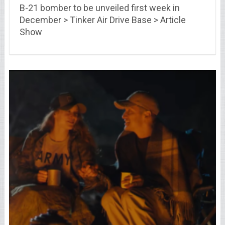
B-21 bomber to be unveiled first week in
December > Tinker Air Drive Base > Article
Show