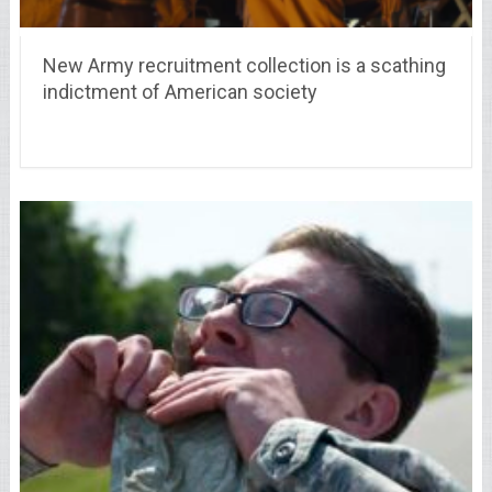
New Army recruitment collection is a scathing
indictment of American society