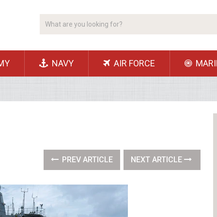
MY
NAVY
AIR FORCE
MARI
PREV ARTICLE
NEXT ARTICLE