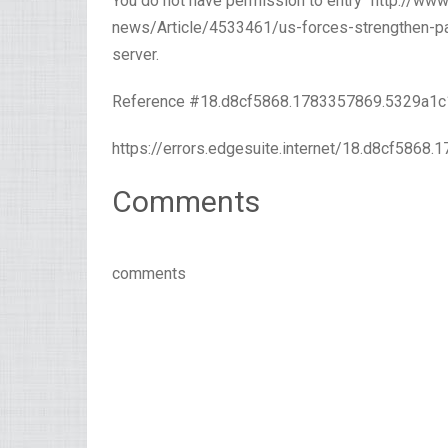
You do not have permission to entry “http://w
news/Article/4533461/us-forces-strengthen-paci
server.
Reference #18.d8cf5868.1783357869.5329a1c
https://errors.edgesuite.internet/18.d8cf5868
Comments
comments