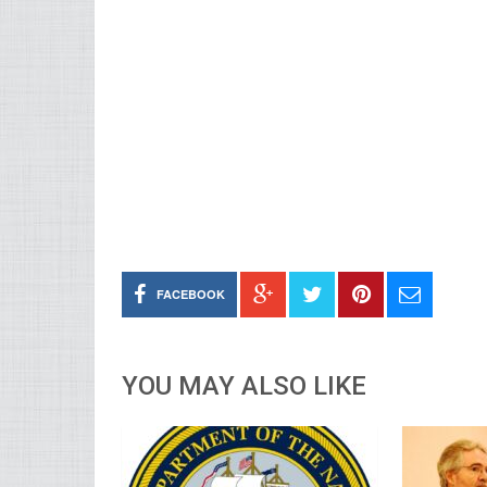
FACEBOOK
YOU MAY ALSO LIKE