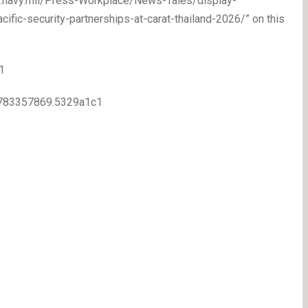
ww.navy.mil/Press-Workplace/News-Tales/display-
fic-security-partnerships-at-carat-thailand-2026/” on this
1
.1783357869.5329a1c1