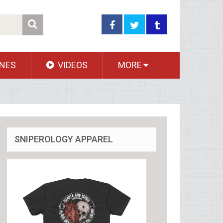
NES
VIDEOS
MORE
SNIPEROLOGY APPAREL