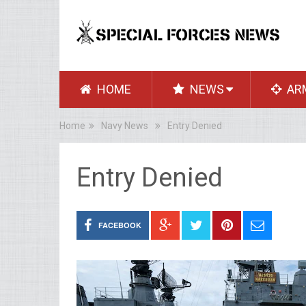
HOME
NEWS
AR
Home
Navy News
Entry Denied
Entry Denied
FACEBOOK