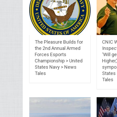
The Pleasure Builds for
CNIC W
the 2nd Annual Armed
Inspec
Forces Esports
‘Will ge
Championship > United
Higher,
States Navy > News
sympos
Tales
States
Tales