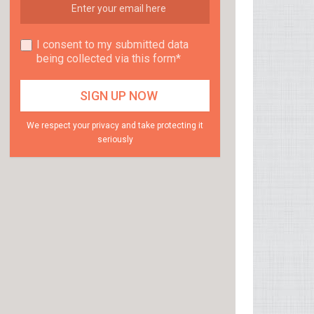
I consent to my submitted data
being collected via this form*
We respect your privacy and take protecting it
seriously