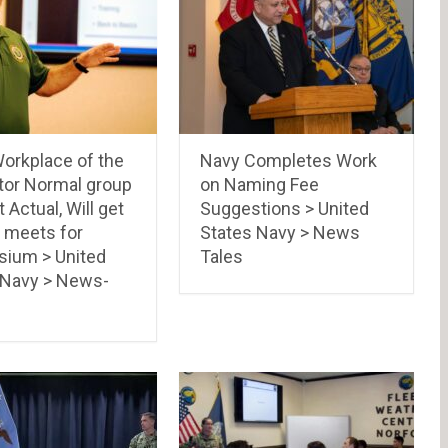
orkplace of the
Navy Completes Work
tor Normal group
on Naming Fee
t Actual, Will get
Suggestions > United
’ meets for
States Navy > News
ium > United
Tales
 Navy > News-