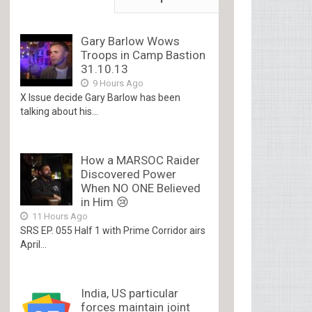
Gary Barlow Wows
Troops in Camp Bastion
31.10.13
9 Hours Ago
X Issue decide Gary Barlow has been
talking about his...
How a MARSOC Raider
Discovered Power
When NO ONE Believed
in Him 😢
11 Hours Ago
SRS EP. 055 Half 1 with Prime Corridor airs
April...
India, US particular
forces maintain joint