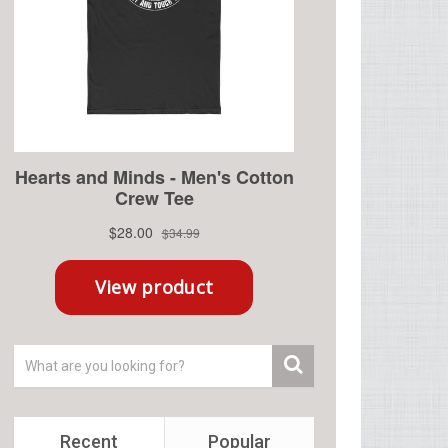
Recent
Popular