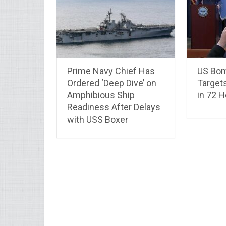
Prime Navy Chief Has
US Bom
Ordered ‘Deep Dive’ on
Target
Amphibious Ship
in 72 
Readiness After Delays
with USS Boxer