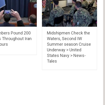
bers Pound 200
Midshipmen Check the
s Throughout Iran
Waters, Second IW
Hours
Summer season Cruise
Underway > United
States Navy > News-
Tales