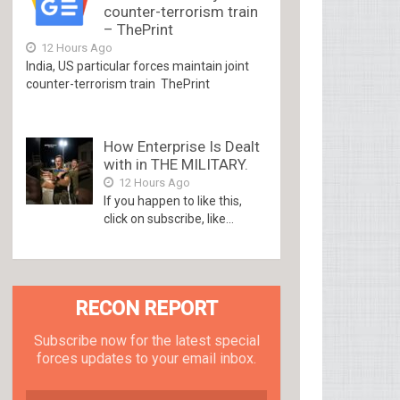
counter-terrorism train
– ThePrint
12 Hours Ago
India, US particular forces maintain joint
counter-terrorism train ThePrint
How Enterprise Is Dealt
with in THE MILITARY.
12 Hours Ago
If you happen to like this,
click on subscribe, like...
RECON REPORT
Subscribe now for the latest special
forces updates to your email inbox.