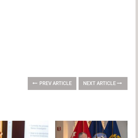
PREV ARTICLE
NEXT ARTICLE