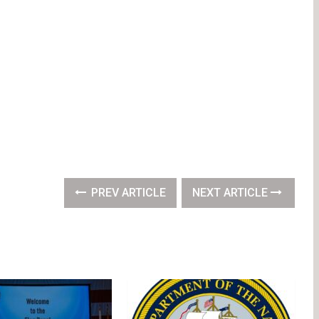
PREV ARTICLE
NEXT ARTICLE