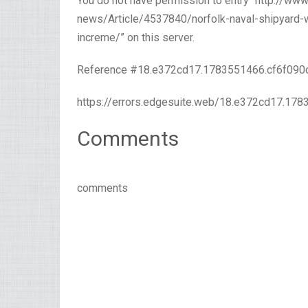
You do not have permission to entry “http://w
news/Article/4537840/norfolk-naval-shipyard-w
increme/” on this server.
Reference #18.e372cd17.1783551466.cf6f090
https://errors.edgesuite.web/18.e372cd17.17
Comments
comments