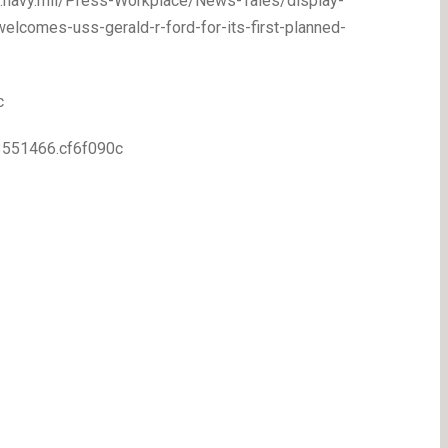
ww.navy.mil/Press-Workplace/News-Tales/display-
elcomes-uss-gerald-r-ford-for-its-first-planned-
c
83551466.cf6f090c