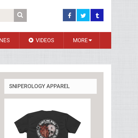
NES
VIDEOS
MORE
SNIPEROLOGY APPAREL