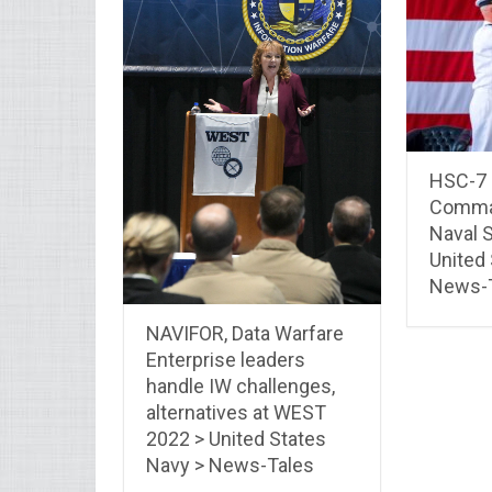
HSC-7 
Comma
Naval S
United
News-
NAVIFOR, Data Warfare
Enterprise leaders
handle IW challenges,
alternatives at WEST
2022 > United States
Navy > News-Tales