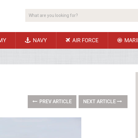
MY
NAVY
AIR FORCE
MARI
PREV ARTICLE
NEXT ARTICLE