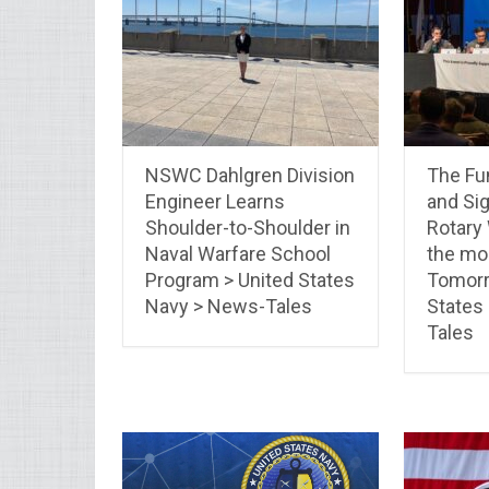
NSWC Dahlgren Division
The Fun
Engineer Learns
and Sig
Shoulder-to-Shoulder in
Rotary
Naval Warfare School
the mo
Program > United States
Tomorr
Navy > News-Tales
States
Tales