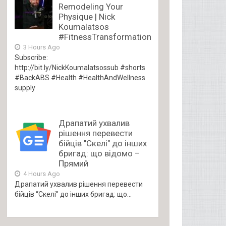
Remodeling Your
Physique | Nick
Koumalatsos
#FitnessTransformation
3 Hours Ago
Subscribe:
http://bit.ly/NickKoumalatsossub #shorts
#BackABS #Health #HealthAndWellness
supply
Драпатий ухвалив
рішення перевести
бійців "Скелі" до інших
бригад: що відомо –
Прямий
4 Hours Ago
Драпатий ухвалив рішення перевести
бійців “Скелі” до інших бригад: що...