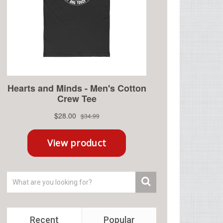
Recent
Popular