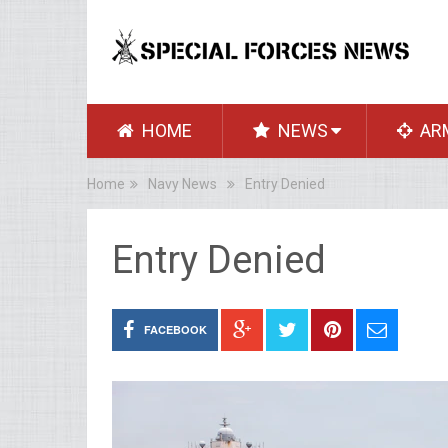
HOME
NEWS
AR
Home
Navy News
Entry Denied
Entry Denied
FACEBOOK