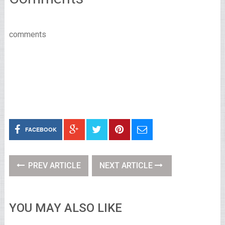
comments
FACEBOOK
PREV ARTICLE
NEXT ARTICLE
YOU MAY ALSO LIKE