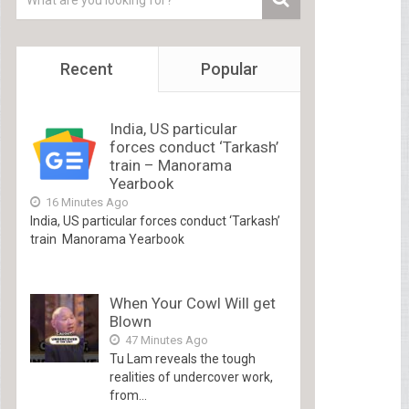
Recent
Popular
India, US particular
forces conduct ‘Tarkash’
train – Manorama
Yearbook
16 Minutes Ago
India, US particular forces conduct ‘Tarkash’
train Manorama Yearbook
When Your Cowl Will get
Blown
47 Minutes Ago
Tu Lam reveals the tough
realities of undercover work,
from...