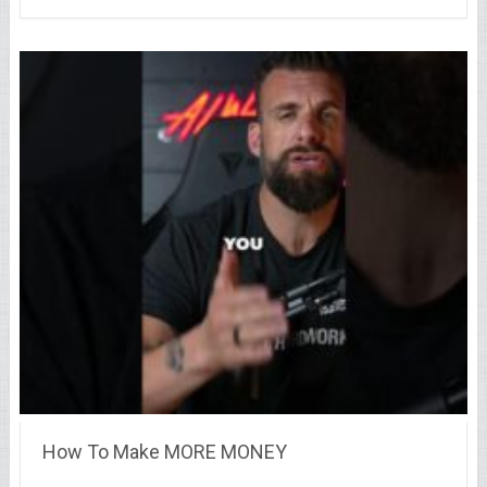
How To Make MORE MONEY