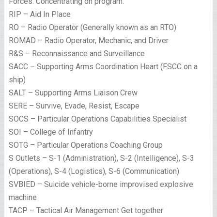
Forces. Concentrating on program.
RIP – Aid In Place
RO – Radio Operator (Generally known as an RTO)
ROMAD – Radio Operator, Mechanic, and Driver
R&S – Reconnaissance and Surveillance
SACC – Supporting Arms Coordination Heart (FSCC on a
ship)
SALT – Supporting Arms Liaison Crew
SERE – Survive, Evade, Resist, Escape
SOCS – Particular Operations Capabilities Specialist
SOI – College of Infantry
SOTG – Particular Operations Coaching Group
S Outlets – S-1 (Administration), S-2 (Intelligence), S-3
(Operations), S-4 (Logistics), S-6 (Communication)
SVBIED – Suicide vehicle-borne improvised explosive
machine
TACP – Tactical Air Management Get together