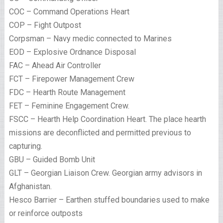
COC – Command Operations Heart
COP – Fight Outpost
Corpsman – Navy medic connected to Marines
EOD – Explosive Ordnance Disposal
FAC – Ahead Air Controller
FCT – Firepower Management Crew
FDC – Hearth Route Management
FET – Feminine Engagement Crew.
FSCC – Hearth Help Coordination Heart. The place hearth
missions are deconflicted and permitted previous to
capturing.
GBU – Guided Bomb Unit
GLT – Georgian Liaison Crew. Georgian army advisors in
Afghanistan.
Hesco Barrier – Earthen stuffed boundaries used to make
or reinforce outposts