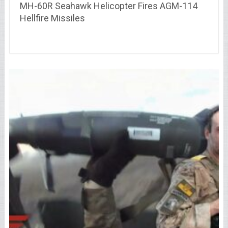
MH-60R Seahawk Helicopter Fires AGM-114
Hellfire Missiles