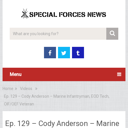
Menu
Home
Videos
Ep. 129 – Cody Anderson – Marine Infantryman, EOD Tech,
OIF/OEF Veteran
Ep. 129 – Cody Anderson – Marine