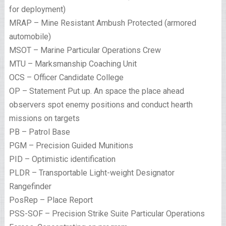
for deployment)
MRAP – Mine Resistant Ambush Protected (armored
automobile)
MSOT – Marine Particular Operations Crew
MTU – Marksmanship Coaching Unit
OCS – Officer Candidate College
OP – Statement Put up. An space the place ahead
observers spot enemy positions and conduct hearth
missions on targets
PB – Patrol Base
PGM – Precision Guided Munitions
PID – Optimistic identification
PLDR – Transportable Light-weight Designator
Rangefinder
PosRep – Place Report
PSS-SOF – Precision Strike Suite Particular Operations