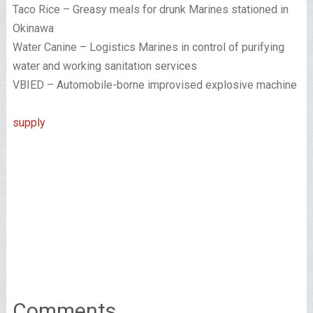
Taco Rice – Greasy meals for drunk Marines stationed in
Okinawa
Water Canine – Logistics Marines in control of purifying
water and working sanitation services
VBIED – Automobile-borne improvised explosive machine
supply
Comments