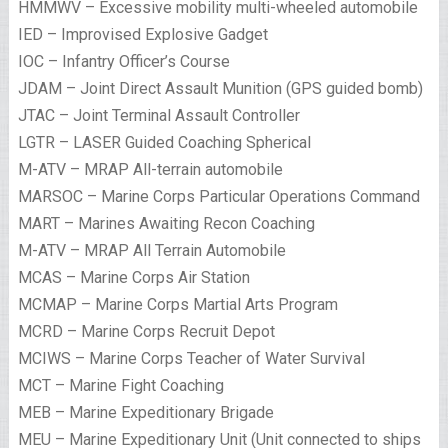
HMMWV – Excessive mobility multi-wheeled automobile
IED – Improvised Explosive Gadget
IOC – Infantry Officer’s Course
JDAM – Joint Direct Assault Munition (GPS guided bomb)
JTAC – Joint Terminal Assault Controller
LGTR – LASER Guided Coaching Spherical
M-ATV – MRAP All-terrain automobile
MARSOC – Marine Corps Particular Operations Command
MART – Marines Awaiting Recon Coaching
M-ATV – MRAP All Terrain Automobile
MCAS – Marine Corps Air Station
MCMAP – Marine Corps Martial Arts Program
MCRD – Marine Corps Recruit Depot
MCIWS – Marine Corps Teacher of Water Survival
MCT – Marine Fight Coaching
MEB – Marine Expeditionary Brigade
MEU – Marine Expeditionary Unit (Unit connected to ships