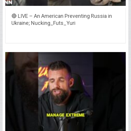
🔴 LIVE – An American Preventing Russia in
Ukraine; Nucking_Futs_Yuri