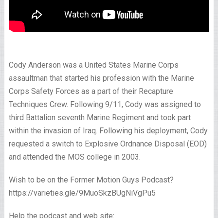
Cody Anderson was a United States Marine Corps
assaultman that started his profession with the Marine
Corps Safety Forces as a part of their Recapture
Techniques Crew. Following 9/11, Cody was assigned to
third Battalion seventh Marine Regiment and took part
within the invasion of Iraq. Following his deployment, Cody
requested a switch to Explosive Ordnance Disposal (EOD)
and attended the MOS college in 2003.
Wish to be on the Former Motion Guys Podcast?
https://varieties.gle/9MuoSkzBUgNiVgPu5
Help the podcast and web site: