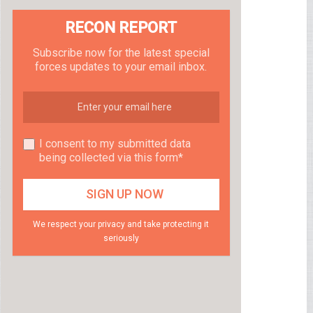
RECON REPORT
Subscribe now for the latest special
forces updates to your email inbox.
I consent to my submitted data
being collected via this form*
We respect your privacy and take protecting it
seriously