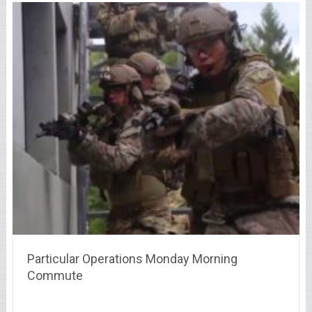
Particular Operations Monday Morning
Commute