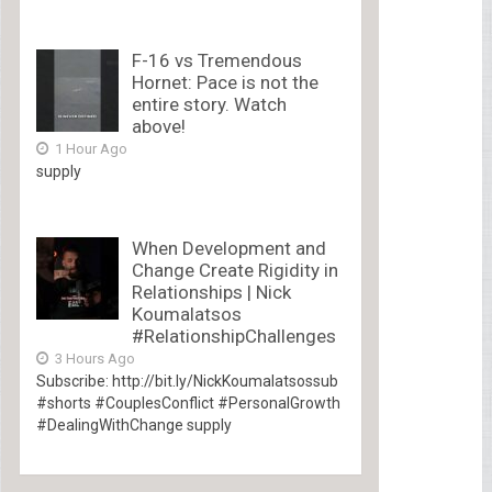
F-16 vs Tremendous
Hornet: Pace is not the
entire story. Watch
above!
1 Hour Ago
supply
When Development and
Change Create Rigidity in
Relationships | Nick
Koumalatsos
#RelationshipChallenges
3 Hours Ago
Subscribe: http://bit.ly/NickKoumalatsossub
#shorts #CouplesConflict #PersonalGrowth
#DealingWithChange supply