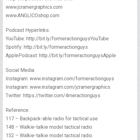
www.jcramergraphics.com
www.ANGLICOshop.com
Podcast Hyperlinks:
YouTube: http://bit.ly/formeractionguysYouTube
Spotify: http://bit.ly/formeractionguys
ApplePodcast: http://bit.ly/formeractionguysApple
Social Media:
Instagram: www.instagram.com/formeractionguys
Instagram: www.instagram.com/jcramergraphics
Twitter: https://twitter.com/4meractionguys
Reference:
117 – Backpack-able radio for tactical use
148 – Walkie-talkie model tactical radio
152 – Walkie-talkie model tactical radio