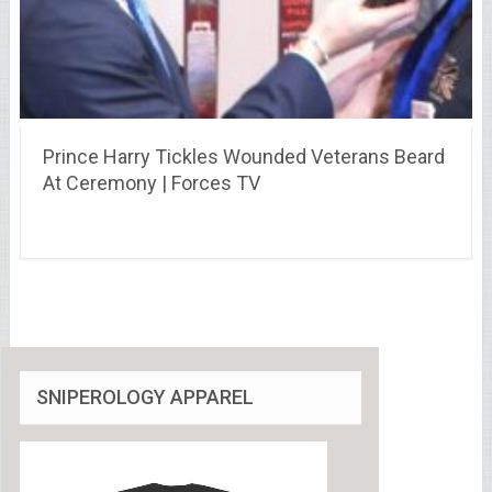
Prince Harry Tickles Wounded Veterans Beard
At Ceremony | Forces TV
SNIPEROLOGY APPAREL