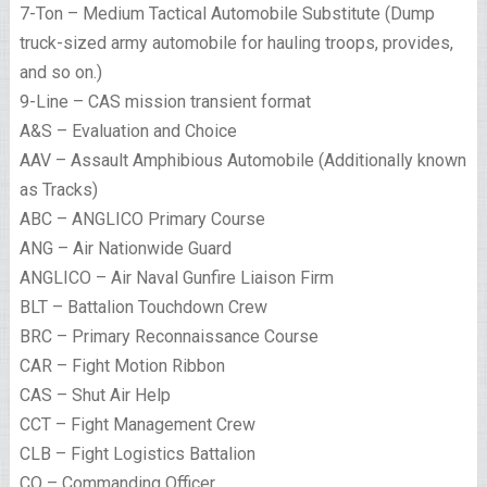
7-Ton – Medium Tactical Automobile Substitute (Dump
truck-sized army automobile for hauling troops, provides,
and so on.)
9-Line – CAS mission transient format
A&S – Evaluation and Choice
AAV – Assault Amphibious Automobile (Additionally known
as Tracks)
ABC – ANGLICO Primary Course
ANG – Air Nationwide Guard
ANGLICO – Air Naval Gunfire Liaison Firm
BLT – Battalion Touchdown Crew
BRC – Primary Reconnaissance Course
CAR – Fight Motion Ribbon
CAS – Shut Air Help
CCT – Fight Management Crew
CLB – Fight Logistics Battalion
CO – Commanding Officer