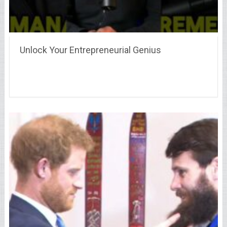
Unlock Your Entrepreneurial Genius