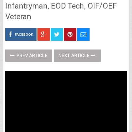
Infantryman, EOD Tech, OIF/OEF
Veteran
FACEBOOK
PREV ARTICLE
NEXT ARTICLE