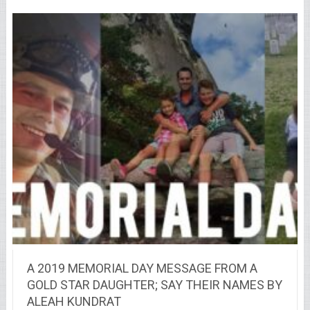
A 2019 MEMORIAL DAY MESSAGE FROM A
GOLD STAR DAUGHTER; SAY THEIR NAMES BY
ALEAH KUNDRAT