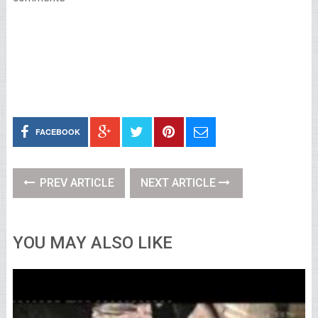
FACEBOOK
PREV ARTICLE
NEXT ARTICLE
YOU MAY ALSO LIKE