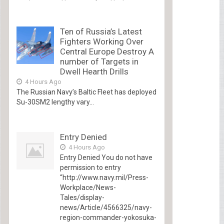
Ten of Russia’s Latest
Fighters Working Over
Central Europe Destroy A
number of Targets in
Dwell Hearth Drills
4 Hours Ago
The Russian Navy’s Baltic Fleet has deployed
Su-30SM2 lengthy vary...
Entry Denied
4 Hours Ago
Entry Denied You do not have
permission to entry
“http://www.navy.mil/Press-
Workplace/News-
Tales/display-
news/Article/4566325/navy-
region-commander-yokosuka-