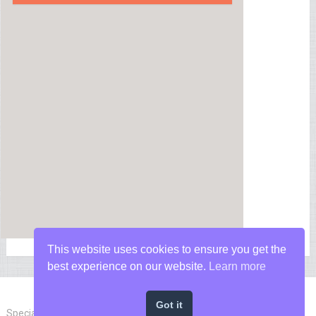
This website uses cookies to ensure you get the
best experience on our website.
Learn more
Got it
Special Forces News
Copyright © 2026.