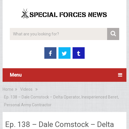
Menu
Home
Videos
Ep. 138 – Dale Comstock – Delta Operator, Inexperienced Beret,
Personal Army Contractor
Ep. 138 – Dale Comstock – Delta