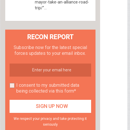
mayor-take-an-alliance-road-
trip/”...
RECON REPORT
Subscribe now for the latest special
forces updates to your email inbox.
I consent to my submitted data
being collected via this form*
We respect your privacy and take protecting it
seriously