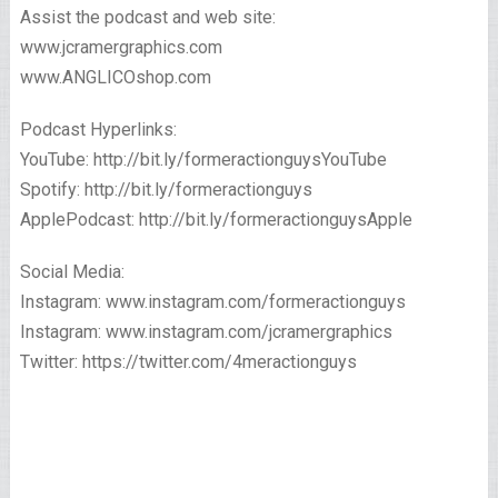
Assist the podcast and web site:
www.jcramergraphics.com
www.ANGLICOshop.com
Podcast Hyperlinks:
YouTube: http://bit.ly/formeractionguysYouTube
Spotify: http://bit.ly/formeractionguys
ApplePodcast: http://bit.ly/formeractionguysApple
Social Media:
Instagram: www.instagram.com/formeractionguys
Instagram: www.instagram.com/jcramergraphics
Twitter: https://twitter.com/4meractionguys