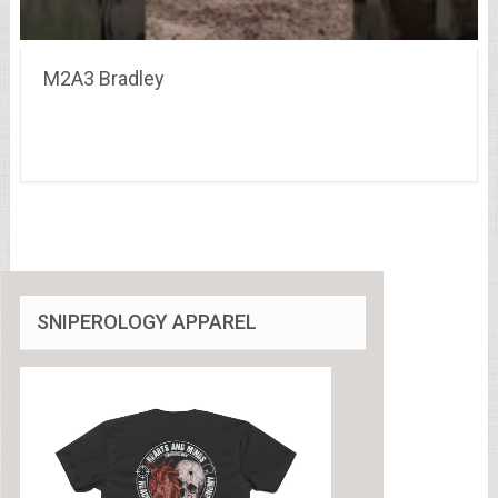
M2A3 Bradley
SNIPEROLOGY APPAREL