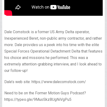
Dale Comstock is a former US Army Delta operator,
Inexperienced Beret, non-public army contractor, and rather
more. Dale provides us a peek into his time with the elite
Special Forces Operational Detachment Delta that features
his choice and missions he performed. This was a
extremely attention-grabbing interview, and I look ahead to
our follow-up!
Dale’s web site: https://www.dalecomstock.com/
Need to be on the Former Motion Guys Podcast?
https://types.gle/9MuoSkzBUgNiVgPu5