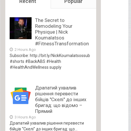
Recent
Popular
The Secret to
Remodeling Your
Physique | Nick
Koumalatsos
#FitnessTransformation
2 Hours Ago
Subscribe: http://bit.ly/NickKoumalatsossub
#shorts #BackABS #Health
#HealthAndWellness supply
Драпатий ухвалив
рішення перевести
бійців "Скелі" до інших
бригад: що відомо –
Прямий
3 Hours Ago
Драпатий ухвалив рішення перевести
бійців “Скелі” до інших бригад: що...