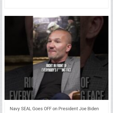
Navy SEAL Goes OFF on President Joe Biden