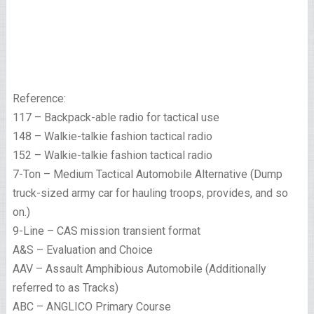
Reference:
117 – Backpack-able radio for tactical use
148 – Walkie-talkie fashion tactical radio
152 – Walkie-talkie fashion tactical radio
7-Ton – Medium Tactical Automobile Alternative (Dump
truck-sized army car for hauling troops, provides, and so
on.)
9-Line – CAS mission transient format
A&S – Evaluation and Choice
AAV – Assault Amphibious Automobile (Additionally
referred to as Tracks)
ABC – ANGLICO Primary Course