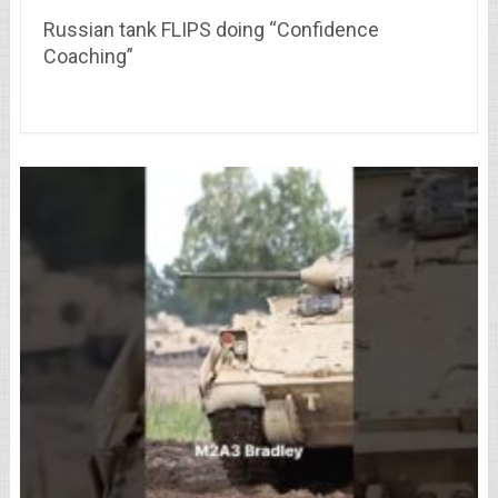
Russian tank FLIPS doing “Confidence
Coaching”