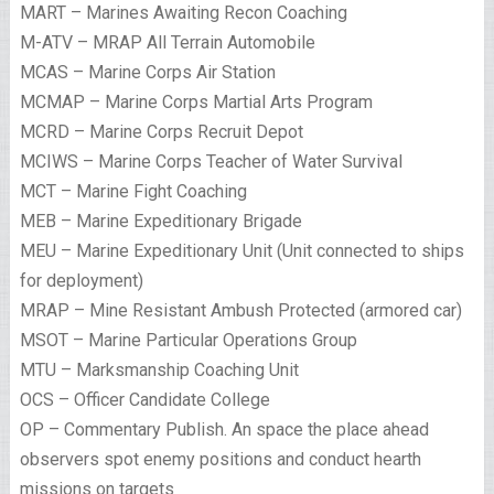
MART – Marines Awaiting Recon Coaching
M-ATV – MRAP All Terrain Automobile
MCAS – Marine Corps Air Station
MCMAP – Marine Corps Martial Arts Program
MCRD – Marine Corps Recruit Depot
MCIWS – Marine Corps Teacher of Water Survival
MCT – Marine Fight Coaching
MEB – Marine Expeditionary Brigade
MEU – Marine Expeditionary Unit (Unit connected to ships
for deployment)
MRAP – Mine Resistant Ambush Protected (armored car)
MSOT – Marine Particular Operations Group
MTU – Marksmanship Coaching Unit
OCS – Officer Candidate College
OP – Commentary Publish. An space the place ahead
observers spot enemy positions and conduct hearth
missions on targets