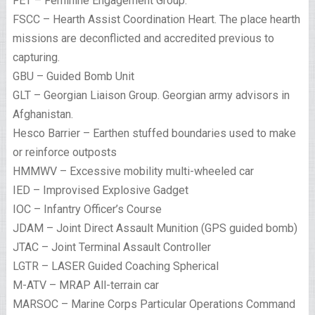
FET – Feminine Engagement Group.
FSCC – Hearth Assist Coordination Heart. The place hearth
missions are deconflicted and accredited previous to
capturing.
GBU – Guided Bomb Unit
GLT – Georgian Liaison Group. Georgian army advisors in
Afghanistan.
Hesco Barrier – Earthen stuffed boundaries used to make
or reinforce outposts
HMMWV – Excessive mobility multi-wheeled car
IED – Improvised Explosive Gadget
IOC – Infantry Officer’s Course
JDAM – Joint Direct Assault Munition (GPS guided bomb)
JTAC – Joint Terminal Assault Controller
LGTR – LASER Guided Coaching Spherical
M-ATV – MRAP All-terrain car
MARSOC – Marine Corps Particular Operations Command