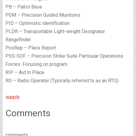
PB – Patrol Base
PGM – Precision Guided Munitions
PID – Optimistic identification
PLDR – Transportable Light-weight Designator
Rangefinder
PosRep – Place Report
PSS-SOF – Precision Strike Suite Particular Operations
Forces. Focusing on program.
RIP – Aid In Place
RO – Radio Operator (Typically referred to as an RTO)
supply
Comments
comments