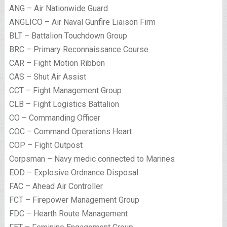
ANG – Air Nationwide Guard
ANGLICO – Air Naval Gunfire Liaison Firm
BLT – Battalion Touchdown Group
BRC – Primary Reconnaissance Course
CAR – Fight Motion Ribbon
CAS – Shut Air Assist
CCT – Fight Management Group
CLB – Fight Logistics Battalion
CO – Commanding Officer
COC – Command Operations Heart
COP – Fight Outpost
Corpsman – Navy medic connected to Marines
EOD – Explosive Ordnance Disposal
FAC – Ahead Air Controller
FCT – Firepower Management Group
FDC – Hearth Route Management