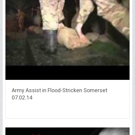
Army Assist in Flood-Stricken Somerset
07.02.14