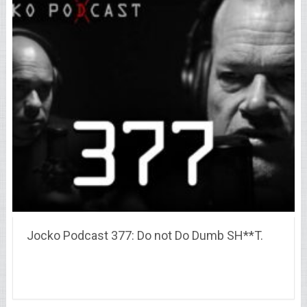
Jocko Podcast 377: Do not Do Dumb SH**T.