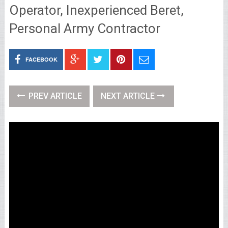
Operator, Inexperienced Beret,
Personal Army Contractor
FACEBOOK
PREV ARTICLE
NEXT ARTICLE