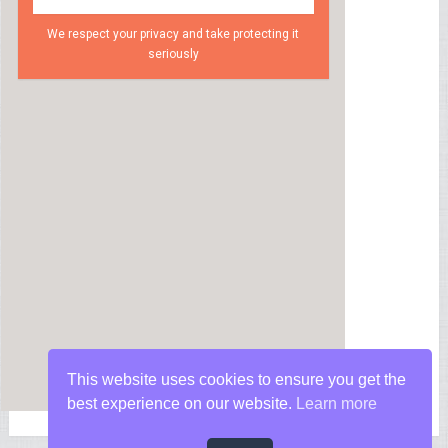
We respect your privacy and take protecting it
seriously
This website uses cookies to ensure you get the
best experience on our website.
Learn more