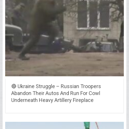
🔴 Ukraine Struggle – Russian Troopers
Abandon Their Autos And Run For Cowl
Underneath Heavy Artillery Fireplace