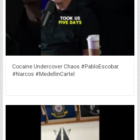
Cocaine Undercover Chaos #PabloEscobar
#Narcos #MedellinCartel