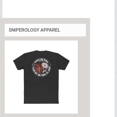
SNIPEROLOGY APPAREL