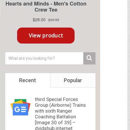
Recent
Popular
third Special Forces
Group (Airborne) Trains
with sixth Ranger
Coaching Battalion
[Image 30 of 39] –
dvidshub.internet