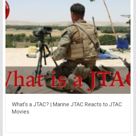
What’s a JTAC? | Marine JTAC Reacts to JTAC
Movies