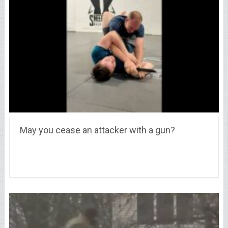
May you cease an attacker with a gun?