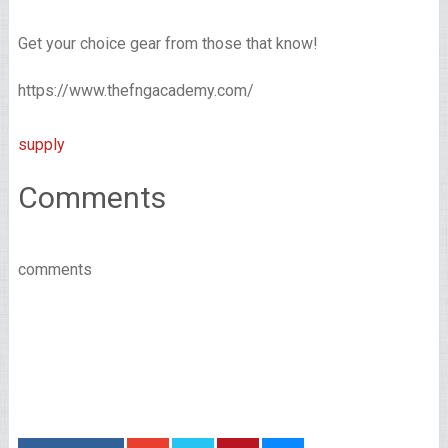
Get your choice gear from those that know!
https://www.thefngacademy.com/
supply
Comments
comments