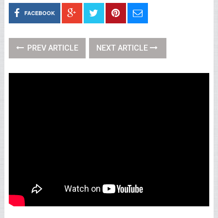
FACEBOOK
PREV ARTICLE
NEXT ARTICLE