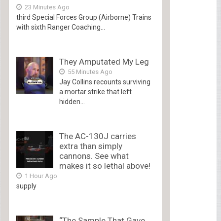
23 Minutes Ago
third Special Forces Group (Airborne) Trains
with sixth Ranger Coaching...
They Amputated My Leg
55 Minutes Ago
Jay Collins recounts surviving
a mortar strike that left
hidden...
The AC-130J carries
extra than simply
cannons. See what
makes it so lethal above!
1 Hour Ago
supply
“The Sample That Gave