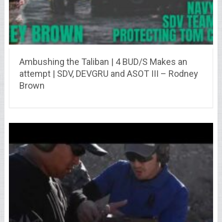
Ambushing the Taliban | 4 BUD/S Makes an
attempt | SDV, DEVGRU and ASOT III – Rodney
Brown