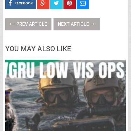
FACEBOOK
PREV ARTICLE
NEXT ARTICLE
YOU MAY ALSO LIKE