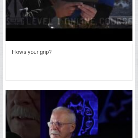
Hows your grip?