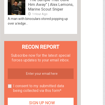
Him Away” | Alex Lemons,
Marine Scout Sniper
1 Hour Ago
A man with binoculars stored popping up
over a ledge...
RECON REPORT
Subscribe now for the latest special
forces updates to your email inbox.
I consent to my submitted data
being collected via this form*