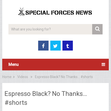
Menu
Home
Videos
Espresso Black? No Thanks… #shorts
Espresso Black? No Thanks…
#shorts