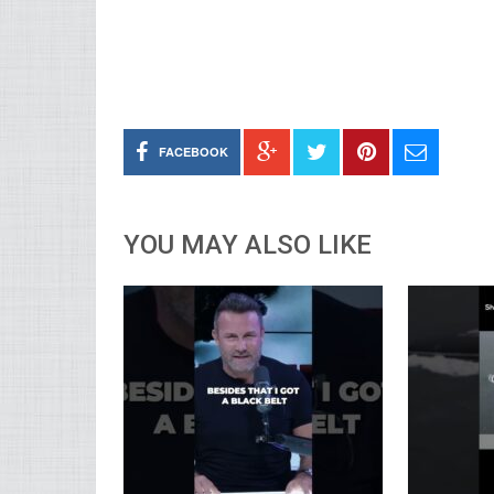
FACEBOOK
YOU MAY ALSO LIKE