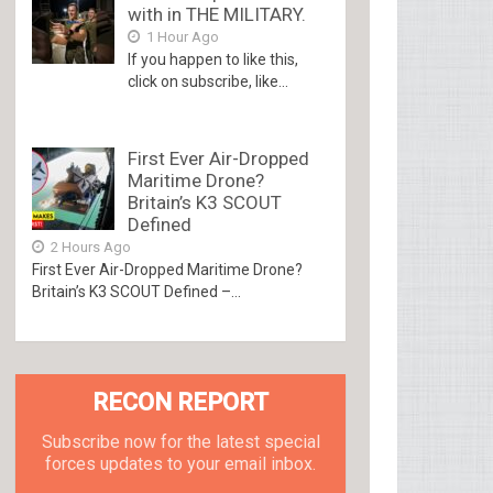
with in THE MILITARY.
1 Hour Ago
If you happen to like this,
click on subscribe, like...
First Ever Air-Dropped
Maritime Drone?
Britain’s K3 SCOUT
Defined
2 Hours Ago
First Ever Air-Dropped Maritime Drone?
Britain’s K3 SCOUT Defined –...
RECON REPORT
Subscribe now for the latest special
forces updates to your email inbox.