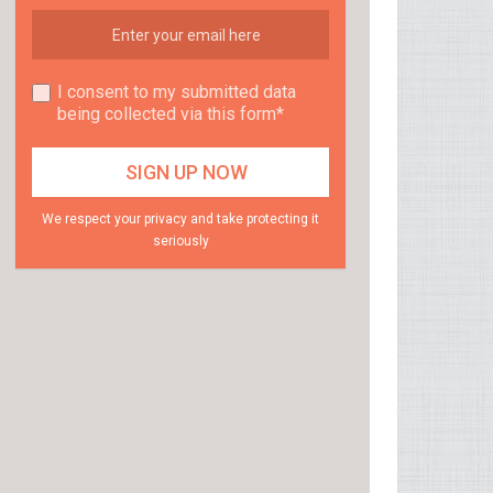
I consent to my submitted data
being collected via this form*
We respect your privacy and take protecting it
seriously