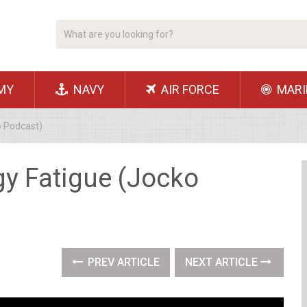
MY
NAVY
AIR FORCE
MARI
o Podcast)
gy Fatigue (Jocko
PREV ARTICLE
NEXT ARTICLE