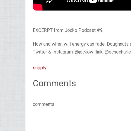
EXCERPT from Jocko Podcast #9.
How and when will energy can fade. Doughnuts ar
Twitter & Instagram: @jockowillink, @echocharl
supply
Comments
comments