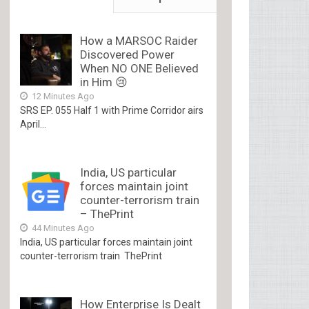
How a MARSOC Raider
Discovered Power
When NO ONE Believed
in Him 😢
12 Minutes Ago
SRS EP. 055 Half 1 with Prime Corridor airs
April...
India, US particular
forces maintain joint
counter-terrorism train
– ThePrint
44 Minutes Ago
India, US particular forces maintain joint
counter-terrorism train ThePrint
How Enterprise Is Dealt