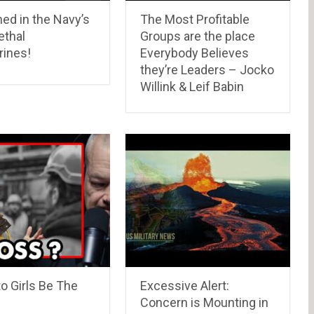
ed in the Navy’s
The Most Profitable
ethal
Groups are the place
ines!
Everybody Believes
they’re Leaders – Jocko
Willink & Leif Babin
o Girls Be The
Excessive Alert:
Concern is Mounting in