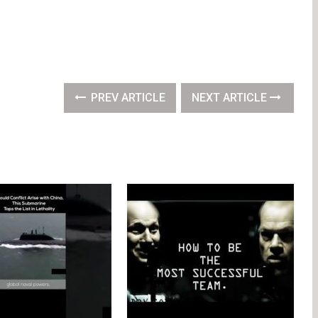
PREV ARTICLE
NEXT ARTICLE