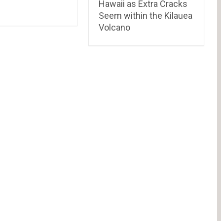
Hawaii as Extra Cracks
Seem within the Kilauea
Volcano