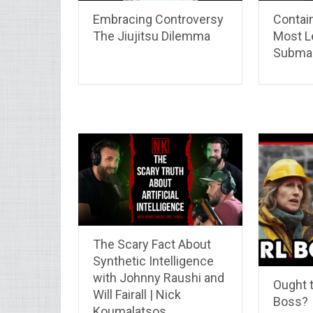
Embracing Controversy
Contain
The Jiujitsu Dilemma
Most L
Submar
The Scary Fact About
Synthetic Intelligence
with Johnny Raushi and
Ought t
Will Fairall | Nick
Boss?
Koumalatsos