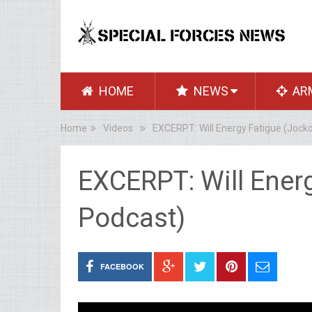
HOME
NEWS
AR
Home
Videos
EXCERPT: Will Energy Fatigue (Jock
EXCERPT: Will Ener
Podcast)
FACEBOOK