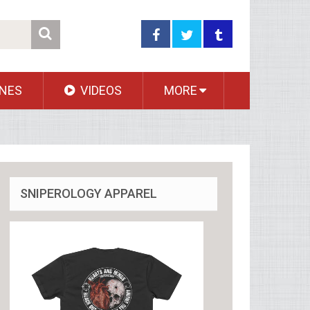
NES
VIDEOS
MORE
SNIPEROLOGY APPAREL