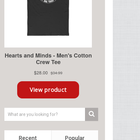
Recent
Popular