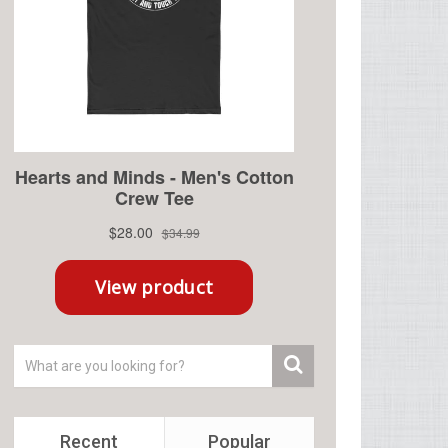
Recent
Popular