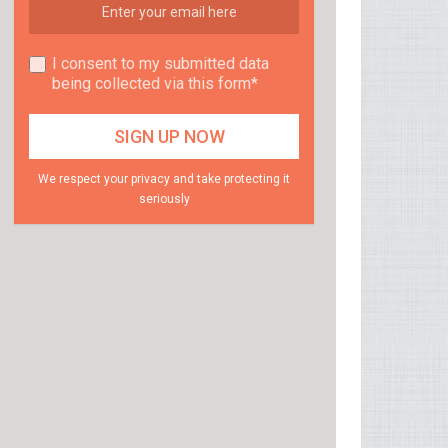
I consent to my submitted data
being collected via this form*
We respect your privacy and take protecting it
seriously