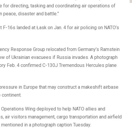
 for directing, tasking and coordinating air operations of
n peace, disaster and battle.”
 F-16s landed at Łask on Jan. 4 for air policing on NATO’s
ingency Response Group relocated from Germany’s Ramstein
low of Ukrainian evacuees if Russia invades. A photograph
itory Feb. 4 confirmed C-130J Tremendous Hercules plane
pressure in Europe that may construct a makeshift airbase
 continent.
r Operations Wing deployed to help NATO allies and
, air visitors management, cargo transportation and airfield
in mentioned in a photograph caption Tuesday.