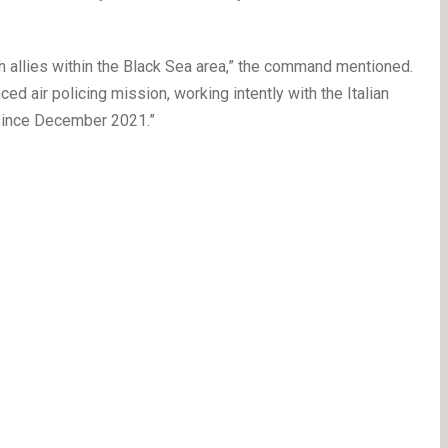
th allies within the Black Sea area,” the command mentioned.
d air policing mission, working intently with the Italian
since December 2021.”