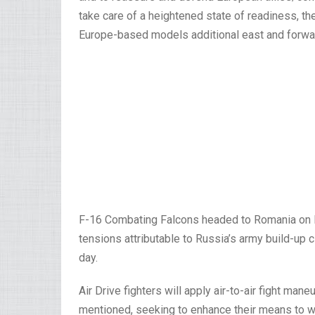
take care of a heightened state of readiness, th
Europe-based models additional east and forwa
F-16 Combating Falcons headed to Romania on Fr
tensions attributable to Russia’s army build-up
day.
Air Drive fighters will apply air-to-air fight m
mentioned, seeking to enhance their means to work