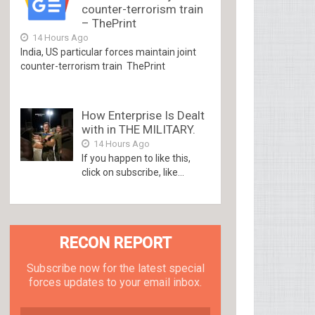
counter-terrorism train
– ThePrint
14 Hours Ago
India, US particular forces maintain joint
counter-terrorism train ThePrint
How Enterprise Is Dealt
with in THE MILITARY.
14 Hours Ago
If you happen to like this,
click on subscribe, like...
RECON REPORT
Subscribe now for the latest special
forces updates to your email inbox.