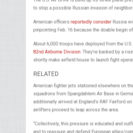
to stop a possible Russian invasion of neighbor
American officers
reportedly consider
Russia wil
pinpointing Feb. 16 because the doable begin of 
About 6,000 troops have deployed from the U.S. 
82nd Airborne Division
. They’re backed by a ris
shortly make airfield house to launch fight oper
RELATED
American fighter jets stationed elsewhere on th
squadrons from Spangdahlem Air Base in Germa
additionally arrived at England’s RAF Fairford o
airlifters proceed to leap across the area.
“Collectively, this pressure is educated and outf
and to reassure and defend European allies/co