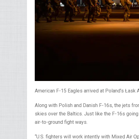
American F-15 Eagles arrived at Poland’s Łask Air
Along with Polish and Danish F-16s, the jets from
skies over the Baltics. Just like the F-16s going
air-to-ground fight ways.
“U.S. fighters will work intently with Mixed Ai