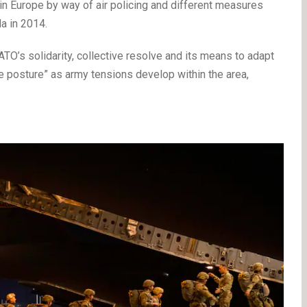
in Europe by way of air policing and different measures
a in 2014.
NATO’s solidarity, collective resolve and its means to adapt
 posture” as army tensions develop within the area,