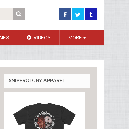
NES
VIDEOS
MORE
SNIPEROLOGY APPAREL