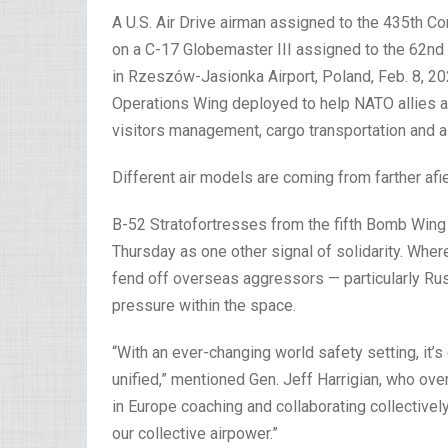
A U.S. Air Drive airman assigned to the 435th C
on a C-17 Globemaster III assigned to the 62nd
in Rzeszów-Jasionka Airport, Poland, Feb. 8, 20
Operations Wing deployed to help NATO allies an
visitors management, cargo transportation and air
Different air models are coming from farther afie
B-52 Stratofortresses from the fifth Bomb Wing 
Thursday as one other signal of solidarity. Wher
fend off overseas aggressors — particularly Rus
pressure within the space.
“With an ever-changing world safety setting, it’s
unified,” mentioned Gen. Jeff Harrigian, who ove
in Europe coaching and collaborating collectively
our collective airpower.”