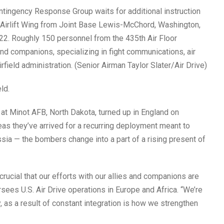
ontingency Response Group waits for additional instruction
 Airlift Wing from Joint Base Lewis-McChord, Washington,
22. Roughly 150 personnel from the 435th Air Floor
d companions, specializing in fight communications, air
field administration. (Senior Airman Taylor Slater/Air Drive)
ld.
at Minot AFB, North Dakota, turned up in England on
eas they’ve arrived for a recurring deployment meant to
sia — the bombers change into a part of a rising present of
 crucial that our efforts with our allies and companions are
rsees U.S. Air Drive operations in Europe and Africa. “We’re
, as a result of constant integration is how we strengthen