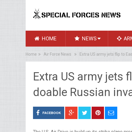
HOME
NEWS
AR
Home
Air Force News
Extra US army jets flip to E
Extra US army jets f
doable Russian inv
FACEBOOK
The U.S. Air Drive is build up its strike plane 