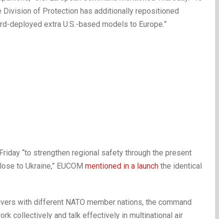
e Division of Protection has additionally repositioned
rd-deployed extra U.S.-based models to Europe.”
iday “to strengthen regional safety through the present
 close to Ukraine,” EUCOM
mentioned in a launch
the identical
aneuvers with different NATO member nations, the command
 collectively and talk effectively in multinational air