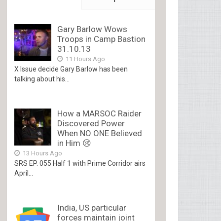
Gary Barlow Wows
Troops in Camp Bastion
31.10.13
11 Hours Ago
X Issue decide Gary Barlow has been
talking about his...
How a MARSOC Raider
Discovered Power
When NO ONE Believed
in Him 😢
13 Hours Ago
SRS EP. 055 Half 1 with Prime Corridor airs
April...
India, US particular
forces maintain joint