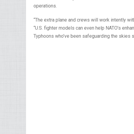
operations.
“The extra plane and crews will work intently wi
“U.S. fighter models can even help NATO’s enhance
Typhoons who’ve been safeguarding the skies 