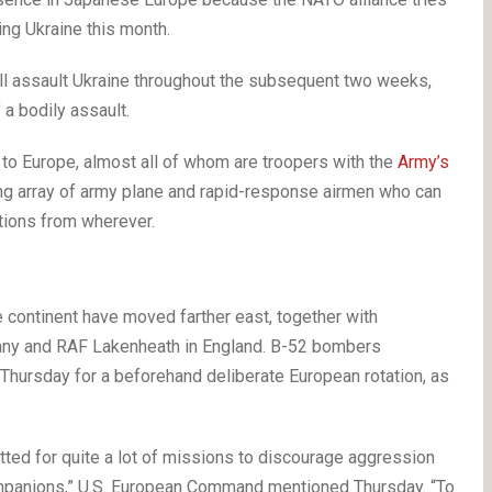
ing Ukraine this month.
l assault Ukraine throughout the subsequent two weeks,
a bodily assault.
to Europe, almost all of whom are troopers with the
Army’s
ing array of army plane and rapid-response airmen who can
ations from wherever.
e continent have moved farther east, together with
ny and RAF Lakenheath in England. B-52 bombers
n Thursday for a beforehand deliberate European rotation, as
itted for quite a lot of missions to discourage aggression
mpanions,” U.S. European Command mentioned Thursday. “To