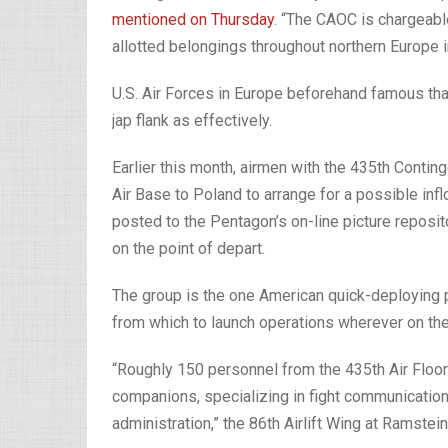
mentioned on Thursday
. “The CAOC is chargeable
allotted belongings throughout northern Europe i
U.S. Air Forces in Europe beforehand famous that
jap flank as effectively.
Earlier this month, airmen with the 435th Cont
Air Base to Poland to arrange for a possible inf
posted to the Pentagon’s on-line picture repos
on the point of depart.
The group is the one American quick-deploying 
from which to launch operations wherever on the
“Roughly 150 personnel from the 435th Air Floo
companions, specializing in fight communications
administration,” the 86th Airlift Wing at Ramste