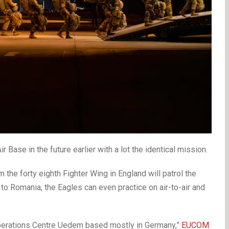
 Base in the future earlier with a lot the identical mission.
 the forty eighth Fighter Wing in England will patrol the
 to Romania, the Eagles can even practice on air-to-air and
r Operations Centre Uedem based mostly in Germany,”
EUCOM