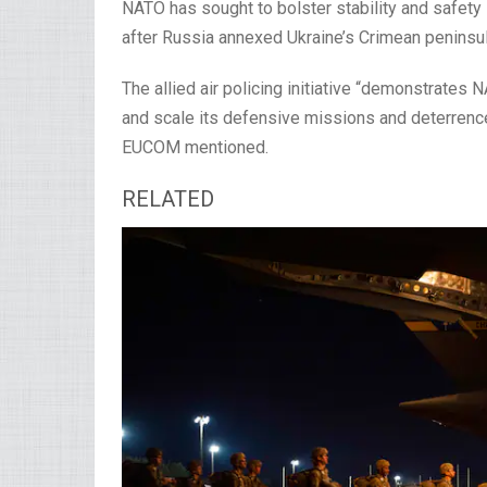
NATO has sought to bolster stability and safety 
after Russia annexed Ukraine’s Crimean peninsul
The allied air policing initiative “demonstrates 
and scale its defensive missions and deterrence
EUCOM mentioned.
RELATED