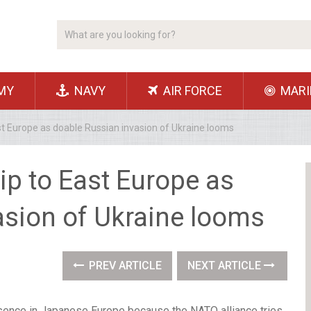
MY
NAVY
AIR FORCE
MARI
ast Europe as doable Russian invasion of Ukraine looms
lip to East Europe as
asion of Ukraine looms
PREV ARTICLE
NEXT ARTICLE
presence in Japanese Europe because the NATO alliance tries