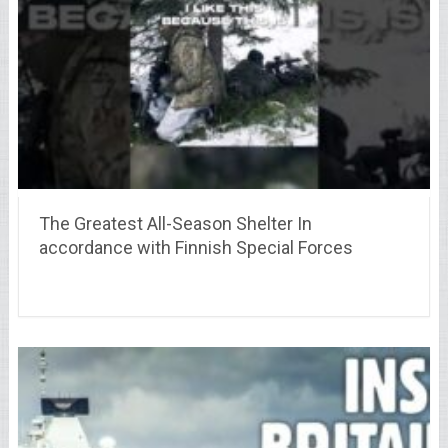
The Greatest All-Season Shelter In
accordance with Finnish Special Forces