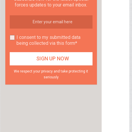
forces updates to your email inbox.
I consent to my submitted data
being collected via this form*
We respect your privacy and take protecting it
seriously