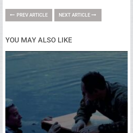
PREV ARTICLE
NEXT ARTICLE
YOU MAY ALSO LIKE