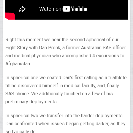
Right this moment we hear the second spherical of our
Fight Story with Dan Pronk, a former Australian SAS officer
and medical physician who accomplished 4 excursions to
Afghanistan.
In spherical one we coated Dan’s first calling as a triathlete
till he discovered himself in medical faculty, and, finally,
SAS choice. We additionally touched on a few of his
preliminary deployments.
In spherical two we transfer into the harder deployments
Dan confronted when issues began getting darker, as they
so typically do.