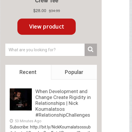
Recent
Popular
When Development and
Change Create Rigidity in
Relationships | Nick
Koumalatsos
#RelationshipChallenges
53 Minutes Ago
Subscribe: http://bit.ly/NickKoumalatsossub