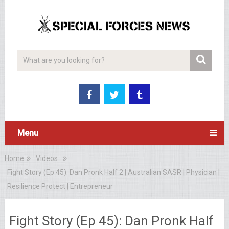
Menu
Home
Videos
Fight Story (Ep 45): Dan Pronk Half 2 | Australian SASR | Physician |
Resilience Protect | Entrepreneur
Fight Story (Ep 45): Dan Pronk Half