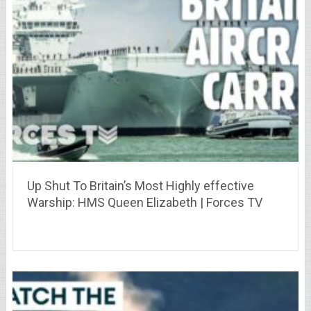
Up Shut To Britain’s Most Highly effective
Warship: HMS Queen Elizabeth | Forces TV