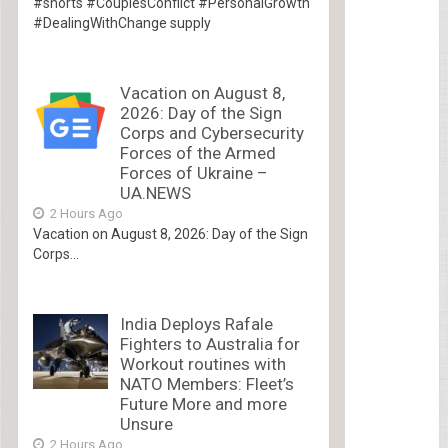
#shorts #CouplesConflict #PersonalGrowth
#DealingWithChange supply
Vacation on August 8,
2026: Day of the Sign
Corps and Cybersecurity
Forces of the Armed
Forces of Ukraine –
UA.NEWS
2 Hours Ago
Vacation on August 8, 2026: Day of the Sign
Corps...
India Deploys Rafale
Fighters to Australia for
Workout routines with
NATO Members: Fleet’s
Future More and more
Unsure
2 Hours Ago