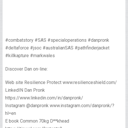
#combatstory #SAS #specialoperations #danpronk
#deltaforce #jsoc #australianSAS #pathfinderjacket
#killkapture #markwales
Discover Dan on-line:
Web site Resilience Protect www.resilienceshield.com/
LinkedIN Dan Pronk
https://www.linkedin.com/in/danpronk/
Instagram @danpronk www.instagram.com/danpronk/?
hl=en
E book Common 70kg D**khead