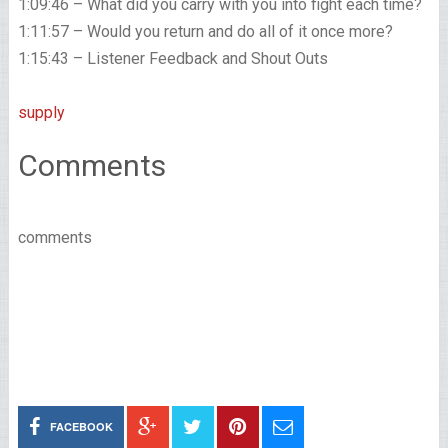
1:09:46 – What did you carry with you into fight each time?
1:11:57 – Would you return and do all of it once more?
1:15:43 – Listener Feedback and Shout Outs
supply
Comments
comments
FACEBOOK