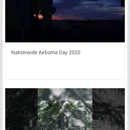
Nationwide Airborne Day 2020