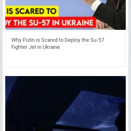
Why Putin is Scared to Deploy the Su-57
Fighter Jet in Ukraine