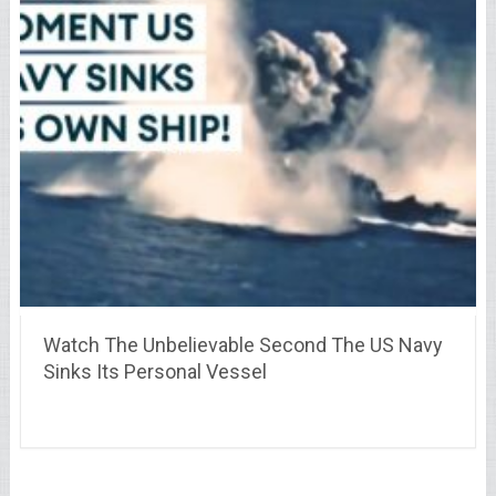
Watch The Unbelievable Second The US Navy
Sinks Its Personal Vessel