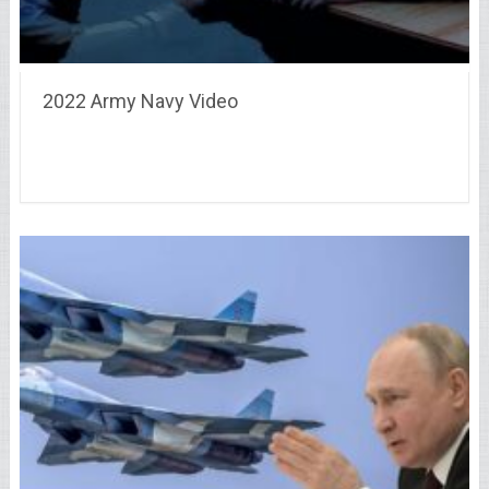
2022 Army Navy Video