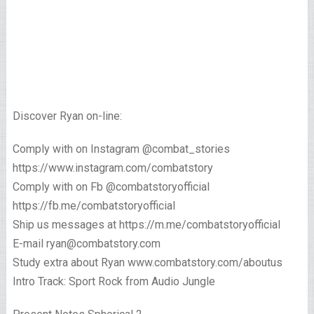
Discover Ryan on-line:
Comply with on Instagram @combat_stories
https://www.instagram.com/combatstory
Comply with on Fb @combatstoryofficial
https://fb.me/combatstoryofficial
Ship us messages at https://m.me/combatstoryofficial
E-mail ryan@combatstory.com
Study extra about Ryan www.combatstory.com/aboutus
Intro Track: Sport Rock from Audio Jungle