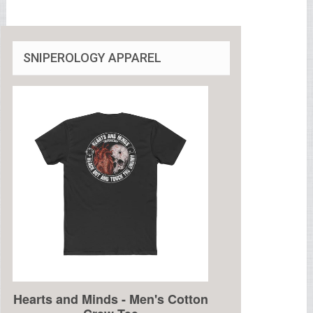
SNIPEROLOGY APPAREL