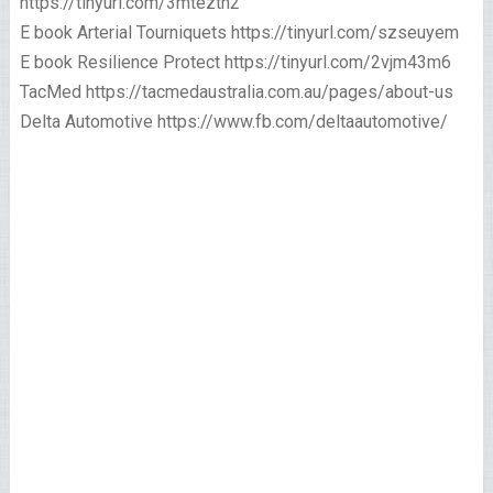
https://tinyurl.com/3mteztn2
E book Arterial Tourniquets https://tinyurl.com/szseuyem
E book Resilience Protect https://tinyurl.com/2vjm43m6
TacMed https://tacmedaustralia.com.au/pages/about-us
Delta Automotive https://www.fb.com/deltaautomotive/