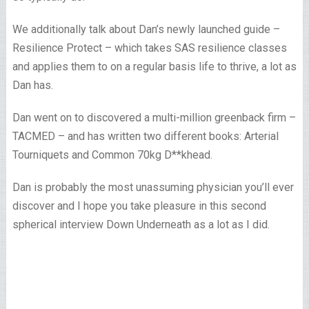
We additionally talk about Dan’s newly launched guide –
Resilience Protect – which takes SAS resilience classes
and applies them to on a regular basis life to thrive, a lot as
Dan has.
Dan went on to discovered a multi-million greenback firm –
TACMED – and has written two different books: Arterial
Tourniquets and Common 70kg D**khead.
Dan is probably the most unassuming physician you’ll ever
discover and I hope you take pleasure in this second
spherical interview Down Underneath as a lot as I did.