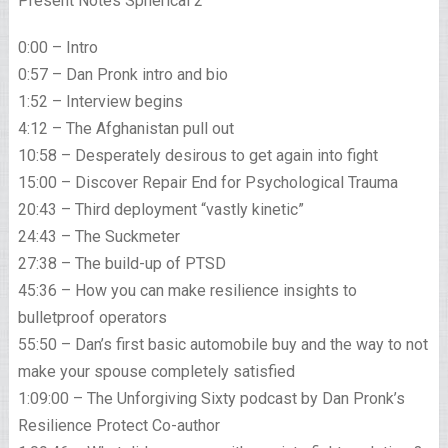
Present Notes Spherical 2
0:00 – Intro
0:57 – Dan Pronk intro and bio
1:52 – Interview begins
4:12 – The Afghanistan pull out
10:58 – Desperately desirous to get again into fight
15:00 – Discover Repair End for Psychological Trauma
20:43 – Third deployment “vastly kinetic”
24:43 – The Suckmeter
27:38 – The build-up of PTSD
45:36 – How you can make resilience insights to
bulletproof operators
55:50 – Dan’s first basic automobile buy and the way to not
make your spouse completely satisfied
1:09:00 – The Unforgiving Sixty podcast by Dan Pronk’s
Resilience Protect Co-author