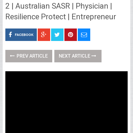
2 | Australian SASR | Physician |
Resilience Protect | Entrepreneur
FACEBOOK
PREV ARTICLE
NEXT ARTICLE