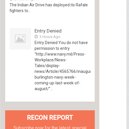
The Indian Air Drive has deployed its Rafale
fighters to...
Entry Denied
3 Hours Ago
Entry Denied You do not have
permission to entry
“http://www.navy.mil/Press-
Workplace/News-
Tales/display-
news/Article/4565766/inaugural-
burlington-navy-week-
coming-up-last-week-of-
august/”...
RECON REPORT
Subscribe now for the latest special