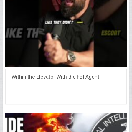
Within the Elevator With the FBI Agent