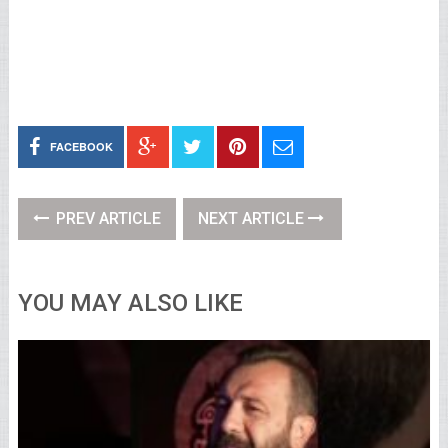
FACEBOOK
PREV ARTICLE
NEXT ARTICLE
YOU MAY ALSO LIKE