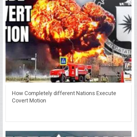
How Completely different Nations Execute
Covert Motion