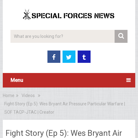
Menu
Home
Videos
Fight Story (Ep 5): Wes Bryant Air Pressure Particular Warfare |
SOF TACP-JTAC | Creator
Fight Story (Ep 5): Wes Bryant Air