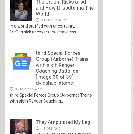
The Urgent Risks of AI
and How It is Altering The
World
5 Minutes Ago
In a world stuffed with uncertainty,
McCormick uncovers the ceaseless...
third Special Forces
Group (Airborne) Trains
with sixth Ranger
Coaching Battalion
[Image 30 of 39] –
dvidshub.internet
37 Minutes Ago
third Special Forces Group (Airborne) Trains
with sixth Ranger Coaching...
They Amputated My Leg
1 Hour Ago