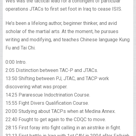
Wes was the tactical lead for a contingent of particular
operations JTACs to first set foot in Iraq to cease ISIS.
He’s been a lifelong author, beginner thinker, and avid
scholar of the martial arts. At the moment, he pursues
writing and modifying, and teaches Chinese language Kung
Fu and Tai Chi.
0:00 Intro.
2:05 Distinction between TAC-P and JTACs.
13:50 Shifting between PJ, JTAC, and TACP work
discovering what was proper.
14:25 Pararescue Indoctrination Course.
15:55 Fight Divers Qualification Course.
20:00 Studying about TACPs when at Medina Annex.
22:40 Fought to get again to the CDQC to move.
28:15 First foray into fight calling in an airstrike in fight.
32:13 First battle in Iraq with 1st CAV in 2004 after Fallujah