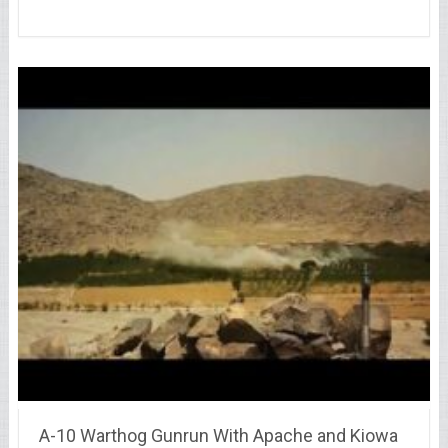
A-10 Warthog Gunrun With Apache and Kiowa