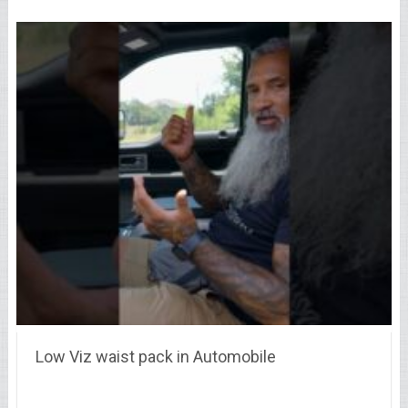
Low Viz waist pack in Automobile