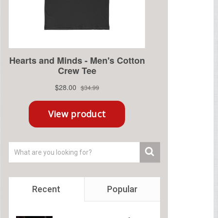
Recent
Popular