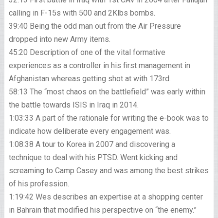
calling in F-15s with 500 and 2Klbs bombs.
39:40 Being the odd man out from the Air Pressure
dropped into new Army items.
45:20 Description of one of the vital formative
experiences as a controller in his first management in
Afghanistan whereas getting shot at with 173rd.
58:13 The “most chaos on the battlefield” was early within
the battle towards ISIS in Iraq in 2014.
1:03:33 A part of the rationale for writing the e-book was to
indicate how deliberate every engagement was.
1:08:38 A tour to Korea in 2007 and discovering a
technique to deal with his PTSD. Went kicking and
screaming to Camp Casey and was among the best strikes
of his profession.
1:19:42 Wes describes an expertise at a shopping center
in Bahrain that modified his perspective on “the enemy.”