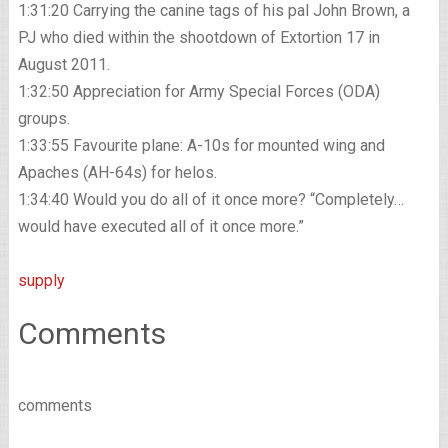
1:31:20 Carrying the canine tags of his pal John Brown, a
PJ who died within the shootdown of Extortion 17 in
August 2011.
1:32:50 Appreciation for Army Special Forces (ODA)
groups.
1:33:55 Favourite plane: A-10s for mounted wing and
Apaches (AH-64s) for helos.
1:34:40 Would you do all of it once more? “Completely…
would have executed all of it once more.”
supply
Comments
comments