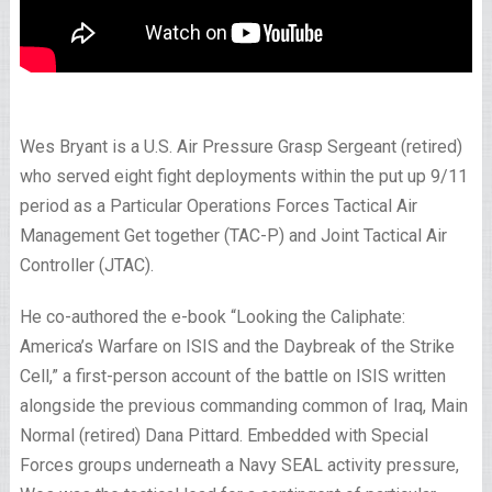
Wes Bryant is a U.S. Air Pressure Grasp Sergeant (retired)
who served eight fight deployments within the put up 9/11
period as a Particular Operations Forces Tactical Air
Management Get together (TAC-P) and Joint Tactical Air
Controller (JTAC).
He co-authored the e-book “Looking the Caliphate:
America’s Warfare on ISIS and the Daybreak of the Strike
Cell,” a first-person account of the battle on ISIS written
alongside the previous commanding common of Iraq, Main
Normal (retired) Dana Pittard. Embedded with Special
Forces groups underneath a Navy SEAL activity pressure,