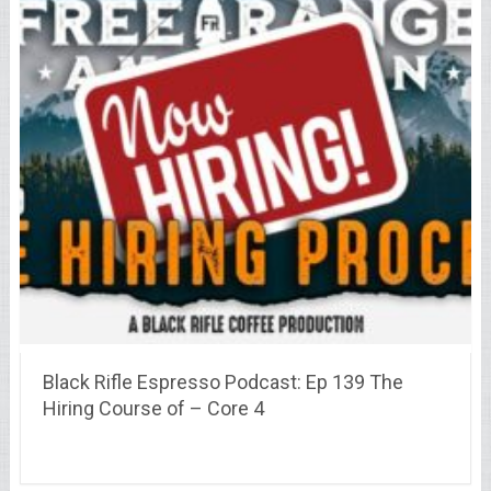
Black Rifle Espresso Podcast: Ep 139 The
Hiring Course of – Core 4