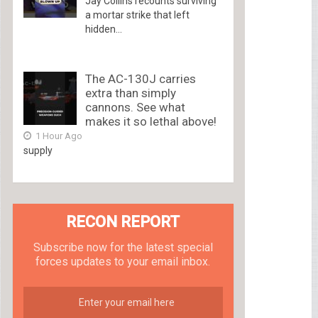
Jay Collins recounts surviving
a mortar strike that left
hidden...
The AC-130J carries
extra than simply
cannons. See what
makes it so lethal above!
1 Hour Ago
supply
RECON REPORT
Subscribe now for the latest special
forces updates to your email inbox.