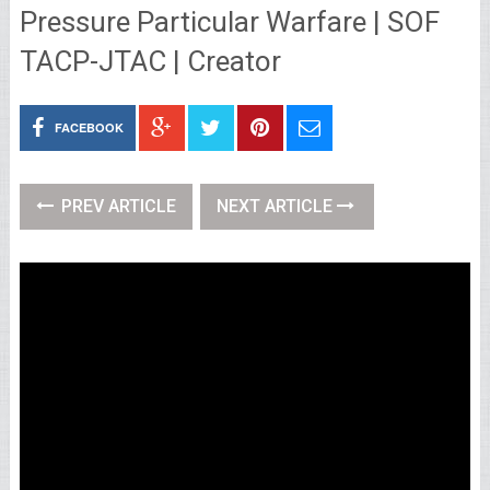
Pressure Particular Warfare | SOF
TACP-JTAC | Creator
FACEBOOK
PREV ARTICLE
NEXT ARTICLE