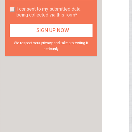
I consent to my submitted data
being collected via this form*
We respect your privacy and take protecting it
seriously