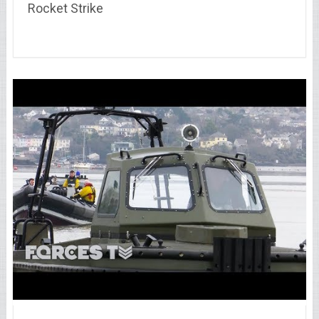
Rocket Strike