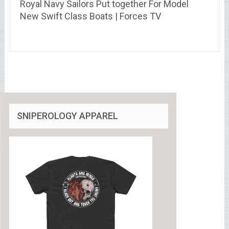
Royal Navy Sailors Put together For Model
New Swift Class Boats | Forces TV
SNIPEROLOGY APPAREL