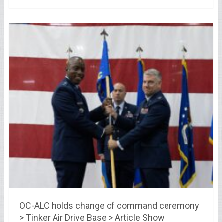
OC-ALC holds change of command ceremony
> Tinker Air Drive Base > Article Show