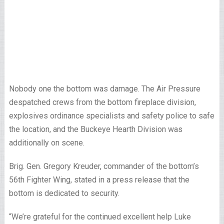
Nobody one the bottom was damage. The Air Pressure
despatched crews from the bottom fireplace division,
explosives ordinance specialists and safety police to safe
the location, and the Buckeye Hearth Division was
additionally on scene.
Brig. Gen. Gregory Kreuder, commander of the bottom’s
56th Fighter Wing, stated in a press release that the
bottom is dedicated to security.
“We’re grateful for the continued excellent help Luke