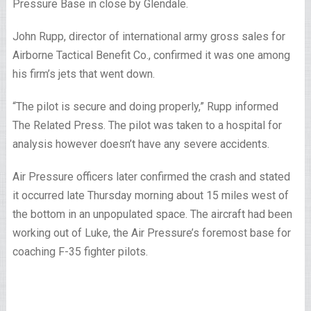
Pressure Base in close by Glendale.
John Rupp, director of international army gross sales for
Airborne Tactical Benefit Co., confirmed it was one among
his firm’s jets that went down.
“The pilot is secure and doing properly,” Rupp informed
The Related Press. The pilot was taken to a hospital for
analysis however doesn’t have any severe accidents.
Air Pressure officers later confirmed the crash and stated
it occurred late Thursday morning about 15 miles west of
the bottom in an unpopulated space. The aircraft had been
working out of Luke, the Air Pressure’s foremost base for
coaching F-35 fighter pilots.