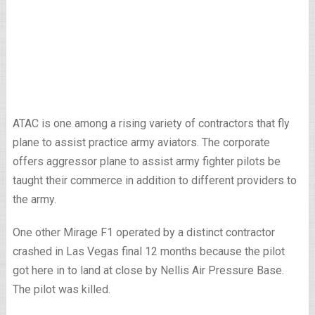
ATAC is one among a rising variety of contractors that fly
plane to assist practice army aviators. The corporate
offers aggressor plane to assist army fighter pilots be
taught their commerce in addition to different providers to
the army.
One other Mirage F1 operated by a distinct contractor
crashed in Las Vegas final 12 months because the pilot
got here in to land at close by Nellis Air Pressure Base.
The pilot was killed.