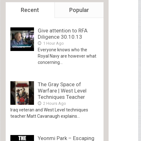
Recent
Popular
Give attention to RFA
Diligence 30.10.13
1 Hour Ago
Everyone knows who the
Royal Navy are however what
concerning...
The Gray Space of
Warfare | West Level
Techniques Teacher
2 Hours Ago
Iraq veteran and West Level techniques
teacher Matt Cavanaugh explains...
Yeonmi Park – Escaping