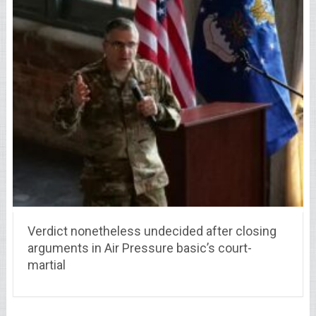
Verdict nonetheless undecided after closing
arguments in Air Pressure basic’s court-
martial