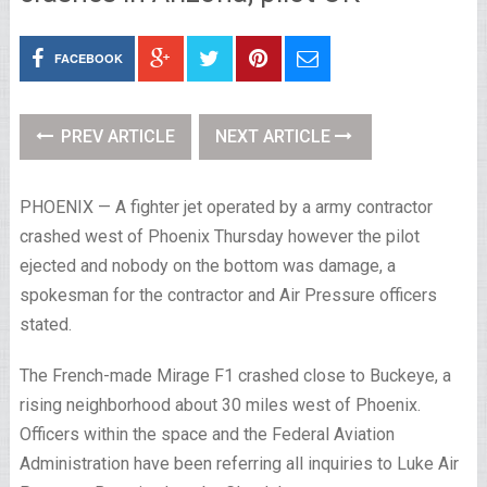
FACEBOOK
PREV ARTICLE
NEXT ARTICLE
PHOENIX — A fighter jet operated by a army contractor
crashed west of Phoenix Thursday however the pilot
ejected and nobody on the bottom was damage, a
spokesman for the contractor and Air Pressure officers
stated.
The French-made Mirage F1 crashed close to Buckeye, a
rising neighborhood about 30 miles west of Phoenix.
Officers within the space and the Federal Aviation
Administration have been referring all inquiries to Luke Air