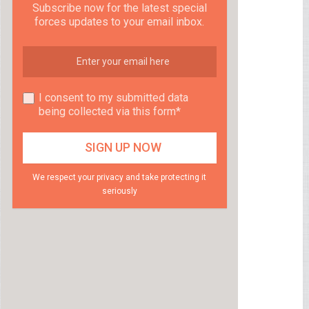
Subscribe now for the latest special
forces updates to your email inbox.
I consent to my submitted data
being collected via this form*
We respect your privacy and take protecting it
seriously