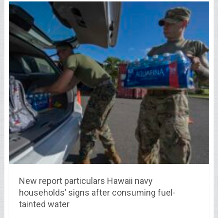
New report particulars Hawaii navy
households’ signs after consuming fuel-
tainted water