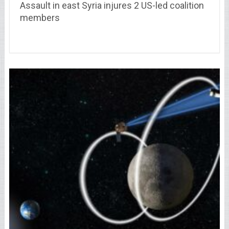
Assault in east Syria injures 2 US-led coalition
members