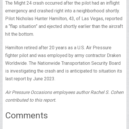
The Might 24 crash occurred after the pilot had an inflight
emergency and crashed right into a neighborhood shortly.
Pilot Nicholas Hunter Hamilton, 43, of Las Vegas, reported
a “flap situation” and ejected shortly earlier than the aircraft
hit the bottom.
Hamilton retired after 20 years as a U.S. Air Pressure
fighter pilot and was employed by army contractor Draken
Worldwide. The Nationwide Transportation Security Board
is investigating the crash and is anticipated to situation its
last report by June 2023.
Air Pressure Occasions employees author Rachel S. Cohen
contributed to this report.
Comments