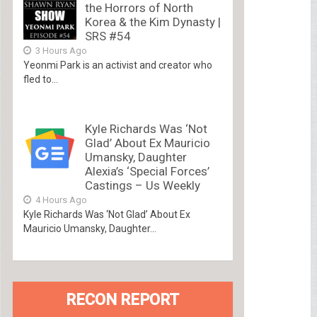
the Horrors of North
Korea & the Kim Dynasty |
SRS #54
3 Hours Ago
Yeonmi Park is an activist and creator who
fled to...
Kyle Richards Was ‘Not
Glad’ About Ex Mauricio
Umansky, Daughter
Alexia’s ‘Special Forces’
Castings – Us Weekly
4 Hours Ago
Kyle Richards Was ‘Not Glad’ About Ex
Mauricio Umansky, Daughter...
RECON REPORT