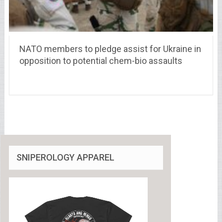
NATO members to pledge assist for Ukraine in
opposition to potential chem-bio assaults
SNIPEROLOGY APPAREL