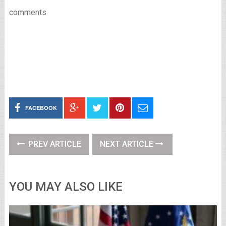
comments
FACEBOOK
PREV ARTICLE
NEXT ARTICLE
YOU MAY ALSO LIKE