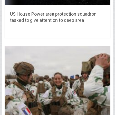
US House Power area protection squadron
tasked to give attention to deep area