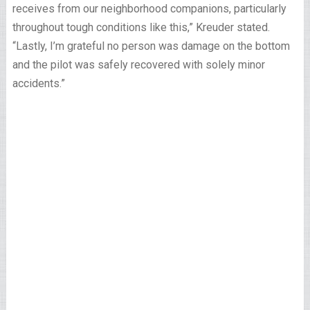
receives from our neighborhood companions, particularly
throughout tough conditions like this,” Kreuder stated.
“Lastly, I’m grateful no person was damage on the bottom
and the pilot was safely recovered with solely minor
accidents.”