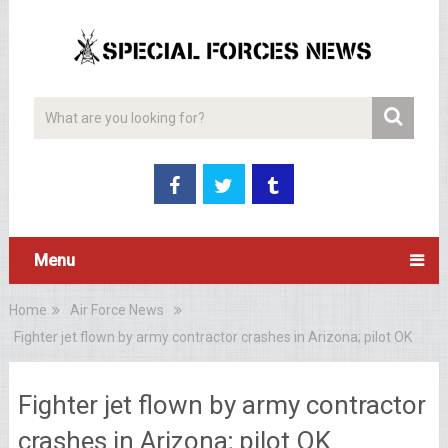
Menu
Home
Air Force News
Fighter jet flown by army contractor crashes in Arizona; pilot OK
Fighter jet flown by army contractor
crashes in Arizona; pilot OK