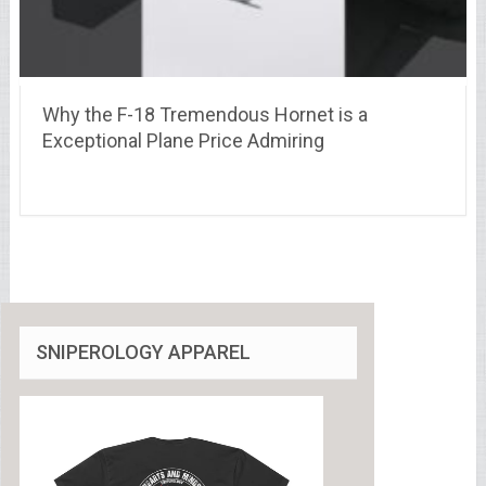
Why the F-18 Tremendous Hornet is a
Exceptional Plane Price Admiring
SNIPEROLOGY APPAREL