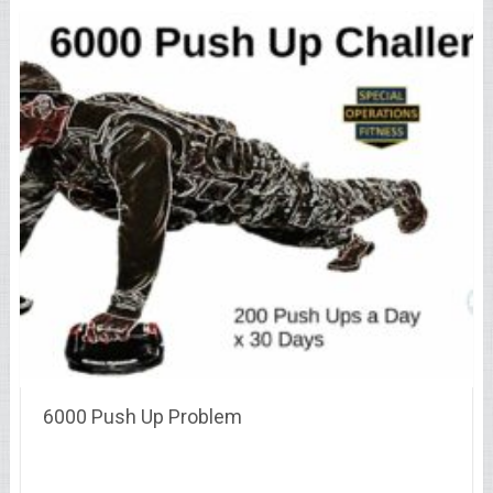
6000 Push Up Problem