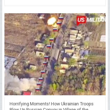
Horrifying Moments! How Ukrainian Troops
Blow Up Russian Convoy in Village of the