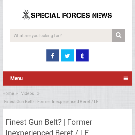
Menu
Home
Videos
Finest Gun Belt? | Former Inexperienced Beret / LE
Finest Gun Belt? | Former
Inexperienced Beret / LE