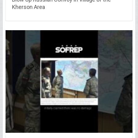
Kherson Area