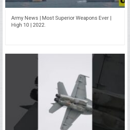
Army News | Most Superior Weapons Ever |
High 10 | 2022.