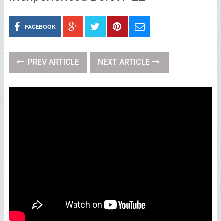
FACEBOOK
PREV ARTICLE
NEXT ARTICLE