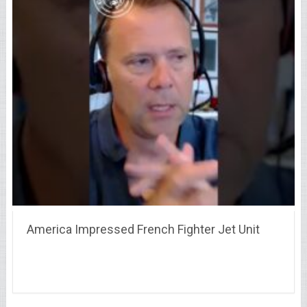
America Impressed French Fighter Jet Unit