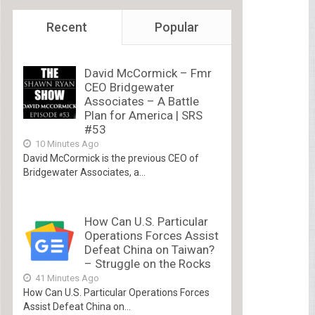
Recent
Popular
David McCormick – Fmr
CEO Bridgewater
Associates – A Battle
Plan for America | SRS
#53
10 Minutes Ago
David McCormick is the previous CEO of
Bridgewater Associates, a...
How Can U.S. Particular
Operations Forces Assist
Defeat China on Taiwan?
– Struggle on the Rocks
41 Minutes Ago
How Can U.S. Particular Operations Forces
Assist Defeat China on...