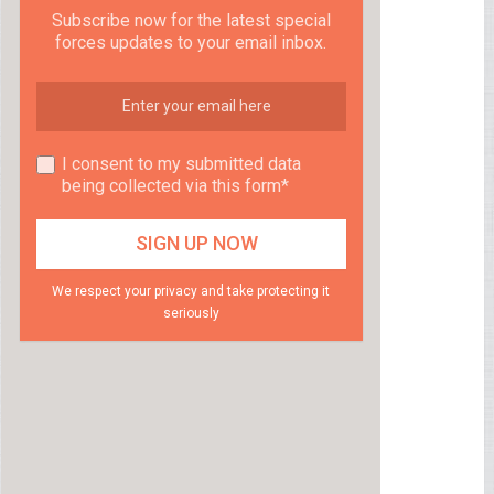
Subscribe now for the latest special
forces updates to your email inbox.
I consent to my submitted data
being collected via this form*
We respect your privacy and take protecting it
seriously