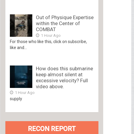
Out of Physique Expertise
within the Center of
COMBAT
1 Hour Ago
For those who like this, click on subscribe,
like and...
How does this submarine
keep almost silent at
excessive velocity? Full
video above.
1 Hour Ago
supply
RECON REPORT