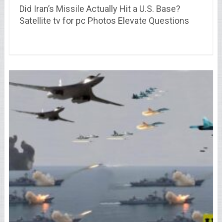
Did Iran’s Missile Actually Hit a U.S. Base?
Satellite tv for pc Photos Elevate Questions