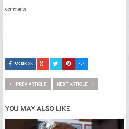
comments
FACEBOOK
PREV ARTICLE
NEXT ARTICLE
YOU MAY ALSO LIKE