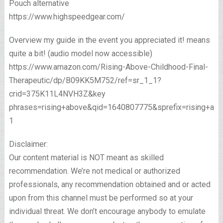
Pouch alternative
https://www.highspeedgear.com/
Overview my guide in the event you appreciated it! means
quite a bit! (audio model now accessible)
https://www.amazon.com/Rising-Above-Childhood-Final-
Therapeutic/dp/B09KK5M752/ref=sr_1_1?
crid=375K11L4NVH3Z&key
phrases=rising+above&qid=1640807775&sprefix=rising+ab
1
Disclaimer:
Our content material is NOT meant as skilled
recommendation. We’re not medical or authorized
professionals, any recommendation obtained and or acted
upon from this channel must be performed so at your
individual threat. We don’t encourage anybody to emulate