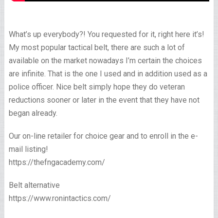
What’s up everybody?! You requested for it, right here it’s!
My most popular tactical belt, there are such a lot of
available on the market nowadays I’m certain the choices
are infinite. That is the one I used and in addition used as a
police officer. Nice belt simply hope they do veteran
reductions sooner or later in the event that they have not
began already.
Our on-line retailer for choice gear and to enroll in the e-
mail listing!
https://thefngacademy.com/
Belt alternative
https://www.ronintactics.com/