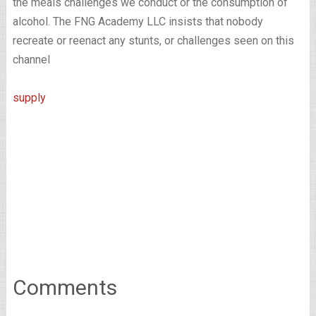
the meals challenges we conduct or the consumption of
alcohol. The FNG Academy LLC insists that nobody
recreate or reenact any stunts, or challenges seen on this
channel
supply
Comments