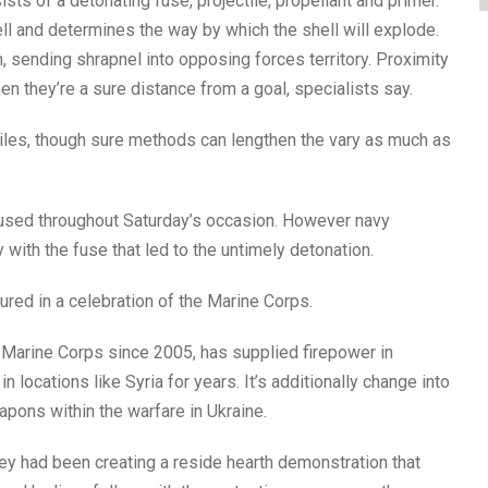
sts of a detonating fuse, projectile, propellant and primer.
ll and determines the way by which the shell will explode.
, sending shrapnel into opposing forces territory. Proximity
en they’re a sure distance from a goal, specialists say.
 miles, though sure methods can lengthen the vary as much as
ps used throughout Saturday’s occasion. However navy
y with the fuse that led to the untimely detonation.
ured in a celebration of the Marine Corps.
Marine Corps since 2005, has supplied firepower in
 locations like Syria for years. It’s additionally change into
pons within the warfare in Ukraine.
they had been creating a reside hearth demonstration that