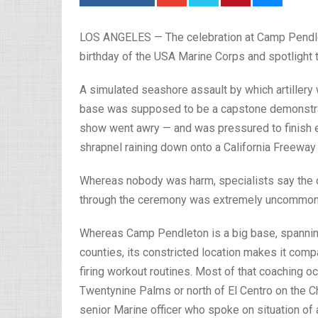
LOS ANGELES — The celebration at Camp Pendleto
birthday of the USA Marine Corps and spotlight t
A simulated seashore assault by which artillery
base was supposed to be a capstone demonstrat
show went awry — and was pressured to finish ea
shrapnel raining down onto a California Freeway 
Whereas nobody was harm, specialists say the c
through the ceremony was extremely uncommon
Whereas Camp Pendleton is a big base, spanni
counties, its constricted location makes it compar
firing workout routines. Most of that coaching o
Twentynine Palms or north of El Centro on the Ch
senior Marine officer who spoke on situation of 