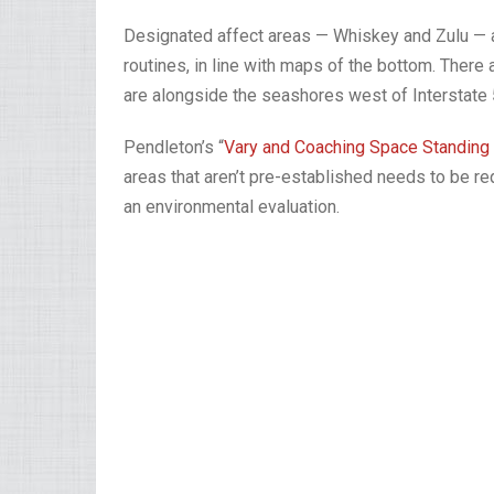
Designated affect areas — Whiskey and Zulu — are
routines, in line with maps of the bottom. There a
are alongside the seashores west of Interstate 
Pendleton’s “
Vary and Coaching Space Standing
areas that aren’t pre-established needs to be r
an environmental evaluation.