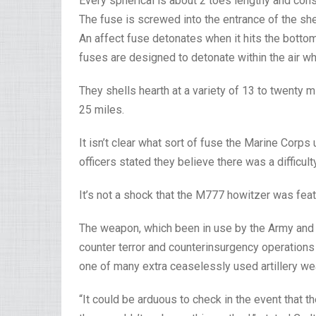
Every spherical is about 2 toes lengthy and consi
The fuse is screwed into the entrance of the she
An affect fuse detonates when it hits the bottom
fuses are designed to detonate within the air wh
They shells hearth at a variety of 13 to twenty
25 miles.
It isn’t clear what sort of fuse the Marine Cor
officers stated they believe there was a difficult
It’s not a shock that the M777 howitzer was feat
The weapon, which been in use by the Army and 
counter terror and counterinsurgency operations in
one of many extra ceaselessly used artillery wea
“It could be arduous to check in the event that 