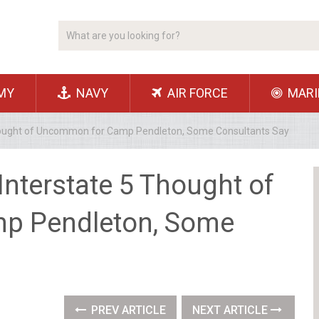
MY
NAVY
AIR FORCE
MARI
5 Thought of Uncommon for Camp Pendleton, Some Consultants Say
r Interstate 5 Thought of
p Pendleton, Some
PREV ARTICLE
NEXT ARTICLE