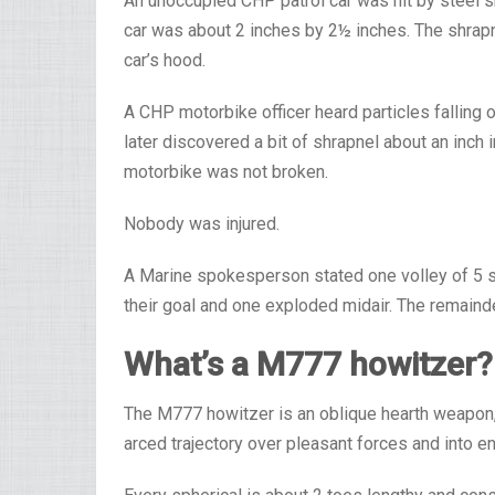
An unoccupied CHP patrol car was hit by steel s
car was about 2 inches by 2½ inches. The shrapn
car’s hood.
A CHP motorbike officer heard particles falling
later discovered a bit of shrapnel about an inch 
motorbike was not broken.
Nobody was injured.
A Marine spokesperson stated one volley of 5 sh
their goal and one exploded midair. The remainder
What’s a M777 howitzer?
The M777 howitzer is an oblique hearth weapon, t
arced trajectory over pleasant forces and into en