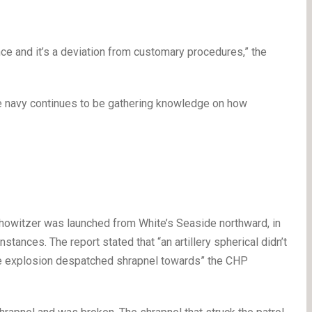
ence and it’s a deviation from customary procedures,” the
e navy continues to be gathering knowledge on how
7 howitzer was launched from White’s Seaside northward, in
stances. The report stated that “an artillery spherical didn’t
he explosion despatched shrapnel towards” the CHP