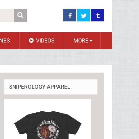
NES
VIDEOS
MORE
SNIPEROLOGY APPAREL