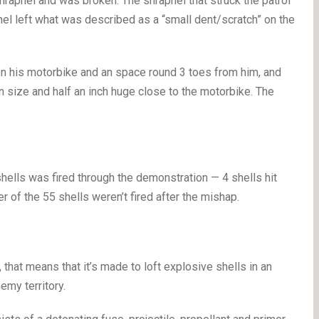
hrapnel and was broken. The shrapnel that struck the patrol
el left what was described as a “small dent/scratch” on the
 on his motorbike and an space round 3 toes from him, and
in size and half an inch huge close to the motorbike. The
ells was fired through the demonstration — 4 shells hit
 of the 55 shells weren’t fired after the mishap.
hat means that it’s made to loft explosive shells in an
emy territory.