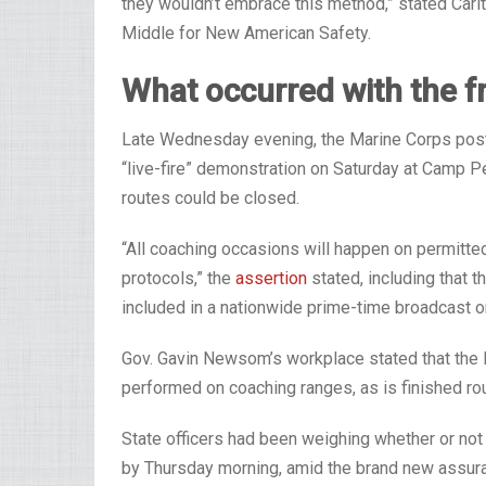
they wouldn’t embrace this method,” stated Carlt
Middle for New American Safety.
What occurred with the f
Late Wednesday evening, the Marine Corps post
“live-fire” demonstration on Saturday at Camp P
routes could be closed.
“All coaching occasions will happen on permitte
protocols,” the
assertion
stated, including that
included in a nationwide prime-time broadcast o
Gov. Gavin Newsom’s workplace stated that the 
performed on coaching ranges, as is finished rou
State officers had been weighing whether or no
by Thursday morning, amid the brand new assura