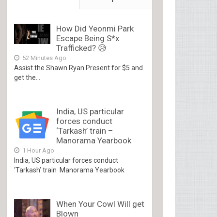
How Did Yeonmi Park
Escape Being S*x
Trafficked? 😥
52 Minutes Ago
Assist the Shawn Ryan Present for $5 and
get the...
India, US particular
forces conduct
‘Tarkash’ train –
Manorama Yearbook
1 Hour Ago
India, US particular forces conduct
‘Tarkash’ train Manorama Yearbook
When Your Cowl Will get
Blown