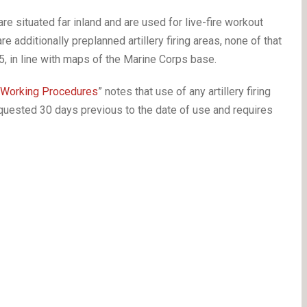
 situated far inland and are used for live-fire workout
re additionally preplanned artillery firing areas, none of that
5, in line with maps of the Marine Corps base.
 Working Procedures
” notes that use of any artillery firing
equested 30 days previous to the date of use and requires