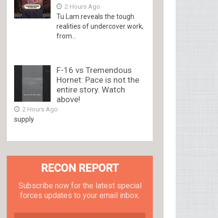
2 Hours Ago
Tu Lam reveals the tough
realities of undercover work,
from...
F-16 vs Tremendous
Hornet: Pace is not the
entire story. Watch
above!
2 Hours Ago
supply
RECON REPORT
Subscribe now for the latest special
forces updates to your email inbox.