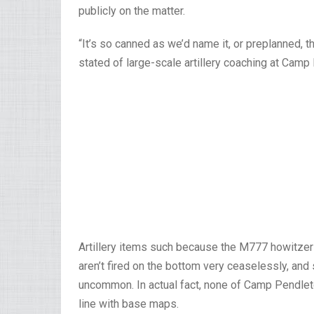
publicly on the matter.
“It’s so canned as we’d name it, or preplanned, th
stated of large-scale artillery coaching at Camp
Artillery items such because the M777 howitzer
aren’t fired on the bottom very ceaselessly, and 
uncommon. In actual fact, none of Camp Pendleton’
line with base maps.