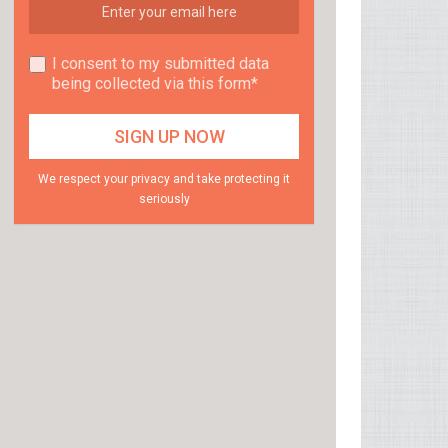
I consent to my submitted data
being collected via this form*
We respect your privacy and take protecting it
seriously