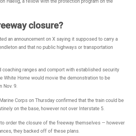
on Haelig, a fellow with the protection program on the
reeway closure?
ed an announcement on X saying it supposed to carry a
endleton and that no public highways or transportation
d coaching ranges and comport with established security
 the White Home would movie the demonstration to be
n Nov. 9.
Marine Corps on Thursday confirmed that the train could be
tinely on the base, however not over Interstate 5.
t to order the closure of the freeway themselves — however
nces, they backed off of these plans.