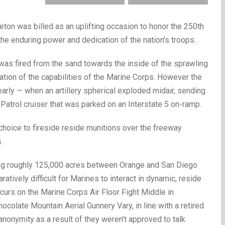
n was billed as an uplifting occasion to honor the 250th
he enduring power and dedication of the nation’s troops.
 was fired from the sand towards the inside of the sprawling
ion of the capabilities of the Marine Corps. However the
rly — when an artillery spherical exploded midair, sending
Patrol cruiser that was parked on an Interstate 5 on-ramp.
hoice to fireside reside munitions over the freeway
.
ng roughly 125,000 acres between Orange and San Diego
atively difficult for Marines to interact in dynamic, reside
ccurs on the Marine Corps Air Floor Fight Middle in
ocolate Mountain Aerial Gunnery Vary, in line with a retired
anonymity as a result of they weren’t approved to talk