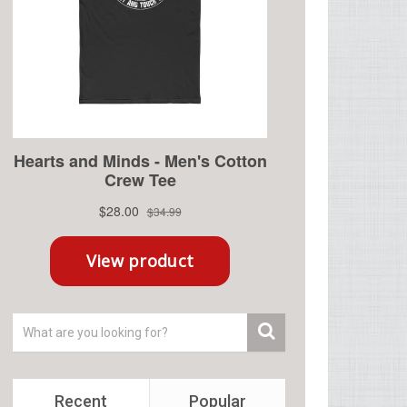
Recent
Popular