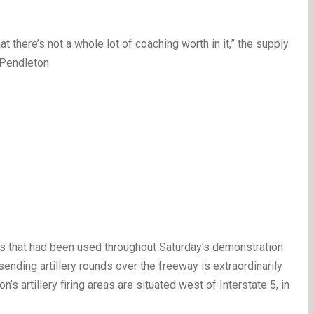
at there’s not a whole lot of coaching worth in it,” the supply
 Pendleton.
s that had been used throughout Saturday’s demonstration
sending artillery rounds over the freeway is extraordinarily
s artillery firing areas are situated west of Interstate 5, in