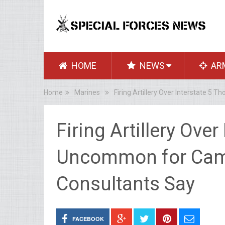
HOME
NEWS
AR
Home
Marines
Firing Artillery Over Interstate 
Firing Artillery Ove
Uncommon for Cam
Consultants Say
FACEBOOK