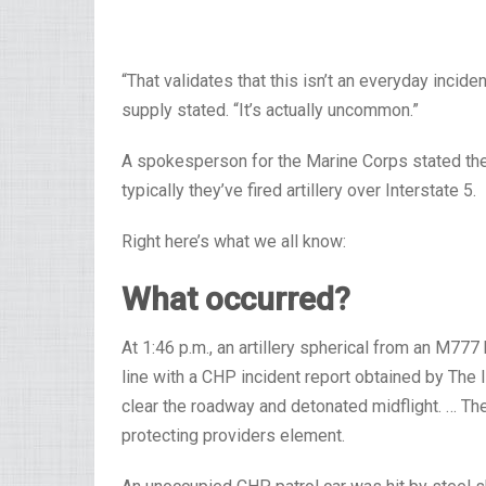
“That validates that this isn’t an everyday incid
supply stated. “It’s actually uncommon.”
A spokesperson for the Marine Corps stated th
typically they’ve fired artillery over Interstate 5.
Right here’s what we all know:
What occurred?
At 1:46 p.m., an artillery spherical from an M77
line with a CHP incident report obtained by The In
clear the roadway and detonated midflight. … T
protecting providers element.