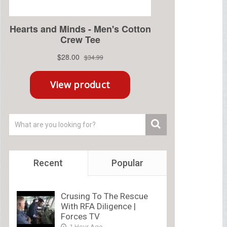
Recent
Popular
Crusing To The Rescue
With RFA Diligence |
Forces TV
1 Hour Ago