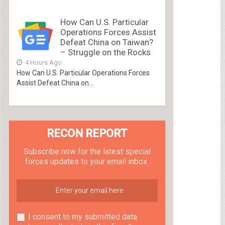
How Can U.S. Particular
Operations Forces Assist
Defeat China on Taiwan?
– Struggle on the Rocks
4 Hours Ago
How Can U.S. Particular Operations Forces
Assist Defeat China on...
RECON REPORT
Subscribe now for the latest special
forces updates to your email inbox.
I consent to my submitted data