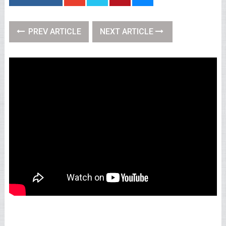
PREV ARTICLE
NEXT ARTICLE