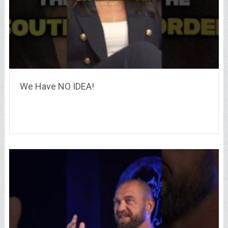
We Have NO IDEA!