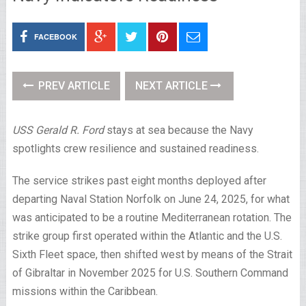
FACEBOOK
PREV ARTICLE
NEXT ARTICLE
USS Gerald R. Ford
stays at sea because the Navy
spotlights crew resilience and sustained readiness.
The service strikes past eight months deployed after
departing Naval Station Norfolk on June 24, 2025, for what
was anticipated to be a routine Mediterranean rotation. The
strike group first operated within the Atlantic and the U.S.
Sixth Fleet space, then shifted west by means of the Strait
of Gibraltar in November 2025 for U.S. Southern Command
missions within the Caribbean.