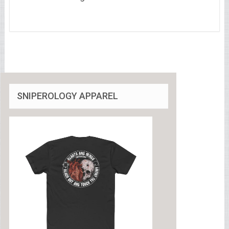
SNIPEROLOGY APPAREL