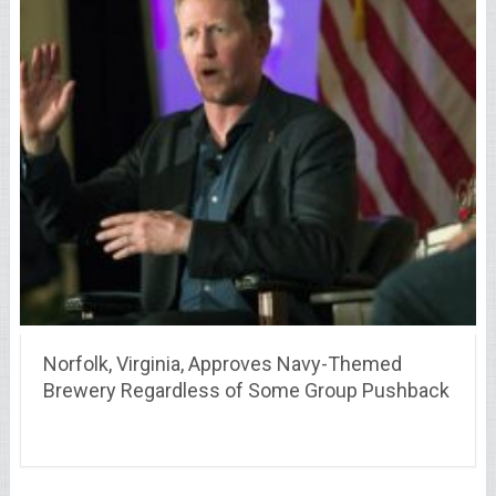
Norfolk, Virginia, Approves Navy-Themed
Brewery Regardless of Some Group Pushback