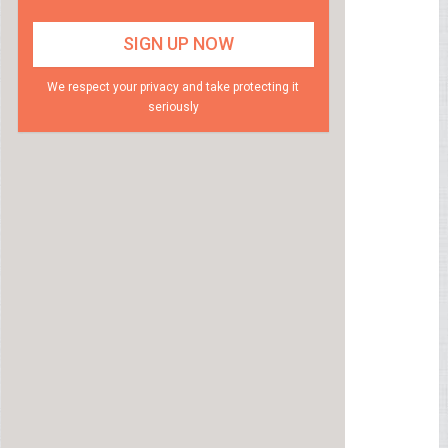
We respect your privacy and take protecting it
seriously