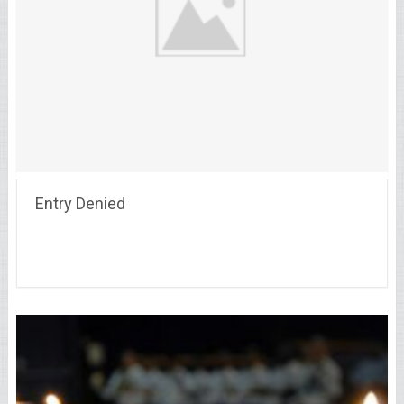
Entry Denied