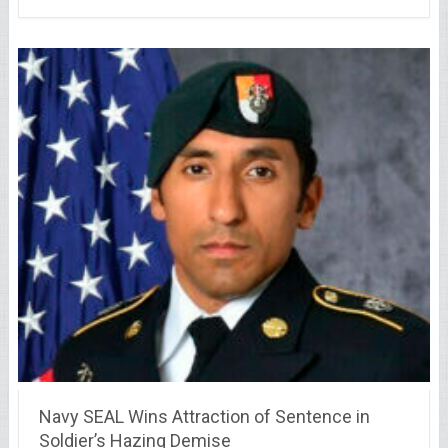
Navy SEAL Wins Attraction of Sentence in
Soldier’s Hazing Demise