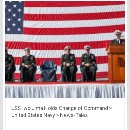
USS Iwo Jima Holds Change of Command >
United States Navy > News-Tales