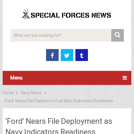
Menu
Home
Navy News
‘Ford’ Nears File Deployment as Navy Indicators Readiness
‘Ford’ Nears File Deployment as
Navy Indicators Readiness