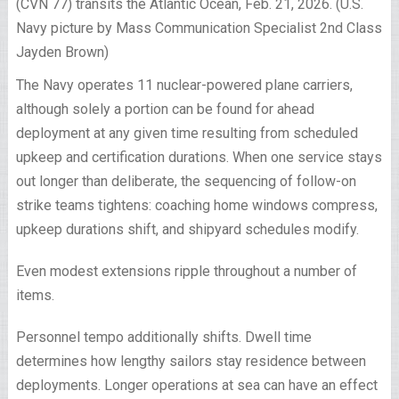
(CVN 77) transits the Atlantic Ocean, Feb. 21, 2026. (U.S.
Navy picture by Mass Communication Specialist 2nd Class
Jayden Brown)
The Navy operates 11 nuclear-powered plane carriers,
although solely a portion can be found for ahead
deployment at any given time resulting from scheduled
upkeep and certification durations. When one service stays
out longer than deliberate, the sequencing of follow-on
strike teams tightens: coaching home windows compress,
upkeep durations shift, and shipyard schedules modify.
Even modest extensions ripple throughout a number of
items.
Personnel tempo additionally shifts. Dwell time
determines how lengthy sailors stay residence between
deployments. Longer operations at sea can have an effect