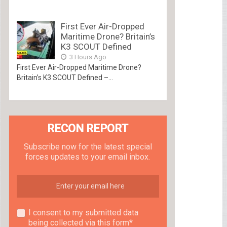
First Ever Air-Dropped
Maritime Drone? Britain’s
K3 SCOUT Defined
3 Hours Ago
First Ever Air-Dropped Maritime Drone?
Britain’s K3 SCOUT Defined –...
RECON REPORT
Subscribe now for the latest special
forces updates to your email inbox.
I consent to my submitted data
being collected via this form*