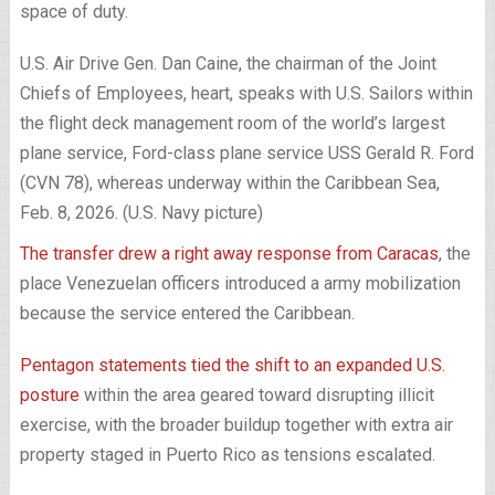
space of duty.
U.S. Air Drive Gen. Dan Caine, the chairman of the Joint
Chiefs of Employees, heart, speaks with U.S. Sailors within
the flight deck management room of the world’s largest
plane service, Ford-class plane service USS Gerald R. Ford
(CVN 78), whereas underway within the Caribbean Sea,
Feb. 8, 2026. (U.S. Navy picture)
The transfer drew a right away response from Caracas
, the
place Venezuelan officers introduced a army mobilization
because the service entered the Caribbean.
Pentagon statements tied the shift to an expanded U.S.
posture
within the area geared toward disrupting illicit
exercise, with the broader buildup together with extra air
property staged in Puerto Rico as tensions escalated.