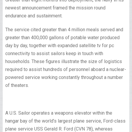
newest announcement framed the mission round
endurance and sustainment.
The service cited greater than 4 million meals served and
greater than 400,000 gallons of potable water produced
day by day, together with expanded satellite tv for pc
connectivity to assist sailors keep in touch with
households. These figures illustrate the size of logistics
required to assist hundreds of personnel aboard a nuclear-
powered service working constantly throughout a number
of theaters.
A U.S. Sailor operates a weapons elevator within the
hangar bay of the world’s largest plane service, Ford-class
plane service USS Gerald R. Ford (CVN 78), whereas