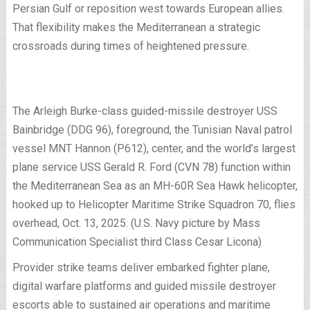
Persian Gulf or reposition west towards European allies.
That flexibility makes the Mediterranean a strategic
crossroads during times of heightened pressure.
The Arleigh Burke-class guided-missile destroyer USS
Bainbridge (DDG 96), foreground, the Tunisian Naval patrol
vessel MNT Hannon (P612), center, and the world’s largest
plane service USS Gerald R. Ford (CVN 78) function within
the Mediterranean Sea as an MH-60R Sea Hawk helicopter,
hooked up to Helicopter Maritime Strike Squadron 70, flies
overhead, Oct. 13, 2025. (U.S. Navy picture by Mass
Communication Specialist third Class Cesar Licona)
Provider strike teams deliver embarked fighter plane,
digital warfare platforms and guided missile destroyer
escorts able to sustained air operations and maritime