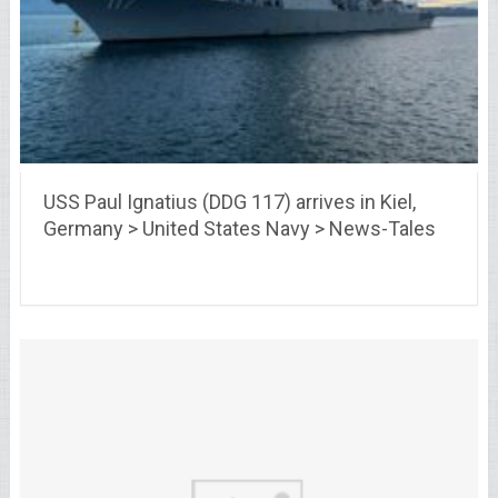
USS Paul Ignatius (DDG 117) arrives in Kiel,
Germany > United States Navy > News-Tales