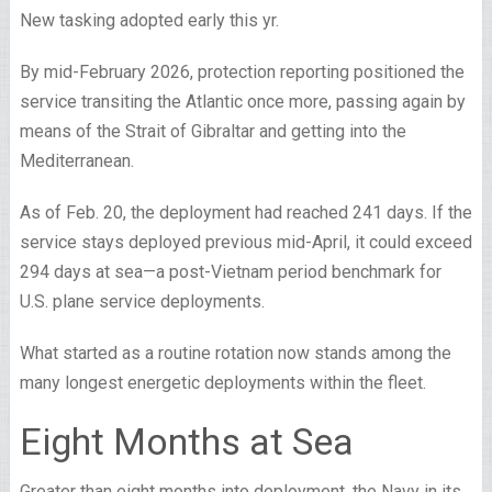
New tasking adopted early this yr.
By mid-February 2026, protection reporting positioned the
service transiting the Atlantic once more, passing again by
means of the Strait of Gibraltar and getting into the
Mediterranean.
As of Feb. 20, the deployment had reached 241 days. If the
service stays deployed previous mid-April, it could exceed
294 days at sea—a post-Vietnam period benchmark for
U.S. plane service deployments.
What started as a routine rotation now stands among the
many longest energetic deployments within the fleet.
Eight Months at Sea
Greater than eight months into deployment, the Navy in its