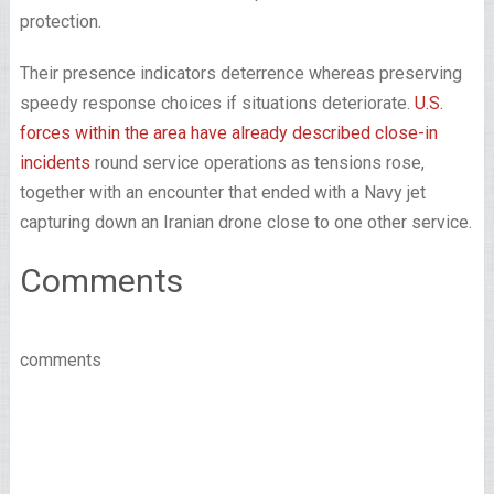
protection.
Their presence indicators deterrence whereas preserving
speedy response choices if situations deteriorate.
U.S.
forces within the area have already described close-in
incidents
round service operations as tensions rose,
together with an encounter that ended with a Navy jet
capturing down an Iranian drone close to one other service.
Comments
comments