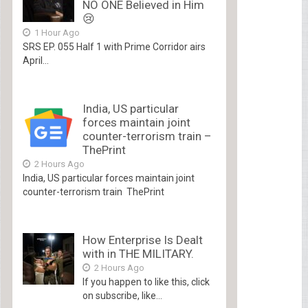
NO ONE Believed in Him
😢
1 Hour Ago
SRS EP. 055 Half 1 with Prime Corridor airs
April...
India, US particular
forces maintain joint
counter-terrorism train –
ThePrint
2 Hours Ago
India, US particular forces maintain joint
counter-terrorism train ThePrint
How Enterprise Is Dealt
with in THE MILITARY.
2 Hours Ago
If you happen to like this, click
on subscribe, like...