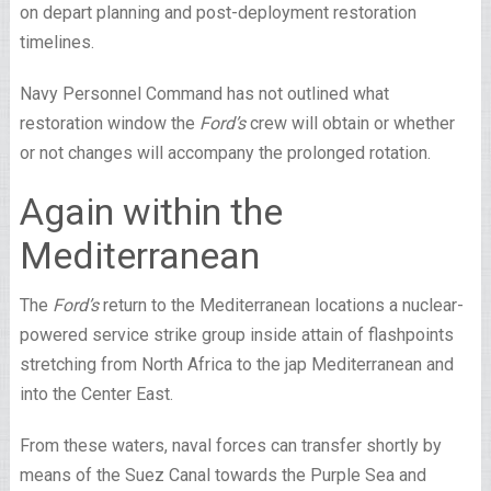
on depart planning and post-deployment restoration
timelines.
Navy Personnel Command has not outlined what
restoration window the
Ford’s
crew will obtain or whether
or not changes will accompany the prolonged rotation.
Again within the
Mediterranean
The
Ford’s
return to the Mediterranean locations a nuclear-
powered service strike group inside attain of flashpoints
stretching from North Africa to the jap Mediterranean and
into the Center East.
From these waters, naval forces can transfer shortly by
means of the Suez Canal towards the Purple Sea and