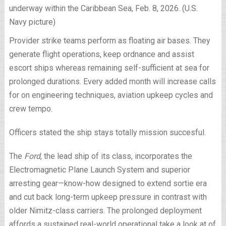
underway within the Caribbean Sea, Feb. 8, 2026. (U.S.
Navy picture)
Provider strike teams perform as floating air bases. They
generate flight operations, keep ordnance and assist
escort ships whereas remaining self-sufficient at sea for
prolonged durations. Every added month will increase calls
for on engineering techniques, aviation upkeep cycles and
crew tempo.
Officers stated the ship stays totally mission succesful.
The
Ford
, the lead ship of its class, incorporates the
Electromagnetic Plane Launch System and superior
arresting gear—know-how designed to extend sortie era
and cut back long-term upkeep pressure in contrast with
older Nimitz-class carriers. The prolonged deployment
affords a sustained real-world operational take a look at of