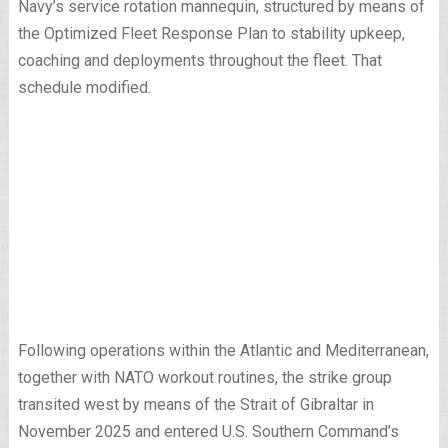
Navy’s service rotation mannequin, structured by means of
the Optimized Fleet Response Plan to stability upkeep,
coaching and deployments throughout the fleet. That
schedule modified.
Following operations within the Atlantic and Mediterranean,
together with NATO workout routines, the strike group
transited west by means of the Strait of Gibraltar in
November 2025 and entered U.S. Southern Command’s