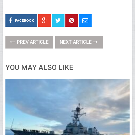
FACEBOOK
PREV ARTICLE
NEXT ARTICLE
YOU MAY ALSO LIKE