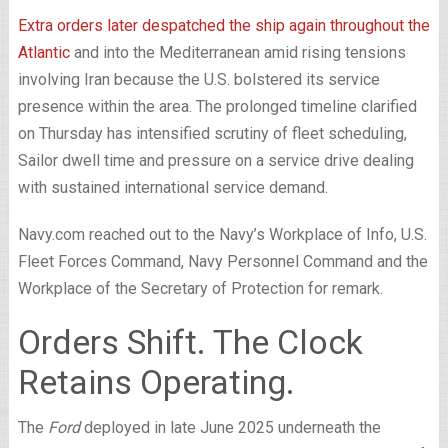
Extra orders later despatched the ship again throughout the
Atlantic
and into the Mediterranean amid rising tensions
involving Iran because the U.S. bolstered its service
presence within the area. The prolonged timeline clarified
on Thursday has intensified scrutiny of fleet scheduling,
Sailor dwell time and pressure on a service drive dealing
with sustained international service demand.
Navy.com reached out to the Navy’s Workplace of Info, U.S.
Fleet Forces Command, Navy Personnel Command and the
Workplace of the Secretary of Protection for remark.
Orders Shift. The Clock
Retains Operating.
The
Ford
deployed in late June 2025 underneath the