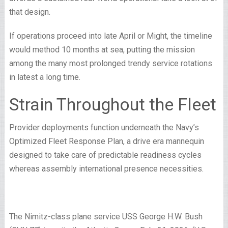
that design.
If operations proceed into late April or Might, the timeline
would method 10 months at sea, putting the mission
among the many most prolonged trendy service rotations
in latest a long time.
Strain Throughout the Fleet
Provider deployments function underneath the Navy’s
Optimized Fleet Response Plan, a drive era mannequin
designed to take care of predictable readiness cycles
whereas assembly international presence necessities.
The Nimitz-class plane service USS George H.W. Bush