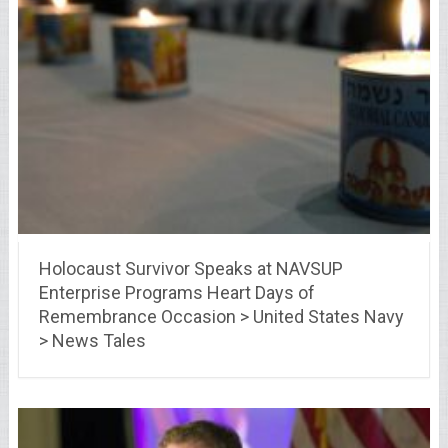
Holocaust Survivor Speaks at NAVSUP
Enterprise Programs Heart Days of
Remembrance Occasion > United States Navy
> News Tales