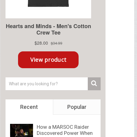
Recent
Popular
How a MARSOC Raider
Discovered Power When