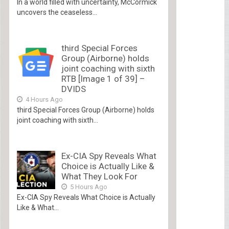
In a world filled with uncertainty, McCormick
uncovers the ceaseless...
third Special Forces
Group (Airborne) holds
joint coaching with sixth
RTB [Image 1 of 39] –
DVIDS
4 Hours Ago
third Special Forces Group (Airborne) holds
joint coaching with sixth...
Ex-CIA Spy Reveals What
Choice is Actually Like &
What They Look For
5 Hours Ago
Ex-CIA Spy Reveals What Choice is Actually
Like & What...