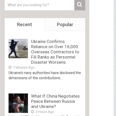
Recent
Popular
Ukraine Confirms
Reliance on Over 16,000
Overseas Contractors to
Fill Ranks as Personnel
Disaster Worsens
7 Minutes Ago
Ukraine’s navy authorities have disclosed the
dimensions of the contributions...
What If China Negotiates
Peace Between Russia
and Ukraine?
3 Hours Ago