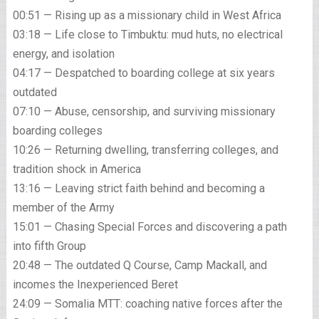
00:51 — Rising up as a missionary child in West Africa
03:18 — Life close to Timbuktu: mud huts, no electrical
energy, and isolation
04:17 — Despatched to boarding college at six years
outdated
07:10 — Abuse, censorship, and surviving missionary
boarding colleges
10:26 — Returning dwelling, transferring colleges, and
tradition shock in America
13:16 — Leaving strict faith behind and becoming a
member of the Army
15:01 — Chasing Special Forces and discovering a path
into fifth Group
20:48 — The outdated Q Course, Camp Mackall, and
incomes the Inexperienced Beret
24:09 — Somalia MTT: coaching native forces after the