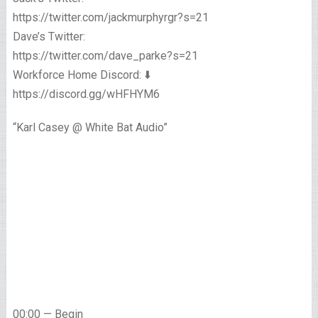
https://twitter.com/jackmurphyrgr?s=21
Dave’s Twitter:
https://twitter.com/dave_parke?s=21
Workforce Home Discord: ⬇️
https://discord.gg/wHFHYM6
“Karl Casey @ White Bat Audio”
00:00 — Begin