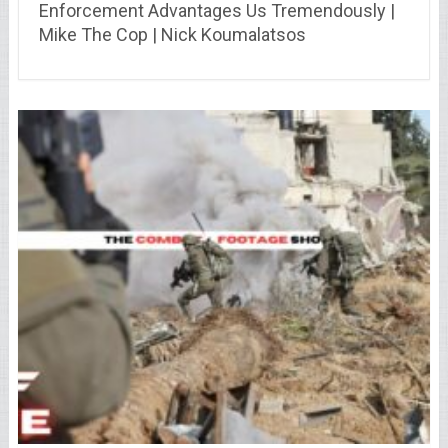
Enforcement Advantages Us Tremendously |
Mike The Cop | Nick Koumalatsos