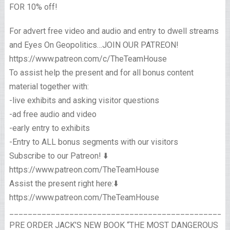
FOR 10% off!
For advert free video and audio and entry to dwell streams
and Eyes On Geopolitics…JOIN OUR PATREON!
https://www.patreon.com/c/TheTeamHouse
To assist help the present and for all bonus content
material together with:
-live exhibits and asking visitor questions
-ad free audio and video
-early entry to exhibits
-Entry to ALL bonus segments with our visitors
Subscribe to our Patreon! ⬇️
https://www.patreon.com/TheTeamHouse
Assist the present right here:⬇️
https://www.patreon.com/TheTeamHouse
_______________________________________________
PRE ORDER JACK’S NEW BOOK “THE MOST DANGEROUS