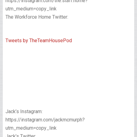
https://instagram.com/the.staff.home?
utm_medium=copy_link
The Workforce Home Twitter:
Tweets by TheTeamHousePod
Jack’s Instagram:
https://instagram.com/jackmcmurph?
utm_medium=copy_link
Jack’s Twitter: