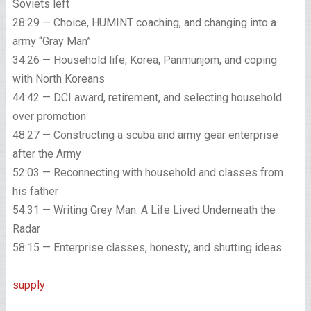
Soviets left
28:29 — Choice, HUMINT coaching, and changing into a
army “Gray Man”
34:26 — Household life, Korea, Panmunjom, and coping
with North Koreans
44:42 — DCI award, retirement, and selecting household
over promotion
48:27 — Constructing a scuba and army gear enterprise
after the Army
52:03 — Reconnecting with household and classes from
his father
54:31 — Writing Grey Man: A Life Lived Underneath the
Radar
58:15 — Enterprise classes, honesty, and shutting ideas
supply