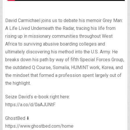
David Carmichael joins us to debate his memoir Grey Man:
A Life Lived Underneath the Radar, tracing his life from
rising up in missionary communities throughout West
Africa to surviving abusive boarding colleges and
ultimately discovering his method into the U.S. Army. He
breaks down his path by way of fifth Special Forces Group,
the outdated Q Course, Somalia, HUMINT work, Korea, and
the mindset that formed a profession spent largely out of
the highlight.
Seize David’s e-book right here:
https://a.co/d/0aAJUNtF
GhostBed ⬇️
https://www.ghostbed.com/home