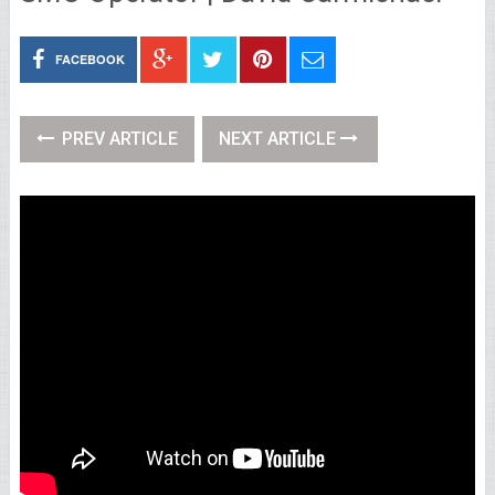
FACEBOOK
PREV ARTICLE
NEXT ARTICLE