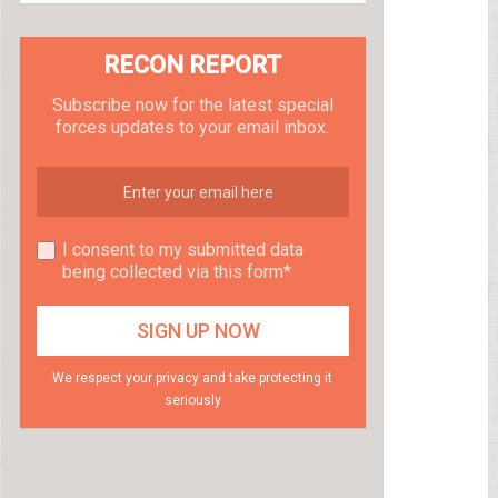
RECON REPORT
Subscribe now for the latest special
forces updates to your email inbox.
I consent to my submitted data
being collected via this form*
We respect your privacy and take protecting it
seriously