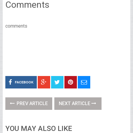
Comments
comments
FACEBOOK
PREV ARTICLE
NEXT ARTICLE
YOU MAY ALSO LIKE