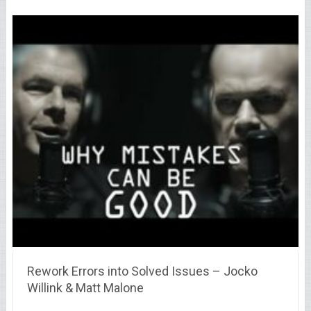
Rework Errors into Solved Issues – Jocko
Willink & Matt Malone