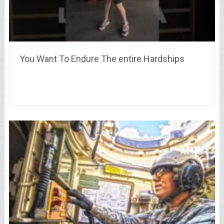
You Want To Endure The entire Hardships