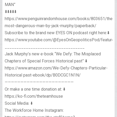
MAN”
⬇️⬇️⬇️⬇️⬇️
https://www.penguinrandomhouse.com/books/803651/the-
most-dangerous-man-by-jack-murphy/paperback/
Subscribe to the brand new EYES ON podcast right here:⬇️
https://www.youtube.com/@EyesOnGeopoliticsPod/featured
__________________________________
Jack Murphy’s new e-book “We Defy: The Misplaced
Chapters of Special Forces Historical past” ⬇️
https://www.amazon.com/We-Defy-Chapters-Particular-
Historical past-ebook/dp/B0DCGC1N1N/
——————————————————————
Or make a one time donation at: ⬇️
https://ko-fi.com/theteamhouse
Social Media: ⬇️
The Workforce Home Instagram: