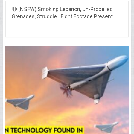
🔴 (NSFW) Smoking Lebanon, Un-Propelled
Grenades, Struggle | Fight Footage Present