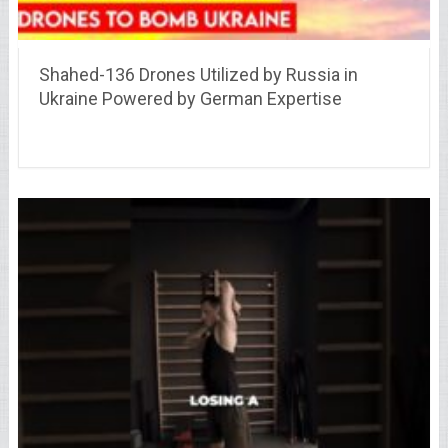
Shahed-136 Drones Utilized by Russia in
Ukraine Powered by German Expertise