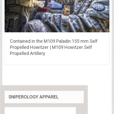
Contained in the M109 Paladin 155 mm Self
Propelled Howitzer | M109 Howitzer Self
Propelled Artillery
SNIPEROLOGY APPAREL