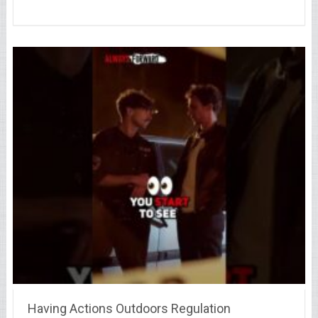
Having Actions Outdoors Regulation