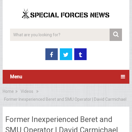
Menu
Home
Videos
Former Inexperienced Beret and SMU Operator | David Carmichael
Former Inexperienced Beret and
SMU Operator | David Carmichael