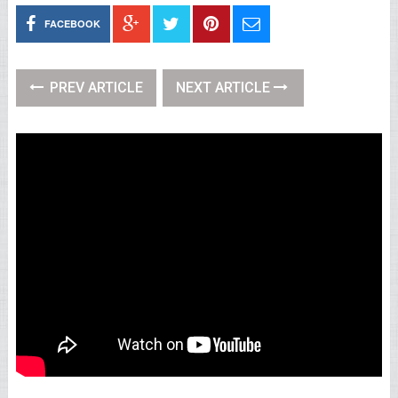
FACEBOOK
PREV ARTICLE
NEXT ARTICLE