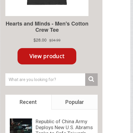
Recent
Popular
Republic of China Army
Deploys New U.S. Abrams