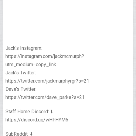
Jack’s Instagram:
https://instagram.com/jackmcmurph?
utm_medium=copy_link
Jack’s Twitter:
https://twitter.com/jackmurphyrgr?s=21
Dave’s Twitter:
https://twitter.com/dave_parke?s=21
Staff Home Discord: ⬇️
https://discord.gg/wHFHYM6
SubReddit: ⬇️