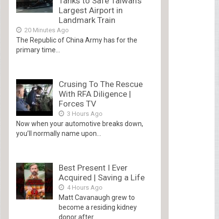
Tanks to Safe Taiwan’s
Largest Airport in
Landmark Train
20 Minutes Ago
The Republic of China Army has for the
primary time...
Crusing To The Rescue
With RFA Diligence |
Forces TV
3 Hours Ago
Now when your automotive breaks down,
you’ll normally name upon...
Best Present I Ever
Acquired | Saving a Life
4 Hours Ago
Matt Cavanaugh grew to
become a residing kidney
donor after...