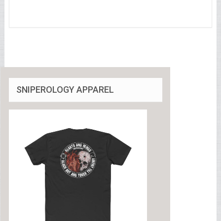
SNIPEROLOGY APPAREL