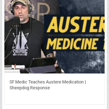
SF Medic Teaches Austere Medication |
Sheepdog Response