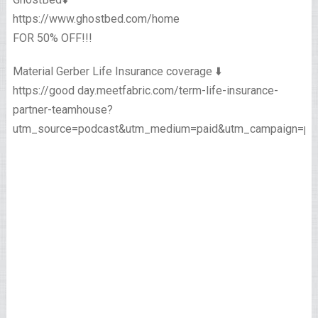
https://www.ghostbed.com/home
FOR 50% OFF!!!
Material Gerber Life Insurance coverage ⬇️
https://good day.meetfabric.com/term-life-insurance-
partner-teamhouse?
utm_source=podcast&utm_medium=paid&utm_campaign=pre
____________________________________