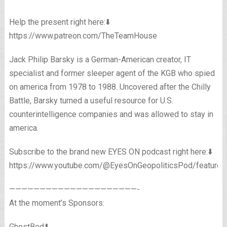
Help the present right here:⬇️
https://www.patreon.com/TheTeamHouse
Jack Philip Barsky is a German-American creator, IT
specialist and former sleeper agent of the KGB who spied
on america from 1978 to 1988. Uncovered after the Chilly
Battle, Barsky turned a useful resource for U.S.
counterintelligence companies and was allowed to stay in
america.
Subscribe to the brand new EYES ON podcast right here:⬇️
https://www.youtube.com/@EyesOnGeopoliticsPod/featured
—————————————————————-
At the moment’s Sponsors:
GhostBed⬇️