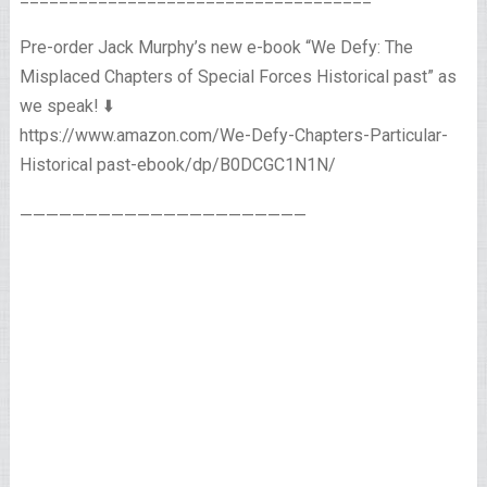
Pre-order Jack Murphy’s new e-book “We Defy: The
Misplaced Chapters of Special Forces Historical past” as
we speak! ⬇️
https://www.amazon.com/We-Defy-Chapters-Particular-
Historical past-ebook/dp/B0DCGC1N1N/
——————————————————————