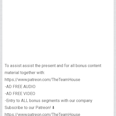
To assist assist the present and for all bonus content
material together with:
https://www.patreon.com/TheTeamHouse
-AD FREE AUDIO
-AD FREE VIDEO
-Entry to ALL bonus segments with our company
Subscribe to our Patreon! ⬇️
https://www.patreon.com/TheTeamHouse