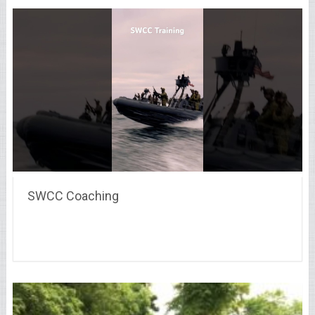
SWCC Coaching