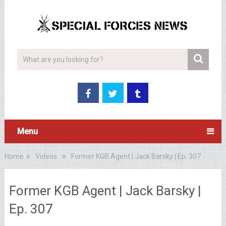
Menu
Home
Videos
Former KGB Agent | Jack Barsky | Ep. 307
Former KGB Agent | Jack Barsky |
Ep. 307