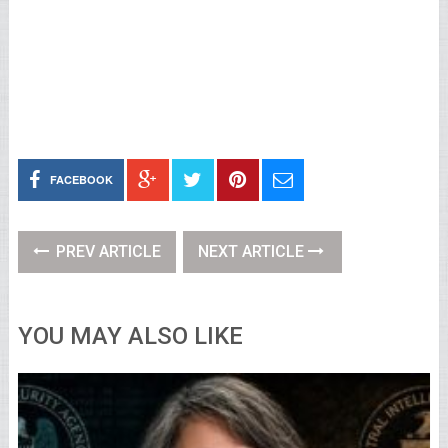
FACEBOOK
PREV ARTICLE
NEXT ARTICLE
YOU MAY ALSO LIKE