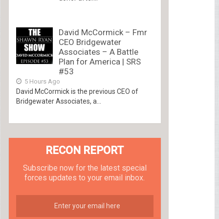
David McCormick – Fmr
CEO Bridgewater
Associates – A Battle
Plan for America | SRS
#53
5 Hours Ago
David McCormick is the previous CEO of
Bridgewater Associates, a...
RECON REPORT
Subscribe now for the latest special
forces updates to your email inbox.