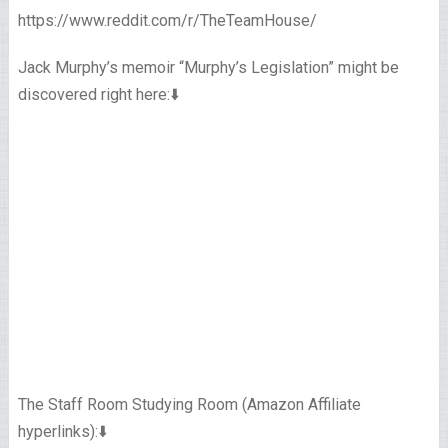
https://www.reddit.com/r/TheTeamHouse/
Jack Murphy’s memoir “Murphy’s Legislation” might be
discovered right here:⬇️
The Staff Room Studying Room (Amazon Affiliate
hyperlinks):⬇️