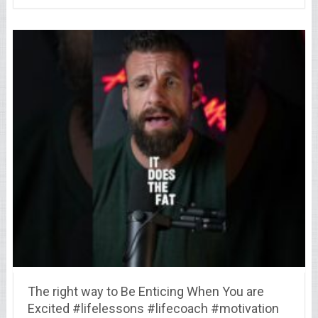
The right way to Be Enticing When You are
Excited #lifelessons #lifecoach #motivation