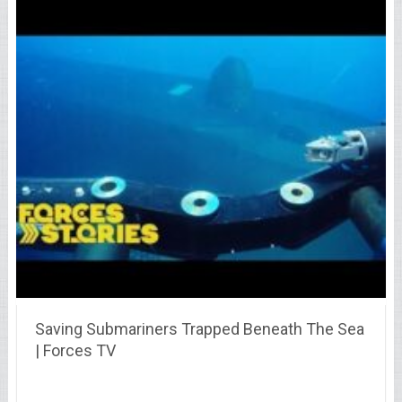
Saving Submariners Trapped Beneath The Sea
| Forces TV