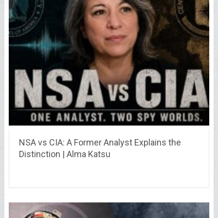
NSA vs CIA: A Former Analyst Explains the
Distinction | Alma Katsu