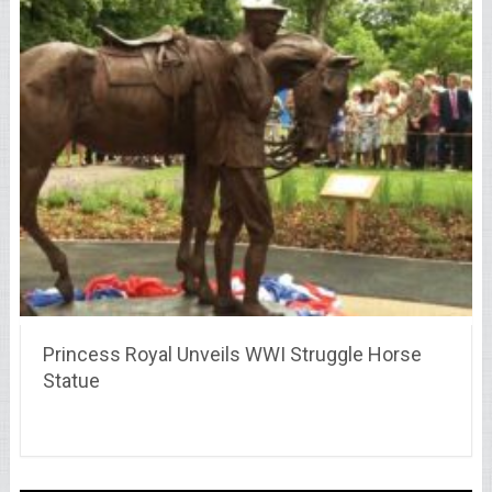
Princess Royal Unveils WWI Struggle Horse
Statue