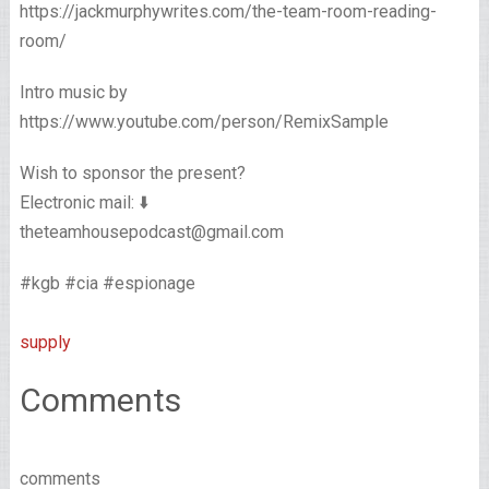
https://jackmurphywrites.com/the-team-room-reading-
room/
Intro music by
https://www.youtube.com/person/RemixSample
Wish to sponsor the present?
Electronic mail: ⬇️
theteamhousepodcast@gmail.com
#kgb #cia #espionage
supply
Comments
comments