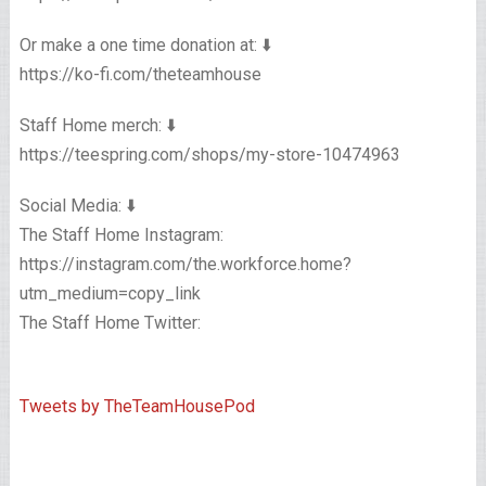
Or make a one time donation at: ⬇️
https://ko-fi.com/theteamhouse
Staff Home merch: ⬇️
https://teespring.com/shops/my-store-10474963
Social Media: ⬇️
The Staff Home Instagram:
https://instagram.com/the.workforce.home?
utm_medium=copy_link
The Staff Home Twitter:
Tweets by TheTeamHousePod