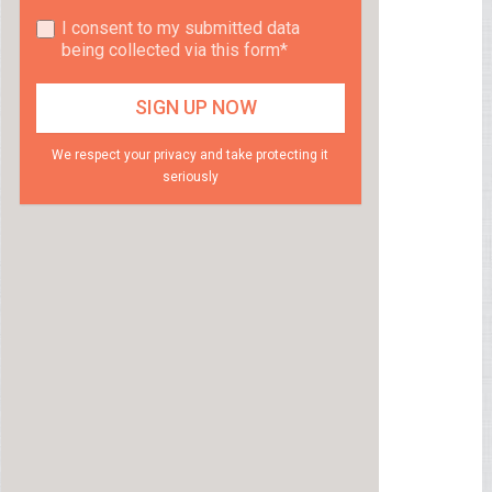
I consent to my submitted data
being collected via this form*
We respect your privacy and take protecting it
seriously