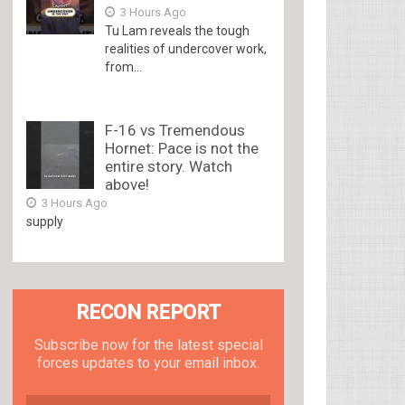
3 Hours Ago
Tu Lam reveals the tough
realities of undercover work,
from...
F-16 vs Tremendous
Hornet: Pace is not the
entire story. Watch
above!
3 Hours Ago
supply
RECON REPORT
Subscribe now for the latest special
forces updates to your email inbox.