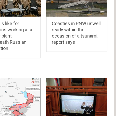
is like for
Coasties in PNW unwell
ans working at a
ready within the
 plant
occasion of a tsunami,
eath Russian
report says
tion