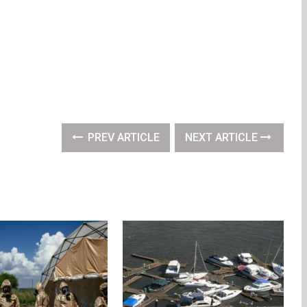
PREV ARTICLE
NEXT ARTICLE