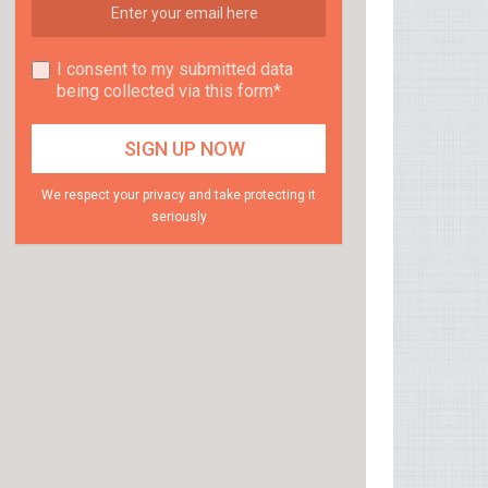
I consent to my submitted data
being collected via this form*
We respect your privacy and take protecting it
seriously