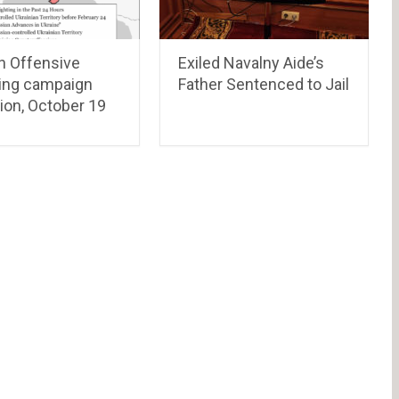
n Offensive
Exiled Navalny Aide’s
ing campaign
Father Sentenced to Jail
ion, October 19