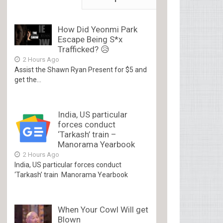
How Did Yeonmi Park
Escape Being S*x
Trafficked? 😥
2 Hours Ago
Assist the Shawn Ryan Present for $5 and
get the...
India, US particular
forces conduct
‘Tarkash’ train –
Manorama Yearbook
2 Hours Ago
India, US particular forces conduct
‘Tarkash’ train Manorama Yearbook
When Your Cowl Will get
Blown