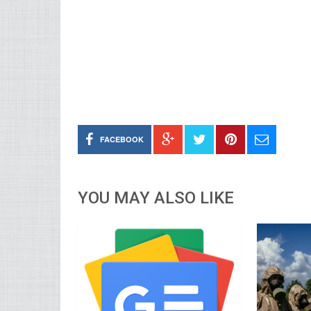
FACEBOOK
YOU MAY ALSO LIKE