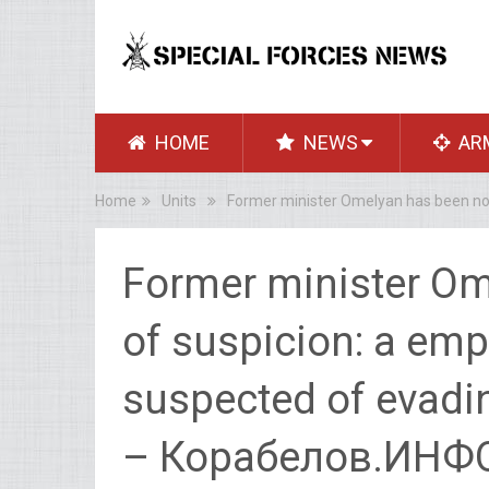
HOME
NEWS
AR
Home
Units
Former minister Omelyan has been not
Former minister Om
of suspicion: a empl
suspected of evadin
– Корабелов.ИНФ