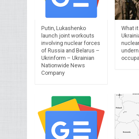
Putin, Lukashenko
What it 
launch joint workouts
Ukraini
involving nuclear forces
nuclear
of Russia and Belarus –
undern
Ukrinform – Ukrainian
occupa
Nationwide News
Company