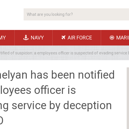
MY
NAVY
AIR FORCE
MARI
ified of suspicion: a employees officer is suspected of evading servi
elyan has been notified
oyees officer is
g service by deception
О