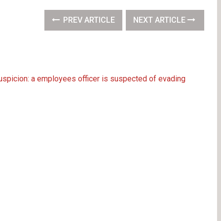
PREV ARTICLE
NEXT ARTICLE
uspicion: a employees officer is suspected of evading