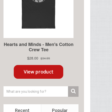
Recent
Popular