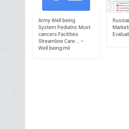
Army Well being
Russia
System Pediatric Most
Market
cancers Facilities
Evaluat
Streamline Care … –
Well being.mil