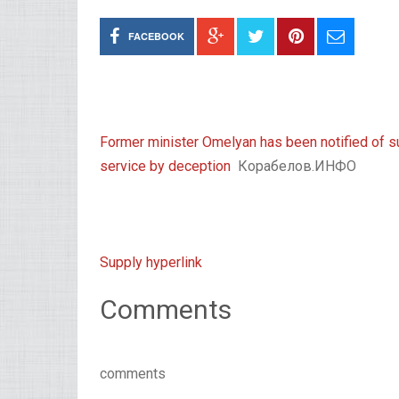
FACEBOOK
Former minister Omelyan has been notified of s
service by deception
Корабелов.ИНФО
Supply hyperlink
Comments
comments