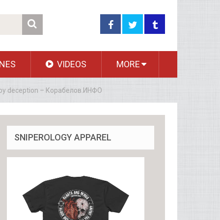
NES
VIDEOS
MORE
ce by deception – Корабелов.ИНФО
SNIPEROLOGY APPAREL